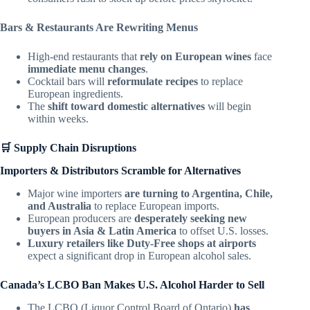
Bars & Restaurants Are Rewriting Menus
High-end restaurants that
rely on European wines
face
immediate menu changes
.
Cocktail bars will
reformulate recipes
to replace
European ingredients.
The
shift toward domestic alternatives
will begin
within weeks.
🛒 Supply Chain Disruptions
Importers & Distributors Scramble for Alternatives
Major wine importers
are turning to Argentina, Chile,
and Australia
to replace European imports.
European producers are
desperately seeking new
buyers in Asia & Latin America
to offset U.S. losses.
Luxury retailers like Duty-Free shops at airports
expect a significant drop in European alcohol sales.
Canada’s LCBO Ban Makes U.S. Alcohol Harder to Sell
The LCBO (Liquor Control Board of Ontario)
has