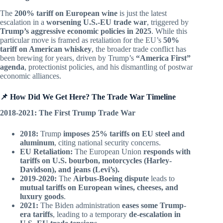
The
200% tariff on European wine
is just the latest
escalation in a
worsening U.S.-EU trade war
, triggered by
Trump’s aggressive economic policies in 2025
. While this
particular move is framed as retaliation for the EU’s
50%
tariff on American whiskey
, the broader trade conflict has
been brewing for years, driven by Trump’s
“America First”
agenda
, protectionist policies, and his dismantling of postwar
economic alliances.
📌 How Did We Get Here? The Trade War Timeline
2018-2021: The First Trump Trade War
2018:
Trump
imposes 25% tariffs on EU steel and
aluminum
, citing national security concerns.
EU Retaliation:
The European Union
responds with
tariffs on U.S. bourbon, motorcycles (Harley-
Davidson), and jeans (Levi’s).
2019-2020:
The
Airbus-Boeing dispute
leads to
mutual tariffs on European wines, cheeses, and
luxury goods
.
2021:
The Biden administration
eases some Trump-
era tariffs
, leading to a temporary
de-escalation in