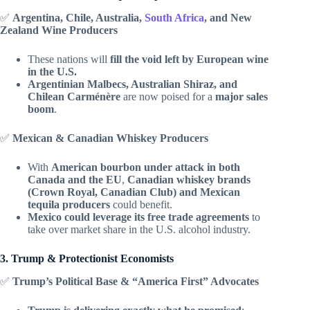
✅
Argentina, Chile, Australia,
South Africa
, and New
Zealand Wine Producers
These nations will
fill the void left by European wine
in the U.S.
Argentinian Malbecs, Australian Shiraz, and
Chilean Carménère
are now poised for a
major sales
boom
.
✅
Mexican & Canadian Whiskey Producers
With
American bourbon under attack in both
Canada and the EU
,
Canadian whiskey brands
(Crown Royal, Canadian Club) and Mexican
tequila producers
could benefit.
Mexico could leverage its free trade agreements
to
take over market share in the U.S. alcohol industry.
3. Trump & Protectionist Economists
✅
Trump’s Political Base & “America First” Advocates