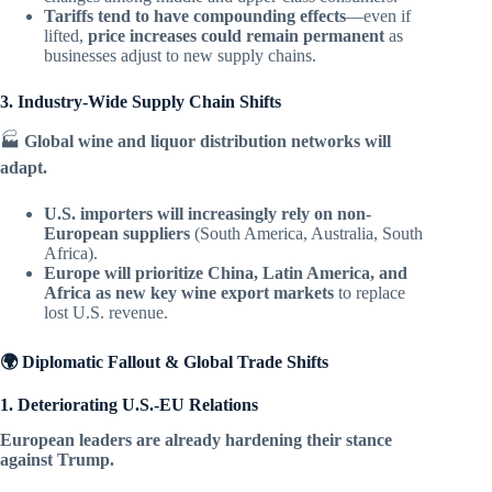
Tariffs tend to have compounding effects
—even if
lifted,
price increases could remain permanent
as
businesses adjust to new supply chains.
3. Industry-Wide Supply Chain Shifts
🏭
Global wine and liquor distribution networks will
adapt.
U.S. importers will increasingly rely on non-
European suppliers
(South America, Australia, South
Africa).
Europe will prioritize China, Latin America, and
Africa as new key wine export markets
to replace
lost U.S. revenue.
🌍 Diplomatic Fallout & Global Trade Shifts
1. Deteriorating U.S.-EU Relations
European leaders are already hardening their stance
against Trump.