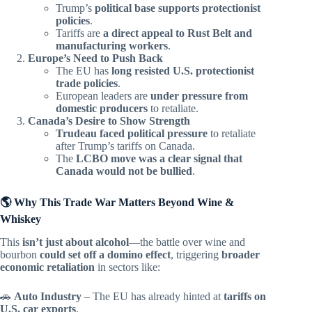
Trump’s
political base supports protectionist
policies
.
Tariffs are
a direct appeal to Rust Belt and
manufacturing workers
.
Europe’s Need to Push Back
The EU has
long resisted U.S. protectionist
trade policies
.
European leaders are
under pressure from
domestic producers
to retaliate.
Canada’s Desire to Show Strength
Trudeau faced political pressure
to retaliate
after Trump’s tariffs on Canada.
The
LCBO move was a clear signal that
Canada would not be bullied
.
🌎 Why This Trade War Matters Beyond Wine &
Whiskey
This
isn’t just about alcohol
—the battle over wine and
bourbon
could set off a domino effect
, triggering
broader
economic retaliation
in sectors like:
🚗
Auto Industry
– The EU has already hinted at
tariffs on
U.S. car exports
.