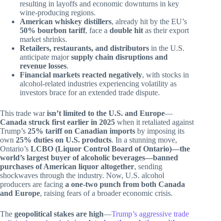
resulting in layoffs and economic downturns in key
wine-producing regions.
American whiskey distillers
, already hit by the EU’s
50% bourbon tariff
, face a
double hit
as their export
market shrinks.
Retailers, restaurants, and distributors
in the U.S.
anticipate major
supply chain disruptions and
revenue losses
.
Financial markets reacted negatively
, with stocks in
alcohol-related industries experiencing volatility as
investors brace for an extended trade dispute.
This trade war
isn’t limited to the U.S. and Europe
—
Canada struck first earlier in 2025
when it retaliated against
Trump’s
25% tariff on Canadian imports
by imposing its
own
25% duties on U.S. products
. In a stunning move,
Ontario’s
LCBO (Liquor Control Board of Ontario)—the
world’s largest buyer of alcoholic beverages—banned
purchases of American liquor altogether
, sending
shockwaves through the industry. Now, U.S. alcohol
producers are facing
a one-two punch from both Canada
and Europe
, raising fears of a broader economic crisis.
The
geopolitical stakes are high
—
Trump’s aggressive trade