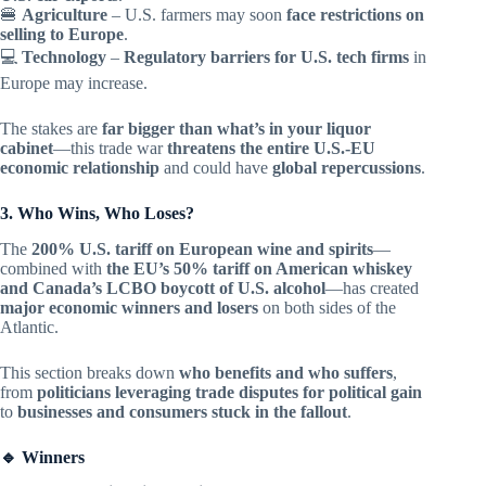
🍔
Agriculture
– U.S. farmers may soon
face restrictions on
selling to Europe
.
💻
Technology
–
Regulatory barriers for U.S. tech firms
in
Europe may increase.
The stakes are
far bigger than what’s in your liquor
cabinet
—this trade war
threatens the entire U.S.-EU
economic relationship
and could have
global repercussions
.
3. Who Wins, Who Loses?
The
200% U.S. tariff on European wine and spirits
—
combined with
the EU’s 50% tariff on American whiskey
and Canada’s LCBO boycott of U.S. alcohol
—has created
major economic winners and losers
on both sides of the
Atlantic.
This section breaks down
who benefits and who suffers
,
from
politicians leveraging trade disputes for political gain
to
businesses and consumers stuck in the fallout
.
🔹 Winners