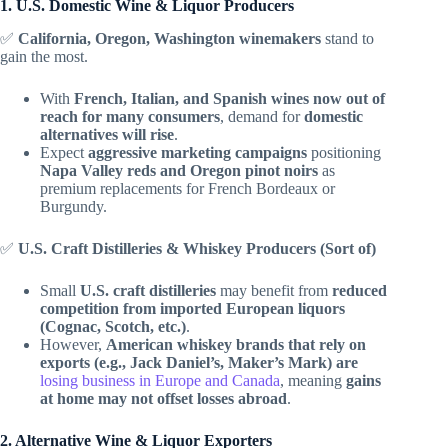
1. U.S. Domestic Wine & Liquor Producers
✅
California, Oregon, Washington winemakers
stand to
gain the most.
With
French, Italian, and Spanish wines now out of
reach for many consumers
, demand for
domestic
alternatives will rise
.
Expect
aggressive marketing campaigns
positioning
Napa Valley reds and Oregon pinot noirs
as
premium replacements for French Bordeaux or
Burgundy.
✅
U.S. Craft Distilleries & Whiskey Producers (Sort of)
Small
U.S. craft distilleries
may benefit from
reduced
competition from imported European liquors
(Cognac, Scotch, etc.)
.
However,
American whiskey brands that rely on
exports (e.g., Jack Daniel’s, Maker’s Mark) are
losing business in Europe and Canada
, meaning
gains
at home may not offset losses abroad
.
2. Alternative Wine & Liquor Exporters