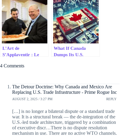
U.S. Trade
Like a Cheap Suit
Infrastructure
L’Art de
What If Canada
S’Applaventir : Le
Dumps Its U.S.
Grand Numéro de
Treasury Bonds?
4 Comments
Doug Ford en
Négociation
The Detour Doctrine: Why Canada and Mexico Are
Replacing U.S. Trade Infrastructure - Prime Rogue Inc
AUGUST 2, 2025 / 3:27 PM
REPLY
[…] is no longer a bilateral dispute or a standard trade
war. It is a structural break — the de-integration of the
U.S.-led trade architecture, triggered by a combination
of executive discr…There is no dispute resolution
mechanism in use. There are no active WTO channels.