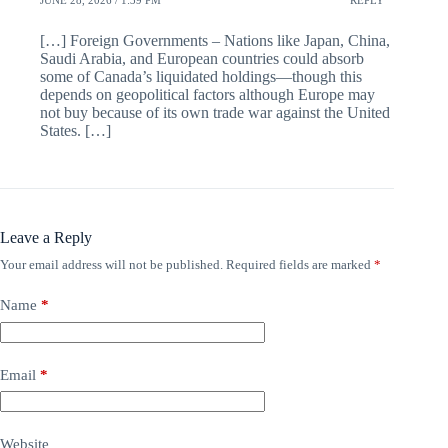
[…] Foreign Governments – Nations like Japan, China,
Saudi Arabia, and European countries could absorb
some of Canada’s liquidated holdings—though this
depends on geopolitical factors although Europe may
not buy because of its own trade war against the United
States. […]
Leave a Reply
Your email address will not be published.
Required fields are marked
*
Name
*
Email
*
Website