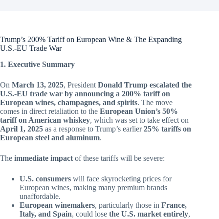
Trump’s 200% Tariff on European Wine & The Expanding
U.S.-EU Trade War
1. Executive Summary
On
March 13, 2025
, President
Donald Trump escalated the
U.S.-EU trade war by announcing a 200% tariff on
European wines, champagnes, and spirits
. The move
comes in direct retaliation to the
European Union’s 50%
tariff on American whiskey
, which was set to take effect on
April 1, 2025
as a response to Trump’s earlier
25% tariffs on
European steel and aluminum
.
The
immediate impact
of these tariffs will be severe:
U.S. consumers
will face skyrocketing prices for
European wines, making many premium brands
unaffordable.
European winemakers
, particularly those in
France,
Italy, and Spain
, could lose
the U.S. market entirely
,