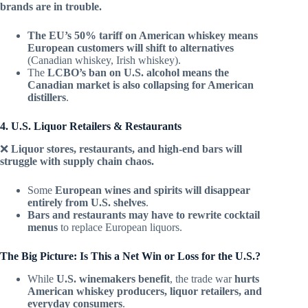
brands are in trouble.
The EU’s 50% tariff on American whiskey means
European customers will shift to alternatives
(Canadian whiskey, Irish whiskey).
The
LCBO’s ban on U.S. alcohol means the
Canadian market is also collapsing for American
distillers
.
4. U.S. Liquor Retailers & Restaurants
❌
Liquor stores, restaurants, and high-end bars will
struggle with supply chain chaos.
Some
European wines and spirits will disappear
entirely from U.S. shelves
.
Bars and restaurants may have to rewrite cocktail
menus
to replace European liquors.
The Big Picture: Is This a Net Win or Loss for the U.S.?
While
U.S. winemakers benefit
, the trade war
hurts
American whiskey producers, liquor retailers, and
everyday consumers
.