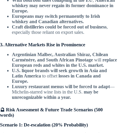
With bourbon sales collapsing in the EU
,
American
whiskey may never regain its former dominance in
Europe.
Europeans may switch permanently to Irish
whiskey and Canadian alternatives.
Craft distilleries could be forced out of business
,
especially those reliant on export sales.
3. Alternative Markets Rise in Prominence
Argentinian Malbec, Australian Shiraz, Chilean
Carménère, and South African Pinotage
will
replace
European reds and whites in the U.S. market.
U.S. liquor brands will seek growth in Asia and
Latin America
to offset
losses in Canada and
Europe.
Luxury restaurant menus will be forced to adapt
—
Michelin-starred wine lists in the U.S.
may be
unrecognizable within a year.
🔮 Risk Assessment & Future Trade Scenarios (500
words)
Scenario 1: De-escalation (20% Probability)