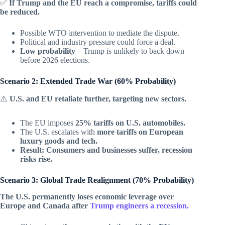
✅
If Trump and the EU reach a compromise, tariffs could
be reduced.
Possible WTO intervention to mediate the dispute.
Political and industry pressure could force a deal.
Low probability
—Trump is unlikely to back down
before 2026 elections.
Scenario 2: Extended Trade War (60% Probability)
⚠️
U.S. and EU retaliate further, targeting new sectors.
The EU imposes
25% tariffs on U.S. automobiles.
The U.S. escalates with
more tariffs on European
luxury goods and tech.
Result: Consumers and businesses suffer, recession
risks rise.
Scenario 3: Global Trade Realignment (70% Probability)
The U.S. permanently loses economic leverage over
Europe and Canada after
Trump engineers a recession.