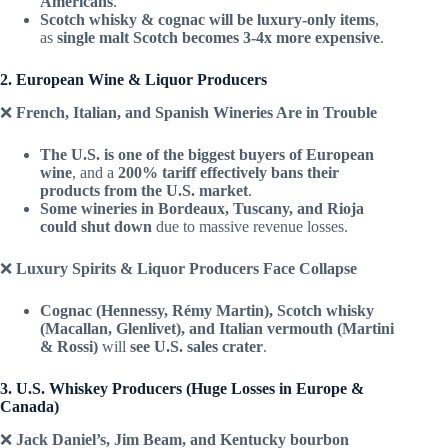
Americans
.
Scotch whisky & cognac will be luxury-only items
,
as
single malt Scotch becomes 3-4x more expensive
.
2. European Wine & Liquor Producers
❌
French, Italian, and Spanish Wineries Are in Trouble
The U.S. is one of the biggest buyers of European
wine
, and a
200% tariff effectively bans their
products from the U.S. market
.
Some wineries in Bordeaux, Tuscany, and Rioja
could shut down
due to massive revenue losses.
❌
Luxury Spirits & Liquor Producers Face Collapse
Cognac (Hennessy, Rémy Martin), Scotch whisky
(Macallan, Glenlivet), and Italian vermouth (Martini
& Rossi)
will
see U.S. sales crater
.
3. U.S. Whiskey Producers (Huge Losses in Europe &
Canada)
❌
Jack Daniel’s, Jim Beam, and Kentucky bourbon