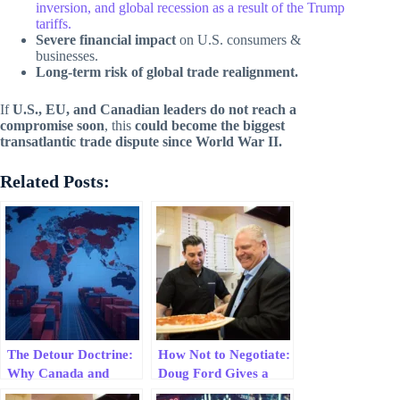
inversion, and global recession as a result of the Trump
tariffs.
Severe financial impact
on U.S. consumers &
businesses.
Long-term risk of global trade realignment.
If
U.S., EU, and Canadian leaders do not reach a
compromise soon
, this
could become the biggest
transatlantic trade dispute since World War II.
Related Posts:
The Detour Doctrine:
How Not to Negotiate:
Why Canada and
Doug Ford Gives a
Mexico Are Replacing
Masterclass in Folding