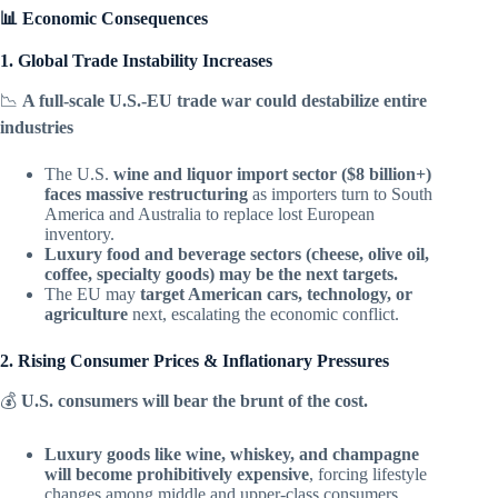
📊 Economic Consequences
1. Global Trade Instability Increases
📉
A full-scale U.S.-EU trade war could destabilize entire
industries
The U.S.
wine and liquor import sector ($8 billion+)
faces massive restructuring
as importers turn to South
America and Australia to replace lost European
inventory.
Luxury food and beverage sectors (cheese, olive oil,
coffee, specialty goods) may be the next targets.
The EU may
target American cars, technology, or
agriculture
next, escalating the economic conflict.
2. Rising Consumer Prices & Inflationary Pressures
💰
U.S. consumers will bear the brunt of the cost.
Luxury goods like wine, whiskey, and champagne
will become prohibitively expensive
, forcing lifestyle
changes among middle and upper-class consumers.