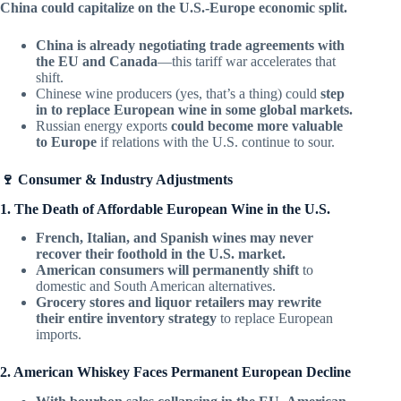
China could capitalize on the U.S.-Europe economic split.
China is already negotiating trade agreements with
the EU and Canada
—this tariff war accelerates that
shift.
Chinese wine producers (yes, that’s a thing) could
step
in to replace European wine in some global markets.
Russian energy exports
could become more valuable
to Europe
if relations with the U.S. continue to sour.
🍷 Consumer & Industry Adjustments
1. The Death of Affordable European Wine in the U.S.
French, Italian, and Spanish wines may never
recover their foothold in the U.S. market.
American consumers will permanently shift
to
domestic and South American alternatives.
Grocery stores and liquor retailers may rewrite
their entire inventory strategy
to replace European
imports.
2. American Whiskey Faces Permanent European Decline