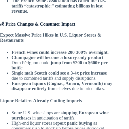
The French Wine Association has called the U.S.
tariffs “catastrophic,” estimating billions in lost
revenue.
💰 Price Changes & Consumer Impact
Expect Massive Price Hikes in U.S. Liquor Stores &
Restaurants
French wines could increase 200-300% overnight.
Champagne will become a luxury-only product
—
Dom Pérignon could
jump from $200 to $600+ per
bottle
.
Single malt Scotch could see a 3-4x price increase
due to combined tariffs and supply disruptions.
European liquors (Cognac, Amaro, Vermouth) may
disappear entirely
from shelves due to price hikes.
Liquor Retailers Already Cutting Imports
Some U.S. wine shops are
stopping European wine
purchases
in anticipation of tariffs.
High-end liquor stores
report panic buying
as
consumers rush to stock up before prices skyrocket.