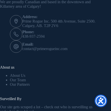
We are proudly Canadian and based in the downtown and
Killarney area of Calgary!
Address:
Prime Rogue Inc. 500 4th Avenue, Suite 2500.
Calgary, AB. T2P 2V6
Phone:
438-937-2594
Email:
contact@primerogueinc.com
About us
About Us
Our Team
Our Partners
Surveilled By
Our site gets scraped a lot – check out who is surveilling us