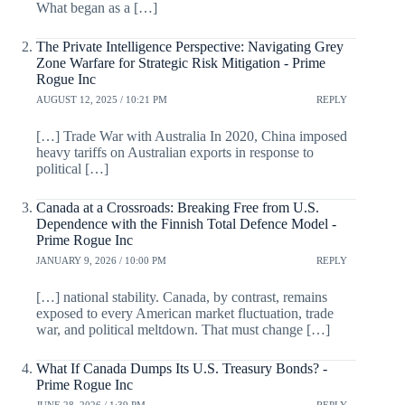
What began as a […]
The Private Intelligence Perspective: Navigating Grey
Zone Warfare for Strategic Risk Mitigation - Prime
Rogue Inc
AUGUST 12, 2025 / 10:21 PM
REPLY
[…] Trade War with Australia In 2020, China imposed
heavy tariffs on Australian exports in response to
political […]
Canada at a Crossroads: Breaking Free from U.S.
Dependence with the Finnish Total Defence Model -
Prime Rogue Inc
JANUARY 9, 2026 / 10:00 PM
REPLY
[…] national stability. Canada, by contrast, remains
exposed to every American market fluctuation, trade
war, and political meltdown. That must change […]
What If Canada Dumps Its U.S. Treasury Bonds? -
Prime Rogue Inc
JUNE 28, 2026 / 1:39 PM
REPLY