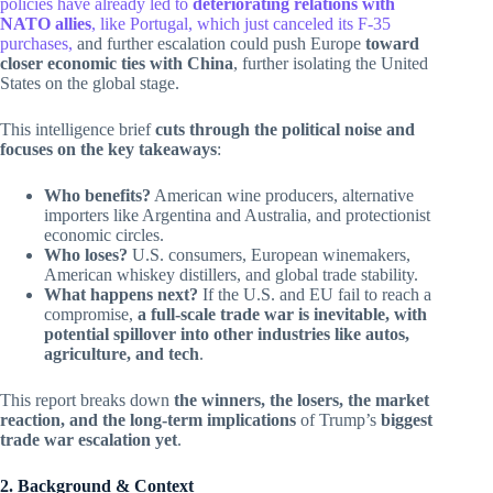
policies have already led to
deteriorating relations with
NATO allies
, like Portugal, which just canceled its F-35
purchases,
and further escalation could push Europe
toward
closer economic ties with China
, further isolating the United
States on the global stage.
This intelligence brief
cuts through the political noise and
focuses on the key takeaways
:
Who benefits?
American wine producers, alternative
importers like Argentina and Australia, and protectionist
economic circles.
Who loses?
U.S. consumers, European winemakers,
American whiskey distillers, and global trade stability.
What happens next?
If the U.S. and EU fail to reach a
compromise,
a full-scale trade war is inevitable, with
potential spillover into other industries like autos,
agriculture, and tech
.
This report breaks down
the winners, the losers, the market
reaction, and the long-term implications
of Trump’s
biggest
trade war escalation yet
.
2. Background & Context