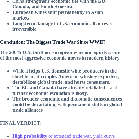
China
strengthens economic ties with the EU,
Canada, and South America.
European wines shift permanently to Asian
markets.
Long-term damage to U.S. economic alliances is
irreversible.
Conclusion: The Biggest Trade War Since WWII?
The
200% U.S. tariff on European wine and spirits
is
one
of the most aggressive economic moves in modern history
.
While it
helps U.S. domestic wine producers in the
short term
, it
cripples American whiskey exporters,
destabilizes global trade, and hurts consumers.
The
EU and Canada have already retaliated
—and
further economic escalation is likely
.
The broader economic and diplomatic consequences
could be devastating
, with
permanent shifts in global
trade alliances.
FINAL VERDICT:
High probability
of extended trade war, yield curve