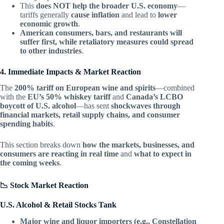
This
does NOT help the broader U.S. economy
—
tariffs generally
cause inflation
and lead to
lower
economic growth
.
American consumers, bars, and restaurants will
suffer first, while retaliatory measures could spread
to other industries
.
4. Immediate Impacts & Market Reaction
The
200% tariff on European wine and spirits
—combined
with the
EU’s 50% whiskey tariff
and
Canada’s LCBO
boycott of U.S. alcohol
—has sent
shockwaves through
financial markets, retail supply chains, and consumer
spending habits
.
This section breaks down
how the markets, businesses, and
consumers are reacting in real time
and
what to expect in
the coming weeks
.
📉 Stock Market Reaction
U.S. Alcohol & Retail Stocks Tank
Major wine and liquor importers (e.g., Constellation