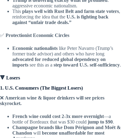
Trump is delivering exactly what he promised
:
aggressive economic nationalism.
This
plays well with Rust Belt and farm state voters
,
reinforcing the idea that the
U.S. is fighting back
against “unfair trade deals.”
✅
Protectionist Economic Circles
Economic nationalists
like Peter Navarro (Trump’s
former trade advisor) and others who have long
advocated for reduced global dependency on
imports
see this as a
step toward U.S. self-sufficiency
.
🔻 Losers
1. U.S. Consumers (The Biggest Losers)
❌
American wine & liquor drinkers will see prices
skyrocket.
French wine could cost 2-3x more overnight
—a
bottle of Bordeaux that was $30 could
jump to $90
.
Champagne brands like Dom Pérignon and Moët &
Chandon
will
become unaffordable for most