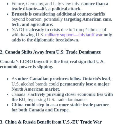
France, Germany, and Italy view this as
more than a
trade dispute—it’s a political attack.
Brussels is considering additional counter-tariffs
beyond bourbon, potentially
targeting American cars,
tech, and agriculture.
NATO
is already in crisis
due to Trump’s threats of
withdrawing U.S.
military support—this tariff war
only
adds to the diplomatic breakdown.
2. Canada Shifts Away from U.S. Trade Dominance
Canada’s LCBO boycott is the first real sign that U.S.
economic power is slipping.
As
other Canadian provinces follow Ontario’s lead
,
U.S. alcohol brands could
permanently lose a major
North American market.
Canada is
actively pursuing closer economic ties with
the EU
, bypassing U.S. trade dominance.
China could step in as a more stable trade partner
for both Canada and Europe.
3. China & Russia Benefit from U.S.-EU Trade War