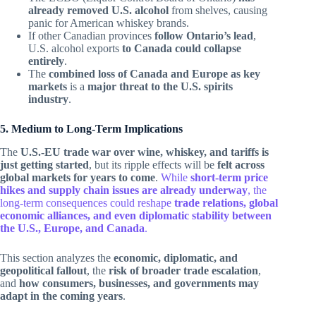
already removed U.S. alcohol
from shelves, causing
panic for American whiskey brands.
If other Canadian provinces
follow Ontario’s lead
,
U.S. alcohol exports
to Canada could collapse
entirely
.
The
combined loss of Canada and Europe as key
markets
is a
major threat to the U.S. spirits
industry
.
5. Medium to Long-Term Implications
The
U.S.-EU trade war over wine, whiskey, and tariffs is
just getting started
, but its ripple effects will be
felt across
global markets for years to come
.
While
short-term price
hikes and supply chain issues are already underway
, the
long-term consequences could reshape
trade relations, global
economic alliances, and even diplomatic stability between
the U.S., Europe, and Canada
.
This section analyzes the
economic, diplomatic, and
geopolitical fallout
, the
risk of broader trade escalation
,
and
how consumers, businesses, and governments may
adapt in the coming years
.