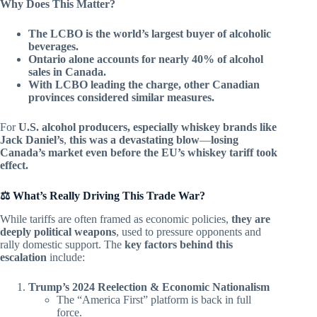
Why Does This Matter?
The LCBO is the world’s largest buyer of alcoholic
beverages.
Ontario alone accounts for nearly 40% of alcohol
sales in Canada.
With LCBO leading the charge, other Canadian
provinces considered similar measures.
For
U.S. alcohol producers, especially whiskey brands like
Jack Daniel’s
,
this was a devastating blow
—
losing
Canada’s market even before the EU’s whiskey tariff took
effect.
⚖️ What’s Really Driving This Trade War?
While tariffs are often framed as economic policies,
they are
deeply political weapons
, used to pressure opponents and
rally domestic support. The
key factors behind this
escalation
include:
Trump’s 2024 Reelection & Economic Nationalism
The “America First” platform is back in full
force.