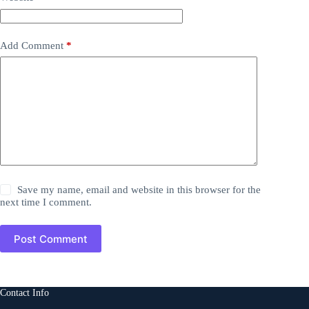
Add Comment
*
Save my name, email and website in this browser for the
next time I comment.
Post Comment
Contact Info