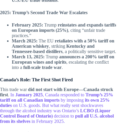
U.S.-EU trade tensions
.
2025: Trump’s Second Trade War Escalates
February 2025:
Trump
reinstates and expands tariffs
on European imports (25%)
, citing “unfair trade
practices.”
March 2025:
The EU
retaliates with a 50% tariff on
American whiskey
, striking
Kentucky and
Tennessee-based distillers
, a politically sensitive target.
March 13, 2025:
Trump
announces a 200% tariff on
European wines and spirits
, escalating the conflict
into a
full-scale trade war
.
Canada’s Role: The First Shot Fired
This trade war
did not start with Europe—Canada struck
first
.
In
January 2025
, Canada responded to
Trump’s 25%
tariff on all Canadian imports
by imposing
its own 25%
duties
on U.S. goods. But what really sent shockwaves
through the alcohol industry was Ontario’s
LCBO (Liquor
Control Board of Ontario)
decision to
pull all U.S. alcohol
from its shelves
in February 2025.