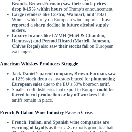
Brands, Brown-Forman) saw their stock prices
drop 8-15% within hours
of Trump’s announcement.
Large retailers like Costco, Walmart, and Total
Wine
—which rely on European wine imports—
have
reported a sharp decline in future alcohol supply
orders.
Luxury brands like LVMH (Moët & Chandon,
Hennessy) and Pernod Ricard (Martell, Jameson,
Chivas Regal)
also
saw their stocks fall
on European
exchanges.
American Whiskey Producers Struggle
Jack Daniel’s parent company, Brown-Forman, saw
a 12% stock drop
as investors braced for
plummeting
European sales
due to the EU’s 50% bourbon tariff.
Smaller craft distilleries that export to Europe
could be
forced to cut production or lay off workers
if the
tariffs remain in place.
French & Italian Wine Industry Faces a Crisis
French, Italian, and Spanish wine companies are
warning of layoffs
as their U.S. exports grind to a halt.