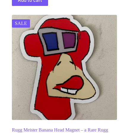
Add to cart
SALE
Rugg Meister Banana Head Magnet – a Rare Rugg