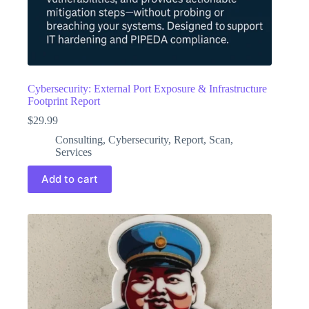
Cybersecurity: External Port Exposure & Infrastructure
Footprint Report
$
29.99
Consulting
,
Cybersecurity
,
Report
,
Scan
,
Services
Add to cart