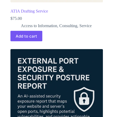
ATIA Drafting Service
$
75.00
Access to Information
,
Consulting
,
Service
Add to cart