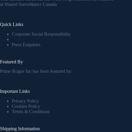
at
Shared Surveillance Canada
Quick Links
Corporate Social Responsibility
Press Enquiries
Featured By
Prime Rogue Inc has been featured by:
Important Links
Privacy Policy
Cookies Policy
Terms & Conditions
Shipping Information