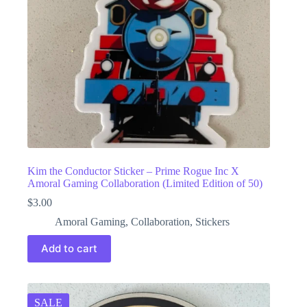
Kim the Conductor Sticker – Prime Rogue Inc X
Amoral Gaming Collaboration (Limited Edition of 50)
$
3.00
Amoral Gaming
,
Collaboration
,
Stickers
Add to cart
SALE