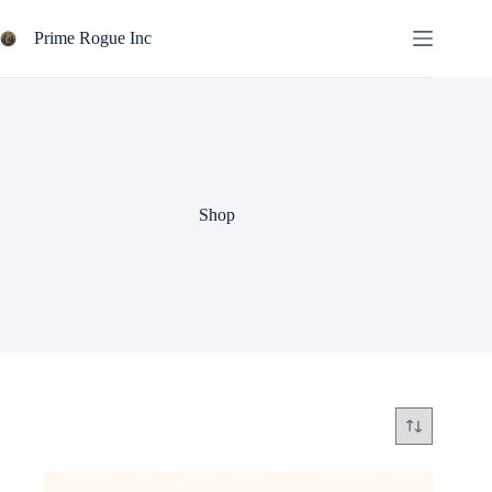
Skip
to
Prime Rogue Inc
content
Shop