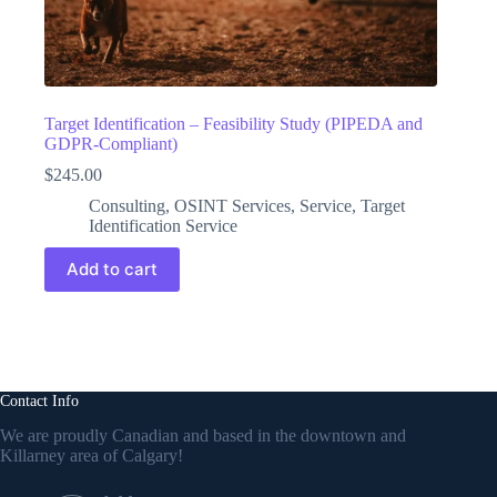
Target Identification – Feasibility Study (PIPEDA and
GDPR-Compliant)
$
245.00
Consulting
,
OSINT Services
,
Service
,
Target
Identification Service
Add to cart
Contact Info
We are proudly Canadian and based in the downtown and
Killarney area of Calgary!