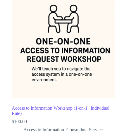
Access to Information Workshop (1-on-1 | Individual
Rate)
$
100.00
Access to Information
,
Consulting
,
Service
,