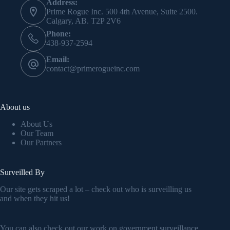
Address:
Prime Rogue Inc. 500 4th Avenue, Suite 2500.
Calgary, AB. T2P 2V6
Phone:
438-937-2594
Email:
contact@primerogueinc.com
About us
About Us
Our Team
Our Partners
Surveilled By
Our site gets scraped a lot – check out who is surveilling us
and when they hit us!
You can also check out our work on government surveillance