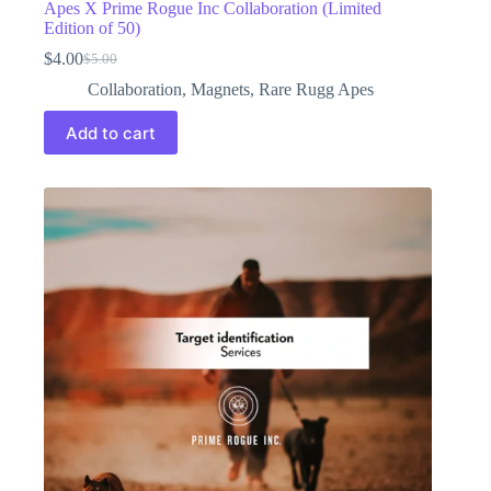
Apes X Prime Rogue Inc Collaboration (Limited
Edition of 50)
$
4.00
$
5.00
Original
Current
price
price
Collaboration
,
Magnets
,
Rare Rugg Apes
was:
is:
$5.00.
$4.00.
Add to cart