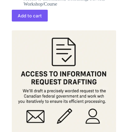
Workshop/Course
Add to cart