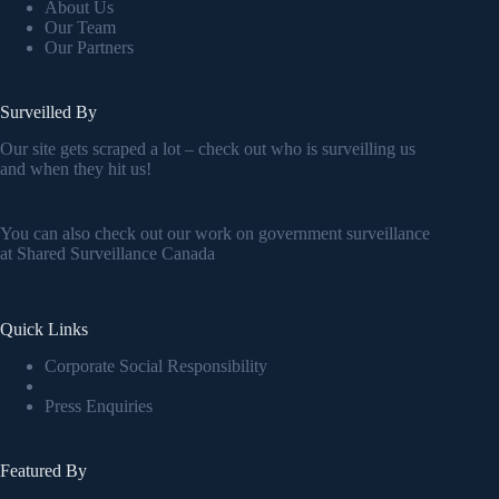
About Us
Our Team
Our Partners
Surveilled By
Our site gets scraped a lot – check out who is surveilling us
and when they hit us!
You can also check out our work on government surveillance
at
Shared Surveillance Canada
Quick Links
Corporate Social Responsibility
Press Enquiries
Featured By