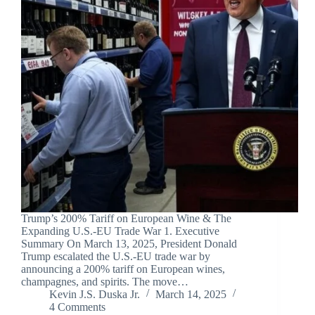
Trump’s 200% Tariff on European Wine & The
Expanding U.S.-EU Trade War 1. Executive
Summary On March 13, 2025, President Donald
Trump escalated the U.S.-EU trade war by
announcing a 200% tariff on European wines,
champagnes, and spirits. The move…
Kevin J.S. Duska Jr.
March 14, 2025
4 Comments