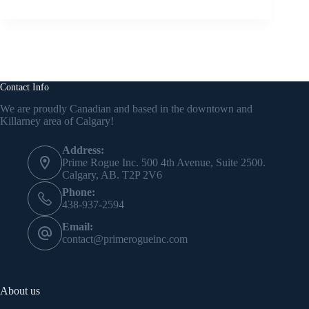
Contact Info
We are proudly Canadian and based in the downtown and
Killarney area of Calgary!
Address:
Prime Rogue Inc. 500 4th Avenue, Suite 2500.
Calgary, AB. T2P 2V6
Phone:
438-937-2594
Email:
contact@primerogueinc.com
About us