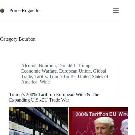
Skip
to
Prime Rogue Inc
content
Category
Bourbon
Alcohol
,
Bourbon
,
Donald J. Trump
,
Economic Warfare
,
European Union
,
Global
Trade
,
Tariffs
,
Trump Tariffs
,
United States of
America
,
Wine
Trump’s 200% Tariff on European Wine & The
Expanding U.S.-EU Trade War