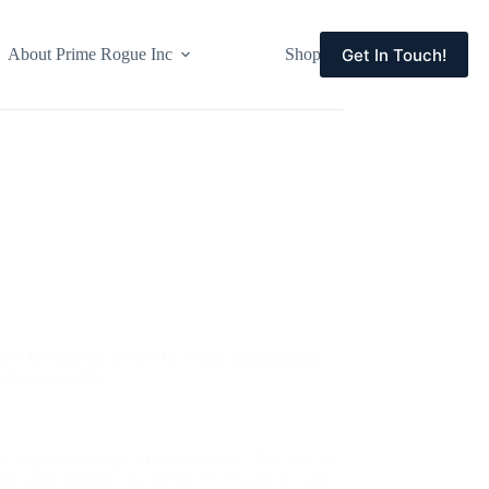
Get In Touch!
About Prime Rogue Inc
Shop
Events
rce Intelligence (OSINT)
,
Police Militarization
,
c Accountability