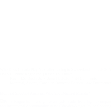
Who Does Canada Play Next after Losing to Switzerland in the 2026
OSINT | Prime Rogue Inc. | Kevin J.S. Duska…
Kevin J.S. Duska Jr.
June 24, 2026
34 Comments
Montréal
,
Alberta
,
Canadian Domestic Politics
,
Law Enforcement
Montreal Shooting Analysis: Who Shot Michael Mizrahi?