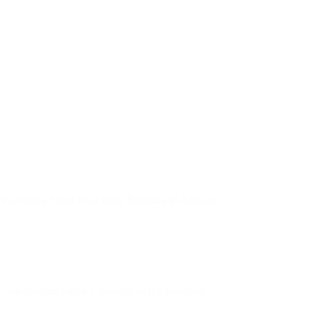
 Watchdog Spent Four Days Refusing to Answer