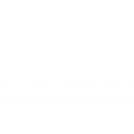
 World Cup? An examination of Canada’s likely next opponent for Ca
 and Police
,
Police Use of Force
,
Police Violence
,
Québec
,
Service de