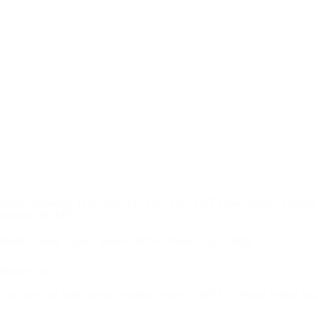
in Montreal Shooting THE SIZE OF THE BULLET How Quebec’s Police
ed comment. RCMP…
Mark Carney
,
Sports
,
Sports OSINT
,
World Cup - 2026
 World Cup?