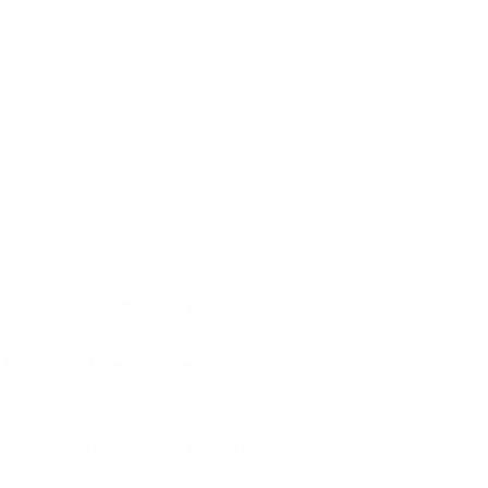
nada’s next game in the 2026 World Cup SPORTS
 Police de la Ville de Montréal