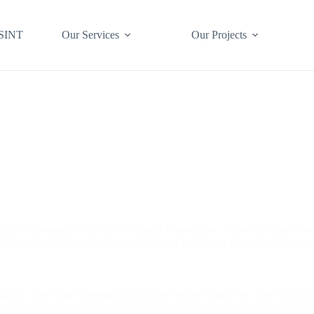
SINT
Our Services
Our Projects
nadian Domestic Politics
,
Document Preservation
,
Montréal
,
Open Sou
 Standards
,
Québec
,
Service de Police de la Ville de Montréal
,
Strategi