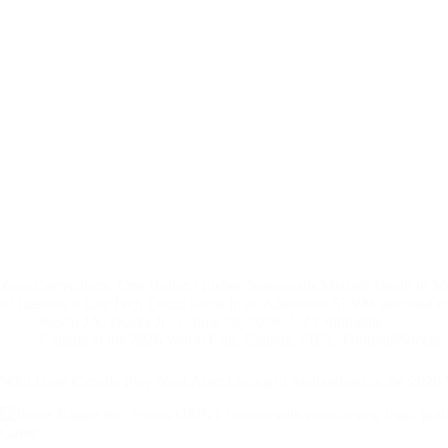
Zero Convictions, One Bullet: Quebec Stonewalls Mizrahi Death 
a Question a Lab Tech Could Settle in an Afternoon SPVM declin
Kevin J.S. Duska Jr.
June 29, 2026
2 Comments
Canada at the 2026 World Cup
,
Canada
,
FIFA
,
Football/Soccer
,
Who Does Canada Play Next After Losing to Switzerland in the 2026