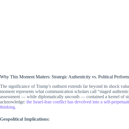
Why This Moment Matters: Strategic Authenticity vs. Political Perfor
The significance of Trump’s outburst extends far beyond its shock value.
moment represents what communication scholars call “staged authentic
assessment — while diplomatically uncouth — contained a kernel of strat
acknowledge:
the Israel-Iran conflict has devolved into a self-perpetua
thinking.
Geopolitical Implications: