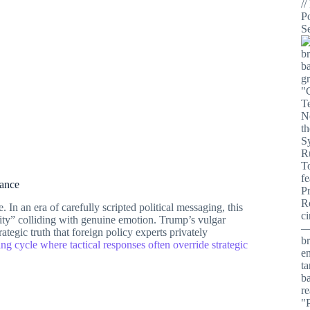
mance
 In an era of carefully scripted political messaging, this
ity” colliding with genuine emotion. Trump’s vulgar
egic truth that foreign policy experts privately
ting cycle where tactical responses often override strategic