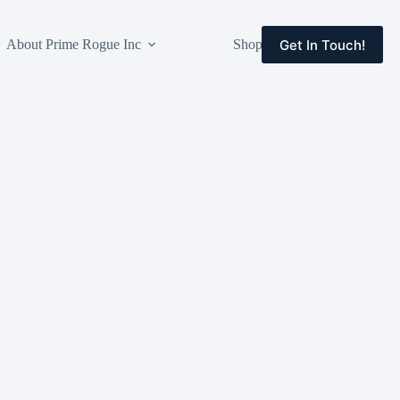
Get In Touch!
About Prime Rogue Inc
Shop
Events