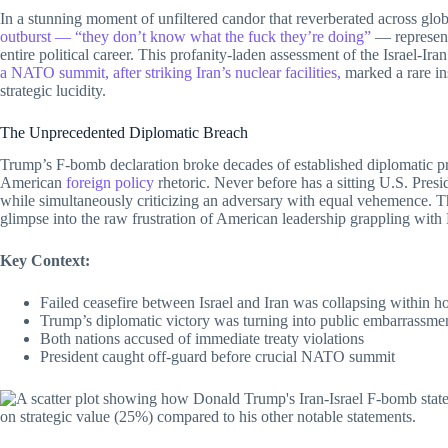
In a stunning moment of unfiltered candor that reverberated across glob
outburst — “they don’t know what the fuck they’re doing”
— represents
entire political career. This profanity-laden assessment of the Israel-Ir
a NATO summit, after striking Iran’s nuclear facilities,
marked a rare in
strategic lucidity.
The Unprecedented Diplomatic Breach
Trump’s F-bomb declaration broke decades of established diplomatic pro
American
foreign policy
rhetoric. Never before has a sitting U.S. Presid
while simultaneously criticizing an adversary with equal vehemence. Thi
glimpse into the raw frustration of American leadership grappling with 
Key Context:
Failed ceasefire between Israel and Iran was collapsing within h
Trump’s diplomatic victory was turning into public embarrassme
Both nations accused of immediate treaty violations
President caught off-guard before crucial NATO summit