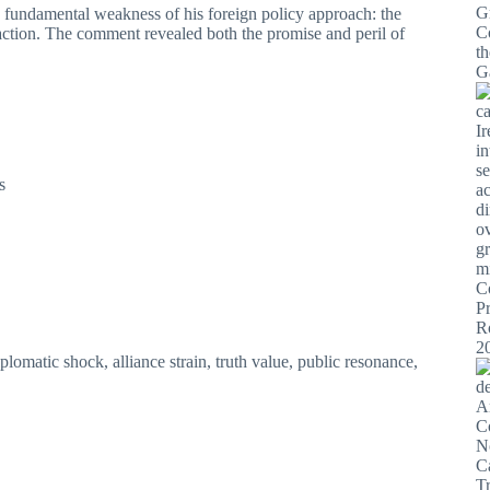
he fundamental weakness of his foreign policy approach: the
y action. The comment revealed both the promise and peril of
s