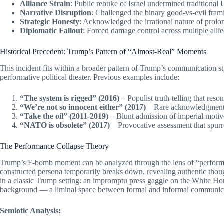
Alliance Strain
: Public rebuke of Israel undermined traditional U
Narrative Disruption
: Challenged the binary good-vs-evil fram
Strategic Honesty
: Acknowledged the irrational nature of prolon
Diplomatic Fallout
: Forced damage control across multiple allie
Historical Precedent: Trump’s Pattern of “Almost-Real” Moments
This incident fits within a broader pattern of Trump’s communication 
performative political theater. Previous examples include:
“The system is rigged” (2016)
– Populist truth-telling that reso
“We’re not so innocent either” (2017)
– Rare acknowledgment 
“Take the oil” (2011-2019)
– Blunt admission of imperial motive
“NATO is obsolete” (2017)
– Provocative assessment that spurr
The Performance Collapse Theory
Trump’s F-bomb moment can be analyzed through the lens of “performa
constructed persona temporarily breaks down, revealing authentic thou
in a classic Trump setting: an impromptu press gaggle on the White Ho
background — a liminal space between formal and informal communic
Semiotic Analysis: