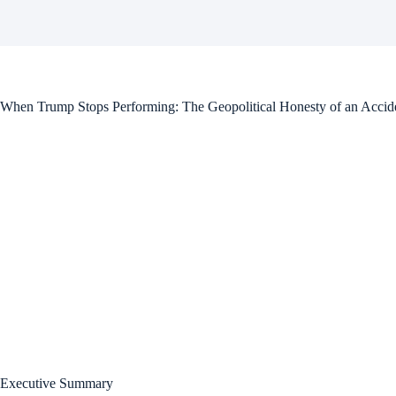
When Trump Stops Performing: The Geopolitical Honesty of an Accide
Executive Summary