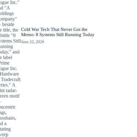
Cold War Tech That Never Got the
Memo: 8 Systems Still Running Today
June 22, 2026