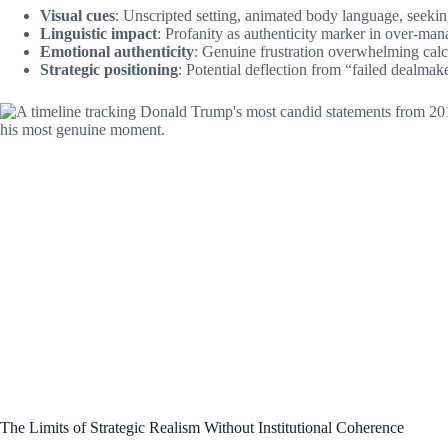
Visual cues
: Unscripted setting, animated body language, seekin
Linguistic impact
: Profanity as authenticity marker in over-man
Emotional authenticity
: Genuine frustration overwhelming cal
Strategic positioning
: Potential deflection from “failed dealmaker
The Limits of Strategic Realism Without Institutional Coherence