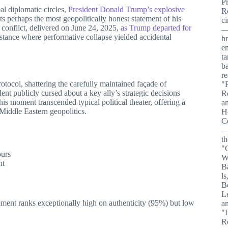
al diplomatic circles,
President Donald Trump’s explosive
 perhaps the most geopolitically honest statement of his
an conflict, delivered on June 24, 2025,
as Trump departed for
stance where performative collapse yielded accidental
tocol, shattering the carefully maintained façade of
ent publicly cursed about a key ally’s strategic decisions
s moment transcended typical political theater, offering a
Middle Eastern geopolitics.
ours
nt