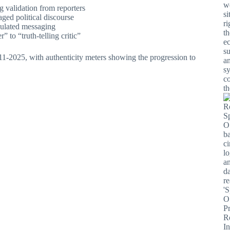
g validation from reporters
aged political discourse
culated messaging
” to “truth-telling critic”