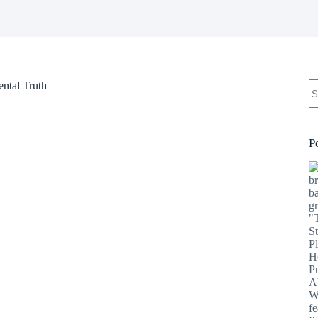
N
ntal Truth
re
P