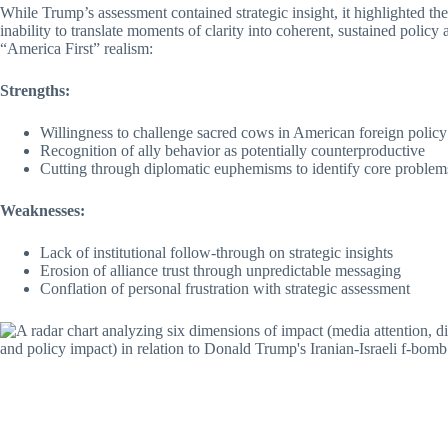
While Trump’s assessment contained strategic insight, it highlighted t
inability to translate moments of clarity into coherent, sustained polic
“America First” realism:
Strengths:
Willingness to challenge sacred cows in American foreign policy
Recognition of ally behavior as potentially counterproductive
Cutting through diplomatic euphemisms to identify core problem
Weaknesses:
Lack of institutional follow-through on strategic insights
Erosion of alliance trust through unpredictable messaging
Conflation of personal frustration with strategic assessment