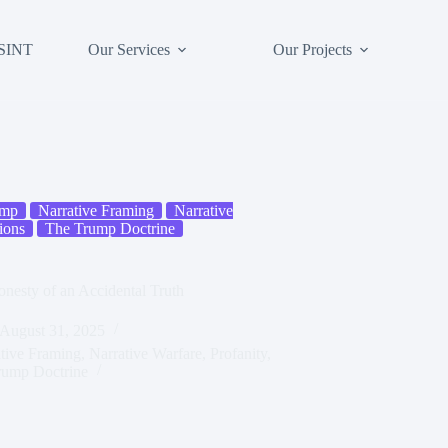
SINT
Our Services
Our Projects
ump
Narrative Framing
Narrative
ions
The Trump Doctrine
nesty of an Accidental Truth
August 31, 2025
tive Framing
,
Narrative Warfare
,
Profanity
,
rump Doctrine