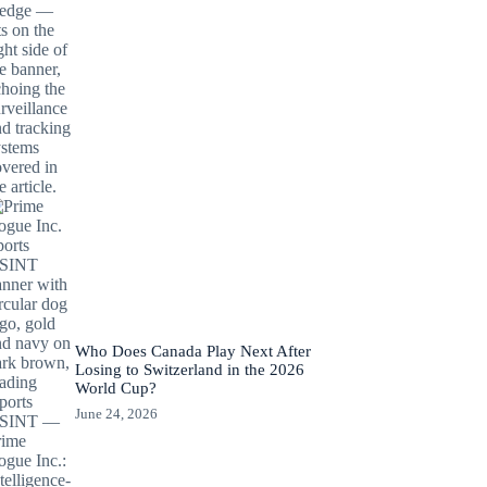
Who Does Canada Play Next After
Losing to Switzerland in the 2026
World Cup?
June 24, 2026