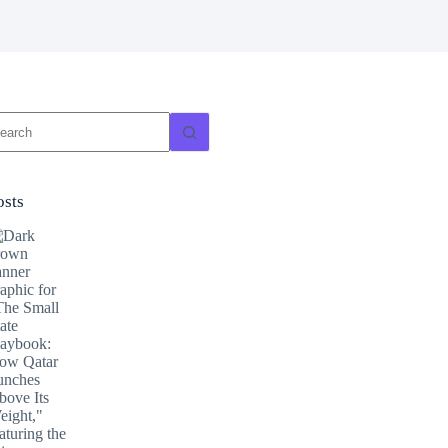
o
sults
osts