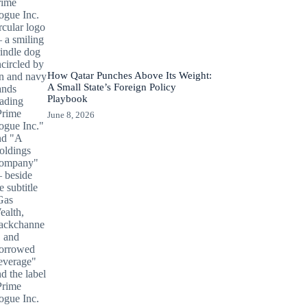
How Qatar Punches Above Its Weight:
A Small State’s Foreign Policy
Playbook
June 8, 2026