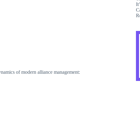
dynamics of modern alliance management: