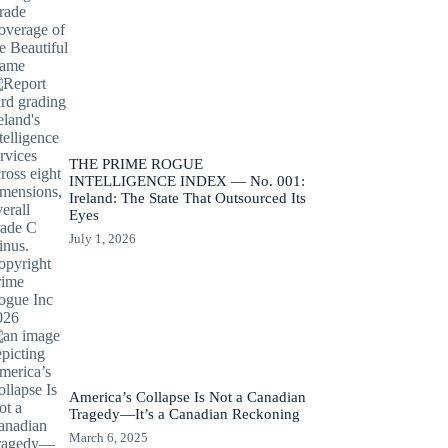
THE PRIME ROGUE
INTELLIGENCE INDEX — No. 001:
Ireland: The State That Outsourced Its
Eyes
July 1, 2026
America’s Collapse Is Not a Canadian
Tragedy—It’s a Canadian Reckoning
March 6, 2025