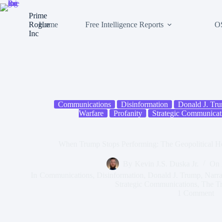
Skip
to
Prime
content
Rogue
Home
Free Intelligence Reports
O
Inc
Communications
Disinformation
Donald J. Tr
Warfare
Profanity
Strategic Communicat
When Trump Stops Performing: The Geopolitical Ho
By
Kevin J.S. Duska Jr.
On
In
Communications
,
Disinformation
,
Donald J. Trump
,
Narra
Strategic Communications
,
The T
1 Comment