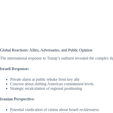
Global Reactions: Allies, Adversaries, and Public Opinion
The international response to Trump’s outburst revealed the complex 
Israeli Response:
Private alarm at public rebuke from key ally
Concern about shifting American commitment levels
Strategic recalculation of regional positioning
Iranian Perspective:
Potential vindication of claims about Israeli recklessness