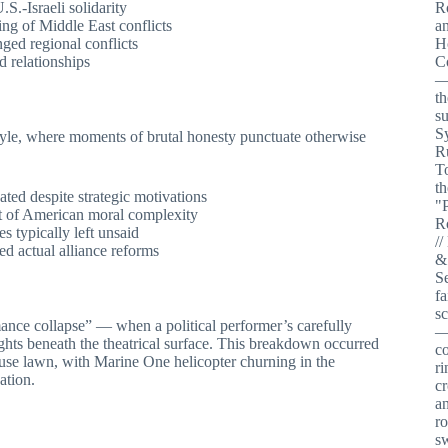
.S.-Israeli solidarity
ing of Middle East conflicts
ged regional conflicts
d relationships
style, where moments of brutal honesty punctuate otherwise
nated despite strategic motivations
of American moral complexity
s typically left unsaid
ed actual alliance reforms
nce collapse” — when a political performer’s carefully
ghts beneath the theatrical surface. This breakdown occurred
use lawn, with Marine One helicopter churning in the
ation.