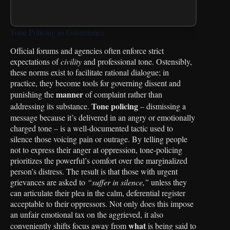
Tone Policing as Governance
Official forums and agencies often enforce strict
expectations of
civility
and professional tone. Ostensibly,
these norms exist to facilitate rational dialogue; in
practice, they become tools for governing dissent and
manner
punishing the
of complaint rather than
Tone policing
addressing its substance.
– dismissing a
message because it’s delivered in an angry or emotionally
charged tone – is a well-documented tactic used to
silence those voicing pain or outrage. By telling people
not to express their anger at oppression, tone-policing
prioritizes the powerful’s comfort over the marginalized
person’s distress. The result is that those with urgent
grievances are asked to
“suffer in silence,”
unless they
can articulate their plea in the calm, deferential register
acceptable to their oppressors. Not only does this impose
an unfair emotional tax on the aggrieved, it also
what
conveniently shifts focus away from
is being said to