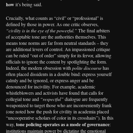
how
it’s being said.
Crucially, what counts as “civil” or “professional” is
defined by those in power. As one critic observes,
“civility is in the eye of the powerful.”
The final arbiters
of acceptable tone are the authorities themselves. This
means tone norms are far from neutral standards – they
are additional levers of control. An impassioned critique
can be ruled “out of order” simply for its fervor, allowing
officials to ignore the content by spotlighting the form.
Indeed, the modern obsession with
polite discourse
has
often placed dissidents in a double bind: express yourself
calmly and be ignored, or express anger and be
denounced for incivility. For example, academic
whistleblowers and activists have found that calls for
collegial tone and
“respectful”
dialogue are frequently
weaponized to target those who are inconveniently frank
(one noted how the push for civility in academia placed
“uncooperative scholars of color in its crosshairs”). In this
tone policing operates as a mode of governance
way,
:
institutions maintain power by dictating the emotional