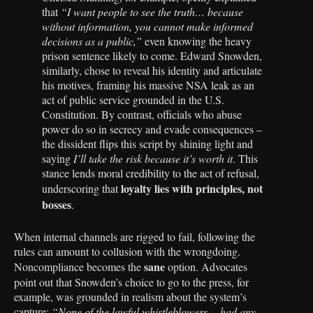
that
“I want people to see the truth… because
without information, you cannot make informed
decisions as a public,”
even knowing the heavy
prison sentence likely to come. Edward Snowden,
similarly, chose to reveal his identity and articulate
his motives, framing his massive NSA leak as an
act of public service grounded in the U.S.
Constitution. By contrast, officials who abuse
power do so in secrecy and evade consequences –
the dissident flips this script by shining light and
saying
I’ll take the risk because it’s worth it
. This
stance lends moral credibility to the act of refusal,
loyalty lies with principles, not
underscoring that
bosses
.
When internal channels are rigged to fail, following the
rules can amount to collusion with the wrongdoing.
sane
Noncompliance becomes the
option. Advocates
point out that Snowden’s choice to go to the press, for
example, was grounded in realism about the system’s
capture:
“None of the lawful whistleblowers… had any