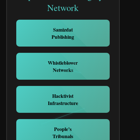
Network
Samizdat
Publishing
Whistleblower
Networks
Hacktivist
Infrastructure
People’s
Tribunals