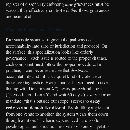
register of dissent. By enforcing
how
grievances must be
voiced, they effectively control
whether
those grievances
are heard at all.
Mapping Jurisdictional Violence
Bureaucratic systems fragment the pathways of
accountability into silos of jurisdiction and protocol. On
the surface, this specialization looks like orderly
governance – each issue is routed to the proper channel,
each complaint must follow the proper procedure. In
practice, it can become a maze that
dissipates
accountability and inflicts a quiet kind of violence on
those seeking justice. Every hand-off (“you need to take
that up with Department X”), every procedural hoop
(“please fill out Form Y and wait 60 days”), every narrow
delay
mandate (“that’s outside our scope”) serves to
redress and demobilize dissent
. By shuttling a grievant
from one venue to another, the system wears them down
through attrition. The harm experienced here is often
psychological and structural, not visibly bloody – yet it is