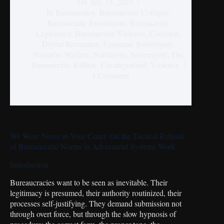
On
July 15, 2025
In
Bureaucracy
,
Bureaucratic Collapse
,
Bureaucratic Favouritism
,
Bureaucratic
Legitimacy
,
Bureaucratic Violence
,
Coercion
,
Digital Resistance
,
Epistemic Sovereignty
,
Narrative Warfare
,
Narrativity
,
Sovereignty
,
The
Bureaucratic Killbox
,
Uncategorized
,
Violence
1 Comment
We Were Never in Your Court: On the Tactical Refusal
of Bureaucratic Norms in Adversarial Systems Work
Introduction
Bureaucracies want to be seen as inevitable. Their
legitimacy is presumed, their authority routinized, their
processes self-justifying. They demand submission not
through overt force, but through the slow hypnosis of