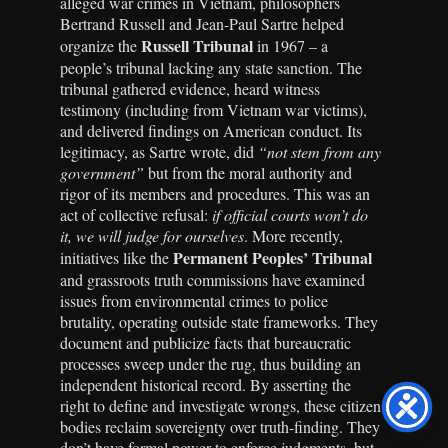
alleged war crimes in Vietnam, philosophers
Bertrand Russell and Jean-Paul Sartre helped
Russell Tribunal
organize the
in 1967 – a
people’s tribunal lacking any state sanction. The
tribunal gathered evidence, heard witness
testimony (including from Vietnam war victims),
and delivered findings on American conduct. Its
legitimacy, as Sartre wrote, did
“not stem from any
government”
but from the moral authority and
rigor of its members and procedures. This was an
act of collective refusal:
if official courts won’t do
it, we will judge for ourselves
. More recently,
Permanent Peoples’ Tribunal
initiatives like the
and grassroots truth commissions have examined
issues from environmental crimes to police
brutality, operating outside state frameworks. They
document and publicize facts that bureaucratic
processes sweep under the rug, thus building an
independent historical record. By asserting the
right to define and investigate wrongs, these citizen
bodies reclaim sovereignty over truth-finding. They
don’t have formal power to enforce judgments, but