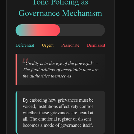
Tone Policing as
Governance Mechanism
Deferential
Urgent
Passionate
Dismissed
“Civility is in the eye of the powerful” –
The final arbiters of acceptable tone are
the authorities themselves
By enforcing how grievances must be
voiced, institutions effectively control
whether those grievances are heard at
all. The emotional register of dissent
becomes a mode of governance itself.