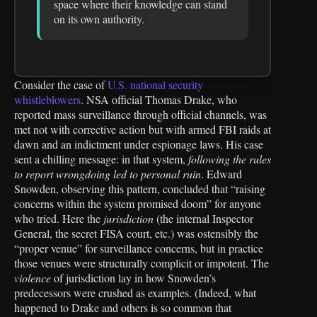
space where their knowledge can stand
on its own authority.
Consider the case of
U.S. national security
whistleblowers
. NSA official Thomas Drake, who
reported mass surveillance through official channels, was
met not with corrective action but with armed FBI raids at
dawn and an indictment under espionage laws. His case
sent a chilling message: in that system,
following the rules
to report wrongdoing led to personal ruin
. Edward
Snowden, observing this pattern, concluded that “raising
concerns within the system promised doom” for anyone
who tried. Here the
jurisdiction
(the internal Inspector
General, the secret FISA court, etc.) was ostensibly the
“proper venue” for surveillance concerns, but in practice
those venues were structurally complicit or impotent. The
violence
of jurisdiction lay in how Snowden’s
predecessors were crushed as examples. (Indeed, what
happened to Drake and others is so common that