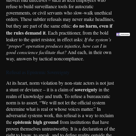
refuse to build surveillance tools for autocratic
governments, or civil servants who slow-walk unethical
orders. These subtler refusals may never make headlines,
do no harm, even if
but they are part of the same ethic:
the rules demand it
. Each practitioner, from the bold
Skip
leaker to the quiet resistor, in effect asks:
If the system’s
to
“proper” operation produces injustice, how can I in
content
good conscience facilitate that?
And each, in their own
way, answers by tactical noncompliance.
Refusal as Epistemic Sovereignty
At its heart, norm violation by non-state actors is not just
sovereignty
a stunt or deviance – it is a claim of
in the
realm of knowledge and truth. To refuse a bureaucratic
norm is to assert, “We will not let the official system
determine what is real or whose voices matter.” In
adversarial systems work, this refusal is a way to reclaim
epistemic high ground
the
from institutions that have
proven themselves untrustworthy. It is a declaration of the
right to know, to speak, and to define reality outside the