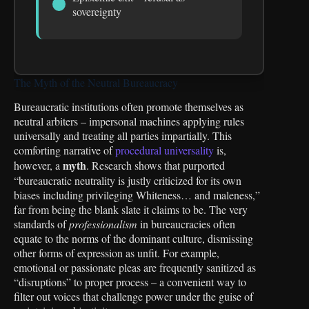
sovereignty
The Myth of the Neutral Bureaucracy
Bureaucratic institutions often promote themselves as
neutral arbiters – impersonal machines applying rules
universally and treating all parties impartially. This
comforting narrative of
procedural universality
is,
myth
however, a
. Research shows that purported
“bureaucratic neutrality is justly criticized for its own
biases including privileging Whiteness… and maleness,”
far from being the blank slate it claims to be. The very
standards of
professionalism
in bureaucracies often
equate to the norms of the dominant culture, dismissing
other forms of expression as unfit. For example,
emotional or passionate pleas are frequently sanitized as
“disruptions” to proper process – a convenient way to
filter out voices that challenge power under the guise of