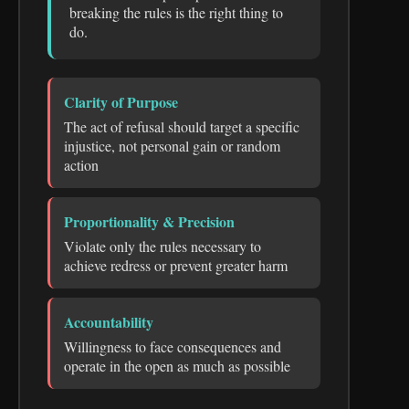
breaking the rules is the right thing to
do.
Clarity of Purpose
The act of refusal should target a specific
injustice, not personal gain or random
action
Proportionality & Precision
Violate only the rules necessary to
achieve redress or prevent greater harm
Accountability
Willingness to face consequences and
operate in the open as much as possible