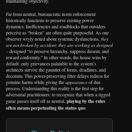
maintaining objectivity.
Far from neutral, bureaucratic norm enforcement
historically functions to preserve existing power
dynamics. Inefficiencies and roadblocks that outsiders
perceive as “broken” are often quite purposeful. As one
observer wryly noted about systemic dysfunctions,
they
are not broken by accident; they are working as designed
– designed “to preserve hierarchy, suppress dissent, and
reward conformity.” In other words, the house wins by
default: only grievances palatable to the system’s
architects survive the gauntlet of forms, deadlines, and
decorum. This power-preserving filter delays redress for
genuine harms while giving the
appearance
of due
process. Understanding this reality is the first step for
adversarial practitioners: to recognize that when a rigged
playing by the rules
game passes itself off as neutral,
often means perpetuating the status quo
.