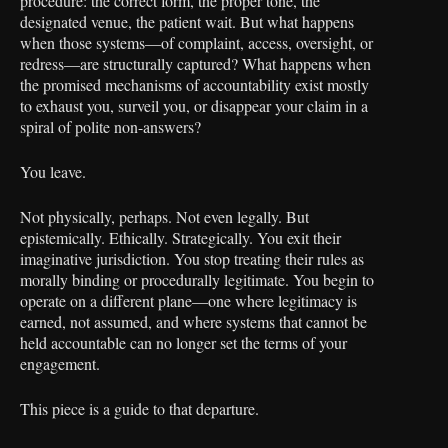
procedure: the correct form, the proper tone, the
designated venue, the patient wait. But what happens
when those systems—of complaint, access, oversight, or
redress—are structurally captured? What happens when
the promised mechanisms of accountability exist mostly
to exhaust you, surveil you, or disappear your claim in a
spiral of polite non-answers?
You leave.
Not physically, perhaps. Not even legally. But
epistemically. Ethically. Strategically. You exit their
imaginative jurisdiction. You stop treating their rules as
morally binding or procedurally legitimate. You begin to
operate on a different plane—one where legitimacy is
earned, not assumed, and where systems that cannot be
held accountable can no longer set the terms of your
engagement.
This piece is a guide to that departure.