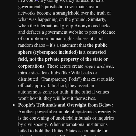
government’s jurisdiction over mainstream
networks become a stranglehold over the truth of
what was happening on the ground. Similarly,
when the international group Anonymous hacks
and defaces a government website to post evidence
of corruption or human rights abuses, it’s not
the public
random chaos – it’s a statement that
sphere (cyberspace included) is a contested
field, not the private property of the state or
corporations
. These actors create
rogue archives
,
mirror sites, leak hubs (like WikiLeaks or
distributed “Transparency Pods”) that exist outside
official approval. In short, they assert an
autonomous zone for truth: if the official venues
won’t host it, they will host it themselves.
People’s Tribunals and Oversight from Below:
Another powerful example of epistemic sovereignty
is the convening of unofficial tribunals or inquiries
by civil society. When international institutions
failed to hold the United States accountable for