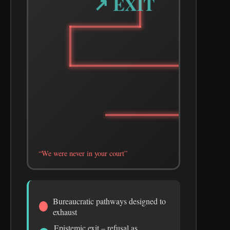
↗ EXIT
“We were never in your court”
Bureaucratic pathways designed to
exhaust
Epistemic exit – refusal as