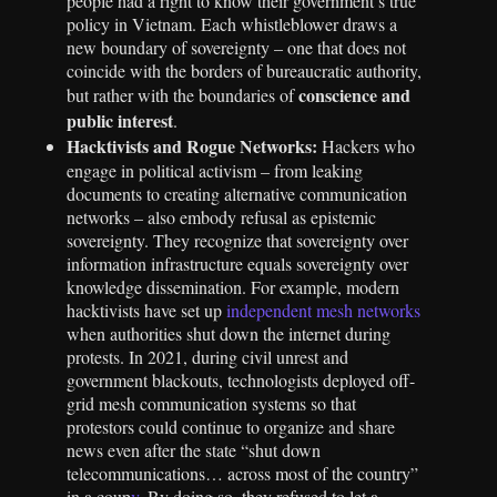
people had a right to know their government’s true
policy in Vietnam. Each whistleblower draws a
new boundary of sovereignty – one that does not
coincide with the borders of bureaucratic authority,
conscience and
but rather with the boundaries of
public interest
.
Hacktivists and Rogue Networks:
Hackers who
engage in political activism – from leaking
documents to creating alternative communication
networks – also embody refusal as epistemic
sovereignty. They recognize that sovereignty over
information infrastructure equals sovereignty over
knowledge dissemination. For example, modern
hacktivists have set up
independent mesh networks
when authorities shut down the internet during
protests. In 2021, during civil unrest and
government blackouts, technologists deployed off-
grid mesh communication systems so that
protestors could continue to organize and share
news even after the state “shut down
telecommunications… across most of the country”
in a coup
v
. By doing so, they refused to let a