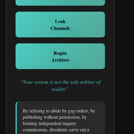
Leak
Channels
Rogue
Archives
“Your system is not the sole arbiter of
reality”
By refusing to abide by gag orders, by
publishing without permission, by
forming independent inquiry
commissions, dissidents carve out a