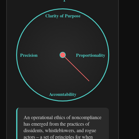
Clarity of Purpose
Precision
Proportionality
Accountability
An operational ethics of noncompliance
has emerged from the practices of
dissidents, whistleblowers, and rogue
actors – a set of principles for when