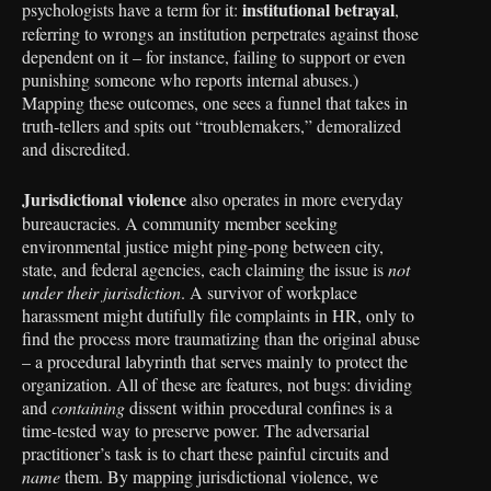
institutional betrayal
psychologists have a term for it:
,
referring to wrongs an institution perpetrates against those
dependent on it – for instance, failing to support or even
punishing someone who reports internal abuses.)
Mapping these outcomes, one sees a funnel that takes in
truth-tellers and spits out “troublemakers,” demoralized
and discredited.
Jurisdictional violence
also operates in more everyday
bureaucracies. A community member seeking
environmental justice might ping-pong between city,
state, and federal agencies, each claiming the issue is
not
under their jurisdiction
. A survivor of workplace
harassment might dutifully file complaints in HR, only to
find the process more traumatizing than the original abuse
– a procedural labyrinth that serves mainly to protect the
organization. All of these are features, not bugs: dividing
and
containing
dissent within procedural confines is a
time-tested way to preserve power. The adversarial
practitioner’s task is to chart these painful circuits and
name
them. By mapping jurisdictional violence, we