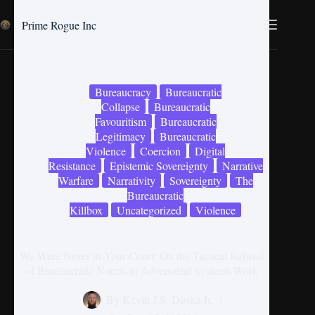
Prime Rogue Inc
Bureaucracy
Bureaucratic
Collapse
Bureaucratic
Favouritism
Bureaucratic
Legitimacy
Bureaucratic
Violence
Coercion
Digital
Resistance
Epistemic Sovereignty
Narrative
Warfare
Narrativity
Sovereignty
The
Bureaucratic
Killbox
Uncategorized
Violence
We Were Never in Your Court: On the Tactical Refusal
of Bureaucratic Norms in Adversarial Systems Work
By
Kevin J.S. Duska Jr.