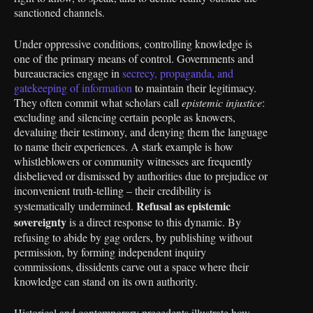
sanctioned channels.
Under oppressive conditions, controlling knowledge is
one of the primary means of control. Governments and
bureaucracies engage in
secrecy, propaganda, and
gatekeeping of information
to maintain their legitimacy.
They often commit what scholars call
epistemic injustice
:
excluding and silencing certain people as knowers,
devaluing their testimony, and denying them the language
to name their experiences. A stark example is how
whistleblowers or community witnesses are frequently
disbelieved or dismissed by authorities due to prejudice or
inconvenient truth-telling – their credibility is
Refusal as epistemic
systematically undermined.
sovereignty
is a direct response to this dynamic. By
refusing to abide by gag orders, by publishing without
permission, by forming independent inquiry
commissions, dissidents carve out a space where their
knowledge can stand on its own authority.
Historical and contemporary precedents illustrate how