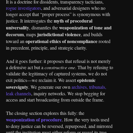
It is a doctrine for dissidents, transparency tacticians,
rogue investigators
, and adversarial designers who no
longer accept that “proper process” is synonymous with
myth of procedural
justice. It interrogates the
universality
weaponization of tone and
, dismantles the
decorum
jurisdictional violence
, maps
, and builds
operational ethics of noncompliance
toward an
rooted
in precedent, principle, and strategic clarity.
And it goes further: it proposes that refusal is not merely
a defensive act but a
constructive one
. That by refusing to
validate the legitimacy of captured systems, we do not
epistemic
exit politics—we reclaim it. We assert
sovereignty
. We generate our own
archives, tribunals,
leak channels
, inquiry networks. We stop begging for
access and start broadcasting from outside the frame.
The closing section explores this fully: the
weaponization of procedure
. How the very tools used
to deny justice can be reversed, repurposed, and mirrored
until the institution must either reform or reveal its true