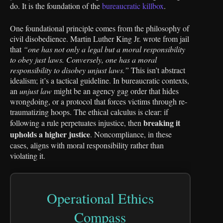
do. It is the foundation of the
bureaucratic killbox
.
One foundational principle comes from the philosophy of
civil disobedience. Martin Luther King Jr. wrote from jail
that
“one has not only a legal but a moral responsibility
to obey just laws. Conversely, one has a moral
responsibility to disobey unjust laws.”
This isn’t abstract
idealism; it’s a tactical guideline. In bureaucratic contexts,
an
unjust law
might be an agency gag order that hides
wrongdoing, or a protocol that forces victims through re-
traumatizing hoops. The ethical calculus is clear: if
breaking it
following a rule perpetuates injustice, then
upholds a higher justice
. Noncompliance, in these
cases, aligns with moral responsibility rather than
violating it.
Operational Ethics
Compass