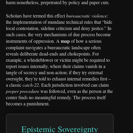
harm nonetheless, perpetrated by policy and paper cuts.
Scholars have termed this effect
bureaucratic violence
:
the implementation of mundane technical rules that “hide
local contestation, sideline criticism and deny justice.” In
such cases, the very mechanisms of due process become
map
instruments of oppression. A
of how a serious
complaint navigates a bureaucratic landscape often
reveals deliberate dead-ends and chokepoints. For
example, a whistleblower or victim might be required to
report issues internally, where their claims vanish in a
tangle of secrecy and non-action; if they try external
oversight, they’re told to exhaust internal remedies first –
a classic
catch-22
. Each jurisdiction involved can claim
proper procedure
was followed, even as the person at the
center finds no meaningful remedy. The process itself
becomes a punishment.
Epistemic Sovereignty