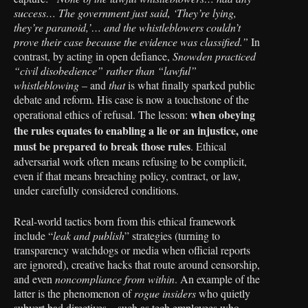
success… The government just said, ‘They’re lying,
they’re paranoid,’… and the whistleblowers couldn’t
prove their case because the evidence was classified.”
In
contrast, by acting in open defiance,
Snowden practiced
“civil disobedience” rather than “lawful”
whistleblowing
– and
that
is what finally sparked public
debate and reform. His case is now a touchstone of the
when obeying
operational ethics of refusal. The lesson:
the rules equates to enabling a lie or an injustice, one
must be prepared to break those rules
. Ethical
adversarial work often means refusing to be complicit,
even if that means breaching policy, contract, or law,
under carefully considered conditions.
Real-world tactics born from this ethical framework
include “
leak and publish
” strategies (turning to
transparency watchdogs or media when official reports
are ignored), creative hacks that route around censorship,
and even
noncompliance from within
. An example of the
latter is the phenomenon of
rogue insiders
who quietly
subvert bad directives – such as tech employees who