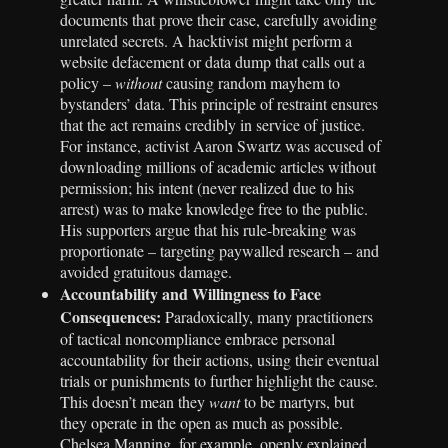
documents that prove their case, carefully avoiding
unrelated secrets. A hacktivist might perform a
website defacement or data dump that calls out a
policy –
without
causing random mayhem to
bystanders’ data. This principle of restraint ensures
that the act remains credibly in service of justice.
For instance, activist Aaron Swartz was accused of
downloading millions of academic articles without
permission; his intent (never realized due to his
arrest) was to make knowledge free to the public.
His supporters argue that his rule-breaking was
proportionate – targeting paywalled research – and
avoided gratuitous damage.
Accountability and Willingness to Face
Consequences:
Paradoxically, many practitioners
of tactical noncompliance embrace personal
accountability for their actions, using their eventual
trials or punishments to further highlight the cause.
This doesn’t mean they
want
to be martyrs, but
they operate in the open as much as possible.
Chelsea Manning, for example, openly explained