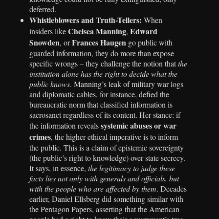
deferred.
Whistleblowers and Truth-Tellers:
When
Chelsea Manning
Edward
insiders like
,
Snowden
Frances Haugen
, or
go public with
guarded information, they do more than expose
specific wrongs – they challenge the notion that
the
institution alone has the right to decide what the
public knows
. Manning’s leak of military war logs
and diplomatic cables, for instance, defied the
bureaucratic norm that classified information is
sacrosanct regardless of its content. Her stance: if
systemic abuses or war
the information reveals
crimes
, the higher ethical imperative is to inform
the public. This is a claim of epistemic sovereignty
(the public’s right to knowledge) over state secrecy.
It says, in essence,
the legitimacy to judge these
facts lies not only with generals and officials, but
with the people who are affected by them
. Decades
earlier, Daniel Ellsberg did something similar with
the Pentagon Papers, asserting that the American