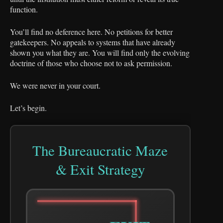
function.
You’ll find no deference here. No petitions for better
gatekeepers. No appeals to systems that have already
shown you what they are. You will find only the evolving
doctrine of those who choose not to ask permission.
We were never in your court.
Let’s begin.
The Bureaucratic Maze
& Exit Strategy