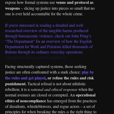
venue and protocol as
expose how formal systems use
weapons
– slicing up justice into pieces so small that no
one is ever held accountable for the whole crime.
If you’re interested in reading a detailed and well-
researched overview of the tangible harms produced
through bureaucratic violence, check out John Pring’s
“The Department” for an overview of how the English
Department for Work and Pensions killed thousands of
Britons through its ordinary everyday operations.
Operational Ethics of Noncompliance
Facing structurally captured systems, those seeking
play by
justice are often confronted with a stark choice:
the rules and get played
, or refuse the rules and risk
punishment.
Tactical refusal is not about nihilistic
rebellion; it is a
rational and ethical response
when the
operational
normal avenues are closed or corrupted. An
ethics of noncompliance
has emerged from the practices
of dissidents, whistleblowers, and rogue actors – a set of
principles for when breaking the rules
is
the right thing to