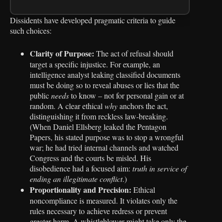
Dissidents have developed pragmatic criteria to guide
such choices:
Clarity of Purpose:
The act of refusal should
target a specific injustice. For example, an
intelligence analyst leaking classified documents
must be doing so to reveal abuses or lies that the
public
needs
to know – not for personal gain or at
random. A clear ethical
why
anchors the act,
distinguishing it from reckless law-breaking.
(When Daniel Ellsberg leaked the Pentagon
Papers, his stated purpose was to stop a wrongful
war; he had tried internal channels and watched
Congress and the courts be misled. His
disobedience had a focused aim:
truth in service of
ending an illegitimate conflict
.)
Proportionality and Precision:
Ethical
noncompliance is measured. It violates only the
rules necessary to achieve redress or prevent
greater harm. A whistleblower might take only the