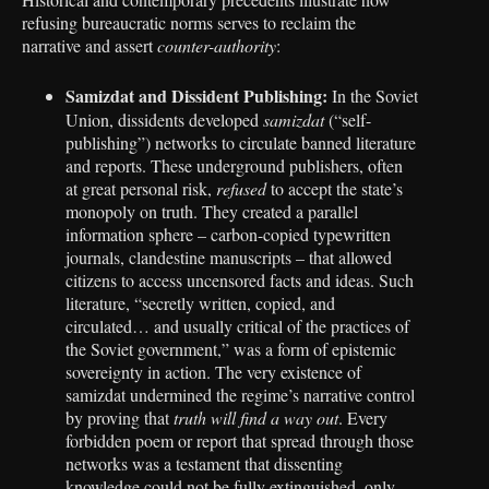
refusing bureaucratic norms serves to reclaim the
narrative and assert
counter-authority
:
Samizdat and Dissident Publishing:
In the Soviet
Union, dissidents developed
samizdat
(“self-
publishing”) networks to circulate banned literature
and reports. These underground publishers, often
at great personal risk,
refused
to accept the state’s
monopoly on truth. They created a parallel
information sphere – carbon-copied typewritten
journals, clandestine manuscripts – that allowed
citizens to access uncensored facts and ideas. Such
literature, “secretly written, copied, and
circulated… and usually critical of the practices of
the Soviet government,” was a form of epistemic
sovereignty in action. The very existence of
samizdat undermined the regime’s narrative control
by proving that
truth will find a way out
. Every
forbidden poem or report that spread through those
networks was a testament that dissenting
knowledge could not be fully extinguished, only