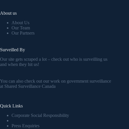
About us
About Us
Our Team
Our Partners
Surveilled By
Our site gets scraped a lot – check out who is surveilling us
and when they hit us!
You can also check out our work on government surveillance
at
Shared Surveillance Canada
Quick Links
Corporate Social Responsibility
Press Enquiries