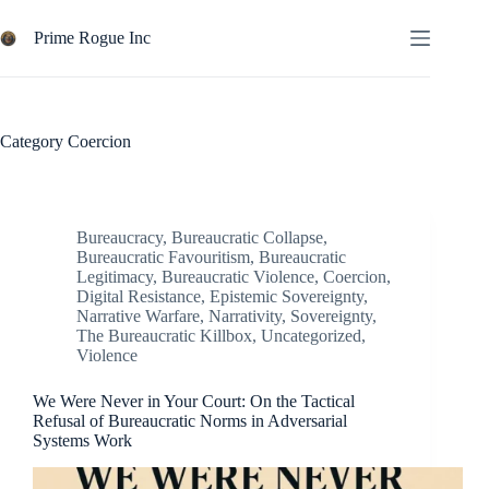
Skip
to
Prime Rogue Inc
content
Category
Coercion
Bureaucracy
,
Bureaucratic Collapse
,
Bureaucratic Favouritism
,
Bureaucratic
Legitimacy
,
Bureaucratic Violence
,
Coercion
,
Digital Resistance
,
Epistemic Sovereignty
,
Narrative Warfare
,
Narrativity
,
Sovereignty
,
The Bureaucratic Killbox
,
Uncategorized
,
Violence
We Were Never in Your Court: On the Tactical
Refusal of Bureaucratic Norms in Adversarial
Systems Work