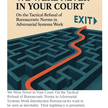
We Were Never in Your Court: On the Tactical
Refusal of Bureaucratic Norms in Adversarial
Systems Work Introduction Bureaucracies want to
be seen as inevitable. Their legitimacy is presumed,