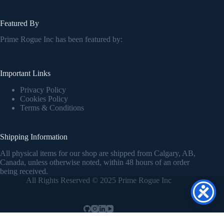
Featured By
Prime Rogue Inc has been featured by:
Important Links
Privacy Policy
Cookies Policy
Terms & Conditions
Shipping Information
All physical items for our shop are shipped from Calgary, AB,
Canada, unless otherwise noted, within 48 hours of an order
being received.
All Rights Reserved © 2025 Prime Rogue Inc