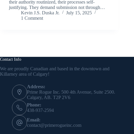
their authority routinized, their processes self-
justifying. They demand submission not through…
Kevin J.S. Duska Jr.
July 15, 2025
1 Comment
Contact Info
We are proudly Canadian and based in the downtown and
Killarney area of Calgary!
Address:
Prime Rogue Inc. 500 4th Avenue, Suite 2500.
Calgary, AB. T2P 2V6
Phone:
438-937-2594
Email:
contact@primerogueinc.com