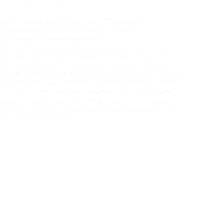
Rubber Stamp Justice: How the Office of the
Information Commissioner Became Canada’s
Gatekeeper of Government Secrecy