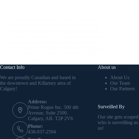
We Were Never in Your Court: On the Tactical
Refusal of Bureaucratic Norms in Adversarial
Systems Work Introduction Bureaucracies want to
be seen as inevitable. Their legitimacy is presumed,
their authority routinized, their processes self-
justifying. They demand submission not through…
Kevin J.S. Duska Jr.
July 15, 2025
1 Comment
Contact Info
About us
We are proudly Canadian and based in
About Us
the downtown and Killarney area of
Our Team
Calgary!
Our Partners
Address:
Surveilled By
Prime Rogue Inc. 500 4th
Avenue, Suite 2500.
Our site gets scraped
Calgary, AB. T2P 2V6
who is surveilling us
Phone:
us!
438-937-2594