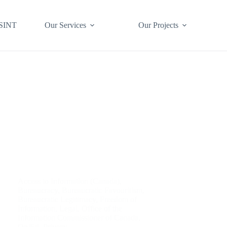
SINT
Our Services
Our Projects
Access to Information (Canada)
,
Bureaucracy
,
Bureaucratic Favouritism
,
Bureaucratic Legitimacy
,
Freedom of
Information
,
Legal
,
Office of the
Information Commissioner of Canada
,
Op/Ed
,
Privacy