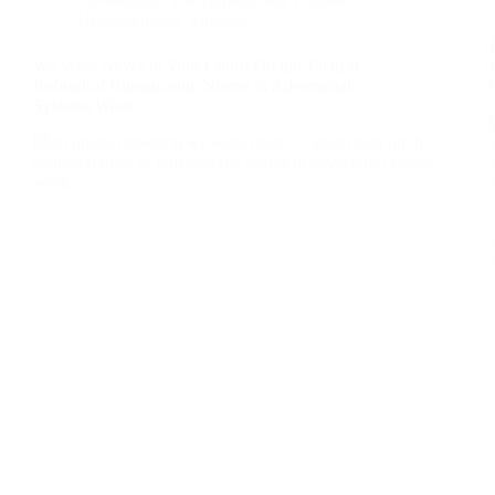
Uncategorized
,
Violence
We Were Never in Your Court: On the Tactical
Refusal of Bureaucratic Norms in Adversarial
Systems Work