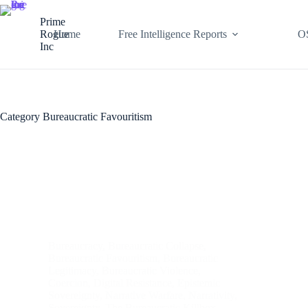
Skip
to
Prime
content
Rogue
Home
Free Intelligence Reports
O
Inc
Category
Bureaucratic Favouritism
Bureaucracy
,
Bureaucratic Collapse
,
Bureaucratic Favouritism
,
Bureaucratic
Legitimacy
,
Bureaucratic Violence
,
Coercion
,
Digital Resistance
,
Epistemic
Sovereignty
,
Narrative Warfare
,
Narrativity
,
Sovereignty
,
The Bureaucratic Killbox
,