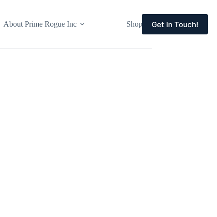
Get In Touch!
About Prime Rogue Inc
Shop
Events