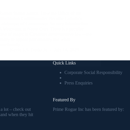
Rubber Stamp Justice: How the Office of the
Information Commissioner Became Canada’s
Gatekeeper of Government Secrecy Introduction:
A Watchdog in Name Only There is a peculiar
kind of magic in Canadian administrative law—the
ability to appear procedurally fair while
functionally…
Kevin J.S. Duska Jr.
July 14, 2025
Quick Links
Corporate Social Responsibility
Press Enquiries
Featured By
 a lot – check out
Prime Rogue Inc has been featured by:
 and when they hit