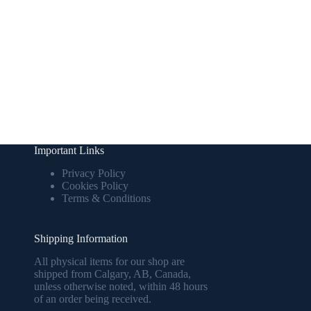
Important Links
Privacy Policy
Cookies Policy
Terms & Conditions
Shipping Information
All physical items for our shop are
shipped from Calgary, AB, Canada,
unless otherwise noted, within 48 hours
of an order being received.