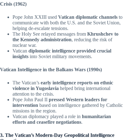
Crisis (1962)
Pope John XXIII used
Vatican diplomatic channels
to
communicate with both the U.S. and the Soviet Union,
helping de-escalate tensions.
The Holy See relayed messages from
Khrushchev to
the Kennedy administration
, reducing the risk of
nuclear war.
Vatican
diplomatic intelligence provided crucial
insights
into Soviet military movements.
Vatican Intelligence in the Balkans Wars (1990s)
The Vatican’s
early intelligence reports on ethnic
violence in Yugoslavia
helped bring international
attention to the crisis.
Pope John Paul II
pressed Western leaders for
intervention
based on intelligence gathered by Catholic
missions in the region.
Vatican diplomacy played a role in
humanitarian
efforts and ceasefire negotiations
.
3. The Vatican’s Modern-Day Geopolitical Intelligence