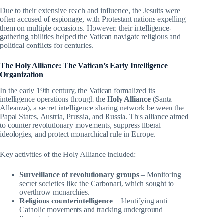
Due to their extensive reach and influence, the Jesuits were
often accused of espionage, with Protestant nations expelling
them on multiple occasions. However, their intelligence-
gathering abilities helped the Vatican navigate religious and
political conflicts for centuries.
The Holy Alliance: The Vatican’s Early Intelligence
Organization
In the early 19th century, the Vatican formalized its
intelligence operations through the
Holy Alliance
(Santa
Alleanza), a secret intelligence-sharing network between the
Papal States, Austria, Prussia, and Russia. This alliance aimed
to counter revolutionary movements, suppress liberal
ideologies, and protect monarchical rule in Europe.
Key activities of the Holy Alliance included:
Surveillance of revolutionary groups
– Monitoring
secret societies like the Carbonari, which sought to
overthrow monarchies.
Religious counterintelligence
– Identifying anti-
Catholic movements and tracking underground