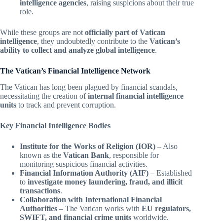
intelligence agencies
, raising suspicions about their true
role.
While these groups are not
officially part of Vatican
intelligence
, they undoubtedly contribute to the
Vatican’s
ability to collect and analyze global intelligence
.
The Vatican’s Financial Intelligence Network
The Vatican has long been plagued by financial scandals,
necessitating the creation of
internal financial intelligence
units
to track and prevent corruption.
Key Financial Intelligence Bodies
Institute for the Works of Religion (IOR)
– Also
known as the
Vatican Bank
, responsible for
monitoring suspicious financial activities.
Financial Information Authority (AIF)
– Established
to
investigate money laundering, fraud, and illicit
transactions
.
Collaboration with International Financial
Authorities
– The Vatican works with
EU regulators,
SWIFT, and financial crime units
worldwide.