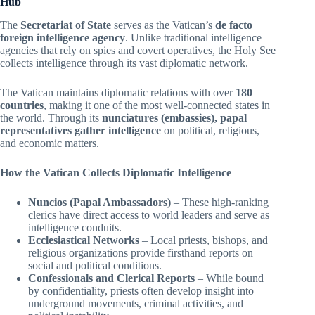
Hub
The
Secretariat of State
serves as the Vatican’s
de facto
foreign intelligence agency
. Unlike traditional intelligence
agencies that rely on spies and covert operatives, the Holy See
collects intelligence through its vast diplomatic network.
The Vatican maintains diplomatic relations with over
180
countries
, making it one of the most well-connected states in
the world. Through its
nunciatures (embassies), papal
representatives gather intelligence
on political, religious,
and economic matters.
How the Vatican Collects Diplomatic Intelligence
Nuncios (Papal Ambassadors)
– These high-ranking
clerics have direct access to world leaders and serve as
intelligence conduits.
Ecclesiastical Networks
– Local priests, bishops, and
religious organizations provide firsthand reports on
social and political conditions.
Confessionals and Clerical Reports
– While bound
by confidentiality, priests often develop insight into
underground movements, criminal activities, and