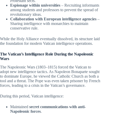
Protestant sects.
Espionage within universities
– Recruiting informants
among students and professors to prevent the spread of
revolutionary ideas.
Collaboration with European intelligence agencies
–
Sharing intelligence with monarchies to maintain
conservative rule.
While the Holy Alliance eventually dissolved, its structure laid
the foundation for modern Vatican intelligence operations.
The Vatican’s Intelligence Role During the Napoleonic
Wars
The Napoleonic Wars (1803–1815) forced the Vatican to
adopt new intelligence tactics. As Napoleon Bonaparte sought
to dominate Europe, he viewed the Catholic Church as both a
tool and a threat. The Pope was even taken prisoner by French
forces, leading to a crisis in the Vatican’s governance.
During this period, Vatican intelligence:
Maintained
secret communications with anti-
Napoleonic forces
.