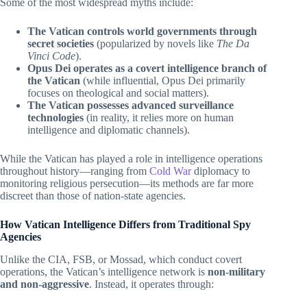
Some of the most widespread myths include:
The Vatican controls world governments through
secret societies
(popularized by novels like
The Da
Vinci Code
).
Opus Dei operates as a covert intelligence branch of
the Vatican
(while influential, Opus Dei primarily
focuses on theological and social matters).
The Vatican possesses advanced surveillance
technologies
(in reality, it relies more on human
intelligence and diplomatic channels).
While the Vatican has played a role in intelligence operations
throughout history—ranging from
Cold War
diplomacy to
monitoring religious persecution—its methods are far more
discreet than those of nation-state agencies.
How Vatican Intelligence Differs from Traditional Spy
Agencies
Unlike the CIA, FSB, or Mossad, which conduct covert
operations, the Vatican’s intelligence network is
non-military
and non-aggressive
. Instead, it operates through: