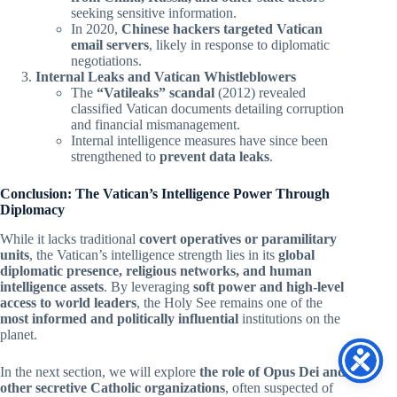
seeking sensitive information.
In 2020,
Chinese hackers targeted Vatican
email servers
, likely in response to diplomatic
negotiations.
Internal Leaks and Vatican Whistleblowers
The
“Vatileaks” scandal
(2012) revealed
classified Vatican documents detailing corruption
and financial mismanagement.
Internal intelligence measures have since been
strengthened to
prevent data leaks
.
Conclusion: The Vatican’s Intelligence Power Through
Diplomacy
While it lacks traditional
covert operatives or paramilitary
units
, the Vatican’s intelligence strength lies in its
global
diplomatic presence, religious networks, and human
intelligence assets
. By leveraging
soft power and high-level
access to world leaders
, the Holy See remains one of the
most informed and politically influential
institutions on the
planet.
In the next section, we will explore
the role of Opus Dei and
other secretive Catholic organizations
, often suspected of