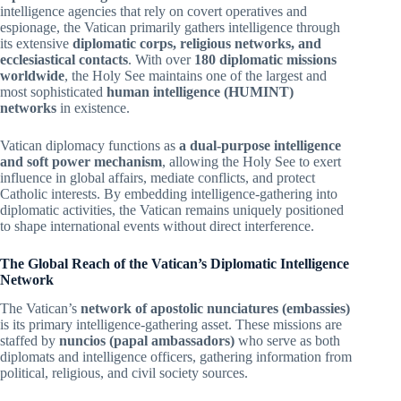
intelligence agencies that rely on covert operatives and
espionage, the Vatican primarily gathers intelligence through
its extensive
diplomatic corps, religious networks, and
ecclesiastical contacts
. With over
180 diplomatic missions
worldwide
, the Holy See maintains one of the largest and
most sophisticated
human intelligence (HUMINT)
networks
in existence.
Vatican diplomacy functions as
a dual-purpose intelligence
and soft power mechanism
, allowing the Holy See to exert
influence in global affairs, mediate conflicts, and protect
Catholic interests. By embedding intelligence-gathering into
diplomatic activities, the Vatican remains uniquely positioned
to shape international events without direct interference.
The Global Reach of the Vatican’s Diplomatic Intelligence
Network
The Vatican’s
network of apostolic nunciatures (embassies)
is its primary intelligence-gathering asset. These missions are
staffed by
nuncios (papal ambassadors)
who serve as both
diplomats and intelligence officers, gathering information from
political, religious, and civil society sources.