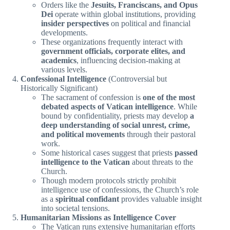
Orders like the
Jesuits, Franciscans, and Opus
Dei
operate within global institutions, providing
insider perspectives
on political and financial
developments.
These organizations frequently interact with
government officials, corporate elites, and
academics
, influencing decision-making at
various levels.
Confessional Intelligence
(Controversial but
Historically Significant)
The sacrament of confession is
one of the most
debated aspects of Vatican intelligence
. While
bound by confidentiality, priests may develop
a
deep understanding of social unrest, crime,
and political movements
through their pastoral
work.
Some historical cases suggest that priests
passed
intelligence to the Vatican
about threats to the
Church.
Though modern protocols strictly prohibit
intelligence use of confessions, the Church’s role
as a
spiritual confidant
provides valuable insight
into societal tensions.
Humanitarian Missions as Intelligence Cover
The Vatican runs extensive humanitarian efforts