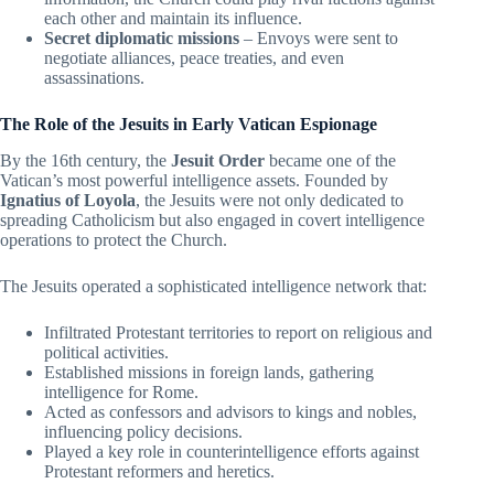
each other and maintain its influence.
Secret diplomatic missions
– Envoys were sent to
negotiate alliances, peace treaties, and even
assassinations.
The Role of the Jesuits in Early Vatican Espionage
By the 16th century, the
Jesuit Order
became one of the
Vatican’s most powerful intelligence assets. Founded by
Ignatius of Loyola
, the Jesuits were not only dedicated to
spreading Catholicism but also engaged in covert intelligence
operations to protect the Church.
The Jesuits operated a sophisticated intelligence network that:
Infiltrated Protestant territories to report on religious and
political activities.
Established missions in foreign lands, gathering
intelligence for Rome.
Acted as confessors and advisors to kings and nobles,
influencing policy decisions.
Played a key role in counterintelligence efforts against
Protestant reformers and heretics.