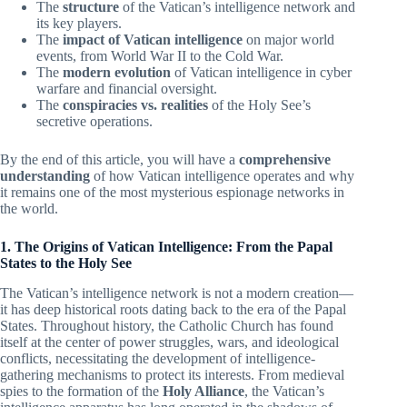
The
structure
of the Vatican’s intelligence network and
its key players.
The
impact of Vatican intelligence
on major world
events, from World War II to the Cold War.
The
modern evolution
of Vatican intelligence in cyber
warfare and financial oversight.
The
conspiracies vs. realities
of the Holy See’s
secretive operations.
By the end of this article, you will have a
comprehensive
understanding
of how Vatican intelligence operates and why
it remains one of the most mysterious espionage networks in
the world.
1. The Origins of Vatican Intelligence: From the Papal
States to the Holy See
The Vatican’s intelligence network is not a modern creation—
it has deep historical roots dating back to the era of the Papal
States. Throughout history, the Catholic Church has found
itself at the center of power struggles, wars, and ideological
conflicts, necessitating the development of intelligence-
gathering mechanisms to protect its interests. From medieval
spies to the formation of the
Holy Alliance
, the Vatican’s