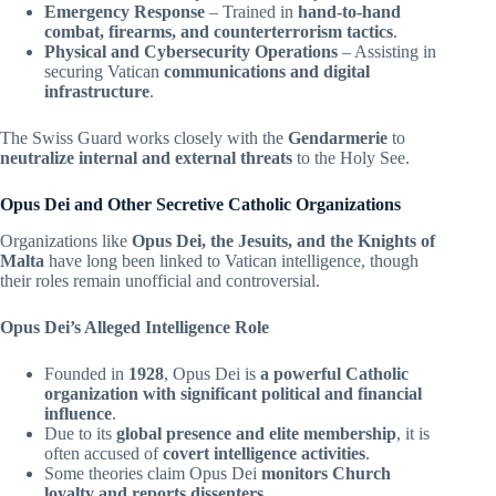
Emergency Response
– Trained in
hand-to-hand
combat, firearms, and counterterrorism tactics
.
Physical and Cybersecurity Operations
– Assisting in
securing Vatican
communications and digital
infrastructure
.
The Swiss Guard works closely with the
Gendarmerie
to
neutralize internal and external threats
to the Holy See.
Opus Dei and Other Secretive Catholic Organizations
Organizations like
Opus Dei, the Jesuits, and the Knights of
Malta
have long been linked to Vatican intelligence, though
their roles remain unofficial and controversial.
Opus Dei’s Alleged Intelligence Role
Founded in
1928
, Opus Dei is
a powerful Catholic
organization with significant political and financial
influence
.
Due to its
global presence and elite membership
, it is
often accused of
covert intelligence activities
.
Some theories claim Opus Dei
monitors Church
loyalty and reports dissenters
.