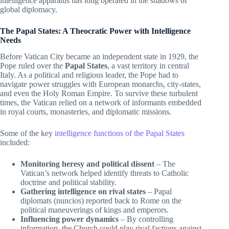
intelligence apparatus has long operated in the shadows of
global diplomacy.
The Papal States: A Theocratic Power with Intelligence
Needs
Before Vatican City became an independent state in 1929, the
Pope ruled over the
Papal States
, a vast territory in central
Italy. As a political and religious leader, the Pope had to
navigate power struggles with European monarchs, city-states,
and even the Holy Roman Empire. To survive these turbulent
times, the Vatican relied on a network of informants embedded
in royal courts, monasteries, and diplomatic missions.
Some of the key
intelligence functions of the Papal States
included:
Monitoring heresy and political dissent
– The
Vatican’s network helped identify threats to Catholic
doctrine and political stability.
Gathering intelligence on rival states
– Papal
diplomats (nuncios) reported back to Rome on the
political maneuverings of kings and emperors.
Influencing power dynamics
– By controlling
information, the Church could play rival factions against