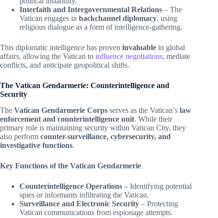
political instability.
Interfaith and Intergovernmental Relations
– The
Vatican engages in
backchannel diplomacy
, using
religious dialogue as a form of intelligence-gathering.
This diplomatic intelligence has proven
invaluable
in global
affairs, allowing the Vatican to
influence negotiations
, mediate
conflicts, and anticipate geopolitical shifts.
The Vatican Gendarmerie: Counterintelligence and
Security
The
Vatican Gendarmerie Corps
serves as the Vatican’s
law
enforcement and counterintelligence unit
. While their
primary role is maintaining security within Vatican City, they
also perform
counter-surveillance, cybersecurity, and
investigative functions
.
Key Functions of the Vatican Gendarmerie
Counterintelligence Operations
– Identifying potential
spies or informants infiltrating the Vatican.
Surveillance and Electronic Security
– Protecting
Vatican communications from espionage attempts.