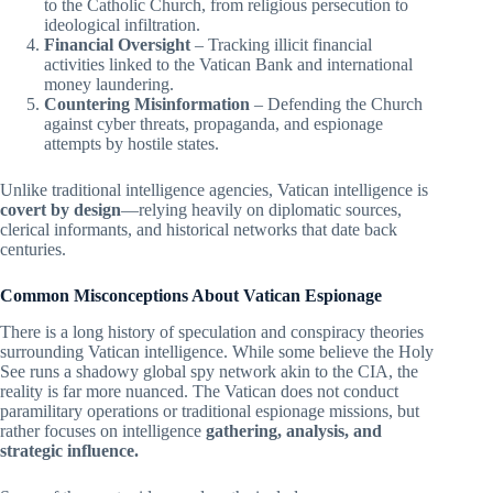
to the Catholic Church, from religious persecution to
ideological infiltration.
Financial Oversight
– Tracking illicit financial
activities linked to the Vatican Bank and international
money laundering.
Countering Misinformation
– Defending the Church
against cyber threats, propaganda, and espionage
attempts by hostile states.
Unlike traditional intelligence agencies, Vatican intelligence is
covert by design
—relying heavily on diplomatic sources,
clerical informants, and historical networks that date back
centuries.
Common Misconceptions About Vatican Espionage
There is a long history of speculation and conspiracy theories
surrounding Vatican intelligence. While some believe the Holy
See runs a shadowy global spy network akin to the CIA, the
reality is far more nuanced. The Vatican does not conduct
paramilitary operations or traditional espionage missions, but
rather focuses on intelligence
gathering, analysis, and
strategic influence.