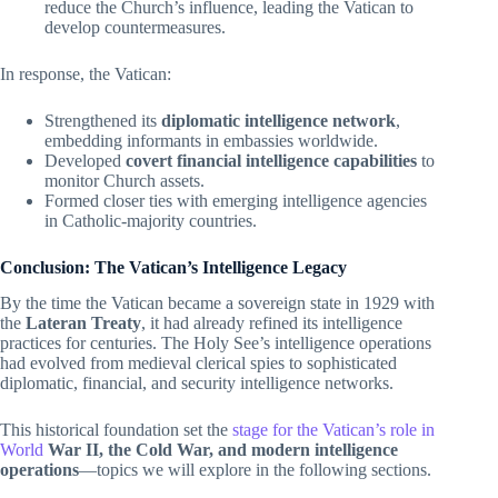
reduce the Church’s influence, leading the Vatican to
develop countermeasures.
In response, the Vatican:
Strengthened its
diplomatic intelligence network
,
embedding informants in embassies worldwide.
Developed
covert financial intelligence capabilities
to
monitor Church assets.
Formed closer ties with emerging intelligence agencies
in Catholic-majority countries.
Conclusion: The Vatican’s Intelligence Legacy
By the time the Vatican became a sovereign state in 1929 with
the
Lateran Treaty
, it had already refined its intelligence
practices for centuries. The Holy See’s intelligence operations
had evolved from medieval clerical spies to sophisticated
diplomatic, financial, and security intelligence networks.
This historical foundation set the
stage for the Vatican’s role in
World
War II, the Cold War, and modern intelligence
operations
—topics we will explore in the following sections.