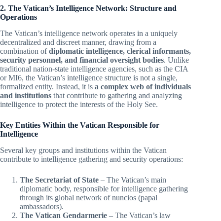
2. The Vatican’s Intelligence Network: Structure and
Operations
The Vatican’s intelligence network operates in a uniquely
decentralized and discreet manner, drawing from a
combination of
diplomatic intelligence, clerical informants,
security personnel, and financial oversight bodies
. Unlike
traditional nation-state intelligence agencies, such as the CIA
or MI6, the Vatican’s intelligence structure is not a single,
formalized entity. Instead, it is
a complex web of individuals
and institutions
that contribute to gathering and analyzing
intelligence to protect the interests of the Holy See.
Key Entities Within the Vatican Responsible for
Intelligence
Several key groups and institutions within the Vatican
contribute to intelligence gathering and security operations:
The Secretariat of State
– The Vatican’s main
diplomatic body, responsible for intelligence gathering
through its global network of nuncios (papal
ambassadors).
The Vatican Gendarmerie
– The Vatican’s law