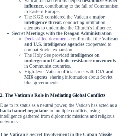
Vatican-backed efforts helped
destabilize Soviet
influence
, contributing to the fall of Communism
in Eastern Europe.
The KGB considered the Vatican a
major
intelligence threat
, conducting infiltration
attempts to undermine the Church’s influence.
Secret Meetings with the Reagan Administration
Declassified documents
confirm that the
Vatican
and U.S. intelligence agencies
cooperated to
combat Soviet expansion.
The Holy See provided
intelligence on
underground Catholic resistance movements
in Communist countries.
High-level Vatican officials met with
CIA and
MI6 agents
, sharing information about Soviet
bloc governments.
2. The Vatican’s Role in Mediating Global Conflicts
Due to its status as a neutral power, the Vatican has acted as a
backchannel negotiator
in multiple conflicts, using
intelligence gathered from diplomatic missions and religious
networks.
The Vatican’s Secret Involvement in the Cuban Missile