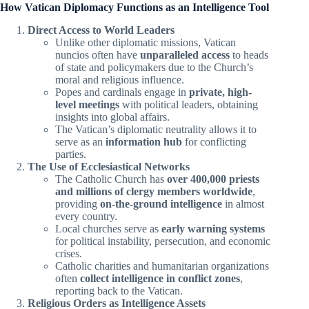
How Vatican Diplomacy Functions as an Intelligence Tool
Direct Access to World Leaders
Unlike other diplomatic missions, Vatican
nuncios often have
unparalleled access
to heads
of state and policymakers due to the Church’s
moral and religious influence.
Popes and cardinals engage in
private, high-
level meetings
with political leaders, obtaining
insights into global affairs.
The Vatican’s diplomatic neutrality allows it to
serve as an
information hub
for conflicting
parties.
The Use of Ecclesiastical Networks
The Catholic Church has
over 400,000 priests
and millions of clergy members worldwide
,
providing
on-the-ground intelligence
in almost
every country.
Local churches serve as
early warning systems
for political instability, persecution, and economic
crises.
Catholic charities and humanitarian organizations
often
collect intelligence in conflict zones
,
reporting back to the Vatican.
Religious Orders as Intelligence Assets