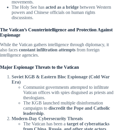
movements.
The Holy See has
acted as a bridge
between Western
powers and Chinese officials on human rights
discussions.
The Vatican’s Counterintelligence and Protection Against
Espionage
While the Vatican gathers intelligence through diplomacy, it
also faces
constant infiltration attempts
from foreign
intelligence agencies.
Major Espionage Threats to the Vatican
Soviet KGB & Eastern Bloc Espionage (Cold War
Era)
Communist governments attempted to infiltrate
Vatican offices with spies disguised as priests and
theologians.
The KGB launched multiple disinformation
campaigns to
discredit the Pope and Catholic
leadership
.
Modern-Day Cybersecurity Threats
The Vatican has been a
target of cyberattacks
from China, Russia, and other state actors