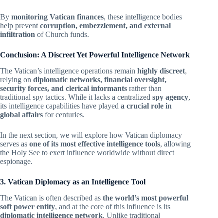
By
monitoring Vatican finances
, these intelligence bodies
help prevent
corruption, embezzlement, and external
infiltration
of Church funds.
Conclusion: A Discreet Yet Powerful Intelligence Network
The Vatican’s intelligence operations remain
highly discreet
,
relying on
diplomatic networks, financial oversight,
security forces, and clerical informants
rather than
traditional spy tactics. While it lacks a centralized
spy agency
,
its intelligence capabilities have played
a crucial role in
global affairs
for centuries.
In the next section, we will explore how Vatican diplomacy
serves as
one of its most effective intelligence tools
, allowing
the Holy See to exert influence worldwide without direct
espionage.
3. Vatican Diplomacy as an Intelligence Tool
The Vatican is often described as
the world’s most powerful
soft power entity
, and at the core of this influence is its
diplomatic intelligence network
. Unlike traditional