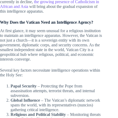
currently in decline,
the growing presence of Catholicism in
African and Asia
will bring about the gradual expansion of
this intelligence apparatus.
Why Does the Vatican Need an Intelligence Agency?
At first glance, it may seem unusual for a religious institution
to maintain an intelligence apparatus. However, the Vatican is
not just a church—it is a sovereign entity with its own
government, diplomatic corps, and security concerns. As the
smallest independent state in the world, Vatican City is a
geopolitical hub where religious, political, and economic
interests converge.
Several key factors necessitate intelligence operations within
the Holy See:
Papal Security
– Protecting the Pope from
assassination attempts, terrorist threats, and internal
subversion.
Global Influence
– The Vatican’s diplomatic network
spans the world, with its representatives (nuncios)
gathering critical intelligence.
Religious and Political Stability
– Monitoring threats