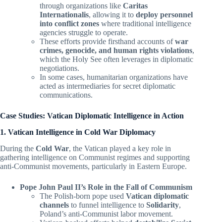
through organizations like
Caritas
Internationalis
, allowing it to
deploy personnel
into conflict zones
where traditional intelligence
agencies struggle to operate.
These efforts provide firsthand accounts of
war
crimes, genocide, and human rights violations
,
which the Holy See often leverages in diplomatic
negotiations.
In some cases, humanitarian organizations have
acted as intermediaries for secret diplomatic
communications.
Case Studies: Vatican Diplomatic Intelligence in Action
1. Vatican Intelligence in Cold War Diplomacy
During the
Cold War
, the Vatican played a key role in
gathering intelligence on Communist regimes and supporting
anti-Communist movements, particularly in Eastern Europe.
Pope John Paul II’s Role in the Fall of Communism
The Polish-born pope used
Vatican diplomatic
channels
to funnel intelligence to
Solidarity
,
Poland’s anti-Communist labor movement.