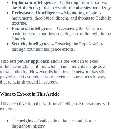
Diplomatic intelligence
– Gathering information via
the Holy See’s global network of embassies and clergy.
Ecclesiastical intelligence
– Monitoring religious
movements, theological dissent, and threats to Catholic
doctrine.
Financial intelligence
– Overseeing the Vatican’s
banking system and investigating corruption within the
Church.
Security intelligence
– Ensuring the Pope’s safety
through counterintelligence efforts.
This
soft power approach
allows the Vatican to exert
influence in global affairs while maintaining its image as a
moral authority. However, its intelligence network has still
played a decisive role in world
events—sometimes in ways
that remain shrouded in secrecy.
What to Expect in This Article
This deep dive into the Vatican’s intelligence operations will
explore:
The
origins
of Vatican intelligence and its role
throughout history.