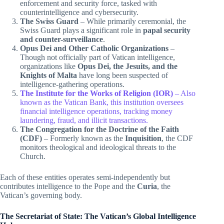
enforcement and security force, tasked with
counterintelligence and cybersecurity.
The Swiss Guard
– While primarily ceremonial, the
Swiss Guard plays a significant role in
papal security
and counter-surveillance
.
Opus Dei and Other Catholic Organizations
–
Though not officially part of Vatican intelligence,
organizations like
Opus Dei, the Jesuits, and the
Knights of Malta
have long been suspected of
intelligence-gathering operations.
The Institute for the Works of Religion (IOR)
– Also
known as the Vatican Bank, this institution oversees
financial intelligence operations, tracking money
laundering, fraud, and illicit transactions.
The Congregation for the Doctrine of the Faith
(CDF)
– Formerly known as the
Inquisition
, the CDF
monitors theological and ideological threats to the
Church.
Each of these entities operates semi-independently but
contributes intelligence to the Pope and the
Curia
, the
Vatican’s governing body.
The Secretariat of State: The Vatican’s Global Intelligence