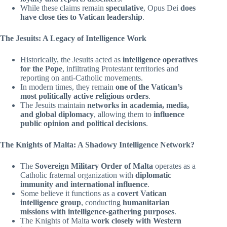
While these claims remain
speculative
, Opus Dei
does
have close ties to Vatican leadership
.
The Jesuits: A Legacy of Intelligence Work
Historically, the Jesuits acted as
intelligence operatives
for the Pope
, infiltrating Protestant territories and
reporting on anti-Catholic movements.
In modern times, they remain
one of the Vatican’s
most politically active religious orders
.
The Jesuits maintain
networks in academia, media,
and global diplomacy
, allowing them to
influence
public opinion and political decisions
.
The Knights of Malta: A Shadowy Intelligence Network?
The
Sovereign Military Order of Malta
operates as a
Catholic fraternal organization with
diplomatic
immunity and international influence
.
Some believe it functions as a
covert Vatican
intelligence group
, conducting
humanitarian
missions with intelligence-gathering purposes
.
The Knights of Malta
work closely with Western