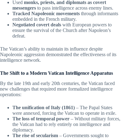
Used
monks, priests, and diplomats as covert
messengers
to pass intelligence across enemy lines.
Tracked Napoleonic movements
through informants
embedded in the French military.
Negotiated covert deals
with European powers to
ensure the survival of the Church after Napoleon’s
defeat.
The Vatican’s ability to maintain its influence despite
Napoleonic aggression demonstrated the effectiveness of its
intelligence network.
The Shift to a Modern Vatican Intelligence Apparatus
By the late 19th and early 20th centuries, the Vatican faced
new challenges that required more formalized intelligence
operations:
The unification of Italy (1861)
– The Papal States
were annexed, forcing the Vatican to operate in exile.
The loss of temporal power
– Without military forces,
the Vatican had to rely entirely on intelligence and
diplomacy.
The rise of secularism
– Governments sought to