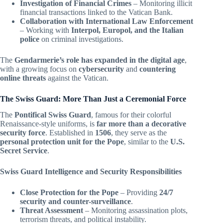
Investigation of Financial Crimes
– Monitoring illicit
financial transactions linked to the Vatican Bank.
Collaboration with International Law Enforcement
– Working with
Interpol, Europol, and the Italian
police
on criminal investigations.
The
Gendarmerie’s role has expanded in the digital age
,
with a growing focus on
cybersecurity
and
countering
online threats
against the Vatican.
The Swiss Guard: More Than Just a Ceremonial Force
The
Pontifical Swiss Guard
, famous for their colorful
Renaissance-style uniforms, is
far more than a decorative
security force
. Established in
1506
, they serve as the
personal protection unit for the Pope
, similar to the
U.S.
Secret Service
.
Swiss Guard Intelligence and Security Responsibilities
Close Protection for the Pope
– Providing
24/7
security and counter-surveillance
.
Threat Assessment
– Monitoring assassination plots,
terrorism threats, and political instability.