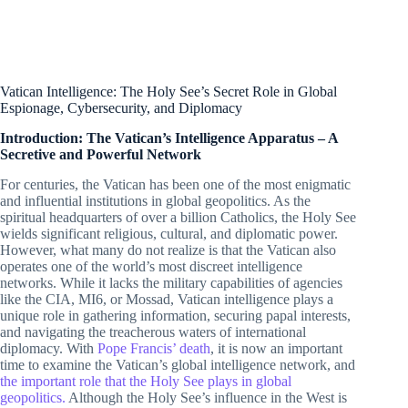
Vatican Intelligence: The Holy See’s Secret Role in Global
Espionage, Cybersecurity, and Diplomacy
Introduction: The Vatican’s Intelligence Apparatus – A
Secretive and Powerful Network
For centuries, the Vatican has been one of the most enigmatic
and influential institutions in global geopolitics. As the
spiritual headquarters of over a billion Catholics, the Holy See
wields significant religious, cultural, and diplomatic power.
However, what many do not realize is that the Vatican also
operates one of the world’s most discreet intelligence
networks. While it lacks the military capabilities of agencies
like the CIA, MI6, or Mossad, Vatican intelligence plays a
unique role in gathering information, securing papal interests,
and navigating the treacherous waters of international
diplomacy. With
Pope Francis’ death
, it is now an important
time to examine the Vatican’s global intelligence network, and
the important role that the Holy See plays in global
geopolitics.
Although the Holy See’s influence in the West is