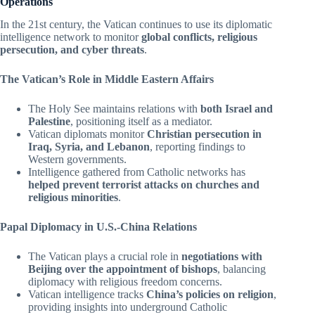
Operations
In the 21st century, the Vatican continues to use its diplomatic
intelligence network to monitor
global conflicts, religious
persecution, and cyber threats
.
The Vatican’s Role in Middle Eastern Affairs
The Holy See maintains relations with
both Israel and
Palestine
, positioning itself as a mediator.
Vatican diplomats monitor
Christian persecution in
Iraq, Syria, and Lebanon
, reporting findings to
Western governments.
Intelligence gathered from Catholic networks has
helped prevent terrorist attacks on churches and
religious minorities
.
Papal Diplomacy in U.S.-China Relations
The Vatican plays a crucial role in
negotiations with
Beijing over the appointment of bishops
, balancing
diplomacy with religious freedom concerns.
Vatican intelligence tracks
China’s policies on religion
,
providing insights into underground Catholic