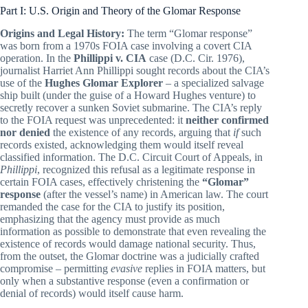
Part I: U.S. Origin and Theory of the Glomar Response
Origins and Legal History:
The term “Glomar response”
was born from a 1970s FOIA case involving a covert CIA
operation. In the
Phillippi v. CIA
case (D.C. Cir. 1976),
journalist Harriet Ann Phillippi sought records about the CIA’s
use of the
Hughes Glomar Explorer
– a specialized salvage
ship built (under the guise of a Howard Hughes venture) to
secretly recover a sunken Soviet submarine. The CIA’s reply
to the FOIA request was unprecedented: it
neither confirmed
nor denied
the existence of any records, arguing that
if
such
records existed, acknowledging them would itself reveal
classified information. The D.C. Circuit Court of Appeals, in
Phillippi
, recognized this refusal as a legitimate response in
certain FOIA cases, effectively christening the
“Glomar”
response
(after the vessel’s name) in American law. The court
remanded the case for the CIA to justify its position,
emphasizing that the agency must provide as much
information as possible to demonstrate that even revealing the
existence of records would damage national security. Thus,
from the outset, the Glomar doctrine was a judicially crafted
compromise – permitting
evasive
replies in FOIA matters, but
only when a substantive response (even a confirmation or
denial of records) would itself cause harm.