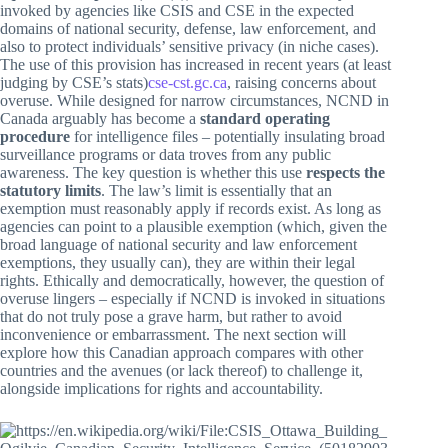
invoked by agencies like CSIS and CSE in the expected
domains of national security, defense, law enforcement, and
also to protect individuals’ sensitive privacy (in niche cases).
The use of this provision has increased in recent years (at least
judging by CSE’s stats)
cse-cst.gc.ca
, raising concerns about
overuse. While designed for narrow circumstances, NCND in
Canada arguably has become a
standard operating
procedure
for intelligence files – potentially insulating broad
surveillance programs or data troves from any public
awareness. The key question is whether this use
respects the
statutory limits
. The law’s limit is essentially that an
exemption must reasonably apply if records exist. As long as
agencies can point to a plausible exemption (which, given the
broad language of national security and law enforcement
exemptions, they usually can), they are within their legal
rights. Ethically and democratically, however, the question of
overuse lingers – especially if NCND is invoked in situations
that do not truly pose a grave harm, but rather to avoid
inconvenience or embarrassment. The next section will
explore how this Canadian approach compares with other
countries and the avenues (or lack thereof) to challenge it,
alongside implications for rights and accountability.