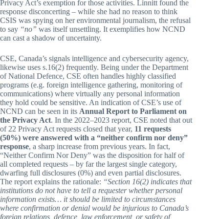
Privacy Act’s exemption for those activities. Linnitt found the
response disconcerting – while she had no reason to think
CSIS was spying on her environmental journalism, the refusal
to say
“no”
was itself unsettling. It exemplifies how NCND
can cast a shadow of uncertainty.
CSE, Canada’s signals intelligence and cybersecurity agency,
likewise uses s.16(2) frequently. Being under the Department
of National Defence, CSE often handles highly classified
programs (e.g. foreign intelligence gathering, monitoring of
communications) where virtually any personal information
they hold could be sensitive. An indication of CSE’s use of
NCND can be seen in its
Annual Report to Parliament on
the Privacy Act
. In the 2022–2023 report, CSE noted that out
of 22 Privacy Act requests closed that year,
11 requests
(50%) were answered with a “neither confirm nor deny”
response
, a sharp increase from previous years. In fact,
“Neither Confirm Nor Deny” was the disposition for half of
all completed requests – by far the largest single category,
dwarfing full disclosures (0%) and even partial disclosures.
The report explains the rationale:
“Section 16(2) indicates that
institutions do not have to tell a requester whether personal
information exists… it should be limited to circumstances
where confirmation or denial would be injurious to Canada’s
foreign relations, defence, law enforcement, or safety of