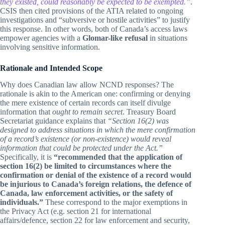
they existed, could reasonably be expected to be exempted.”
.
CSIS then cited provisions of the ATIA related to ongoing
investigations and “subversive or hostile activities” to justify
this response. In other words, both of Canada’s access laws
empower agencies with a
Glomar-like refusal
in situations
involving sensitive information.
Rationale and Intended Scope
Why does Canadian law allow NCND responses? The
rationale is akin to the American one: confirming or denying
the mere existence of certain records can itself divulge
information that
ought to remain secret
. Treasury Board
Secretariat guidance explains that
“Section 16(2) was
designed to address situations in which the mere confirmation
of a record’s existence (or non-existence) would reveal
information that could be protected under the Act.”
Specifically, it is
“recommended that the application of
section 16(2) be limited to circumstances where the
confirmation or denial of the existence of a record would
be injurious to Canada’s foreign relations, the defence of
Canada, law enforcement activities, or the safety of
individuals.”
These correspond to the major exemptions in
the Privacy Act (e.g. section 21 for international
affairs/defence, section 22 for law enforcement and security,