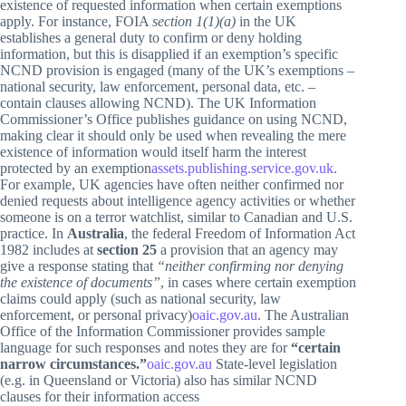
existence of requested information when certain exemptions
apply. For instance, FOIA
section 1(1)(a)
in the UK
establishes a general duty to confirm or deny holding
information, but this is disapplied if an exemption’s specific
NCND provision is engaged (many of the UK’s exemptions –
national security, law enforcement, personal data, etc. –
contain clauses allowing NCND). The UK Information
Commissioner’s Office publishes guidance on using NCND,
making clear it should only be used when revealing the mere
existence of information would itself harm the interest
protected by an exemption
assets.publishing.service.gov.uk
.
For example, UK agencies have often neither confirmed nor
denied requests about intelligence agency activities or whether
someone is on a terror watchlist, similar to Canadian and U.S.
practice. In
Australia
, the federal Freedom of Information Act
1982 includes at
section 25
a provision that an agency may
give a response stating that
“neither confirming nor denying
the existence of documents”
, in cases where certain exemption
claims could apply (such as national security, law
enforcement, or personal privacy)
oaic.gov.au
. The Australian
Office of the Information Commissioner provides sample
language for such responses and notes they are for
“certain
narrow circumstances.”
oaic.gov.au
State-level legislation
(e.g. in Queensland or Victoria) also has similar NCND
clauses for their information access