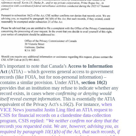
It’s important to note that Canada’s
Access to Information
Act
(ATIA) – which governs general access to government
records (like FOIA, but for non-personal information) –
contains a similar provision. Under ATIA,
section 10(2)
provides that an institution may refuse to indicate whether any
record exists, in cases where
confirming or denying would
itself reveal exempt information
. This is essentially the ATIA
equivalent of the Privacy Act’s s.16(2). For instance,
when
VICE News journalist Justin Ling filed an ATIA request to
CSIS for financial records on a clandestine data-collection
program, CSIS replied:
“We neither confirm nor deny that the
records you requested exist. We are, however, advising you, as
required by paragraph 10(1)(b) of the Act, that such records, if