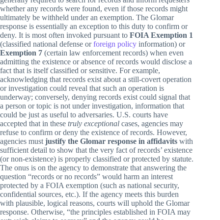
whether any records were found, even if those records might
ultimately be withheld under an exemption. The Glomar
response is essentially an exception to this duty to confirm or
deny. It is most often invoked pursuant to
FOIA Exemption 1
(classified national defense or
foreign policy
information) or
Exemption 7
(certain law enforcement records) when even
admitting the existence or absence of records would disclose a
fact that is itself classified or sensitive. For example,
acknowledging that records exist about a still-covert operation
or investigation could reveal that such an operation is
underway; conversely, denying records exist could signal that
a person or topic is not under investigation, information that
could be just as useful to adversaries. U.S. courts have
accepted that in these
truly exceptional
cases, agencies may
refuse to confirm or deny the existence of records. However,
agencies must
justify the Glomar response in affidavits
with
sufficient detail to show that the very fact of records’ existence
(or non-existence) is properly classified or protected by statute.
The onus is on the agency to demonstrate that answering the
question “records or no records” would harm an interest
protected by a FOIA exemption (such as national security,
confidential sources, etc.). If the agency meets this burden
with plausible, logical reasons, courts will uphold the Glomar
response. Otherwise, “the principles established in FOIA may