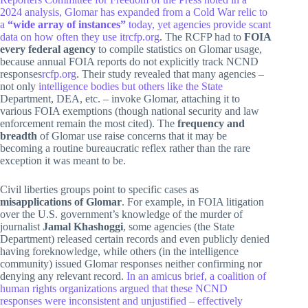
2024 analysis, Glomar has expanded from a Cold War relic to
a
“wide array of instances”
today, yet agencies provide scant
data on how often they use it
rcfp.org
. The RCFP had to
FOIA
every federal agency
to compile statistics on Glomar usage,
because annual FOIA reports do not explicitly track NCND
responses
rcfp.org
. Their study revealed that many agencies –
not only
intelligence bodies but others like the State
Department, DEA, etc. – invoke Glomar, attaching it to
various FOIA exemptions (though national security and law
enforcement remain the most cited). The
frequency and
breadth
of Glomar use raise concerns that it may be
becoming a routine bureaucratic reflex rather than the rare
exception it was meant to be.
Civil liberties groups point to specific cases as
misapplications of Glomar
. For example, in FOIA litigation
over the U.S. government’s knowledge of the murder of
journalist
Jamal Khashoggi
, some agencies (the State
Department) released certain records and even publicly denied
having foreknowledge, while others (in the intelligence
community) issued Glomar responses neither confirming nor
denying any relevant record.
In an amicus brief, a coalition of
human rights organizations argued that these NCND
responses were inconsistent and unjustified – effectively