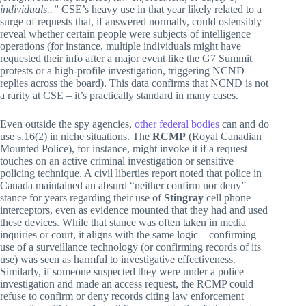
individuals..”
CSE’s heavy use in that year likely related to a
surge of requests that, if answered normally, could ostensibly
reveal whether certain people were subjects of intelligence
operations (for instance, multiple individuals might have
requested their info after a major event like the G7 Summit
protests or a high-profile investigation, triggering NCND
replies across the board). This data confirms that NCND is not
a rarity at CSE – it’s practically standard in many cases.
Even outside the spy agencies,
other federal bodies
can and do
use s.16(2) in niche situations. The
RCMP
(Royal Canadian
Mounted Police), for instance, might invoke it if a request
touches on an active criminal investigation or sensitive
policing technique. A civil liberties report noted that police in
Canada maintained an absurd “neither confirm nor deny”
stance for years regarding their use of
Stingray
cell phone
interceptors, even as evidence mounted that they had and used
these devices. While that stance was often taken in media
inquiries or court, it aligns with the same logic – confirming
use of a surveillance technology (or confirming records of its
use) was seen as harmful to investigative effectiveness.
Similarly, if someone suspected they were under a police
investigation and made an access request, the RCMP could
refuse to confirm or deny records citing law enforcement