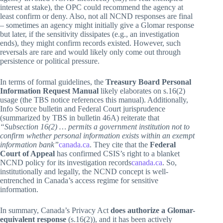
interest at stake), the OPC could recommend the agency at
least confirm or deny. Also, not all NCND responses are final
– sometimes an agency might initially give a Glomar response
but later, if the sensitivity dissipates (e.g., an investigation
ends), they might confirm records existed. However, such
reversals are rare and would likely only come out through
persistence or political pressure.
In terms of formal guidelines, the
Treasury Board Personal
Information Request Manual
likely elaborates on s.16(2)
usage (the TBS notice references this manual). Additionally,
Info Source bulletin and Federal Court jurisprudence
(summarized by TBS in bulletin 46A) reiterate that
“Subsection 16(2) … permits a government institution not to
confirm whether personal information exists within an exempt
information bank”
canada.ca
. They cite that the
Federal
Court of Appeal
has confirmed CSIS’s right to a blanket
NCND policy for its investigation records
canada.ca
. So,
institutionally and legally, the NCND concept is well-
entrenched in Canada’s access regime for sensitive
information.
In summary, Canada’s Privacy Act
does authorize a Glomar-
equivalent response
(s.16(2)), and it has been actively