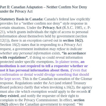
Part II: Canadian Adaptation – Neither Confirm Nor Deny
under the Privacy Act
Statutory Basis in Canada:
Canada’s federal law explicitly
provides for a “neither confirm nor deny” style response in
certain situations. Under the
Privacy Act
(R.S.C. 1985, c. P-
21), which grants individuals the right of access to personal
information about themselves held by government (section
12(1)), there is an exception carved out in
section 16(2)
.
Section 16(2) states that in responding to a Privacy Act
request, a government institution
may refuse to indicate
whether any personal information exists
,
“in accordance
with regulations”
, if doing so could reveal information
protected under specific exemptions.
In plainer terms,
an
institution is not required to tell a requester whether or
not it has personal information about them
,
if
even that
confirmation or denial would divulge something that should
be kept secret
. This is the Canadian incarnation of the Glomar
response. Regulations under the Act (and related Treasury
Board policies) clarify that when invoking s.16(2), the agency
must also cite which exemption
would
apply to the records
if
they existed
, and notify the requester of their right to
complain to the Privacy Commissioner. In effect,
section
16(2)
allows the Canadian government to respond:
“We