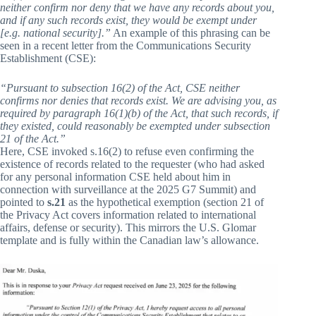
neither confirm nor deny that we have any records about you,
and if any such records exist, they would be exempt under
[e.g. national security].”
An example of this phrasing can be
seen in a recent letter from the Communications Security
Establishment (CSE):
“Pursuant to subsection 16(2) of the Act, CSE neither
confirms nor denies that records exist. We are advising you, as
required by paragraph 16(1)(b) of the Act, that such records, if
they existed, could reasonably be exempted under subsection
21 of the Act.”
Here, CSE invoked s.16(2) to refuse even confirming the
existence of records related to the requester (who had asked
for any personal information CSE held about him in
connection with surveillance at the 2025 G7 Summit) and
pointed to
s.21
as the hypothetical exemption (section 21 of
the Privacy Act covers information related to international
affairs, defense or security). This mirrors the U.S. Glomar
template and is fully within the Canadian law’s allowance.