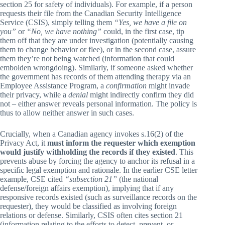
section 25 for safety of individuals). For example, if a person
requests their file from the Canadian Security Intelligence
Service (CSIS), simply telling them
“Yes, we have a file on
you”
or
“No, we have nothing”
could, in the first case, tip
them off that they are under investigation (potentially causing
them to change behavior or flee), or in the second case, assure
them they’re not being watched (information that could
embolden wrongdoing). Similarly, if someone asked whether
the government has records of them attending therapy via an
Employee Assistance Program, a
confirmation
might invade
their privacy, while a
denial
might indirectly confirm they did
not – either answer reveals personal information. The policy is
thus to allow neither answer in such cases.
Crucially, when a Canadian agency invokes s.16(2) of the
Privacy Act, it
must inform the requester which exemption
would justify withholding the records if they existed
. This
prevents abuse by forcing the agency to anchor its refusal in a
specific legal exemption and rationale. In the earlier CSE letter
example, CSE cited
“subsection 21”
(the national
defense/foreign affairs exemption), implying that if any
responsive records existed (such as surveillance records on the
requester), they would be classified as involving foreign
relations or defense. Similarly, CSIS often cites section 21
(information relating to the efforts to detect, prevent, or