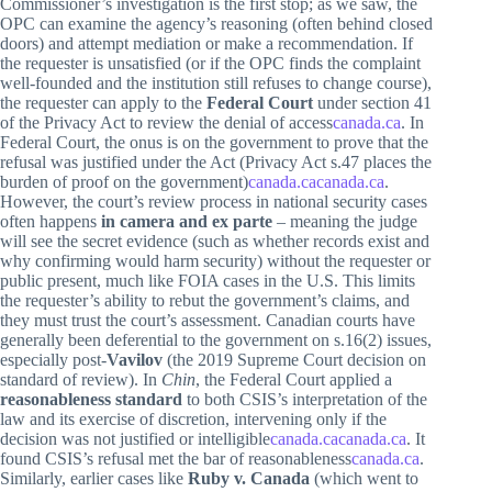
Commissioner’s investigation is the first stop; as we saw, the
OPC can examine the agency’s reasoning (often behind closed
doors) and attempt mediation or make a recommendation. If
the requester is unsatisfied (or if the OPC finds the complaint
well-founded and the institution still refuses to change course),
the requester can apply to the
Federal Court
under section 41
of the Privacy Act to review the denial of access
canada.ca
. In
Federal Court, the onus is on the government to prove that the
refusal was justified under the Act (Privacy Act s.47 places the
burden of proof on the government)
canada.ca
canada.ca
.
However, the court’s review process in national security cases
often happens
in camera and ex parte
– meaning the judge
will see the secret evidence (such as whether records exist and
why confirming would harm security) without the requester or
public present, much like FOIA cases in the U.S. This limits
the requester’s ability to rebut the government’s claims, and
they must trust the court’s assessment. Canadian courts have
generally been deferential to the government on s.16(2) issues,
especially post-
Vavilov
(the 2019 Supreme Court decision on
standard of review). In
Chin
, the Federal Court applied a
reasonableness standard
to both CSIS’s interpretation of the
law and its exercise of discretion, intervening only if the
decision was not justified or intelligible
canada.ca
canada.ca
. It
found CSIS’s refusal met the bar of reasonableness
canada.ca
.
Similarly, earlier cases like
Ruby v. Canada
(which went to