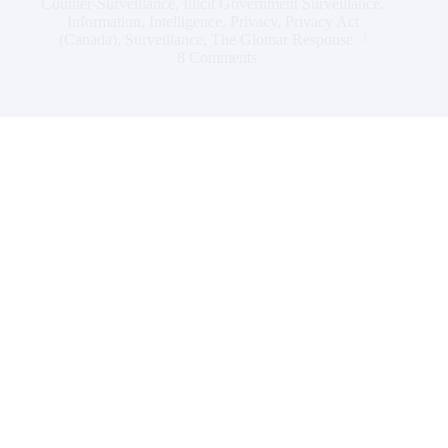
Counter-Surveillance
,
Illicit Government Surveillance
,
Information
,
Intelligence
,
Privacy
,
Privacy Act
(Canada)
,
Surveillance
,
The Glomar Response
8 Comments