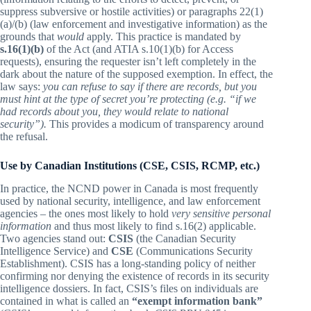
suppress subversive or hostile activities) or paragraphs 22(1)
(a)/(b) (law enforcement and investigative information) as the
grounds that
would
apply. This practice is mandated by
s.16(1)(b)
of the Act (and ATIA s.10(1)(b) for Access
requests), ensuring the requester isn’t left completely in the
dark about the nature of the supposed exemption. In effect, the
law says:
you can refuse to say if there are records, but you
must hint at the type of secret you’re protecting (e.g. “if we
had records about you, they would relate to national
security”).
This provides a modicum of transparency around
the refusal.
Use by Canadian Institutions (CSE, CSIS, RCMP, etc.)
In practice, the NCND power in Canada is most frequently
used by national security, intelligence, and law enforcement
agencies – the ones most likely to hold
very sensitive personal
information
and thus most likely to find s.16(2) applicable.
Two agencies stand out:
CSIS
(the Canadian Security
Intelligence Service) and
CSE
(Communications Security
Establishment). CSIS has a long-standing policy of neither
confirming nor denying the existence of records in its security
intelligence dossiers. In fact, CSIS’s files on individuals are
contained in what is called an
“exempt information bank”