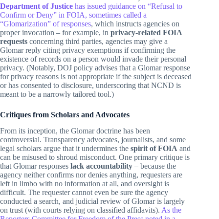
Department of Justice
has issued guidance on “Refusal to
Confirm or Deny” in FOIA, sometimes called a
“Glomarization” of responses
, which instructs agencies on
proper invocation – for example, in
privacy-related FOIA
requests
concerning third parties, agencies may give a
Glomar reply citing privacy exemptions if confirming the
existence of records on a person would invade their personal
privacy. (Notably, DOJ policy advises that a Glomar response
for privacy reasons is not appropriate if the subject is deceased
or has consented to disclosure, underscoring that NCND is
meant to be a narrowly tailored tool.)
Critiques from Scholars and Advocates
From its inception, the Glomar doctrine has been
controversial. Transparency advocates, journalists, and some
legal scholars argue that it undermines the
spirit of FOIA
and
can be misused to shroud misconduct. One primary critique is
that Glomar responses
lack accountability
– because the
agency neither confirms nor denies anything, requesters are
left in limbo with no information at all, and oversight is
difficult. The requester cannot even be sure the agency
conducted a search, and judicial review of Glomar is largely
on trust (with courts relying on classified affidavits).
As the
Reporters Committee for Freedom of the Press noted in a