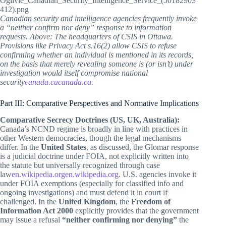
Canadian security and intelligence agencies frequently invoke
a “neither confirm nor deny” response to information
requests. Above: The headquarters of CSIS in Ottawa.
Provisions like Privacy Act s.16(2) allow CSIS to refuse
confirming whether an individual is mentioned in its records,
on the basis that merely revealing someone is (or isn’t) under
investigation would itself compromise national
security
canada.ca
canada.ca
.
Part III: Comparative Perspectives and Normative Implications
Comparative Secrecy Doctrines (US, UK, Australia):
Canada’s NCND regime is broadly in line with practices in
other Western democracies, though the legal mechanisms
differ. In the
United States
, as discussed, the Glomar response
is a judicial doctrine under FOIA, not explicitly written into
the statute but universally recognized through case
law
en.wikipedia.org
en.wikipedia.org
. U.S. agencies invoke it
under FOIA exemptions (especially for classified info and
ongoing investigations) and must defend it in court if
challenged. In the
United Kingdom
, the
Freedom of
Information Act 2000
explicitly provides that the government
may issue a refusal
“neither confirming nor denying”
the