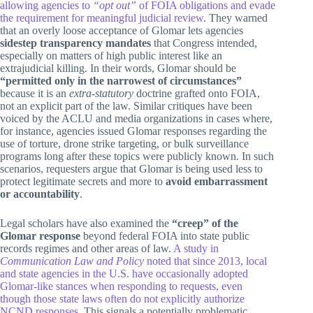
allowing agencies to
“opt out”
of FOIA obligations and evade
the requirement for meaningful judicial review
. They warned
that an overly loose acceptance of Glomar lets agencies
sidestep transparency mandates
that Congress intended,
especially on matters of high public interest like an
extrajudicial killing. In their words, Glomar should be
“permitted only in the narrowest of circumstances”
because it is an
extra-statutory
doctrine grafted onto FOIA,
not an explicit part of the law. Similar critiques have been
voiced by the ACLU and media organizations in cases where,
for instance, agencies issued Glomar responses regarding the
use of torture, drone strike targeting, or bulk surveillance
programs long after these topics were publicly known. In such
scenarios, requesters argue that Glomar is being used less to
protect legitimate secrets and more to
avoid embarrassment
or accountability
.
Legal scholars have also examined the
“creep” of the
Glomar response
beyond federal FOIA into state public
records regimes and other areas of law.
A study in
Communication Law and Policy
noted that since 2013, local
and state agencies in the U.S. have occasionally adopted
Glomar-like stances when responding to requests, even
though those state laws often do not explicitly authorize
NCND responses
. This signals a potentially problematic