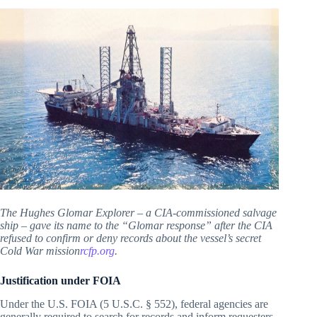
The Hughes Glomar Explorer – a CIA-commissioned salvage
ship – gave its name to the “Glomar response” after the CIA
refused to confirm or deny records about the vessel’s secret
Cold War mission
rcfp.org
.
Justification under FOIA
Under the U.S. FOIA (5 U.S.C. § 552), federal agencies are
generally required to search for records and inform requesters