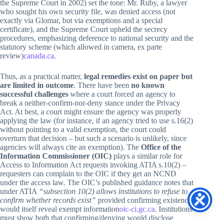
the Supreme Court in 2002) set the tone: Mr. Ruby, a lawyer
who sought his own security file, was denied access (not
exactly via Glomar, but via exemptions and a special
certificate), and the Supreme Court upheld the secrecy
procedures, emphasizing deference to national security and the
statutory scheme (which allowed in camera, ex parte
review)
canada.ca
.
Thus, as a practical matter,
legal remedies exist on paper but
are limited in outcome
. There have been
no known
successful challenges
where a court forced an agency to
break a neither-confirm-nor-deny stance under the Privacy
Act. At best, a court might ensure the agency was properly
applying the law (for instance, if an agency tried to use s.16(2)
without pointing to a valid exemption, the court could
overturn that decision – but such a scenario is unlikely, since
agencies will always cite an exemption). The
Office of the
Information Commissioner (OIC)
plays a similar role for
Access to Information Act requests invoking ATIA s.10(2) –
requesters can complain to the OIC if they get an NCND
under the access law. The OIC’s published guidance notes that
under ATIA
“subsection 10(2) allows institutions to refuse to
confirm whether records exist”
provided confirming existence
would itself reveal exempt information
oic-ci.gc.ca
. Institutions
must show both that confirming/denying would disclose