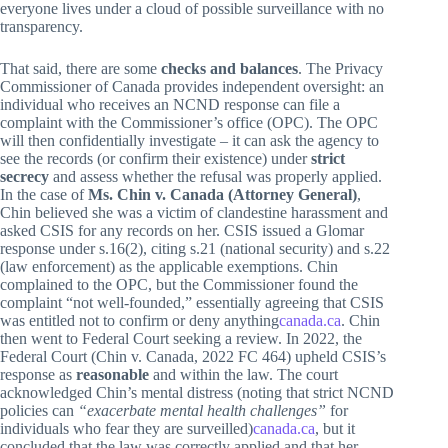
everyone lives under a cloud of possible surveillance with no
transparency.
That said, there are some
checks and balances
. The Privacy
Commissioner of Canada provides independent oversight: an
individual who receives an NCND response can file a
complaint with the Commissioner’s office (OPC). The OPC
will then confidentially investigate – it can ask the agency to
see the records (or confirm their existence) under
strict
secrecy
and assess whether the refusal was properly applied.
In the case of
Ms. Chin v. Canada (Attorney General)
,
Chin believed she was a victim of clandestine harassment and
asked CSIS for any records on her. CSIS issued a Glomar
response under s.16(2), citing s.21 (national security) and s.22
(law enforcement) as the applicable exemptions. Chin
complained to the OPC, but the Commissioner found the
complaint “not well-founded,” essentially agreeing that CSIS
was entitled not to confirm or deny anything
canada.ca
. Chin
then went to Federal Court seeking a review. In 2022, the
Federal Court (Chin v. Canada, 2022 FC 464) upheld CSIS’s
response as
reasonable
and within the law. The court
acknowledged Chin’s mental distress (noting that strict NCND
policies can
“exacerbate mental health challenges”
for
individuals who fear they are surveilled)
canada.ca
, but it
concluded that the law was correctly applied and that her