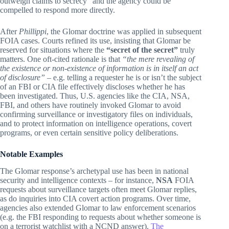
outweigh claims to secrecy” and the agency could be
compelled to respond more directly.
After
Phillippi
, the Glomar doctrine was applied in subsequent
FOIA cases. Courts refined its use, insisting that Glomar be
reserved for situations where the
“secret of the secret”
truly
matters. One oft-cited rationale is that
“the mere revealing of
the existence or non-existence of information is in itself an act
of disclosure”
– e.g. telling a requester he is or isn’t the subject
of an FBI or CIA file effectively discloses whether he has
been investigated. Thus, U.S. agencies like the CIA, NSA,
FBI, and others have routinely invoked Glomar to avoid
confirming surveillance or investigatory files on individuals,
and to protect information on intelligence operations, covert
programs, or even certain sensitive policy deliberations.
Notable Examples
The Glomar response’s archetypal use has been in national
security and intelligence contexts – for instance,
NSA
FOIA
requests about surveillance targets often meet Glomar replies,
as do inquiries into CIA covert action programs. Over time,
agencies also extended Glomar to law enforcement scenarios
(e.g. the FBI responding to requests about whether someone is
on a terrorist watchlist with a NCND answer).
The