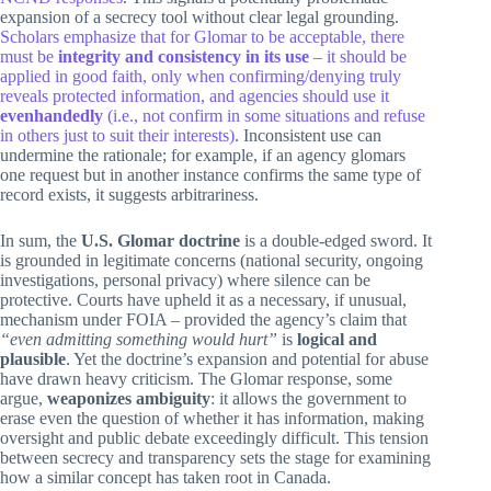
expansion of a secrecy tool without clear legal grounding.
Scholars emphasize that for Glomar to be acceptable, there
must be
integrity and consistency in its use
– it should be
applied in good faith, only when confirming/denying truly
reveals protected information, and agencies should use it
evenhandedly
(i.e., not confirm in some situations and refuse
in others just to suit their interests)
. Inconsistent use can
undermine the rationale; for example, if an agency glomars
one request but in another instance confirms the same type of
record exists, it suggests arbitrariness.
In sum, the
U.S. Glomar doctrine
is a double-edged sword. It
is grounded in legitimate concerns (national security, ongoing
investigations, personal privacy) where silence can be
protective. Courts have upheld it as a necessary, if unusual,
mechanism under FOIA – provided the agency’s claim that
“even admitting something would hurt”
is
logical and
plausible
. Yet the doctrine’s expansion and potential for abuse
have drawn heavy criticism. The Glomar response, some
argue,
weaponizes ambiguity
: it allows the government to
erase even the question of whether it has information, making
oversight and public debate exceedingly difficult. This tension
between secrecy and transparency sets the stage for examining
how a similar concept has taken root in Canada.