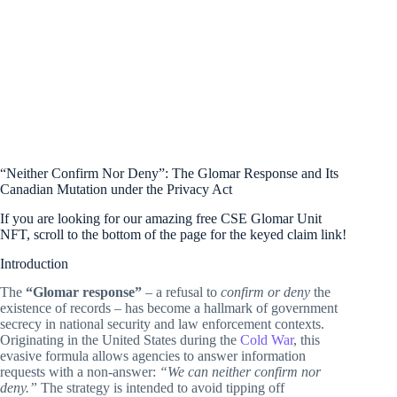
“Neither Confirm Nor Deny”: The Glomar Response and Its
Canadian Mutation under the Privacy Act
If you are looking for our amazing free CSE Glomar Unit
NFT, scroll to the bottom of the page for the keyed claim link!
Introduction
The
“Glomar response”
– a refusal to
confirm or deny
the
existence of records – has become a hallmark of government
secrecy in national security and law enforcement contexts.
Originating in the United States during the
Cold War
, this
evasive formula allows agencies to answer information
requests with a non-answer:
“We can neither confirm nor
deny.”
The strategy is intended to avoid tipping off