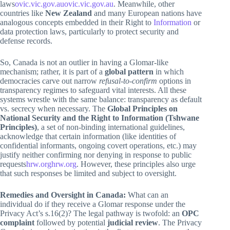
laws
ovic.vic.gov.au
ovic.vic.gov.au
. Meanwhile, other
countries like
New Zealand
and many European nations have
analogous concepts embedded in their Right to
Information
or
data protection laws, particularly to protect security and
defense records.
So, Canada is not an outlier in having a Glomar-like
mechanism; rather, it is part of a
global pattern
in which
democracies carve out narrow
refusal-to-confirm
options in
transparency regimes to safeguard vital interests. All these
systems wrestle with the same balance: transparency as default
vs. secrecy when necessary. The
Global Principles on
National Security and the Right to Information (Tshwane
Principles)
, a set of non-binding international guidelines,
acknowledge that certain information (like identities of
confidential informants, ongoing covert operations, etc.) may
justify neither confirming nor denying in response to public
requests
hrw.org
hrw.org
. However, these principles also urge
that such responses be limited and subject to oversight.
Remedies and Oversight in Canada:
What can an
individual do if they receive a Glomar response under the
Privacy Act’s s.16(2)? The legal pathway is twofold: an
OPC
complaint
followed by potential
judicial review
. The Privacy