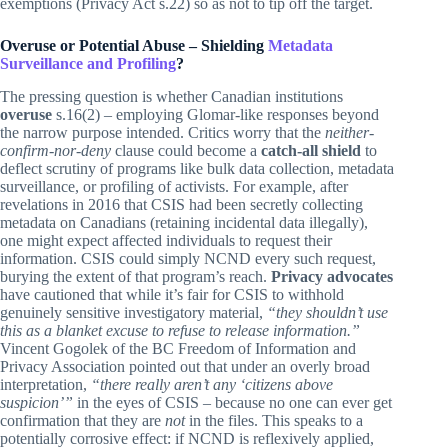
exemptions (Privacy Act s.22) so as not to tip off the target.
Overuse or Potential Abuse – Shielding
Metadata
Surveillance and Profiling
?
The pressing question is whether Canadian institutions
overuse
s.16(2) – employing Glomar-like responses beyond
the narrow purpose intended. Critics worry that the
neither-
confirm-nor-deny
clause could become a
catch-all shield
to
deflect scrutiny of programs like bulk data collection, metadata
surveillance, or profiling of activists. For example, after
revelations in 2016 that CSIS had been secretly collecting
metadata on Canadians (retaining incidental data illegally),
one might expect affected individuals to request their
information. CSIS could simply NCND every such request,
burying the extent of that program’s reach.
Privacy advocates
have cautioned that while it’s fair for CSIS to withhold
genuinely sensitive investigatory material,
“they shouldn’t use
this as a blanket excuse to refuse to release information.”
Vincent Gogolek of the BC Freedom of Information and
Privacy Association pointed out that under an overly broad
interpretation,
“there really aren’t any ‘citizens above
suspicion’”
in the eyes of CSIS – because no one can ever get
confirmation that they are
not
in the files. This speaks to a
potentially corrosive effect: if NCND is reflexively applied,