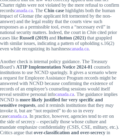
Charter rights were not violated by the mere refusal to confirm
records
canada.ca
. The
Chin case
highlights both the human
impact of Glomar (the applicant felt tormented by the non-
answer) and the legal reality that the courts view such
responses as a permissible tool, even a “necessary evil” in
national security matters. Indeed, the court in
Chin
cited prior
cases like
Russell (2019)
and
Hutton (2021)
that grappled
with similar issues, indicating a pattern of upholding s.16(2)
even while recognizing its harshness
canada.ca
.
Another check is internal policy guidance. The Treasury
Board’s
ATIP Implementation Notice 2024-01
counsels
institutions to use NCND sparingly. It gives a scenario where
a request for Employee Assistance Program records might be
answered with NCND because confirming the existence of
records of an employee’s counseling sessions would itself
reveal sensitive personal info
canada.ca
. The guidance implies
NCND is
more likely justified for very specific and
sensitive requests
, and it reminds institutions that they
may
invoke it, but are “not required” to do so in every
case
canada.ca
. In practice, however, agencies tend to err on
the side of secrecy – especially those whose culture and
mandate emphasize confidentiality (CSIS, CSE, military, etc.).
Critics argue that
over-classification and over-secrecy
in