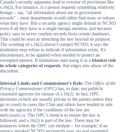
Canada’s security apparatus lead to overuse of provisions like
s.16(2). For instance, if a person requests something relatively
benign – say, “all information about me in government
records” – most departments would either find none or release
what they have. But a security agency might default to NCND
even if all they have is a single benign mention, just because
policy
says to never confirm records from certain databases.
This could be seen as stretching the law beyond its purpose.
The wording of s.16(2) doesn’t compel NCND; it says the
institution
may
refuse to indicate if information exists. It’s
discretionary, to be applied when needed to protect an
exempted interest. If institutions start using it as a
blanket rule
in whole categories of requests
, that edges into
abuse
of the
discretion.
Internal Limits and Commissioner’s Role:
The
Office of the
Privacy Commissioner (OPC)
has, to date, not publicly
chastised agencies for misuse of s.16(2). In fact, OPC
decisions (which are usually private to the parties unless they
go to court) in cases like Chin and others have tended to side
with the agencies if the conditions of the law are
met
canada.ca
. The OPC’s remit is to ensure the law is
followed, and s.16(2) is part of the law. There may be
instances where the OPC can mediate – for example, if an
agency invoked NCND incorrectly (say, no real exempted