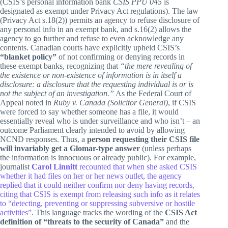
(CSIS’s personal information bank
CSIS PPU 045
is
designated as exempt under Privacy Act regulations). The law
(Privacy Act s.18(2)) permits an agency to refuse disclosure of
any personal info in an exempt bank, and s.16(2) allows the
agency to go further and refuse to even acknowledge any
contents. Canadian courts have explicitly upheld CSIS’s
“blanket policy”
of not confirming or denying records in
these exempt banks, recognizing that
“the mere revealing of
the existence or non-existence of information is in itself a
disclosure: a disclosure that the requesting individual is or is
not the subject of an investigation.”
As the Federal Court of
Appeal noted in
Ruby v. Canada (Solicitor General)
, if CSIS
were forced to say whether someone has a file, it would
essentially reveal who is under surveillance and who isn’t – an
outcome Parliament clearly intended to avoid by allowing
NCND responses. Thus, a
person requesting their CSIS file
will invariably get a Glomar-type answer
(unless perhaps
the information is innocuous or already public). For example,
journalist
Carol Linnitt
recounted that when she asked CSIS
whether it had files on her or her news outlet, the agency
replied that it could neither confirm nor deny having records,
citing that CSIS is exempt from releasing such info as it relates
to “detecting, preventing or suppressing subversive or hostile
activities”
. This language tracks the wording of the
CSIS Act
definition of “threats to the security of Canada”
and the