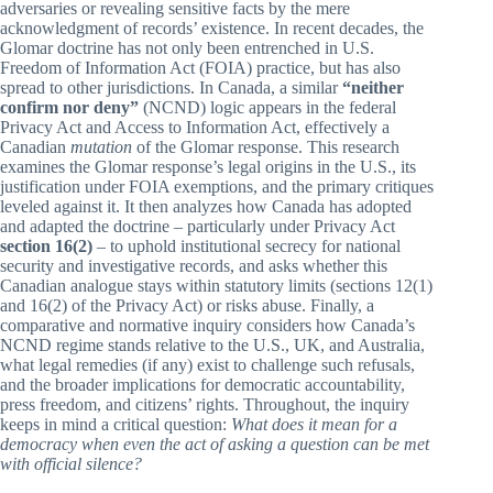
adversaries or revealing sensitive facts by the mere
acknowledgment of records’ existence. In recent decades, the
Glomar doctrine has not only been entrenched in U.S.
Freedom of Information Act (FOIA) practice, but has also
spread to other jurisdictions. In Canada, a similar
“neither
confirm nor deny”
(NCND) logic appears in the federal
Privacy Act and Access to Information Act, effectively a
Canadian
mutation
of the Glomar response. This research
examines the Glomar response’s legal origins in the U.S., its
justification under FOIA exemptions, and the primary critiques
leveled against it. It then analyzes how Canada has adopted
and adapted the doctrine – particularly under Privacy Act
section 16(2)
– to uphold institutional secrecy for national
security and investigative records, and asks whether this
Canadian analogue stays within statutory limits (sections 12(1)
and 16(2) of the Privacy Act) or risks abuse. Finally, a
comparative and normative inquiry considers how Canada’s
NCND regime stands relative to the U.S., UK, and Australia,
what legal remedies (if any) exist to challenge such refusals,
and the broader implications for democratic accountability,
press freedom, and citizens’ rights. Throughout, the inquiry
keeps in mind a critical question:
What does it mean for a
democracy when even the act of asking a question can be met
with official silence?