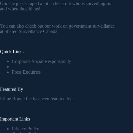
Our site gets scraped a lot – check out who is surveilling us
and when they hit us!
You can also check out our work on government surveillance
at
Shared Surveillance Canada
Quick Links
Corporate Social Responsibility
Press Enquiries
Featured By
Prime Rogue Inc has been featured by:
Important Links
Privacy Policy