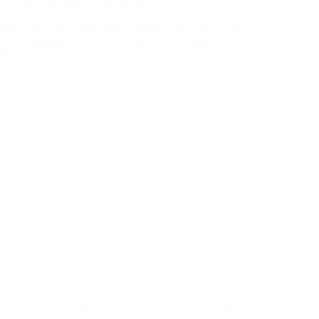
Canadian Mutation under the Privacy Act
“Neither Confirm Nor Deny”: The Glomar Response and Its