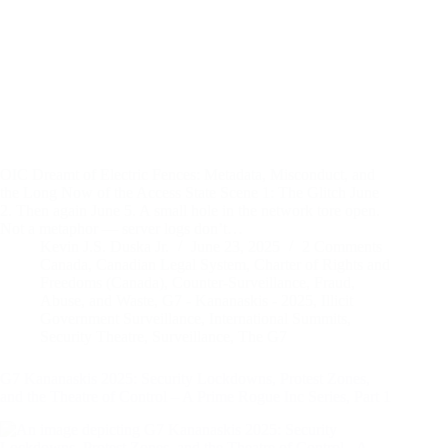
OIC Dreamt of Electric Fences: Metadata, Misconduct, and
the Long Now of the Access State Scene 1: The Glitch June
2. Then again June 5. A small hole in the network tore open.
Not a metaphor — server logs don’t…
Kevin J.S. Duska Jr.
June 23, 2025
2 Comments
Canada
,
Canadian Legal System
,
Charter of Rights and
Freedoms (Canada)
,
Counter-Surveillance
,
Fraud,
Abuse, and Waste
,
G7 - Kananaskis - 2025
,
Illicit
Government Surveillance
,
International Summits
,
Security Theatre
,
Surveillance
,
The G7
G7 Kananaskis 2025: Security Lockdowns, Protest Zones,
and the Theatre of Control – A Prime Rogue Inc Series, Part 1