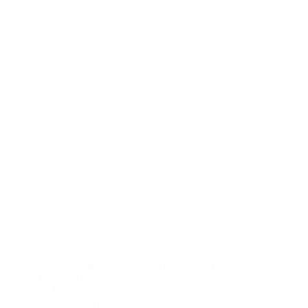
Metadata as Method: Adversarial OSINT and the Canadian
Transparency Regime Introduction: The Unseen Feedback
Loop In Canada’s freedom-of-information arena, an
unexpected feedback loop has emerged. Citizens file Access
to Information (ATIP) requests seeking government records,