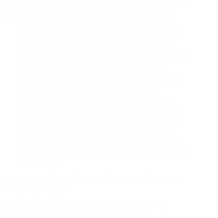
Canadian Mutation under the Privacy Act If you are looking
for our amazing free CSE Glomar Unit NFT, scroll to the
bottom of the page for the keyed claim link! Introduction…
Kevin J.S. Duska Jr.
July 22, 2025
8 Comments
Access to Information (Canada)
,
Adversarial OSINT
,
Bureaucratic Legitimacy
,
Bureaucratic Misconduct
,
Bureaucratic Suppression of Information
,
Bureaucratic
Violence
,
Canadian Nuclear Safety Commission
,
Counter-Surveillance
,
Data
,
Decentralization
,
Department of National Defence
,
Digital Resistance
,
Fraud, Abuse, and Waste
,
Illicit Government
Surveillance
,
Innovation, Science, and Economic
Development (ISED)
,
Library and Archives Canada
,
Metadata
,
Office of the Information Commissioner of
Canada
,
Open Source Intelligence (OSINT)
,
Privacy
Act (Canada)
,
Privy Council Office
,
Public Safety
Canada
,
Resistance
,
Royal Canadian Mounted Police
(RCMP)
,
Surveillance
,
Transport Canada
,
United States
Secret Service
Metadata as Method: Adversarial OSINT and the Canadian
Transparency Regime