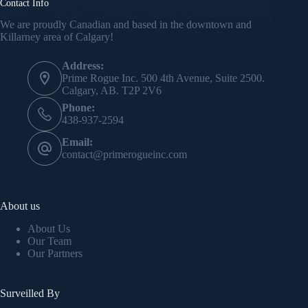
Contact Info
Kevin J.S. Duska Jr.
May 21, 2025
We are proudly Canadian and based in the downtown and
Killarney area of Calgary!
Address:
Prime Rogue Inc. 500 4th Avenue, Suite 2500.
Calgary, AB. T2P 2V6
Phone:
438-937-2594
Email:
contact@primerogueinc.com
About us
About Us
Our Team
Our Partners
Surveilled By