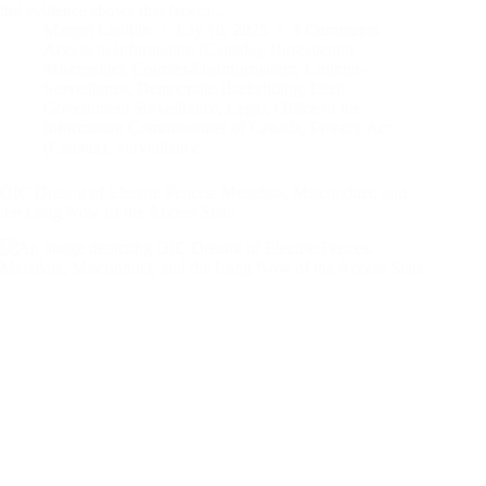
but evidence shows that federal…
Margot Lanihin
July 10, 2025
3 Comments
Access to Information (Canada)
,
Bureaucratic
Misconduct
,
Counter-Disinformation
,
Counter-
Surveillance
,
Democratic Backsliding
,
Illicit
Government Surveillance
,
Legal
,
Office of the
Information Commissioner of Canada
,
Privacy Act
(Canada)
,
Surveillance
OIC Dreamt of Electric Fences: Metadata, Misconduct, and
the Long Now of the Access State