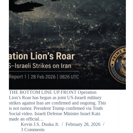
THE BOTTOM LINE UP FRONT Operation
Lion’s Roar has begun as joint US-Israeli military
strikes against Iran are confirmed and ongoing. This
is not rumor. President Trump confirmed via Truth
Social video. Israeli Defense Minister Israel Katz
made an official…
Kevin J.S. Duska Jr.
February 28, 2026
3 Comments