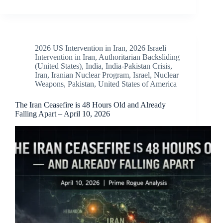
2026 US Intervention in Iran
,
2026 Israeli
Intervention in Iran
,
Authoritarian Backsliding
(United States)
,
India
,
India-Pakistan Crisis
,
Iran
,
Iranian Nuclear Program
,
Israel
,
Nuclear
Weapons
,
Pakistan
,
United States of America
The Iran Ceasefire is 48 Hours Old and Already
Falling Apart – April 10, 2026