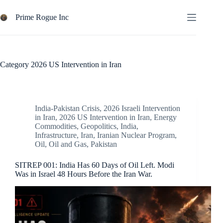
Skip
to
Prime Rogue Inc
content
Category
2026 US Intervention in Iran
India-Pakistan Crisis
,
2026 Israeli Intervention
in Iran
,
2026 US Intervention in Iran
,
Energy
Commodities
,
Geopolitics
,
India
,
Infrastructure
,
Iran
,
Iranian Nuclear Program
,
Oil
,
Oil and Gas
,
Pakistan
SITREP 001: India Has 60 Days of Oil Left. Modi
Was in Israel 48 Hours Before the Iran War.