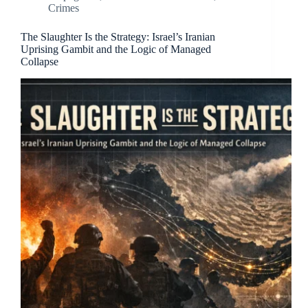
Crimes
The Slaughter Is the Strategy: Israel’s Iranian
Uprising Gambit and the Logic of Managed
Collapse