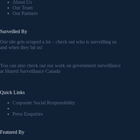
About Us
Our Team
Our Partners
Surveilled By
Our site gets scraped a lot – check out who is surveilling us
and when they hit us!
You can also check out our work on government surveillance
at
Shared Surveillance Canada
Quick Links
Corporate Social Responsibility
Press Enquiries
Featured By