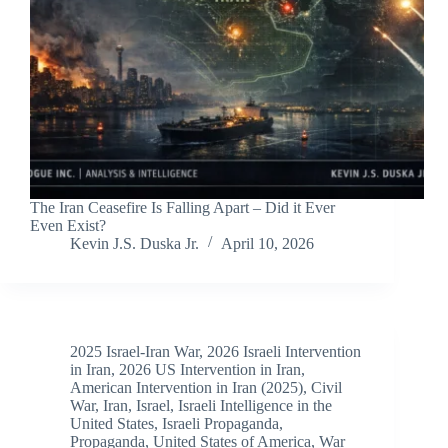
The Iran Ceasefire Is Falling Apart – Did it Ever
Even Exist?
Kevin J.S. Duska Jr.
April 10, 2026
2025 Israel-Iran War
,
2026 Israeli Intervention
in Iran
,
2026 US Intervention in Iran
,
American Intervention in Iran (2025)
,
Civil
War
,
Iran
,
Israel
,
Israeli Intelligence in the
United States
,
Israeli Propaganda
,
Propaganda
,
United States of America
,
War