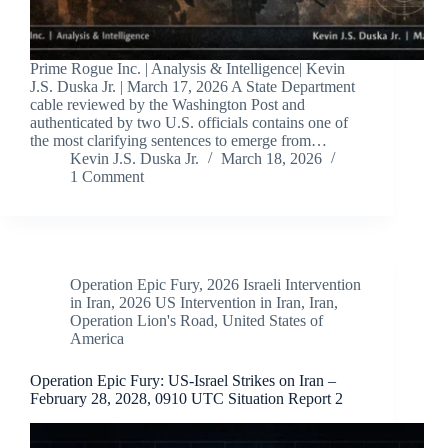
Prime Rogue Inc. | Analysis & Intelligence| Kevin
J.S. Duska Jr. | March 17, 2026 A State Department
cable reviewed by the Washington Post and
authenticated by two U.S. officials contains one of
the most clarifying sentences to emerge from…
Kevin J.S. Duska Jr.
March 18, 2026
1 Comment
Operation Epic Fury
,
2026 Israeli Intervention
in Iran
,
2026 US Intervention in Iran
,
Iran
,
Operation Lion's Road
,
United States of
America
Operation Epic Fury: US-Israel Strikes on Iran –
February 28, 2028, 0910 UTC Situation Report 2