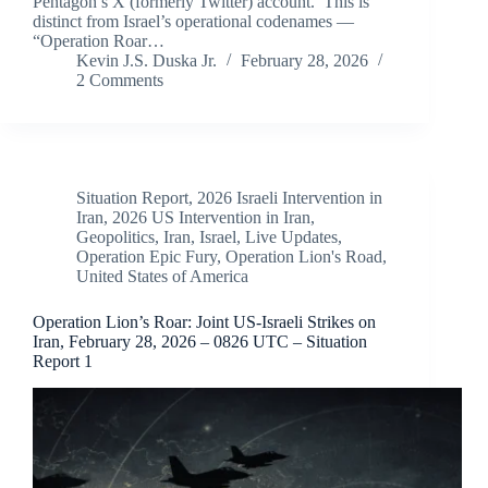
Pentagon’s X (formerly Twitter) account. This is
distinct from Israel’s operational codenames —
“Operation Roar…
Kevin J.S. Duska Jr.
February 28, 2026
2 Comments
Situation Report
,
2026 Israeli Intervention in
Iran
,
2026 US Intervention in Iran
,
Geopolitics
,
Iran
,
Israel
,
Live Updates
,
Operation Epic Fury
,
Operation Lion's Road
,
United States of America
Operation Lion’s Roar: Joint US-Israeli Strikes on
Iran, February 28, 2026 – 0826 UTC – Situation
Report 1