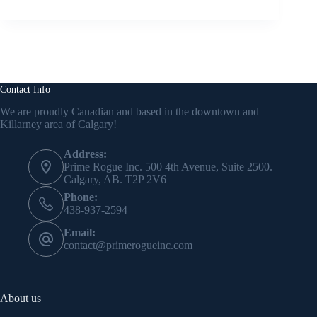
Contact Info
We are proudly Canadian and based in the downtown and
Killarney area of Calgary!
Address:
Prime Rogue Inc. 500 4th Avenue, Suite 2500.
Calgary, AB. T2P 2V6
Phone:
438-937-2594
Email:
contact@primerogueinc.com
About us