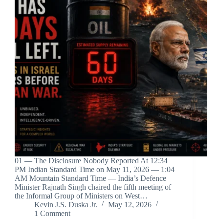
01 — The Disclosure Nobody Reported At 12:34
PM Indian Standard Time on May 11, 2026 — 1:04
AM Mountain Standard Time — India’s Defence
Minister Rajnath Singh chaired the fifth meeting of
the Informal Group of Ministers on West…
Kevin J.S. Duska Jr.
May 12, 2026
1 Comment