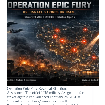
Operation Epic Fury Regional Situational
Assessment The official US military designation for
strikes against Iran launched February 28, 2026 is
“Operation Epic Fury,” announced via the