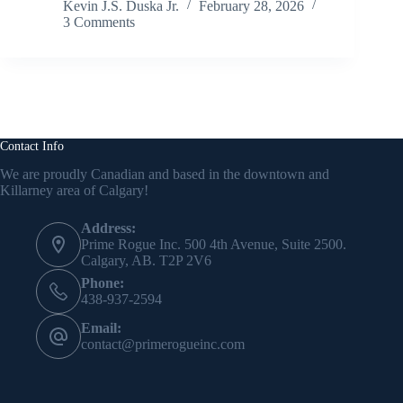
Kevin J.S. Duska Jr.
February 28, 2026
3 Comments
Contact Info
We are proudly Canadian and based in the downtown and
Killarney area of Calgary!
Address:
Prime Rogue Inc. 500 4th Avenue, Suite 2500.
Calgary, AB. T2P 2V6
Phone:
438-937-2594
Email:
contact@primerogueinc.com