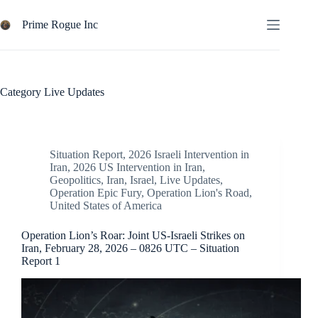
Skip
to
Prime Rogue Inc
content
Category
Live Updates
Situation Report
,
2026 Israeli Intervention in
Iran
,
2026 US Intervention in Iran
,
Geopolitics
,
Iran
,
Israel
,
Live Updates
,
Operation Epic Fury
,
Operation Lion's Road
,
United States of America
Operation Lion’s Roar: Joint US-Israeli Strikes on
Iran, February 28, 2026 – 0826 UTC – Situation
Report 1