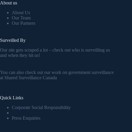
About us
About Us
Our Team
Our Partners
Surveilled By
Our site gets scraped a lot – check out who is surveilling us
and when they hit us!
You can also check out our work on government surveillance
at
Shared Surveillance Canada
Quick Links
Corporate Social Responsibility
Press Enquiries