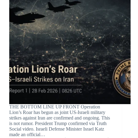
THE BOTTOM LINE UP FRONT Operation
Lion’s Roar has begun as joint US-Israeli military
strikes against Iran are confirmed and ongoing. This
is not rumor. President Trump confirmed via Truth
Social video. Israeli Defense Minister Israel Katz
made an official…