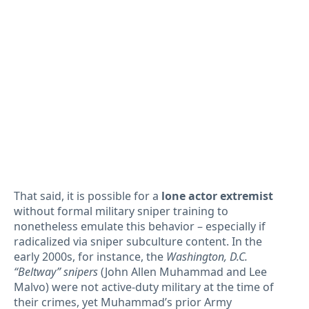
That said, it is possible for a
lone actor extremist
without formal military sniper training to
nonetheless emulate this behavior – especially if
radicalized via sniper subculture content. In the
early 2000s, for instance, the
Washington, D.C.
“Beltway” snipers
(John Allen Muhammad and Lee
Malvo) were not active-duty military at the time of
their crimes, yet Muhammad’s prior Army