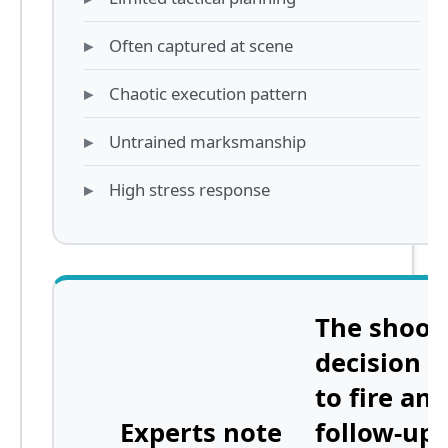
Often captured at scene
Chaotic execution pattern
Untrained marksmanship
High stress response
The shoot
decision
n
to fire any
Experts note
follow-up