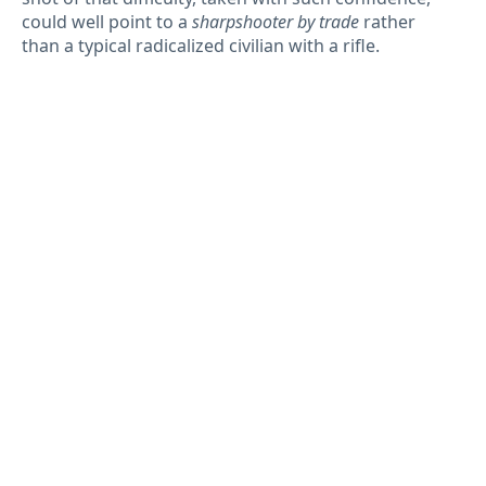
could well point to a
sharpshooter by trade
rather
than a typical radicalized civilian with a rifle.