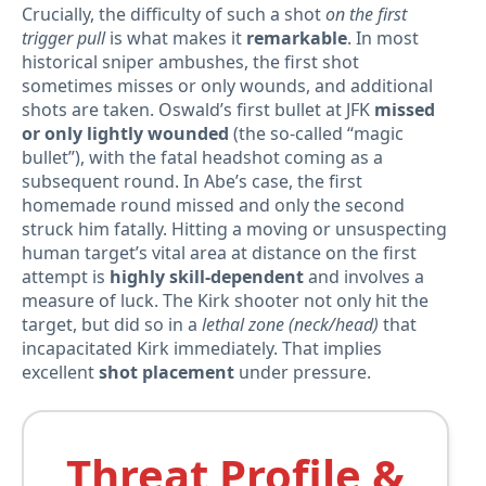
Crucially, the difficulty of such a shot
on the first
trigger pull
is what makes it
remarkable
. In most
historical sniper ambushes, the first shot
sometimes misses or only wounds, and additional
shots are taken. Oswald’s first bullet at JFK
missed
or only lightly wounded
(the so-called “magic
bullet”), with the fatal headshot coming as a
subsequent round. In Abe’s case, the first
homemade round missed and only the second
struck him fatally. Hitting a moving or unsuspecting
human target’s vital area at distance on the first
attempt is
highly skill-dependent
and involves a
measure of luck. The Kirk shooter not only hit the
target, but did so in a
lethal zone (neck/head)
that
incapacitated Kirk immediately. That implies
excellent
shot placement
under pressure.
Threat Profile &