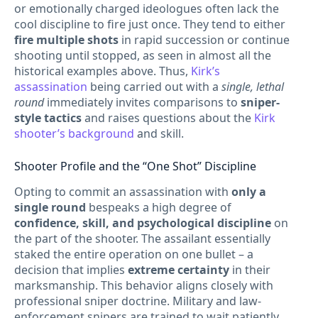
or emotionally charged ideologues often lack the
cool discipline to fire just once. They tend to either
fire multiple shots
in rapid succession or continue
shooting until stopped, as seen in almost all the
historical examples above. Thus,
Kirk’s
assassination
being carried out with a
single, lethal
round
immediately invites comparisons to
sniper-
style tactics
and raises questions about the
Kirk
shooter’s background
and skill.
Shooter Profile and the “One Shot” Discipline
Opting to commit an assassination with
only a
single round
bespeaks a high degree of
confidence, skill, and psychological discipline
on
the part of the shooter. The assailant essentially
staked the entire operation on one bullet – a
decision that implies
extreme certainty
in their
marksmanship. This behavior aligns closely with
professional sniper doctrine. Military and law-
enforcement snipers are trained to wait patiently