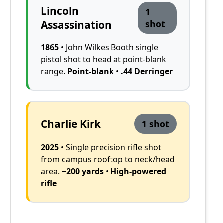
Lincoln
1
Assassination
shot
1865
• John Wilkes Booth single
pistol shot to head at point-blank
range.
Point-blank
•
.44 Derringer
Charlie Kirk
1 shot
2025
• Single precision rifle shot
from campus rooftop to neck/head
area.
~200 yards
•
High-powered
rifle