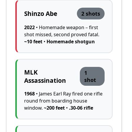
Shinzo Abe
2 shots
2022
• Homemade weapon – first
shot missed, second proved fatal.
~10 feet
•
Homemade shotgun
MLK
1
Assassination
shot
1968
• James Earl Ray fired one rifle
round from boarding house
window.
~200 feet
•
.30-06 rifle