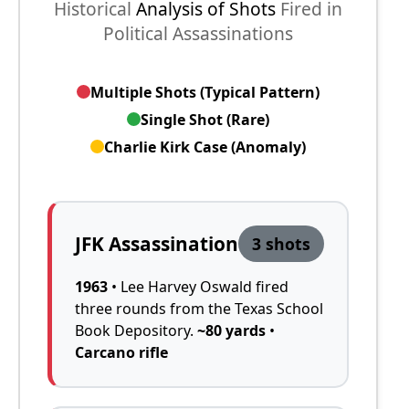
Historical
Analysis of Shots
Fired in
Political Assassinations
Multiple Shots (Typical Pattern)
Single Shot (Rare)
Charlie Kirk Case (Anomaly)
JFK Assassination
3 shots
1963
• Lee Harvey Oswald fired
three rounds from the Texas School
Book Depository.
~80 yards
•
Carcano rifle