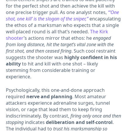
for the perfect shot and then achieve the kill with
one precise trigger pull. As one analyst notes,
“‘One
shot, one kill’ is the slogan of the sniper,”
encapsulating
the ethos of a marksman who expects that a single
well-placed round is all that’s needed.
The Kirk
shooter
’s actions mirror that ethos: he
engaged
from long distance, hit the target’s vital zone with the
first shot, and then ceased firing
. Such cool restraint
suggests the shooter was
highly confident in his
ability
to hit and kill with one shot – likely
stemming from considerable training or
experience.
Psychologically, this one-and-done approach
required
nerve and planning
. Most amateur
attackers experience adrenaline surges, tunnel
vision, or rage that lead them to keep firing
indiscriminately. By contrast,
firing only once and then
stopping
indicates
deliberation and self-control
.
The individual had to
trust his marksmanship so