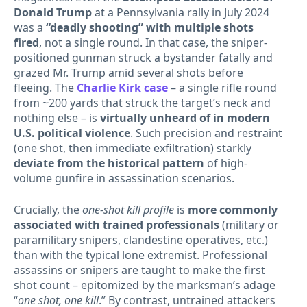
Donald Trump
at a Pennsylvania rally in July 2024
was a
“deadly shooting” with multiple shots
fired
, not a single round. In that case, the sniper-
positioned gunman struck a bystander fatally and
grazed Mr. Trump amid several shots before
fleeing. The
Charlie Kirk case
– a single rifle round
from ~200 yards that struck the target’s neck and
nothing else – is
virtually unheard of in modern
U.S. political violence
. Such precision and restraint
(one shot, then immediate exfiltration) starkly
deviate from the historical pattern
of high-
volume gunfire in assassination scenarios.
Crucially, the
one-shot kill profile
is
more commonly
associated with trained professionals
(military or
paramilitary snipers, clandestine operatives, etc.)
than with the typical lone extremist. Professional
assassins or snipers are taught to make the first
shot count – epitomized by the marksman’s adage
“
one shot, one kill
.” By contrast, untrained attackers