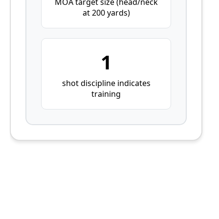
MOA target size (head/neck
at 200 yards)
1
shot discipline indicates
training