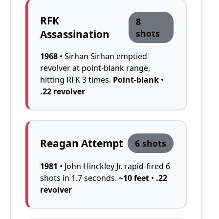
RFK
8
Assassination
shots
1968
• Sirhan Sirhan emptied
revolver at point-blank range,
hitting RFK 3 times.
Point-blank
•
.22 revolver
Reagan Attempt
6 shots
1981
• John Hinckley Jr. rapid-fired 6
shots in 1.7 seconds.
~10 feet
•
.22
revolver