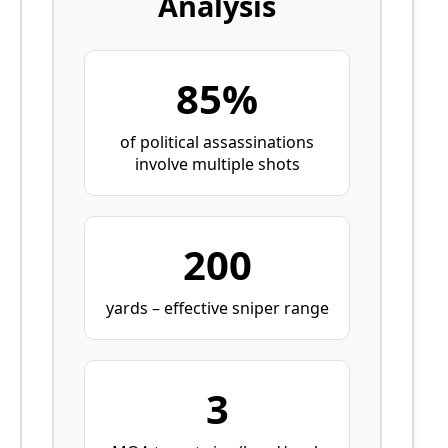
Analysis
85%
of political assassinations
involve multiple shots
200
yards – effective sniper range
3