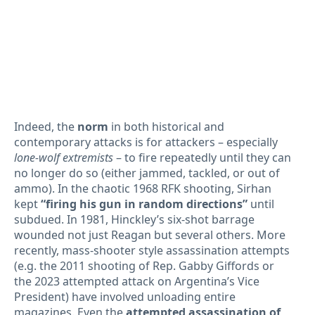
Indeed, the
norm
in both historical and
contemporary attacks is for attackers – especially
lone-wolf extremists
– to fire repeatedly until they can
no longer do so (either jammed, tackled, or out of
ammo). In the chaotic 1968 RFK shooting, Sirhan
kept
“firing his gun in random directions”
until
subdued. In 1981, Hinckley’s six-shot barrage
wounded not just Reagan but several others. More
recently, mass-shooter style assassination attempts
(e.g. the 2011 shooting of Rep. Gabby Giffords or
the 2023 attempted attack on Argentina’s Vice
President) have involved unloading entire
magazines. Even the
attempted assassination of