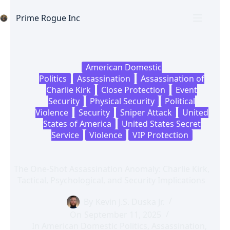
Skip
to
Prime Rogue Inc
content
American Domestic
Politics
Assassination
Assassination of
Charlie Kirk
Close Protection
Event
Security
Physical Security
Political
Violence
Security
Sniper Attack
United
States of America
United States Secret
Service
Violence
VIP Protection
The One-Shot Assassination Anomaly: Charlie Kirk,
Tactical, Psychological, and Security Implications
By
Kevin J.S. Duska Jr.
On
September 11, 2025
In
American Domestic Politics
,
Assassination
,