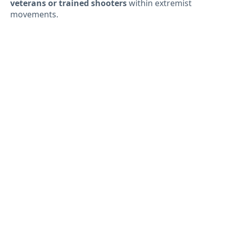
veterans or trained shooters
within extremist
movements.