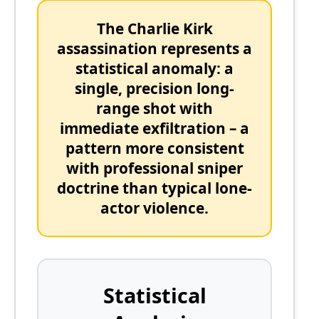
The
Charlie Kirk
assassination represents a
statistical anomaly:
a
single, precision long-
range shot with
immediate exfiltration – a
pattern more consistent
with professional sniper
doctrine than typical lone-
actor violence.
Statistical