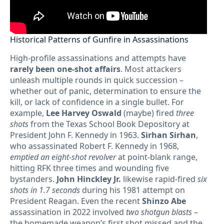
Historical Patterns of Gunfire in Assassinations
High-profile assassinations and attempts have
rarely been one-shot affairs
. Most attackers
unleash multiple rounds in quick succession –
whether out of panic, determination to ensure the
kill, or lack of confidence in a single bullet. For
example,
Lee Harvey Oswald
(maybe) fired
three
shots
from the Texas School Book Depository at
President John F. Kennedy in 1963.
Sirhan Sirhan
,
who assassinated Robert F. Kennedy in 1968,
emptied an eight-shot revolver
at point-blank range,
hitting RFK three times and wounding five
bystanders.
John Hinckley Jr.
likewise rapid-fired
six
shots in 1.7 seconds
during his 1981 attempt on
President Reagan. Even the recent
Shinzo Abe
assassination in 2022 involved
two shotgun blasts
–
the homemade weapon’s first shot missed and the