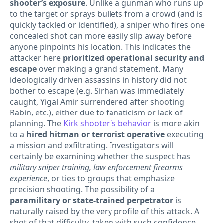
shooter’s exposure
. Unlike a gunman who runs up
to the target or sprays bullets from a crowd (and is
quickly tackled or identified), a sniper who fires one
concealed shot can more easily slip away before
anyone pinpoints his location. This indicates the
attacker here
prioritized operational security and
escape
over making a grand statement. Many
ideologically driven assassins in history did not
bother to escape (e.g. Sirhan was immediately
caught, Yigal Amir surrendered after shooting
Rabin, etc.), either due to fanaticism or lack of
planning. The
Kirk shooter’s behavior
is more akin
to a
hired hitman or terrorist operative
executing
a mission and exfiltrating. Investigators will
certainly be examining whether the suspect has
military sniper training, law enforcement firearms
experience
, or ties to groups that emphasize
precision shooting. The possibility of a
paramilitary or state-trained perpetrator
is
naturally raised by the very profile of this attack. A
shot of that difficulty, taken with such confidence,