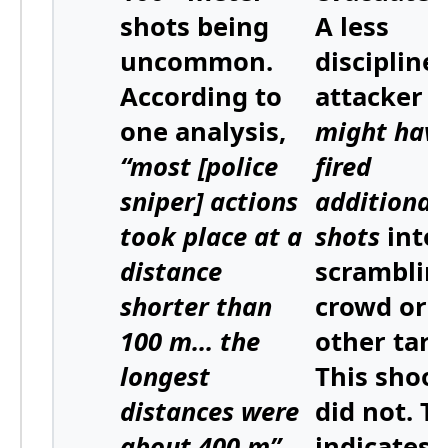
shots being
A less
uncommon
.
discipline
According to
attacker
one analysis,
might hav
“most [police
fired
sniper] actions
additional
took place at a
shots
into
distance
scramblin
shorter than
crowd or a
100 m… the
other targ
longest
This shoo
distances were
did not. T
about 400 m”
,
indicates 