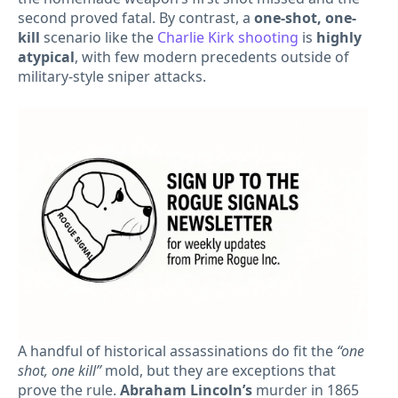
second proved fatal. By contrast, a
one-shot, one-
kill
scenario like the
Charlie Kirk shooting
is
highly
atypical
, with few modern precedents outside of
military-style sniper attacks.
A handful of historical assassinations do fit the
“one
shot, one kill”
mold, but they are exceptions that
prove the rule.
Abraham Lincoln’s
murder in 1865