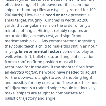
effective range of high-powered rifles (common
sniper or hunting rifles are typically zeroed for 100–
200 yards). However, a
head or neck
presents a
small target, roughly ~6 inches in width. At 200
yards, that angular size is on the order of only 3
minutes-of-angle. Hitting it reliably requires an
accurate rifle, a steady rest, and significant
marksmanship skill. Any commentator suggesting
they could teach a child to make this shit in an hour
is lying.
Environmental factors
come into play as
well: wind drift, bullet drop, and angle of elevation
from a rooftop firing position must all be
accounted for in the aim. If the shooter fired from
an
elevated rooftop
, he would have needed to adjust
for the downward angle (to avoid shooting high)
and possibly for any crosswind. These are the kinds
of adjustments a trained sniper would instinctively
make (snipers are taught to compensate for
ballistic trajectory and angle).