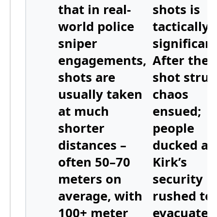
that in real-
shots
is
world police
tactically
sniper
significant
engagements,
After the f
shots are
shot struc
usually taken
chaos
at much
ensued;
shorter
people
distances –
ducked a
often
50–70
Kirk’s
meters on
security
average
, with
rushed to
100+ meter
evacuate 