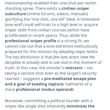
marksmanship enabled their one-shot-per-victim
shooting spree. There exists a
civilian sniper
subculture
(online forums, videos, manuals)
glorifying the “one shot, one kill” ideal. A motivated
lone wolf could self-train to a high level or acquire
sniper skills from civilian courses (which have
proliferated in recent years). Thus, while the
professional sniper profile
is a strong fit, we
cannot rule out that a lone extremist meticulously
prepared for this mission by
adopting sniper tactics
.
The key distinction is that
few lone actors have the
discipline to actually stick to one shot
in the moment of
truth. In this case, the shooter’s
restraint
– not
taking a second shot even as the target’s security
reacted – suggests a
pre-meditated escape plan
and a goal of evading capture
, hallmarks of a
more
professional modus operandi
.
Moreover, committing a political murder with a
sniper-like single shot inherently
minimizes the