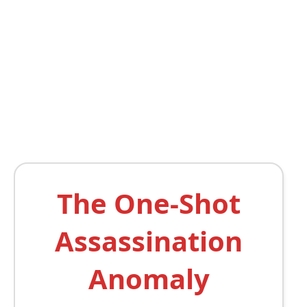
The One-Shot
Assassination
Anomaly