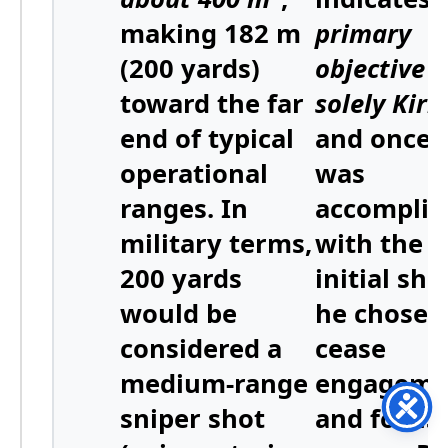
making 182 m
primary
(200 yards)
objective 
toward the far
solely Kirk
end of typical
and once 
operational
was
ranges. In
accomplis
military terms,
with the
200 yards
initial sho
would be
he chose 
considered a
cease
medium-range
engageme
sniper shot
and focus