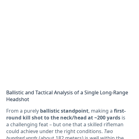
Ballistic and Tactical Analysis of a Single Long-Range
Headshot
From a purely
ballistic standpoint
, making a
first-
round kill shot to the neck/head at ~200 yards
is
a challenging feat – but one that a skilled rifleman
could achieve under the right conditions.
Two
hundred yards
(about 182 meters) is well within the