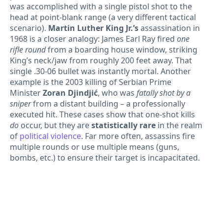
was accomplished with a single pistol shot to the
head at point-blank range (a very different tactical
scenario).
Martin Luther King Jr.’s
assassination in
1968 is a closer analogy: James Earl Ray fired
one
rifle round
from a boarding house window, striking
King’s neck/jaw from roughly 200 feet away. That
single .30-06 bullet was instantly mortal. Another
example is the 2003 killing of Serbian Prime
Minister
Zoran Djindjić
, who was
fatally shot by a
sniper
from a distant building – a professionally
executed hit. These cases show that one-shot kills
do
occur, but they are
statistically rare
in the realm
of
political violence
. Far more often, assassins fire
multiple rounds or use multiple means (guns,
bombs, etc.) to ensure their target is incapacitated.