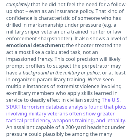
completely
that he did not feel the need for a follow-
up shot – even as an insurance policy. That kind of
confidence is characteristic of someone who has
drilled in marksmanship under pressure (e.g. a
military sniper veteran or a trained hunter or law
enforcement sharpshooter). It also shows a level of
emotional detachment
; the shooter treated the
act almost like a calculated task, not an
impassioned frenzy. This cool precision will likely
prompt profilers to suspect the perpetrator may
have a
background in the military or police
, or at least
in organized paramilitary training. We’ve seen
multiple instances of extremist violence involving
ex-military members who apply skills learned in
service to deadly effect in civilian setting
The U.S.
START terrorism database analysis found that plots
involving military veterans often show greater
tactical proficiency, weapons training, and lethality
.
An assailant capable of a 200-yard headshot under
pressure could plausibly be among the many