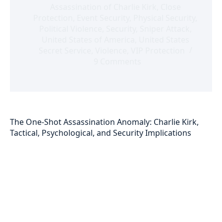
Assassination of Charlie Kirk
,
Close
Protection
,
Event Security
,
Physical Security
,
Political Violence
,
Security
,
Sniper Attack
,
United States of America
,
United States
Secret Service
,
Violence
,
VIP Protection
9 Comments
The One-Shot Assassination Anomaly: Charlie Kirk,
Tactical, Psychological, and Security Implications