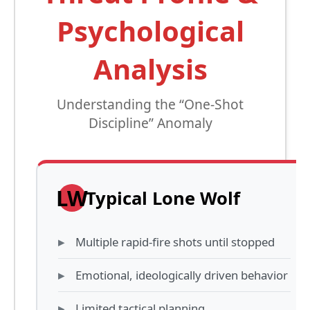
Psychological
Analysis
Understanding the “One-Shot
Discipline” Anomaly
LW
Typical Lone Wolf
Multiple rapid-fire shots until stopped
Emotional, ideologically driven behavior
Limited tactical planning