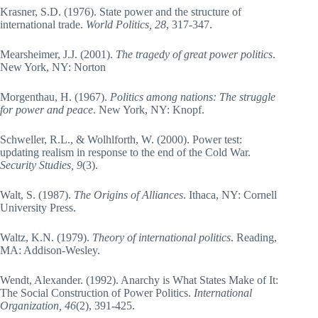
Krasner, S.D. (1976). State power and the structure of
international trade.
World Politics, 28
, 317-347.
Mearsheimer, J.J. (2001).
The tragedy of great power politics
.
New York, NY: Norton
Morgenthau, H. (1967).
Politics among nations: The struggle
for power and peace
. New York, NY: Knopf.
Schweller, R.L., & Wolhlforth, W. (2000). Power test:
updating realism in response to the end of the Cold War.
Security Studies, 9
(3).
Walt, S. (1987).
The Origins of Alliances
. Ithaca, NY: Cornell
University Press.
Waltz, K.N. (1979).
Theory of international politics
. Reading,
MA: Addison-Wesley.
Wendt, Alexander. (1992). Anarchy is What States Make of It:
The Social Construction of Power Politics.
International
Organization, 46
(2), 391-425.