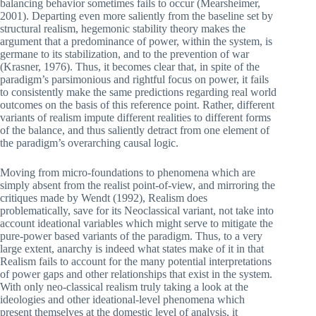
balancing behavior sometimes fails to occur (Mearsheimer,
2001). Departing even more saliently from the baseline set by
structural realism, hegemonic stability theory makes the
argument that a predominance of power, within the system, is
germane to its stabilization, and to the prevention of war
(Krasner, 1976). Thus, it becomes clear that, in spite of the
paradigm’s parsimonious and rightful focus on power, it fails
to consistently make the same predictions regarding real world
outcomes on the basis of this reference point. Rather, different
variants of realism impute different realities to different forms
of the balance, and thus saliently detract from one element of
the paradigm’s overarching causal logic.
Moving from micro-foundations to phenomena which are
simply absent from the realist point-of-view, and mirroring the
critiques made by Wendt (1992), Realism does
problematically, save for its Neoclassical variant, not take into
account ideational variables which might serve to mitigate the
pure-power based variants of the paradigm. Thus, to a very
large extent, anarchy is indeed what states make of it in that
Realism fails to account for the many potential interpretations
of power gaps and other relationships that exist in the system.
With only neo-classical realism truly taking a look at the
ideologies and other ideational-level phenomena which
present themselves at the domestic level of analysis, it