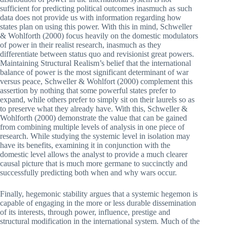
sufficient for predicting political outcomes inasmuch as such
data does not provide us with information regarding how
states plan on using this power. With this in mind, Schweller
& Wohlforth (2000) focus heavily on the domestic modulators
of power in their realist research, inasmuch as they
differentiate between status quo and revisionist great powers.
Maintaining Structural Realism’s belief that the international
balance of power is the most significant determinant of war
versus peace, Schweller & Wohlfort (2000) complement this
assertion by nothing that some powerful states prefer to
expand, while others prefer to simply sit on their laurels so as
to preserve what they already have. With this, Schweller &
Wohlforth (2000) demonstrate the value that can be gained
from combining multiple levels of analysis in one piece of
research. While studying the systemic level in isolation may
have its benefits, examining it in conjunction with the
domestic level allows the analyst to provide a much clearer
causal picture that is much more germane to succinctly and
successfully predicting both when and why wars occur.
Finally, hegemonic stability argues that a systemic hegemon is
capable of engaging in the more or less durable dissemination
of its interests, through power, influence, prestige and
structural modification in the international system. Much of the