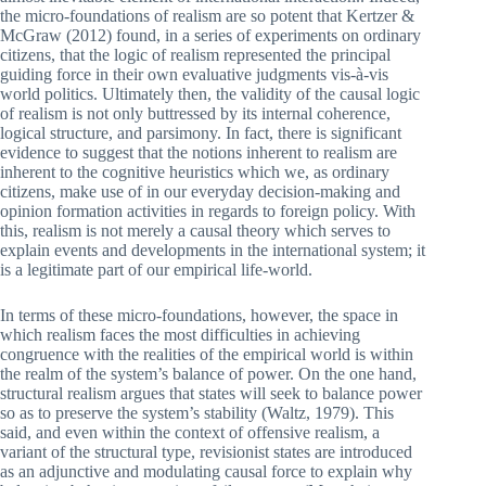
the micro-foundations of realism are so potent that Kertzer &
McGraw (2012) found, in a series of experiments on ordinary
citizens, that the logic of realism represented the principal
guiding force in their own evaluative judgments vis-à-vis
world politics. Ultimately then, the validity of the causal logic
of realism is not only buttressed by its internal coherence,
logical structure, and parsimony. In fact, there is significant
evidence to suggest that the notions inherent to realism are
inherent to the cognitive heuristics which we, as ordinary
citizens, make use of in our everyday decision-making and
opinion formation activities in regards to foreign policy. With
this, realism is not merely a causal theory which serves to
explain events and developments in the international system; it
is a legitimate part of our empirical life-world.
In terms of these micro-foundations, however, the space in
which realism faces the most difficulties in achieving
congruence with the realities of the empirical world is within
the realm of the system’s balance of power. On the one hand,
structural realism argues that states will seek to balance power
so as to preserve the system’s stability (Waltz, 1979). This
said, and even within the context of offensive realism, a
variant of the structural type, revisionist states are introduced
as an adjunctive and modulating causal force to explain why