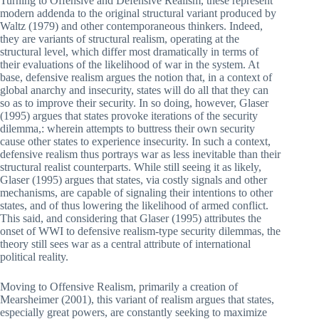
Turning to Offensive and Defensive Realism, these represent
modern addenda to the original structural variant produced by
Waltz (1979) and other contemporaneous thinkers. Indeed,
they are variants of structural realism, operating at the
structural level, which differ most dramatically in terms of
their evaluations of the likelihood of war in the system. At
base, defensive realism argues the notion that, in a context of
global anarchy and insecurity, states will do all that they can
so as to improve their security. In so doing, however, Glaser
(1995) argues that states provoke iterations of the security
dilemma,: wherein attempts to buttress their own security
cause other states to experience insecurity. In such a context,
defensive realism thus portrays war as less inevitable than their
structural realist counterparts. While still seeing it as likely,
Glaser (1995) argues that states, via costly signals and other
mechanisms, are capable of signaling their intentions to other
states, and of thus lowering the likelihood of armed conflict.
This said, and considering that Glaser (1995) attributes the
onset of WWI to defensive realism-type security dilemmas, the
theory still sees war as a central attribute of international
political reality.
Moving to Offensive Realism, primarily a creation of
Mearsheimer (2001), this variant of realism argues that states,
especially great powers, are constantly seeking to maximize