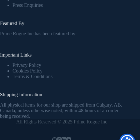
Press Enquiries
Featured By
Prime Rogue Inc has been featured by:
Important Links
Privacy Policy
Cookies Policy
Terms & Conditions
Shipping Information
All physical items for our shop are shipped from Calgary, AB,
Canada, unless otherwise noted, within 48 hours of an order
being received.
All Rights Reserved © 2025 Prime Rogue Inc