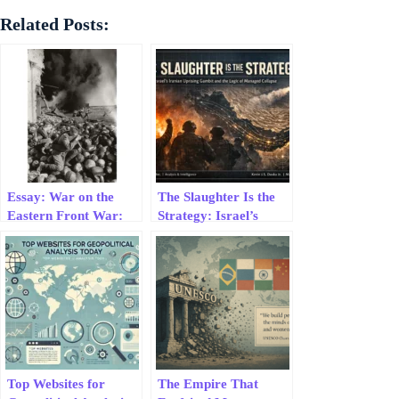
Related Posts:
Essay: War on the
The Slaughter Is the
Eastern Front War:
Strategy: Israel’s
Geopolitical
Iranian Uprising
Constraints
Gambit and the Logic
of Managed Collapse
Top Websites for
The Empire That