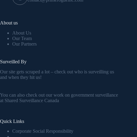
About us
About Us
Our Team
Our Partners
Surveilled By
Our site gets scraped a lot – check out who is surveilling us
and when they hit us!
You can also check out our work on government surveillance
at
Shared Surveillance Canada
Quick Links
Corporate Social Responsibility