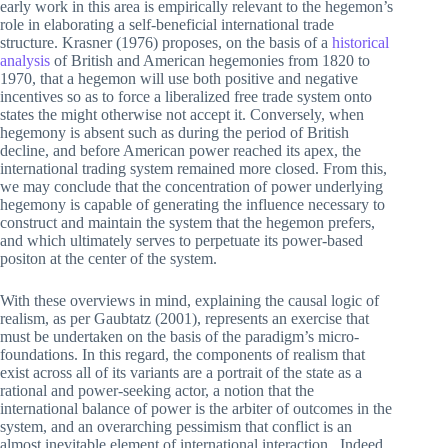
early work in this area is empirically relevant to the hegemon’s
role in elaborating a self-beneficial international trade
structure. Krasner (1976) proposes, on the basis of a
historical
analysis
of British and American hegemonies from 1820 to
1970, that a hegemon will use both positive and negative
incentives so as to force a liberalized free trade system onto
states the might otherwise not accept it. Conversely, when
hegemony is absent such as during the period of British
decline, and before American power reached its apex, the
international trading system remained more closed. From this,
we may conclude that the concentration of power underlying
hegemony is capable of generating the influence necessary to
construct and maintain the system that the hegemon prefers,
and which ultimately serves to perpetuate its power-based
positon at the center of the system.
With these overviews in mind, explaining the causal logic of
realism, as per Gaubtatz (2001), represents an exercise that
must be undertaken on the basis of the paradigm’s micro-
foundations. In this regard, the components of realism that
exist across all of its variants are a portrait of the state as a
rational and power-seeking actor, a notion that the
international balance of power is the arbiter of outcomes in the
system, and an overarching pessimism that conflict is an
almost inevitable element of international interaction.. Indeed,