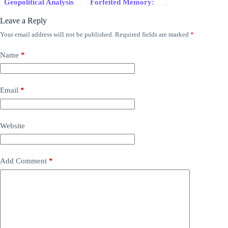
Geopolitical Analysis
Forfeited Memory:
Today
Trump’s UNESCO
Leave a Reply
Exit and the Collapse
of Narrative
Your email address will not be published.
Required fields are marked
*
Sovereignty
Name
*
Email
*
Website
Add Comment
*