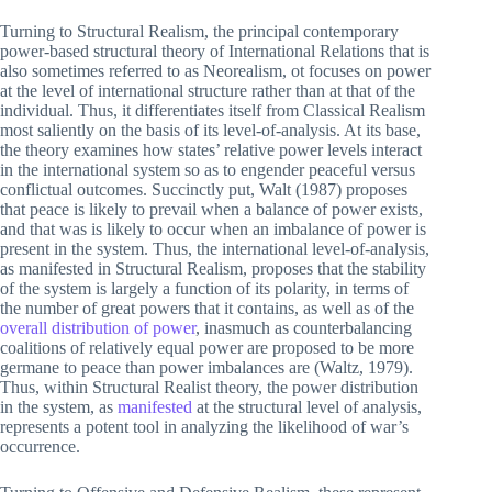
Turning to Structural Realism, the principal contemporary
power-based structural theory of International Relations that is
also sometimes referred to as Neorealism, ot focuses on power
at the level of international structure rather than at that of the
individual. Thus, it differentiates itself from Classical Realism
most saliently on the basis of its level-of-analysis. At its base,
the theory examines how states’ relative power levels interact
in the international system so as to engender peaceful versus
conflictual outcomes. Succinctly put, Walt (1987) proposes
that peace is likely to prevail when a balance of power exists,
and that was is likely to occur when an imbalance of power is
present in the system. Thus, the international level-of-analysis,
as manifested in Structural Realism, proposes that the stability
of the system is largely a function of its polarity, in terms of
the number of great powers that it contains, as well as of the
overall distribution of power
, inasmuch as counterbalancing
coalitions of relatively equal power are proposed to be more
germane to peace than power imbalances are (Waltz, 1979).
Thus, within Structural Realist theory, the power distribution
in the system, as
manifested
at the structural level of analysis,
represents a potent tool in analyzing the likelihood of war’s
occurrence.