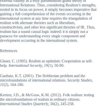
external validity as a truly parsimonious grand theory of
International Relations. Thus, considering Realism’s strengths,
rooted in its focus on power, it simply becomes imperative that
gaining a full comprehension of the events occurring in the
international system at any time requires the triangulation of
realism with alternate theories such as liberalism,
constructivism, and other less significant theories of IR. Thus,
realism has a sound causal logic indeed; it is simply not a
panacea for understanding every single component and
development occurring in the international system.
References
Glaser, C. (1995). Realists as optimists: Cooperation as self-
help.
International Security, 19
(1), 50-90.
Gaubatz, K.T. (2001). The Hobbesian problem and the
microfoundations of international relations.
Security Studies,
11
(2), 164-186.
Kertzer, J.D., & McGraw, K.M. (2012). Folk realism: testing
the microfoundations of realism in ordinary citizens.
International Studies Quarterly, 56
(2), 245-258.