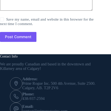
Save my name, email and website in this browser for the
next time I comment.
Post Comment
Contact Info
We are proudly Canadian and based in the downtown and
Killarney area of Calgary!
Address:
Prime Rogue Inc. 500 4th Avenue, Suite 2500.
Calgary, AB. T2P 2V6
Phone:
438-937-2594
Email:
contact@primerogueinc.com