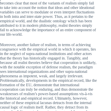
becomes clear that most of the variants of realism simply fail
to take into account the notion that ideas and other ideational
variables can serve to modulate or even interpret fluctuations
in both intra and inter-state power. Thus, as it pertains to the
empirical world, and the dualistic ontology which has been
attributed to it in modern philosophy, realist theories simply
fail to acknowledge the importance of an entire component of
our life-world.
Moreover, another failure of realism, in terms of achieving
congruence with the empirical world in which it operates, lies
in the neglect of supra-national institutions and other actors
that the theory has historically engaged in. Tangibly, and
because all realist theories believe that cooperation is unlikely,
with the notable exception of defense realism, the paradigm
sees international organizations and other supra-national
phenomena as impotent, weak, and largely irrelevant.
Problematically, developments in the empirical record, like the
formation of the EU, demonstrate that international
cooperation can truly be enduring, and thus demonstrate the
weaknesses of realism’s power-based assumptions vis-à-vis
the historical and empirical record. Ultimately, however,
neither of these empirical lacunas detracts from the internal
causal logic of realism itself. Rather, they detract from its