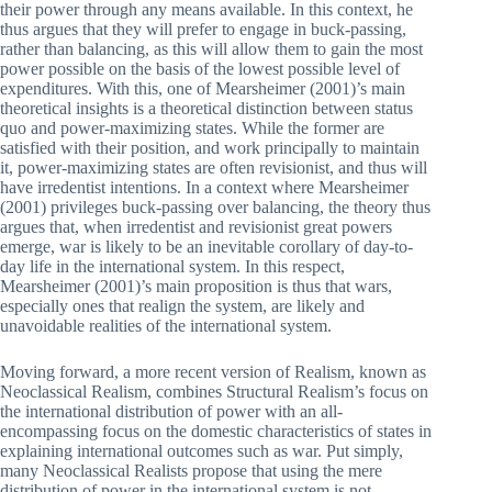
their power through any means available. In this context, he
thus argues that they will prefer to engage in buck-passing,
rather than balancing, as this will allow them to gain the most
power possible on the basis of the lowest possible level of
expenditures. With this, one of Mearsheimer (2001)’s main
theoretical insights is a theoretical distinction between status
quo and power-maximizing states. While the former are
satisfied with their position, and work principally to maintain
it, power-maximizing states are often revisionist, and thus will
have irredentist intentions. In a context where Mearsheimer
(2001) privileges buck-passing over balancing, the theory thus
argues that, when irredentist and revisionist great powers
emerge, war is likely to be an inevitable corollary of day-to-
day life in the international system. In this respect,
Mearsheimer (2001)’s main proposition is thus that wars,
especially ones that realign the system, are likely and
unavoidable realities of the international system.
Moving forward, a more recent version of Realism, known as
Neoclassical Realism, combines Structural Realism’s focus on
the international distribution of power with an all-
encompassing focus on the domestic characteristics of states in
explaining international outcomes such as war. Put simply,
many Neoclassical Realists propose that using the mere
distribution of power in the international system is not