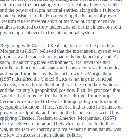
into account the mediating effects of ideational-level variables
and the power of supra-national entities, alongside a failure to
make consistent predictions regarding the balance-of-power
Realism falls somewhat short of the type of comprehensive
analysis required to truly understand all of the dimensions of a
given empirical event in the international system.
Beginning with Classical Realism, the root of the paradigm,
Morgenthau (1967) believed that the international system was
prone to war because human nature is fundamentally bad. As
such, in anarchic global environment, it is inevitable that
conflict will occur as all states will consistently seek to outdo
and outperform their rivals. In such a world, Morgenthau
(1967) identified the United States as having the principal
interests, derived from the thoughts of the Founding Fathers
and the country’s geopolitical position. First, he proposed that
America had to recognize that it was distinct from Europe.
Second, America had to base its foreign policy on its natural
geographic isolation. Third, America had to base its balance of
power on realpolitik, and thus on the balance of power. Thus,
applying Classical Realism to America, Morgenthau (1967)
clearly believed that rational behavior, up to and including
war, in the face of anarchy and malevolent human nature, was
the key to success in international politics.