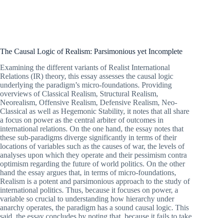
The Causal Logic of Realism: Parsimonious yet Incomplete
Examining the different variants of Realist International
Relations (IR) theory, this essay assesses the causal logic
underlying the paradigm’s micro-foundations. Providing
overviews of Classical Realism, Structural Realism,
Neorealism, Offensive Realism, Defensive Realism, Neo-
Classical as well as Hegemonic Stability, it notes that all share
a focus on power as the central arbiter of outcomes in
international relations. On the one hand, the essay notes that
these sub-paradigms diverge significantly in terms of their
locations of variables such as the causes of war, the levels of
analyses upon which they operate and their pessimism contra
optimism regarding the future of world politics. On the other
hand the essay argues that, in terms of micro-foundations,
Realism is a potent and parsimonious approach to the study of
international politics. Thus, because it focuses on power, a
variable so crucial to understanding how hierarchy under
anarchy operates, the paradigm has a sound causal logic. This
said, the essay concludes by noting that, because it fails to take