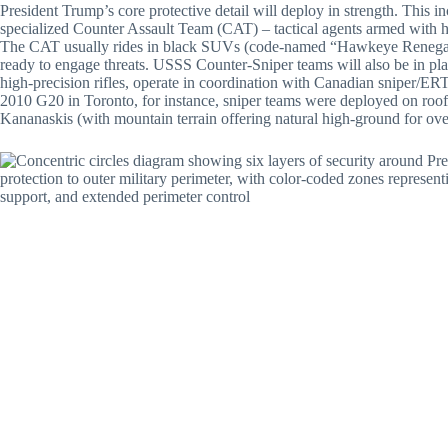
President Trump’s core protective detail will deploy in strength. This i
specialized Counter Assault Team (CAT) – tactical agents armed with 
The CAT usually rides in black SUVs (code-named “Hawkeye Renegade”
ready to engage threats. USSS Counter-Sniper teams will also be in pla
high-precision rifles, operate in coordination with Canadian sniper/ERT
2010 G20 in Toronto, for instance, sniper teams were deployed on roof
Kananaskis (with mountain terrain offering natural high-ground for ov