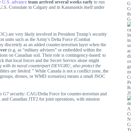
he U.S. advance
team arrived several weeks early
to run
U.S. Consulate in Calgary and in Kananaskis itself under
C) are very likely involved in President Trump’s security
sion units such as the Army’s Delta Force (Combat
iscretely as an added counter-terrorism layer when the
over
(e.g. as “military advisers” or embedded within the
tions on Canadian soil. Their role is contingency-based: to
ack that local forces and the Secret Service alone might
g with its naval counterpart DEVGRU, also protect the
ities are limited.”
While Canada is not a conflict zone, the
error groups, drones, or WMD scenarios) means a small JSOC