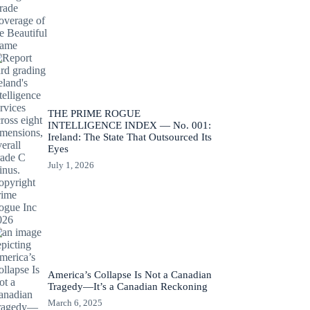
THE PRIME ROGUE
INTELLIGENCE INDEX — No. 001:
Ireland: The State That Outsourced Its
Eyes
July 1, 2026
America’s Collapse Is Not a Canadian
Tragedy—It’s a Canadian Reckoning
March 6, 2025