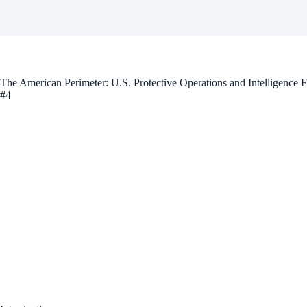
The American Perimeter: U.S. Protective Operations and Intelligence 
#4