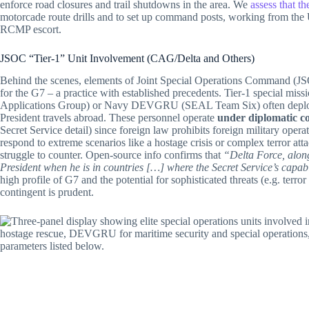
enforce road closures and trail shutdowns in the area. We
assess that t
motorcade route drills and to set up command posts, working from the 
RCMP escort.
JSOC “Tier-1” Unit Involvement (CAG/Delta and Others)
Behind the scenes, elements of Joint Special Operations Command (JSO
for the G7 – a practice with established precedents. Tier-1 special mis
Applications Group) or Navy DEVGRU (SEAL Team Six) often deploy d
President travels abroad. These personnel operate
under diplomatic c
Secret Service detail) since foreign law prohibits foreign military opera
respond to extreme scenarios like a hostage crisis or complex terror att
struggle to counter. Open-source info confirms that
“Delta Force, alon
President when he is in countries […] where the Secret Service’s capabil
high profile of G7 and the potential for sophisticated threats (e.g. t
contingent is prudent.