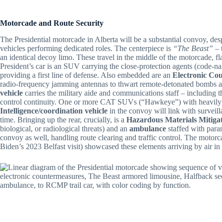
Motorcade and Route Security
The Presidential motorcade in Alberta will be a substantial convoy, desp
vehicles performing dedicated roles. The centerpiece is
“The Beast”
– 
an identical decoy limo. These travel in the middle of the motorcade, f
President’s car is an SUV carrying the close-protection agents (code-n
providing a first line of defense. Also embedded are an
Electronic Co
radio-frequency jamming antennas to thwart remote-detonated bombs an
vehicle
carries the military aide and communications staff – including 
control continuity. One or more CAT SUVs (“Hawkeye”) with heavily ar
Intelligence/coordination vehicle
in the convoy will link with surveill
time. Bringing up the rear, crucially, is a
Hazardous Materials Mitigat
biological, or radiological threats) and an
ambulance
staffed with param
convoy as well, handling route clearing and traffic control. The motorcad
Biden’s 2023 Belfast visit) showcased these elements arriving by air in