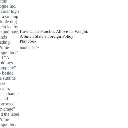
How Qatar Punches Above Its Weight:
A Small State’s Foreign Policy
Playbook
June 8, 2026