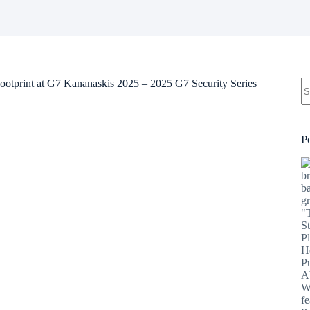
N
Footprint at G7 Kananaskis 2025 – 2025 G7 Security Series
re
P