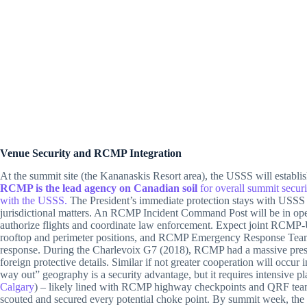
Venue Security and RCMP Integration
At the summit site (the Kananaskis Resort area), the USSS will establis
RCMP is the lead agency on Canadian soil
for overall summit secur
with the USSS.
The President’s immediate protection stays with USSS 
jurisdictional matters. An RCMP Incident Command Post will be in op
authorize flights and coordinate law enforcement. Expect joint RCMP-
rooftop and perimeter positions, and RCMP Emergency Response Team
response. During the Charlevoix G7 (2018), RCMP had a massive pres
foreign protective details. Similar if not greater cooperation will occ
way out” geography is a security advantage, but it requires intensive 
Calgary
) – likely lined with RCMP highway checkpoints and QRF tea
scouted and secured every potential choke point. By summit week, the