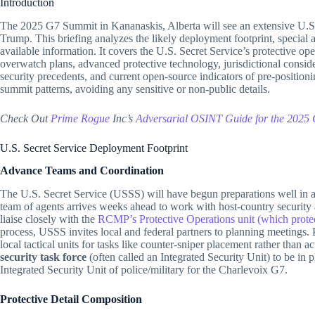
Introduction
The 2025 G7 Summit in Kananaskis, Alberta will see an extensive U.S. 
Trump. This briefing analyzes the likely deployment footprint, special a
available information. It covers the U.S. Secret Service’s protective oper
overwatch plans, advanced protective technology, jurisdictional consid
security precedents, and current open-source indicators of pre-position
summit patterns, avoiding any sensitive or non-public details.
Check Out
Prime Rogue
Inc’s
Advers
a
rial OSINT Guide for the 2025
U.S. Secret Service Deployment Footprint
Advance Teams and Coordination
The U.S. Secret Service (USSS) will have begun preparations well in 
team of agents arrives weeks ahead to work with host-country security
liaise closely with the
RCMP’s Protective Operations unit (which protect
process, USSS invites local and federal partners to planning meetings.
local tactical units for tasks like counter-sniper placement rather than a
security task force
(often called an Integrated Security Unit) to be i
Integrated Security Unit of police/military for the Charlevoix G7.
Protective Detail Composition