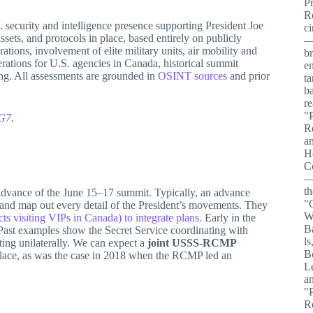
security and intelligence presence supporting President Joe
ssets, and protocols in place, based entirely on publicly
ations, involvement of elite military units, air mobility and
erations for U.S. agencies in Canada, historical summit
ing. All assessments are grounded in
OSINT sources
and prior
 G7
.
advance of the June 15–17 summit. Typically, an advance
 and map out every detail of the President’s movements. They
s visiting VIPs in Canada) to integrate plans.
Early in the
 Past examples show the Secret Service coordinating with
cting unilaterally. We can expect a
joint USSS-RCMP
n place, as was the case in 2018 when the RCMP led an