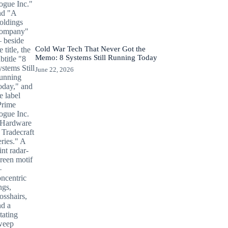
Cold War Tech That Never Got the
Memo: 8 Systems Still Running Today
June 22, 2026