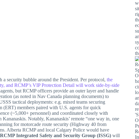
h a security bubble around the President. Per protocol,
the
ity, and RCMP’s VIP Protection Detail will work side-by-side
agents, but RCMP officers provide an outer layer and handle
eration (as noted in Nav Canada planning documents) to
USSS tactical deployments: e.g. mixed teams securing
 (ERT) members paired with U.S. agents for quick
ence (~5,000+ personnel) and coordinated closely with
ur in Kananaskis. Notably, Kananaskis’ remote “one way in, one
planning for motorcade route security (Highway 40 from
ms. Alberta RCMP and local Calgary Police would have
RCMP Integrated Safety and Security Group (ISSG)
will