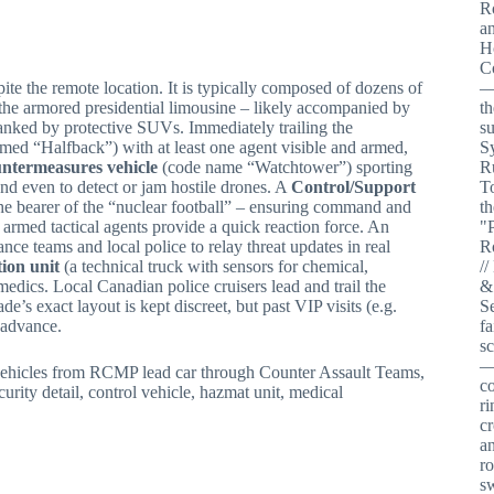
ite the remote location. It is typically composed of dozens of
the armored presidential limousine – likely accompanied by
lanked by protective SUVs. Immediately trailing the
amed “Halfback”) with at least one agent visible and armed,
untermeasures vehicle
(code name “Watchtower”) sporting
d even to detect or jam hostile drones. A
Control/Support
the bearer of the “nuclear football” – ensuring command and
med tactical agents provide a quick reaction force. An
ance teams and local police to relay threat updates in real
ion unit
(a technical truck with sensors for chemical,
edics. Local Canadian police cruisers lead and trail the
e’s exact layout is kept discreet, but past VIP visits (e.g.
 advance.