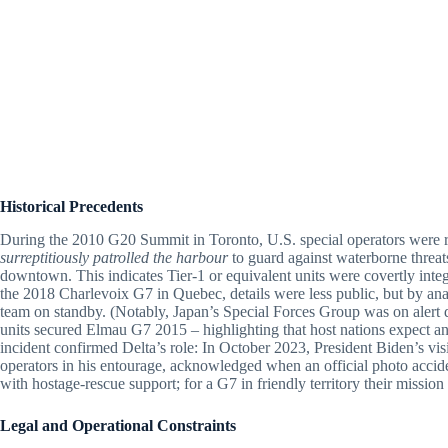
Historical Precedents
During the 2010 G20 Summit in Toronto, U.S. special operators were re
surreptitiously patrolled the harbour
to guard against waterborne threa
downtown. This indicates Tier-1 or equivalent units were covertly integr
the 2018 Charlevoix G7 in Quebec, details were less public, but by 
team on standby. (Notably, Japan’s Special Forces Group was on ale
units secured Elmau G7 2015 – highlighting that host nations expect and
incident confirmed Delta’s role: In October 2023, President Biden’s visi
operators in his entourage, acknowledged when an official photo acciden
with hostage-rescue support; for a G7 in friendly territory their missi
Legal and Operational Constraints