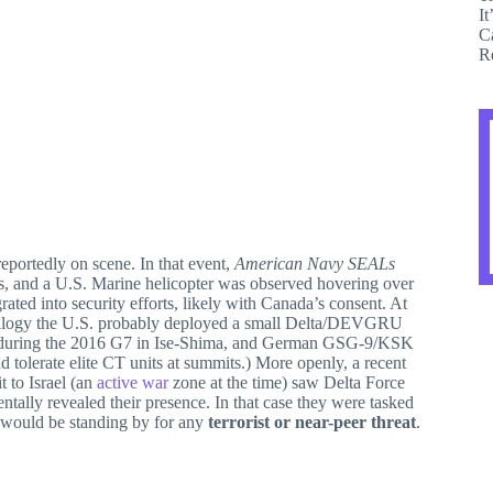
portedly on scene. In that event,
American Navy SEALs
ts, and a U.S. Marine helicopter was observed hovering over
ated into security efforts, likely with Canada’s consent. At
analogy the U.S. probably deployed a small Delta/DEVGRU
rt during the 2016 G7 in Ise-Shima, and German GSG-9/KSK
 tolerate elite CT units at summits.) More openly, a recent
t to Israel (an
active war
zone at the time) saw Delta Force
tally revealed their presence. In that case they were tasked
on would be standing by for any
terrorist or near-peer threat
.