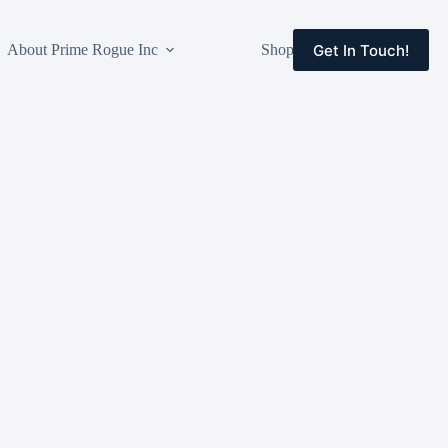
Get In Touch!
About Prime Rogue Inc
Shop
Events