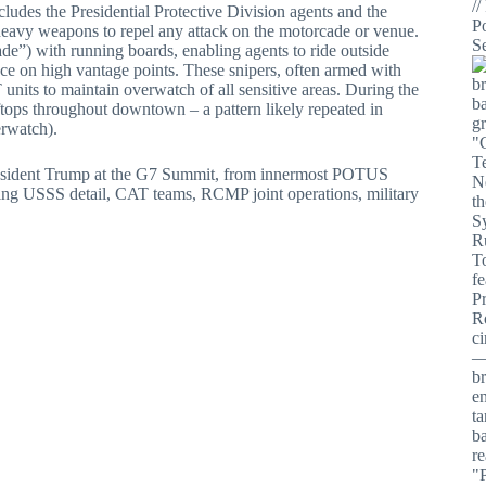
ncludes the Presidential Protective Division agents and the
heavy weapons to repel any attack on the motorcade or venue.
) with running boards, enabling agents to ride outside
ce on high vantage points. These snipers, often armed with
 units to maintain overwatch of all sensitive areas. During the
tops throughout downtown – a pattern likely repeated in
erwatch).