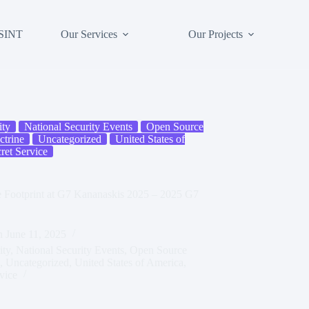
SINT
Our Services
Our Projects
ity
National Security Events
Open Source
trine
Uncategorized
United States of
ret Service
ce Footprint at G7 Kananaskis 2025 – 2025 G7
n
June 11, 2025
ity
,
National Security Events
,
Open Source
,
Uncategorized
,
United States of America
,
vice