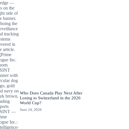
Who Does Canada Play Next After
Losing to Switzerland in the 2026
World Cup?
June 24, 2026