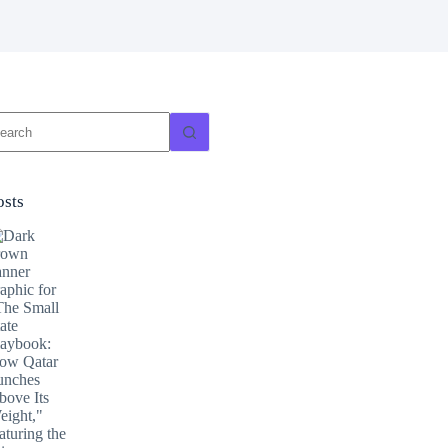
o
sults
osts