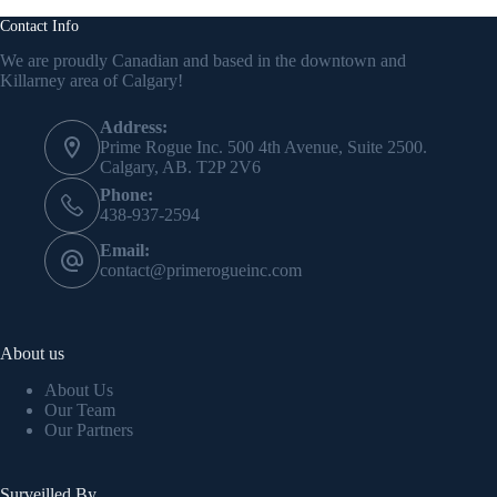
Contact Info
We are proudly Canadian and based in the downtown and
Killarney area of Calgary!
Address:
Prime Rogue Inc. 500 4th Avenue, Suite 2500.
Calgary, AB. T2P 2V6
Phone:
438-937-2594
Email:
contact@primerogueinc.com
About us
About Us
Our Team
Our Partners
Surveilled By