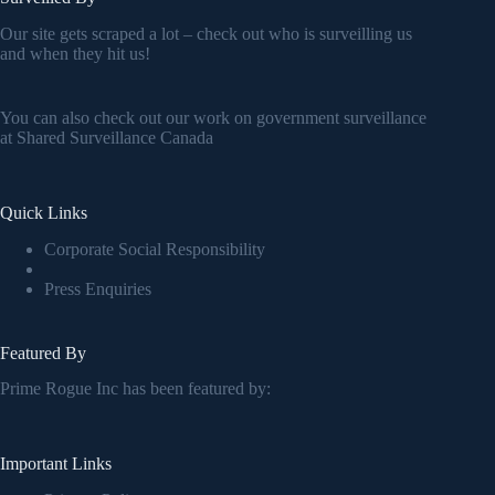
Our site gets scraped a lot – check out who is surveilling us
and when they hit us!
You can also check out our work on government surveillance
at
Shared Surveillance Canada
Quick Links
Corporate Social Responsibility
Press Enquiries
Featured By
Prime Rogue Inc has been featured by:
Important Links