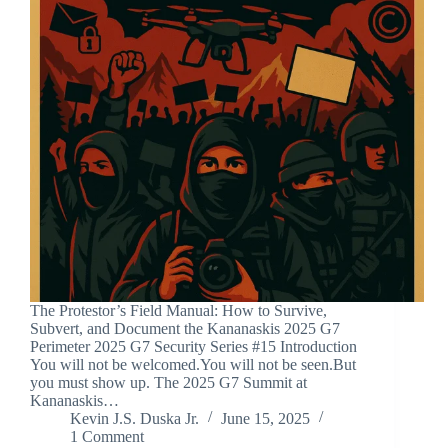
The Protestor’s Field Manual: How to Survive,
Subvert, and Document the Kananaskis 2025 G7
Perimeter 2025 G7 Security Series #15 Introduction
You will not be welcomed.You will not be seen.But
you must show up. The 2025 G7 Summit at
Kananaskis…
Kevin J.S. Duska Jr.
June 15, 2025
1 Comment