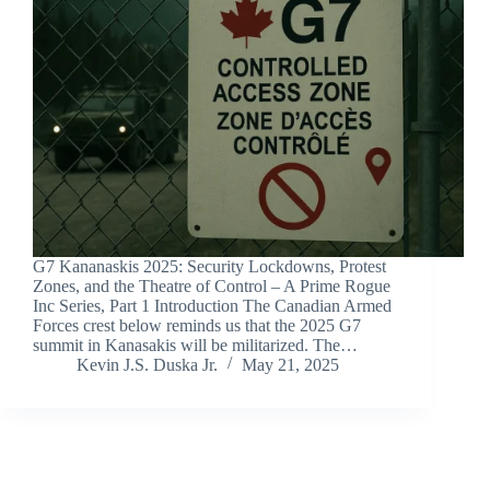
G7 Kananaskis 2025: Security Lockdowns, Protest
Zones, and the Theatre of Control – A Prime Rogue
Inc Series, Part 1 Introduction The Canadian Armed
Forces crest below reminds us that the 2025 G7
summit in Kanasakis will be militarized. The…
Kevin J.S. Duska Jr.
May 21, 2025