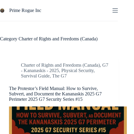
Skip
to
Prime Rogue Inc
content
Category
Charter of Rights and Freedoms (Canada)
Charter of Rights and Freedoms (Canada)
,
G7
- Kananaskis - 2025
,
Physical Security
,
Survival Guide
,
The G7
The Protestor’s Field Manual: How to Survive,
Subvert, and Document the Kananaskis 2025 G7
Perimeter 2025 G7 Security Series #15