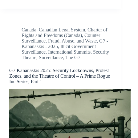
Canada
,
Canadian Legal System
,
Charter of
Rights and Freedoms (Canada)
,
Counter-
Surveillance
,
Fraud, Abuse, and Waste
,
G7 -
Kananaskis - 2025
,
Illicit Government
Surveillance
,
International Summits
,
Security
Theatre
,
Surveillance
,
The G7
G7 Kananaskis 2025: Security Lockdowns, Protest
Zones, and the Theatre of Control – A Prime Rogue
Inc Series, Part 1