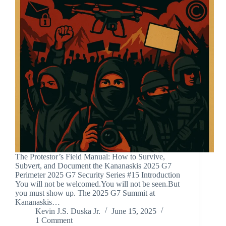
The Protestor’s Field Manual: How to Survive,
Subvert, and Document the Kananaskis 2025 G7
Perimeter 2025 G7 Security Series #15 Introduction
You will not be welcomed.You will not be seen.But
you must show up. The 2025 G7 Summit at
Kananaskis…
Kevin J.S. Duska Jr.
June 15, 2025
1 Comment