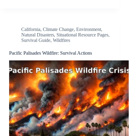
California
,
Climate Change
,
Environment
,
Natural Disasters
,
Situational Resource Pages
,
Survival Guide
,
Wildfires
Pacific Palisades Wildfire: Survival Actions