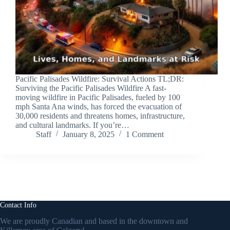
Pacific Palisades Wildfire: Survival Actions TL;DR:
Surviving the Pacific Palisades Wildfire A fast-
moving wildfire in Pacific Palisades, fueled by 100
mph Santa Ana winds, has forced the evacuation of
30,000 residents and threatens homes, infrastructure,
and cultural landmarks. If you’re…
Staff
January 8, 2025
1 Comment
Contact Info
We are proudly Canadian and based in the downtown and