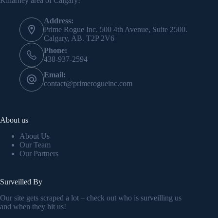
Killarney area of Calgary!
Address:
Prime Rogue Inc. 500 4th Avenue, Suite 2500.
Calgary, AB. T2P 2V6
Phone:
438-937-2594
Email:
contact@primerogueinc.com
About us
About Us
Our Team
Our Partners
Surveilled By
Our site gets scraped a lot – check out who is surveilling us
and when they hit us!