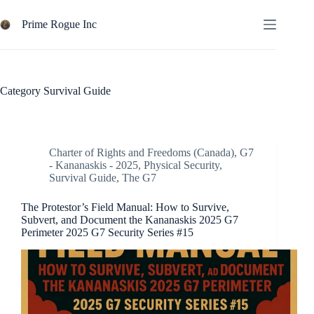
Skip
to
Prime Rogue Inc
content
Category
Survival Guide
Charter of Rights and Freedoms (Canada)
,
G7
- Kananaskis - 2025
,
Physical Security
,
Survival Guide
,
The G7
The Protestor’s Field Manual: How to Survive,
Subvert, and Document the Kananaskis 2025 G7
Perimeter 2025 G7 Security Series #15