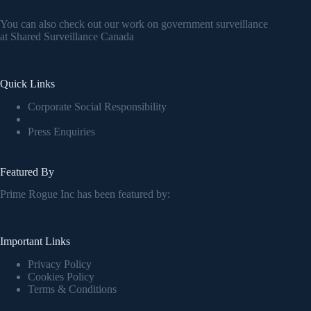
You can also check out our work on government surveillance
at
Shared Surveillance Canada
Quick Links
Corporate Social Responsibility
Press Enquiries
Featured By
Prime Rogue Inc has been featured by:
Important Links
Privacy Policy
Cookies Policy
Terms & Conditions