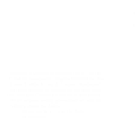
Metadata as Method: Adversarial OSINT and the
Canadian Transparency Regime Introduction: The
Unseen Feedback Loop In Canada’s freedom-of-
information arena, an unexpected feedback loop
has emerged. Citizens file Access to Information
(ATIP) requests seeking government records, but
evidence shows that federal…
Margot Lanihin
July 10, 2025
3 Comments