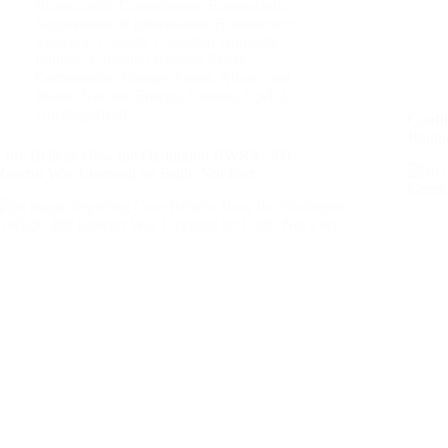
Bureaucratic Compromise
,
Bureaucratic
Suppression of Information
,
Bureaucratic
Violence
,
Canada
,
Canadian Domestic
Politics
,
Canadian Nuclear Safety
Commission
,
Energy
,
Fraud, Abuse, and
Waste
,
Nuclear Energy
,
Ontario
,
Op/Ed
,
Uncategorized
Confl
Radio
Core Beliefs: How the Darlington BWRX-300
Reactor Was Licensed on Faith, Not Fact