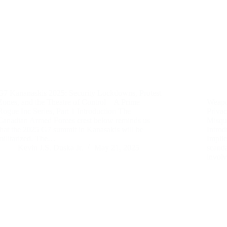
G7 Kananaskis 2025: Security Lockdowns, Protest
Zones, and the Theatre of Control – A Prime
Weapo
Rogue Inc Series, Part 1 Introduction The
Priva
Canadian Armed Forces crest below reminds us
Misquo
that the 2025 G7 summit in Kanasakis will be
Introd
militarized. The…
Implic
Kevin J.S. Duska Jr.
May 21, 2025
scanda
invol