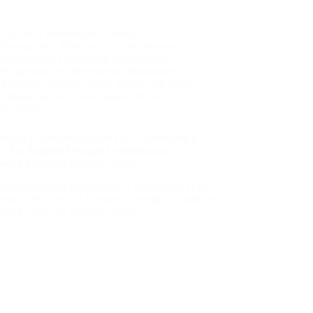
Access to Information (Canada)
,
Bureaucracy
,
Bureaucratic Compromise
,
Bureaucratic Legitimacy
,
Bureaucratic
Suppression of Information
,
Bureaucratic
Violence
,
Canada
,
Fraud, Abuse, and Waste
,
Library and Archives Canada
,
Privacy Act
(Canada)
nized Clarification: How LAC Obstructed a
cy Act Request Through Contradiction,
oting Law, and Strategic Delay