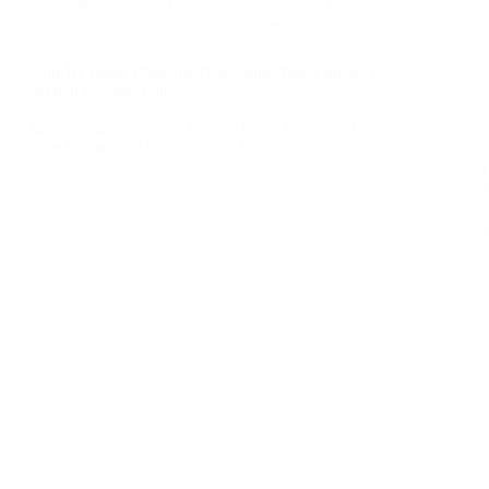
Bureaucratic Compromise
,
Canada
,
Fraud,
Abuse, and Waste
,
War Crimes
Top 10 Times Plausible Deniability Was Canada’s
Actual Foreign Policy