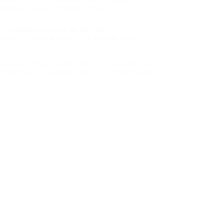
(RCMP)
,
Security Theatre
,
The G7
’s Military Playbook for the 2025
askis G7 Summit – 2025 G7 Security Series