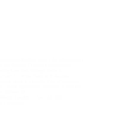
nized Clarification: How LAC Obstructed a
cy Act Request Through Contradiction,
ting Law, and Strategic Delay I.
uction: A Clerical Farce with National
ations There is a specific kind of Canadian
l—quiet, paper-based, deniable. It does not
ve suitcases of…
Margot Lanihin
April 24, 2025
5 Comments