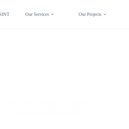
SINT
Our Services
Our Projects
Fraud, Abuse, and Waste
,
G7 - Kananaskis -
2025
,
Open Source Intelligence (OSINT)
,
Political Violence
,
Protest Management
,
The
G7