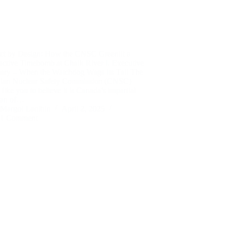
ict by Design: How the CNSC Greenlit a
active Timebomb at Chalk River I. Executive
ry – When the Watchdog Wags Its Tail The
ian Nuclear Safety Commission (CNSC)
like you to believe it is Canada’s impartial
ian of…
Margot Lanihin
April 2, 2025
1 Comment