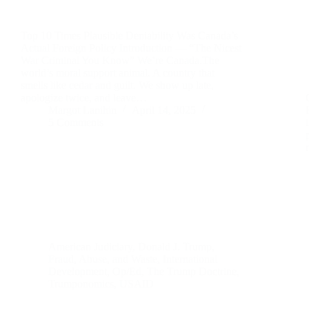
Top 10 Times Plausible Deniability Was Canada’s
Actual Foreign Policy Introduction — “The Nicest
War Criminal You Know” We’re Canada.The
world’s moral support animal. A country that
smells like cedar and guilt. We show up late,
apologize twice, and leave…
Margot Lanihin
April 14, 2025
5 Comments
American Judiciary
,
Donald J. Trump
,
Fraud, Abuse, and Waste
,
International
Development
,
Op/Ed
,
The Trump Doctrine
,
Trumponomics
,
USAID