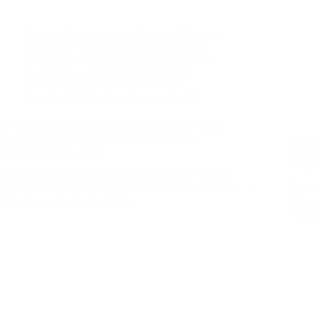
Canada
,
Canadian Legal System
,
Charter of
Rights and Freedoms (Canada)
,
Counter-
Surveillance
,
Fraud, Abuse, and Waste
,
G7 -
Kananaskis - 2025
,
Illicit Government
Surveillance
,
International Summits
,
Security Theatre
,
Surveillance
,
The G7
G7 Kananaskis 2025: Security Lockdowns, Protest
Zones, and the Theatre of Control – A Prime
Weapo
Rogue Inc Series, Part 1
Priva
Misqu