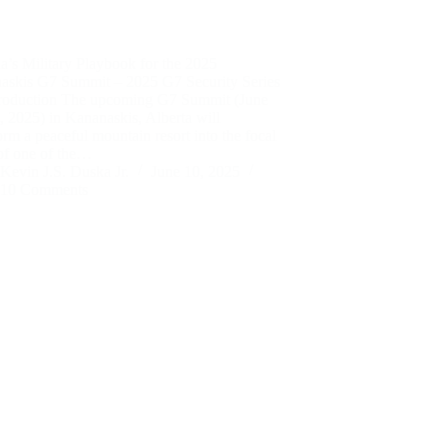
’s Military Playbook for the 2025
askis G7 Summit – 2025 G7 Security Series
troduction The upcoming G7 Summit (June
 2025) in Kananaskis, Alberta will
orm a peaceful mountain resort into the focal
of one of the…
Kevin J.S. Duska Jr.
June 10, 2025
10 Comments