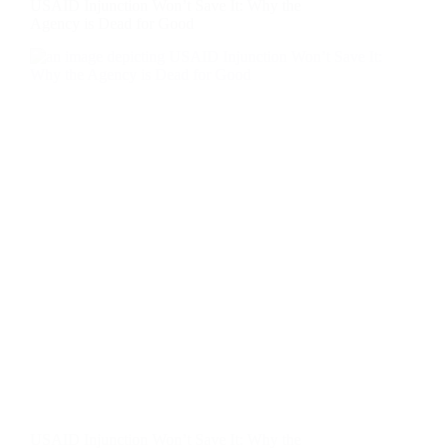
USAID Injunction Won’t Save It: Why the
Agency is Dead for Good
USAID Injunction Won’t Save It: Why the