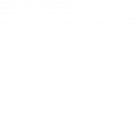
Siege the Summit: Policing Protest and
Suppressing Dissent at G7s from Genoa to
Kananaskis – 2025 G7 Security Series #14
Canada
Kanan
#2