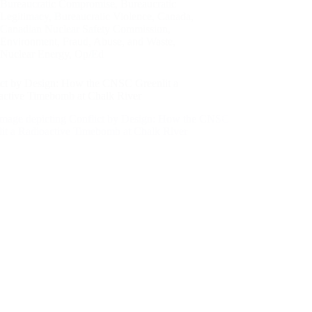
Bureaucratic Compromise
,
Bureaucratic
Legitimacy
,
Bureaucratic Violence
,
Canada
,
Canadian Nuclear Safety Commission
,
Environment
,
Fraud, Abuse, and Waste
,
Nuclear Energy
,
Op/Ed
ict by Design: How the CNSC Greenlit a
active Timebomb at Chalk River