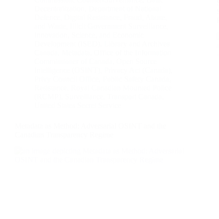
Decentralization
,
Department of National
Defence
,
Digital Resistance
,
Fraud, Abuse,
and Waste
,
Illicit Government Surveillance
,
Innovation, Science, and Economic
Development (ISED)
,
Library and Archives
Canada
,
Metadata
,
Office of the Information
Commissioner of Canada
,
Open Source
Intelligence (OSINT)
,
Privacy Act (Canada)
,
Privy Council Office
,
Public Safety Canada
,
Resistance
,
Royal Canadian Mounted Police
(RCMP)
,
Surveillance
,
Transport Canada
,
United States Secret Service
Metadata as Method: Adversarial OSINT and the
Canadian Transparency Regime