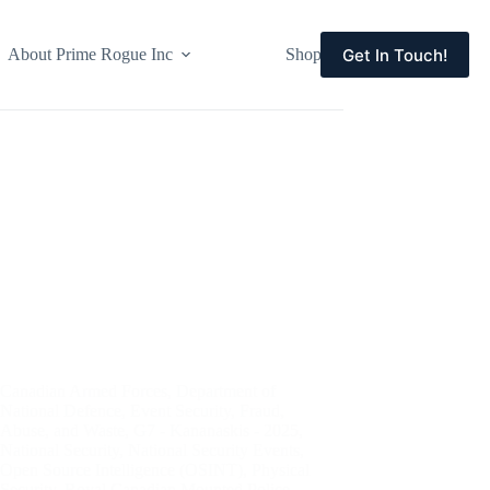
Get In Touch!
About Prime Rogue Inc
Shop
Events
Canadian Armed Forces
,
Department of
National Defence
,
Event Security
,
Fraud,
Abuse, and Waste
,
G7 - Kananaskis - 2025
,
National Security
,
National Security Events
,
Open Source Intelligence (OSINT)
,
Physical
Security
,
Royal Canadian Mounted Police