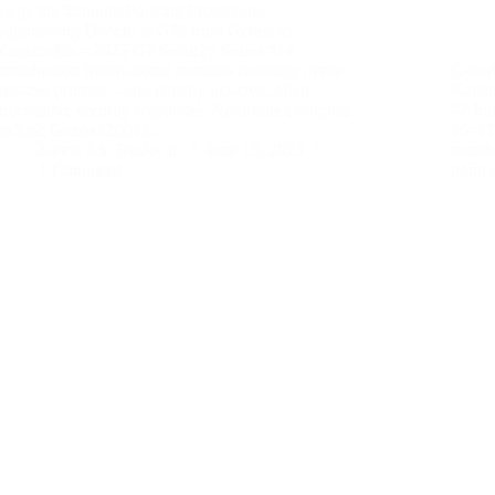
Siege the Summit: Policing Protest and
Suppressing Dissent at G7s from Genoa to
Kananaskis – 2025 G7 Security Series #14
Introduction International summits routinely invite
Canada
massive protests – and equally massive, often
Kanan
preemptive security responses. Notorious examples
#2 In
include Genoa (2001)…
15–17,
Kevin J.S. Duska Jr.
June 15, 2025
transf
1 Comment
point 