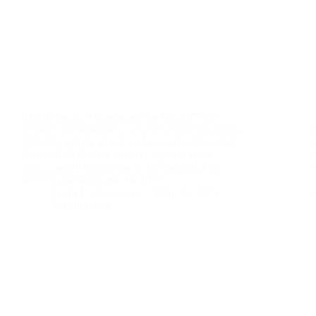
RCMP Security Operations for the 2025 G7
Summit in Kananaskis – 2025 G7 Security Series
#1 Editor’s Note The Royal Canadian Mounted
Police (RCMP) is widely recognized as an
institutionally corrupt force. Its leadership of
security operations for the 2025…
Kevin J.S. Duska Jr.
May 29, 2025
20 Comments