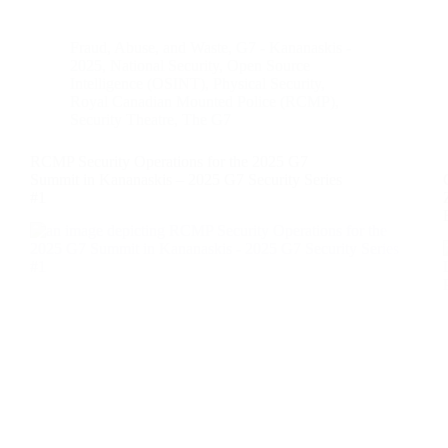
Fraud, Abuse, and Waste
,
G7 - Kananaskis -
2025
,
National Security
,
Open Source
Intelligence (OSINT)
,
Physical Security
,
Royal Canadian Mounted Police (RCMP)
,
Security Theatre
,
The G7
RCMP Security Operations for the 2025 G7
Summit in Kananaskis – 2025 G7 Security Series
#1