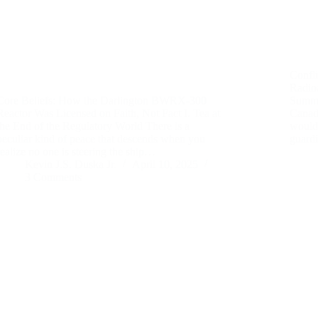
Confl
Radio
Core Beliefs: How the Darlington BWRX-300
Summa
Reactor Was Licensed on Faith, Not Fact I. Tea at
Canad
the End of the Regulatory World There is a
would 
peculiar kind of peace that descends when you
guard
realize no one is steering the ship…
Kevin J.S. Duska Jr.
April 10, 2025
3 Comments