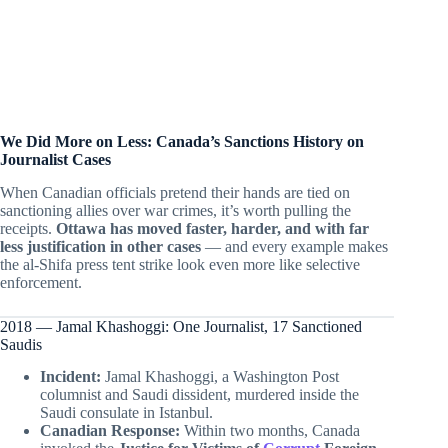
We Did More on Less: Canada’s Sanctions History on
Journalist Cases
When Canadian officials pretend their hands are tied on
sanctioning allies over war crimes, it’s worth pulling the
receipts.
Ottawa has moved faster, harder, and with far
less justification in other cases
— and every example makes
the al-Shifa press tent strike look even more like selective
enforcement.
2018 — Jamal Khashoggi: One Journalist, 17 Sanctioned
Saudis
Incident:
Jamal Khashoggi, a Washington Post
columnist and Saudi dissident, murdered inside the
Saudi consulate in Istanbul.
Canadian Response:
Within two months, Canada