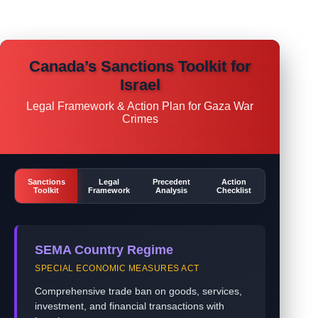
Canada’s Sanctions Toolkit for
Israel
Legal Framework & Action Plan for Gaza War
Crimes
Sanctions
Legal
Precedent
Action
Toolkit
Framework
Analysis
Checklist
SEMA Country Regime
SPECIAL ECONOMIC MEASURES ACT
Comprehensive trade ban on goods, services,
investment, and financial transactions with