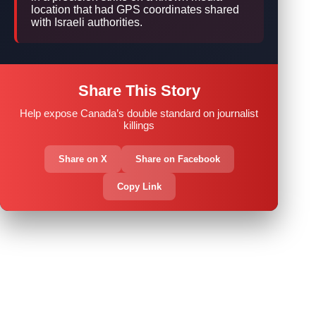
location that had GPS coordinates shared
with Israeli authorities.
Share This Story
Help expose Canada’s double standard on journalist
killings
Share on X
Share on Facebook
Copy Link