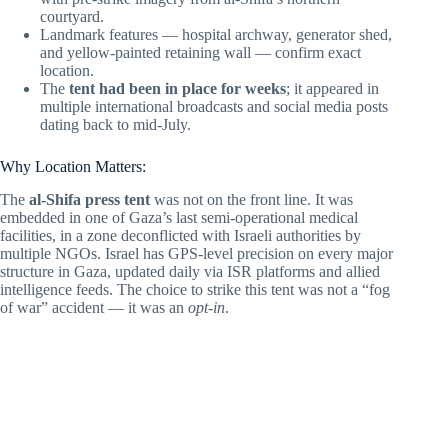
courtyard.
Landmark features — hospital archway, generator shed,
and yellow-painted retaining wall — confirm exact
location.
The
tent had been in place for weeks
; it appeared in
multiple international broadcasts and social media posts
dating back to mid-July.
Why Location Matters:
The
al-Shifa press tent
was not on the front line. It was
embedded in one of Gaza’s last semi-operational medical
facilities, in a zone deconflicted with Israeli authorities by
multiple NGOs. Israel has GPS-level precision on every major
structure in Gaza, updated daily via ISR platforms and allied
intelligence feeds. The choice to strike this tent was not a “fog
of war” accident — it was an
opt-in
.