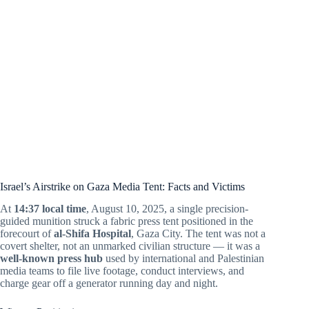
Israel’s Airstrike on Gaza Media Tent: Facts and Victims
At
14:37 local time
, August 10, 2025, a single precision-
guided munition struck a fabric press tent positioned in the
forecourt of
al-Shifa Hospital
, Gaza City. The tent was not a
covert shelter, not an unmarked civilian structure — it was a
well-known press hub
used by international and Palestinian
media teams to file live footage, conduct interviews, and
charge gear off a generator running day and night.