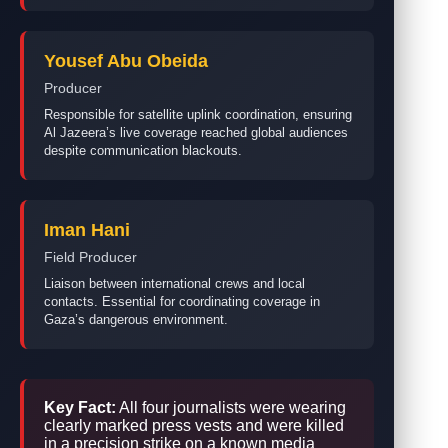
Yousef Abu Obeida
Producer
Responsible for satellite uplink coordination, ensuring
Al Jazeera’s live coverage reached global audiences
despite communication blackouts.
Iman Hani
Field Producer
Liaison between international crews and local
contacts. Essential for coordinating coverage in
Gaza’s dangerous environment.
Key Fact:
All four journalists were wearing
clearly marked press vests and were killed
in a precision strike on a known media