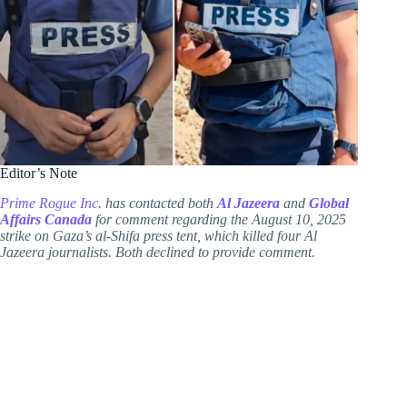
Editor’s Note
Prime Rogue Inc
. has contacted both
Al Jazeera
and
Global
Affairs Canada
for comment regarding the August 10, 2025
strike on Gaza’s al-Shifa press tent, which killed four Al
Jazeera journalists. Both declined to provide comment.