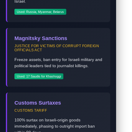
Israel.
Used: Russia, Myanmar, Belarus
Magnitsky Sanctions
JUSTICE FOR VICTIMS OF CORRUPT FOREIGN
OFFICIALS ACT
Freeze assets, ban entry for Israeli military and
political leaders tied to journalist killings.
Used: 17 Saudis for Khashoggi
Customs Surtaxes
CUSTOMS TARIFF
100% surtax on Israeli-origin goods
immediately, phasing to outright import ban