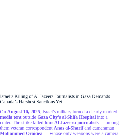
Israel’s Killing of Al Jazeera Journalists in Gaza Demands
Canada’s Harshest Sanctions Yet
On
August 10, 2025
, Israel’s military turned a clearly marked
media tent
outside
Gaza City’s al-Shifa Hospital
into a
crater. The strike killed
four Al Jazeera journalists
— among
them veteran correspondent
Anas al-Sharif
and cameraman
Mohammed Qraiqea
— whose only weapons were a camera