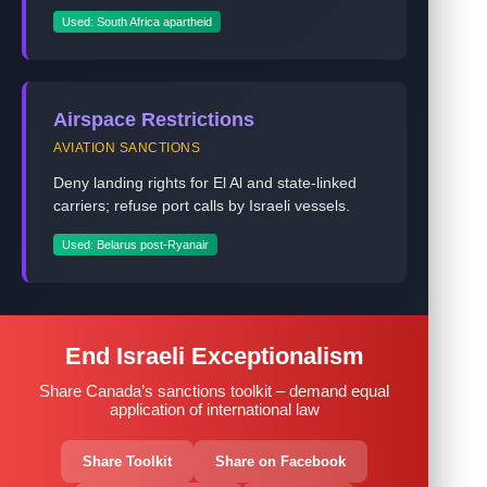
Used: South Africa apartheid
Airspace Restrictions
AVIATION SANCTIONS
Deny landing rights for El Al and state-linked
carriers; refuse port calls by Israeli vessels.
Used: Belarus post-Ryanair
End Israeli Exceptionalism
Share Canada’s sanctions toolkit – demand equal
application of international law
Share Toolkit
Share on Facebook