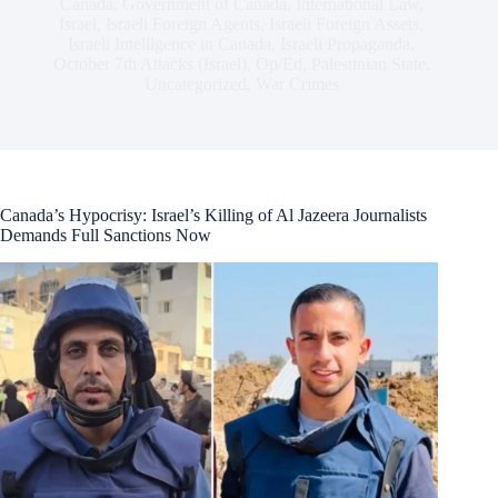
Canada
,
Government of Canada
,
International Law
,
Israel
,
Israeli Foreign Agents
,
Israeli Foreign Assets
,
Israeli Intelligence in Canada
,
Israeli Propaganda
,
October 7th Attacks (Israel)
,
Op/Ed
,
Palestinian State
,
Uncategorized
,
War Crimes
Canada’s Hypocrisy: Israel’s Killing of Al Jazeera Journalists
Demands Full Sanctions Now