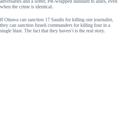
adversaries and a softer, PR-wrapped standard to allies, even
when the crime is identical.
If Ottawa can sanction 17 Saudis for killing one journalist,
they can sanction Israeli commanders for killing four in a
single blast. The fact that they haven’t is the real story.