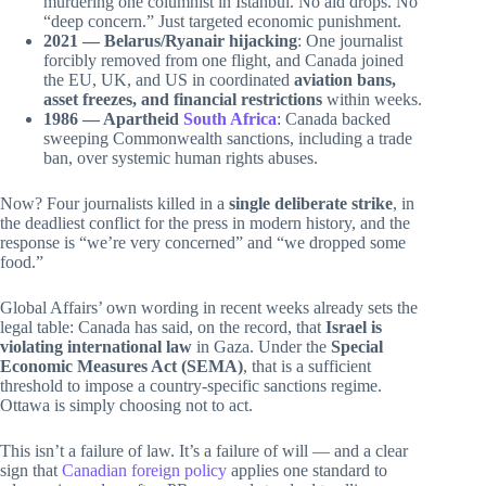
murdering one columnist in Istanbul. No aid drops. No
“deep concern.” Just targeted economic punishment.
2021 — Belarus/Ryanair hijacking
: One journalist
forcibly removed from one flight, and Canada joined
the EU, UK, and US in coordinated
aviation bans,
asset freezes, and financial restrictions
within weeks.
1986 — Apartheid
South Africa
: Canada backed
sweeping Commonwealth sanctions, including a trade
ban, over systemic human rights abuses.
Now? Four journalists killed in a
single deliberate strike
, in
the deadliest conflict for the press in modern history, and the
response is “we’re very concerned” and “we dropped some
food.”
Global Affairs’ own wording in recent weeks already sets the
legal table: Canada has said, on the record, that
Israel is
violating international law
in Gaza. Under the
Special
Economic Measures Act (SEMA)
, that is a sufficient
threshold to impose a country-specific sanctions regime.
Ottawa is simply choosing not to act.
This isn’t a failure of law. It’s a failure of will — and a clear
sign that
Canadian foreign policy
applies one standard to