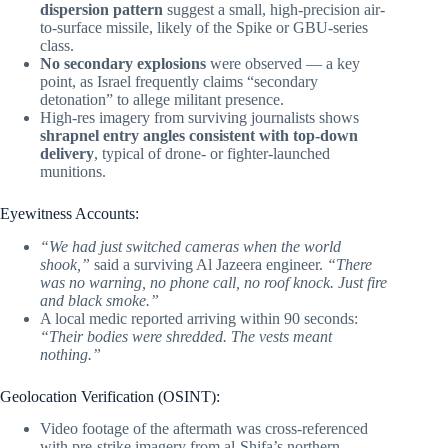
dispersion pattern
suggest a small, high-precision air-
to-surface missile, likely of the Spike or GBU-series
class.
No secondary explosions
were observed — a key
point, as Israel frequently claims “secondary
detonation” to allege militant presence.
High-res imagery from surviving journalists shows
shrapnel entry angles consistent with top-down
delivery
, typical of drone- or fighter-launched
munitions.
Eyewitness Accounts:
“We had just switched cameras when the world
shook,”
said a surviving Al Jazeera engineer.
“There
was no warning, no phone call, no roof knock. Just fire
and black smoke.”
A local medic reported arriving within 90 seconds:
“Their bodies were shredded. The vests meant
nothing.”
Geolocation Verification (OSINT):
Video footage of the aftermath was cross-referenced
with pre-strike imagery from al-Shifa’s northern