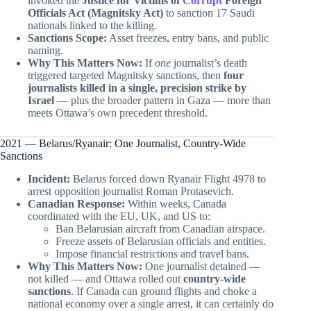
invoked the
Justice for Victims of
Corrupt
Foreign
Officials Act (Magnitsky Act)
to sanction 17 Saudi
nationals linked to the killing.
Sanctions Scope:
Asset freezes, entry bans, and public
naming.
Why This Matters Now:
If
one
journalist’s death
triggered targeted Magnitsky sanctions, then
four
journalists killed in a single, precision strike by
Israel
— plus the broader pattern in Gaza — more than
meets Ottawa’s own precedent threshold.
2021 — Belarus/Ryanair: One Journalist, Country-Wide
Sanctions
Incident:
Belarus forced down Ryanair Flight 4978 to
arrest opposition journalist Roman Protasevich.
Canadian Response:
Within weeks, Canada
coordinated with the EU, UK, and US to:
Ban Belarusian aircraft from Canadian airspace.
Freeze assets of Belarusian officials and entities.
Impose financial restrictions and travel bans.
Why This Matters Now:
One journalist detained —
not killed — and Ottawa rolled out
country-wide
sanctions
. If Canada can ground flights and choke a
national economy over a single arrest, it can certainly do