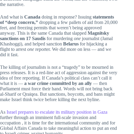
the narrative.
And what is
Canada
doing in response? Issuing
statements
of “deep concern,”
dropping a few pallets of aid from 20,000
feet, and freezing permits that weren’t being approved
anyway. This is the same Canada that slapped
Magnitsky
sanctions on 17 Saudis
for murdering
one
journalist (Jamal
Khashoggi), and helped sanction
Belarus
for hijacking a
flight to arrest
one
reporter. We did more on less — and we
did it fast.
The killing of journalists is not a “tragedy” to be mourned in
press releases. It is a red-line act of aggression against the very
idea of free reporting. If Canada’s political class can’t call it
what it is —
a war crime committed by an ally
— then
Parliament must force their hand. Words will not bring back
al-Sharif or Qraiqea. But sanctions, boycotts, and bans might
make Israel think twice before killing the next byline.
As
Israel prepares to escalate its military position in Gaza
further through an imminent full-scale invasion and
occupation , it is time for the international community and for
Global Affairs Canada to take meaningful action to put an end
to Israeli crimes against humanity.