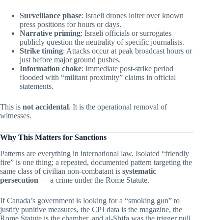
Surveillance phase
: Israeli drones loiter over known
press positions for hours or days.
Narrative priming
: Israeli officials or surrogates
publicly question the neutrality of specific journalists.
Strike timing
: Attacks occur at peak broadcast hours or
just before major ground pushes.
Information choke
: Immediate post-strike period
flooded with “militant proximity” claims in official
statements.
This is
not accidental
. It is the operational removal of
witnesses.
Why This Matters for Sanctions
Patterns are everything in international law. Isolated “friendly
fire” is one thing; a repeated, documented pattern targeting the
same class of civilian non-combatant is
systematic
persecution
— a crime under the Rome Statute.
If Canada’s government is looking for a “smoking gun” to
justify punitive measures, the CPJ data is the magazine, the
Rome Statute is the chamber, and al-Shifa was the trigger pull