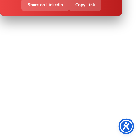
Share on LinkedIn
Copy Link