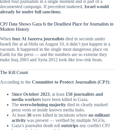
killed four journalists in a single moment and is part of a
documented campaign. If precedent mattered,
Israel would
already be under full sanctions
.
CPJ Data Shows Gaza Is the Deadliest Place for Journalists in
Modern History
When
four Al Jazeera journalists
died in seconds under
Israeli fire at al-Shifa on August 10, it didn’t just happen in a
vacuum. It happened in the single most dangerous place on
Earth for the press — and the numbers are so extreme they
make Iraq 2003 and Syria 2012 look like low-risk beats.
The Kill Count
According to the
Committee to Protect Journalists (CPJ)
:
Since October 2023
, at least
150 journalists and
media workers
have been killed in Gaza.
The
overwhelming majority
died in clearly marked
press vests or inside known media hubs.
At least
30
were killed in incidents where
no militant
activity
was present — verified by multiple NGOs.
Gaza’s journalist death toll
outstrips
any conflict CPJ