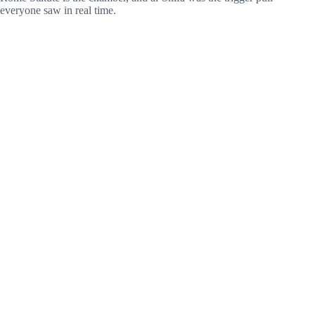
everyone saw in real time.