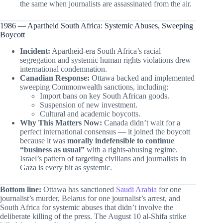
the same when journalists are assassinated from the air.
1986 — Apartheid South Africa: Systemic Abuses, Sweeping
Boycott
Incident:
Apartheid-era South Africa’s racial
segregation and systemic human rights violations drew
international condemnation.
Canadian Response:
Ottawa backed and implemented
sweeping Commonwealth sanctions, including:
Import bans on key South African goods.
Suspension of new investment.
Cultural and academic boycotts.
Why This Matters Now:
Canada didn’t wait for a
perfect international consensus — it joined the boycott
because it was
morally indefensible to continue
“business as usual”
with a rights-abusing regime.
Israel’s pattern of targeting civilians and journalists in
Gaza is every bit as systemic.
Bottom line:
Ottawa has sanctioned
Saudi Arabia
for one
journalist’s murder, Belarus for one journalist’s arrest, and
South Africa for systemic abuses that didn’t involve the
deliberate killing of the press. The August 10 al-Shifa strike