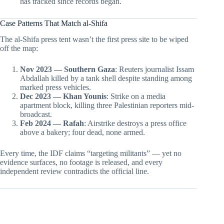
has tracked since records began.
Case Patterns That Match al-Shifa
The al-Shifa press tent wasn’t the first press site to be wiped
off the map:
Nov 2023 — Southern Gaza
: Reuters journalist Issam
Abdallah killed by a tank shell despite standing among
marked press vehicles.
Dec 2023 — Khan Younis
: Strike on a media
apartment block, killing three Palestinian reporters mid-
broadcast.
Feb 2024 — Rafah
: Airstrike destroys a press office
above a bakery; four dead, none armed.
Every time, the IDF claims “targeting militants” — yet no
evidence surfaces, no footage is released, and every
independent review contradicts the official line.