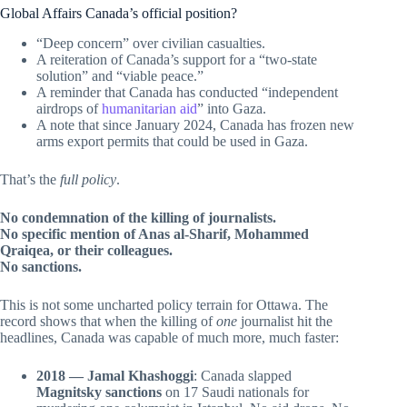
Global Affairs Canada’s official position?
“Deep concern” over civilian casualties.
A reiteration of Canada’s support for a “two-state
solution” and “viable peace.”
A reminder that Canada has conducted “independent
airdrops of
humanitarian aid
” into Gaza.
A note that since January 2024, Canada has frozen new
arms export permits that could be used in Gaza.
That’s the
full policy
.
No condemnation of the killing of journalists.
No specific mention of Anas al-Sharif, Mohammed
Qraiqea, or their colleagues.
No sanctions.
This is not some uncharted policy terrain for Ottawa. The
record shows that when the killing of
one
journalist hit the
headlines, Canada was capable of much more, much faster:
2018 — Jamal Khashoggi
: Canada slapped
Magnitsky sanctions
on 17 Saudi nationals for