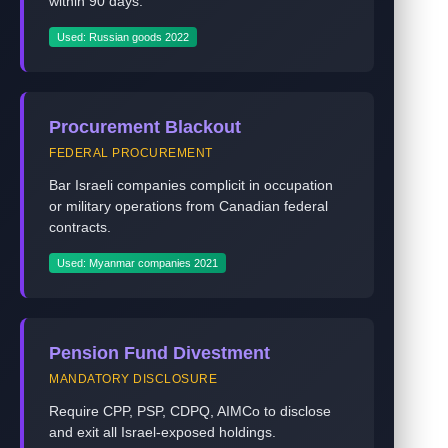
within 90 days.
Used: Russian goods 2022
Procurement Blackout
FEDERAL PROCUREMENT
Bar Israeli companies complicit in occupation
or military operations from Canadian federal
contracts.
Used: Myanmar companies 2021
Pension Fund Divestment
MANDATORY DISCLOSURE
Require CPP, PSP, CDPQ, AIMCo to disclose
and exit all Israel-exposed holdings.