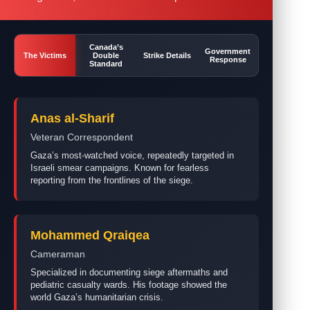
Canada’s
Government
The Victims
Double
Strike Details
Response
Standard
Anas al-Sharif
Veteran Correspondent
Gaza’s most-watched voice, repeatedly targeted in
Israeli smear campaigns. Known for fearless
reporting from the frontlines of the siege.
Mohammed Qraiqea
Cameraman
Specialized in documenting siege aftermaths and
pediatric casualty wards. His footage showed the
world Gaza’s humanitarian crisis.