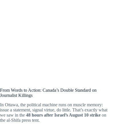
From Words to Action: Canada’s Double Standard on
Journalist Killings
In Ottawa, the political machine runs on muscle memory:
issue a statement, signal virtue, do little. That’s exactly what
we saw in the
48 hours after Israel’s August 10 strike
on
the al-Shifa press tent.