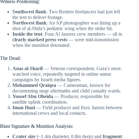
Witness Positioning:
Southwest flank
: Two Reuters freelancers had just left
the tent to deliver footage.
Northwest flank
: An AP photographer was lining up a
shot of al-Shifa’s pediatric wing when the strike hit.
Inside the tent
: Four Al Jazeera crew members — all in
clearly marked press vests
— were mid-transmission
when the munition detonated.
The Dead:
Anas al-Sharif
— Veteran correspondent, Gaza’s most-
watched voice, repeatedly targeted in online smear
campaigns by Israeli media figures.
Mohammed Qraiqea
— Cameraman, known for
documenting siege aftermaths and child casualty wards.
Yousef Abu Obeida
— Producer, responsible for
satellite uplink coordination.
Iman Hani
— Field producer and fixer, liaison between
international crews and local contacts.
Blast Signature & Munition Analysis:
Crater size
(~1.4m diameter, 0.8m deep) and
fragment