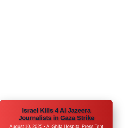
Israel Kills 4 Al Jazeera
Journalists in Gaza Strike
August 10, 2025 • Al-Shifa Hospital Press Tent