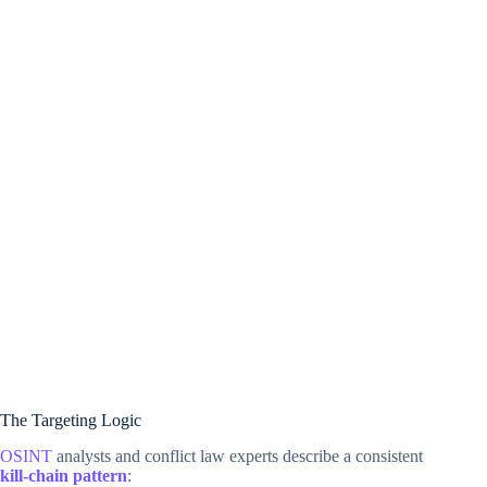
The Targeting Logic
OSINT
analysts and conflict law experts describe a consistent
kill-chain pattern
: