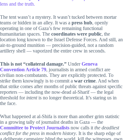
lens and the truth.
The tent wasn’t a mystery. It wasn’t tucked between mortar
teams or hidden in an alley. It was a
press hub
, openly
operating in one of Gaza’s few remaining functional
humanitarian spaces. The
coordinates were public
, the
location long known to the Israel Defense Forces. And still, an
air-to-ground munition — precision-guided, not a random
artillery shell — vaporized the entire crew in seconds.
This is not “collateral damage.”
Under
Geneva
Convention Article 79
, journalists in armed conflict are
civilian non-combatants. They are explicitly protected. To
strike them knowingly is to commit a
war crime
. And when
that strike comes after months of public threats against specific
reporters — including the now-dead al-Sharif — the legal
threshold for
intent
is no longer theoretical. It’s staring us in
the face.
What happened at al-Shifa is more than another grim statistic
in a growing tally of journalist deaths in Gaza — the
Committee to Protect Journalists
now calls it
the deadliest
conflict for the press in modern history
. It is the sharp edge of
a deliberate campaign: blind the world, kill the witnesses, own