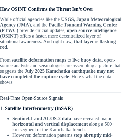
How OSINT Confirms the Threat Isn’t Over
While official agencies like the
USGS
,
Japan Meteorological
Agency (JMA)
, and the
Pacific Tsunami Warning Center
(PTWC)
provide crucial updates,
open-source intelligence
(OSINT)
offers a faster, more decentralized layer of
situational awareness. And right now,
that layer is flashing
red.
From
satellite deformation maps
to
live buoy data
, open-
source analysts and seismologists are assembling a picture that
suggests the
July 2025 Kamchatka earthquake may not
have completed the rupture cycle
. Here’s what the data
shows:
Real-Time Open-Source Signals
1.
Satellite Interferometry (InSAR)
Sentinel-1 and ALOS-2 data
have revealed major
horizontal and vertical displacement
along a 500+
km segment of the Kamchatka trench.
However, deformation patterns
stop abruptly mid-