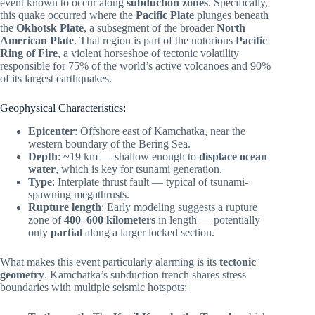
event known to occur along
subduction zones
. Specifically,
this quake occurred where the
Pacific Plate
plunges beneath
the
Okhotsk Plate
, a subsegment of the broader
North
American Plate
. That region is part of the notorious
Pacific
Ring of Fire
, a violent horseshoe of tectonic volatility
responsible for 75% of the world’s active volcanoes and 90%
of its largest earthquakes.
Geophysical Characteristics:
Epicenter
: Offshore east of Kamchatka, near the
western boundary of the Bering Sea.
Depth
: ~19 km — shallow enough to
displace ocean
water
, which is key for tsunami generation.
Type
: Interplate thrust fault — typical of tsunami-
spawning megathrusts.
Rupture length
: Early modeling suggests a rupture
zone of
400–600 kilometers
in length — potentially
only
partial
along a larger locked section.
What makes this event particularly alarming is its
tectonic
geometry
. Kamchatka’s subduction trench shares stress
boundaries with multiple seismic hotspots: