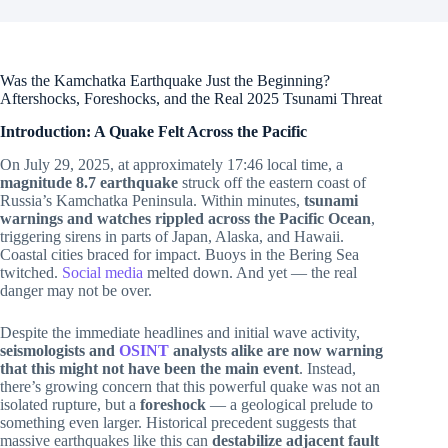
Was the Kamchatka Earthquake Just the Beginning?
Aftershocks, Foreshocks, and the Real 2025 Tsunami Threat
Introduction: A Quake Felt Across the Pacific
On July 29, 2025, at approximately 17:46 local time, a
magnitude 8.7 earthquake
struck off the eastern coast of
Russia’s Kamchatka Peninsula. Within minutes,
tsunami
warnings and watches rippled across the Pacific Ocean
,
triggering sirens in parts of Japan, Alaska, and Hawaii.
Coastal cities braced for impact. Buoys in the Bering Sea
twitched.
Social media
melted down. And yet — the real
danger may not be over.
Despite the immediate headlines and initial wave activity,
seismologists and
OSINT
analysts alike are now warning
that this might not have been the main event
. Instead,
there’s growing concern that this powerful quake was not an
isolated rupture, but a
foreshock
— a geological prelude to
something even larger. Historical precedent suggests that
massive earthquakes like this can
destabilize adjacent fault