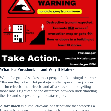
What Is a Foreshock — and Why It Matters
When the ground shakes, most people think in singular terms:
“the earthquake.”
But geologists often speak in sequences
—
foreshock
,
mainshock
, and
aftershock
— and getting
those labels right can be the difference between understanding
the risk and sleepwalking into catastrophe.
A
foreshock
is a smaller-to-major earthquake that precedes a
larger seismic event — the
mainshock
— in the same general