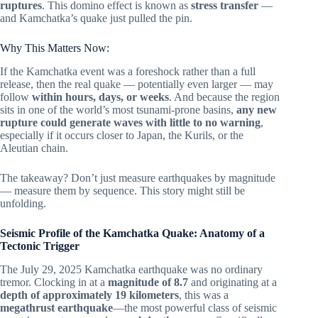
ruptures
. This domino effect is known as
stress transfer
—
and Kamchatka’s quake just pulled the pin.
Why This Matters Now:
If the Kamchatka event was a foreshock rather than a full
release, then the real quake — potentially even larger — may
follow
within hours, days, or weeks
. And because the region
sits in one of the world’s most tsunami-prone basins,
any new
rupture could generate waves with little to no warning
,
especially if it occurs closer to Japan, the Kurils, or the
Aleutian chain.
The takeaway? Don’t just measure earthquakes by magnitude
— measure them by sequence. This story might still be
unfolding.
Seismic Profile of the Kamchatka Quake: Anatomy of a
Tectonic Trigger
The July 29, 2025 Kamchatka earthquake was no ordinary
tremor. Clocking in at a
magnitude of 8.7
and originating at a
depth of approximately 19 kilometers
, this was a
megathrust earthquake
—the most powerful class of seismic