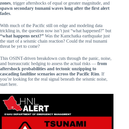
zones
, trigger aftershocks of equal or greater magnitude, and
spawn secondary tsunami waves long after the first alert
fades
.
With much of the Pacific still on edge and modeling data
trickling in, the question now isn’t just “what happened?” but
“what happens next?”
Was the Kamchatka earthquake just
the start of a seismic chain reaction? Could the real tsunami
threat be yet to come?
This OSINT-driven breakdown cuts through the panic, noise,
and bureaucratic hedging to assess the actual risks —
from
aftershock probabilities and tectonic unzipping to
cascading faultline scenarios across the Pacific Rim
. If
you’re looking for the real signal beneath the seismic noise,
start here.