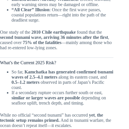
early warning sirens may be damaged or offline.
“All Clear” Illusion
: Once the first wave passes,
coastal populations return—right into the path of the
deadliest surge.
One study of the
2010 Chile earthquake
found that the
second tsunami wave, arriving 36 minutes after the first
,
caused over
75% of the fatalities
—mainly among those who
had re-entered low-lying zones.
What’s the Current 2025 Risk?
So far,
Kamchatka has generated confirmed tsunami
waves of 2.5–4.1 meters
along its eastern coast, and
0.5–1.2 meters
observed in parts of Japan’s Pacific
coast.
If a secondary rupture occurs further south or east,
similar or larger waves are possible
depending on
seafloor uplift, trench depth, and timing.
While no official “second tsunami” has occurred
yet
,
the
tectonic setup remains primed.
And in tsunami warfare, the
ocean doesn’t repeat itself—it escalates.