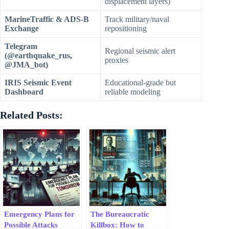
displacement layers)
MarineTraffic & ADS-B
Track military/naval
Exchange
repositioning
Telegram
Regional seismic alert
(@earthquake_rus,
proxies
@JMA_bot)
IRIS Seismic Event
Educational-grade but
Dashboard
reliable modeling
Related Posts:
Emergency Plans for
The Bureaucratic
Possible Attacks
Killbox: How to