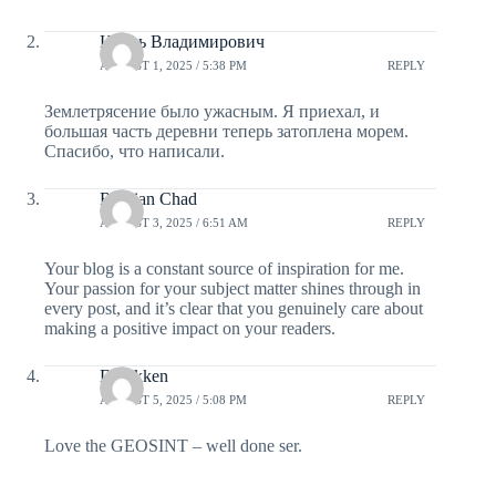
Игорь Владимирович
AUGUST 1, 2025 / 5:38 PM
REPLY
Землетрясение было ужасным. Я приехал, и
большая часть деревни теперь затоплена морем.
Спасибо, что написали.
Russian Chad
AUGUST 3, 2025 / 6:51 AM
REPLY
Your blog is a constant source of inspiration for me.
Your passion for your subject matter shines through in
every post, and it’s clear that you genuinely care about
making a positive impact on your readers.
Derekken
AUGUST 5, 2025 / 5:08 PM
REPLY
Love the GEOSINT – well done ser.