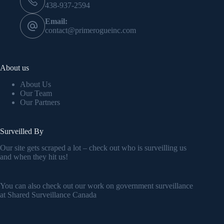
438-937-2594
Email:
contact@primerogueinc.com
About us
About Us
Our Team
Our Partners
Surveilled By
Our site gets scraped a lot – check out who is surveilling us
and when they hit us!
You can also check out our work on government surveillance
at
Shared Surveillance Canada