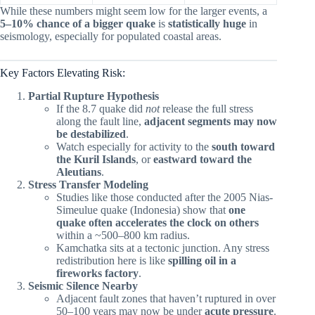
While these numbers might seem low for the larger events, a
5–10% chance of a bigger quake
is
statistically huge
in
seismology, especially for populated coastal areas.
Key Factors Elevating Risk:
Partial Rupture Hypothesis
If the 8.7 quake did
not
release the full stress
along the fault line,
adjacent segments may now
be destabilized
.
Watch especially for activity to the
south toward
the Kuril Islands
, or
eastward toward the
Aleutians
.
Stress Transfer Modeling
Studies like those conducted after the 2005 Nias-
Simeulue quake (Indonesia) show that
one
quake often accelerates the clock on others
within a ~500–800 km radius.
Kamchatka sits at a tectonic junction. Any stress
redistribution here is like
spilling oil in a
fireworks factory
.
Seismic Silence Nearby
Adjacent fault zones that haven’t ruptured in over
50–100 years may now be under
acute pressure
.