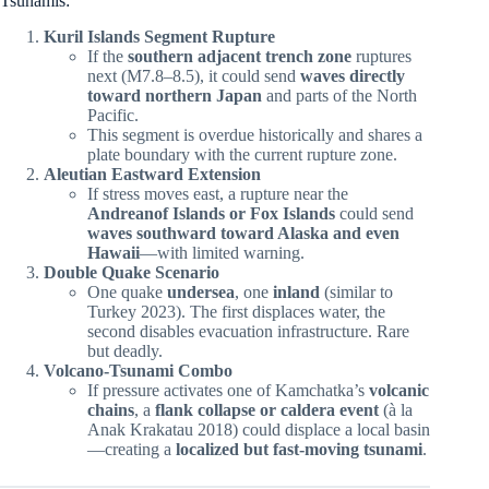
Tsunamis:
Kuril Islands Segment Rupture
If the
southern adjacent trench zone
ruptures
next (M7.8–8.5), it could send
waves directly
toward northern Japan
and parts of the North
Pacific.
This segment is overdue historically and shares a
plate boundary with the current rupture zone.
Aleutian Eastward Extension
If stress moves east, a rupture near the
Andreanof Islands or Fox Islands
could send
waves southward toward Alaska and even
Hawaii
—with limited warning.
Double Quake Scenario
One quake
undersea
, one
inland
(similar to
Turkey 2023). The first displaces water, the
second disables evacuation infrastructure. Rare
but deadly.
Volcano-Tsunami Combo
If pressure activates one of Kamchatka’s
volcanic
chains
, a
flank collapse or caldera event
(à la
Anak Krakatau 2018) could displace a local basin
—creating a
localized but fast-moving tsunami
.