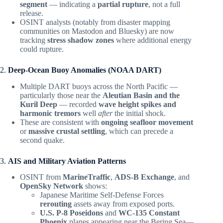
segment
— indicating a
partial rupture
, not a full
release.
OSINT analysts (notably from disaster mapping
communities on Mastodon and Bluesky) are now
tracking
stress shadow zones
where additional energy
could rupture.
2.
Deep-Ocean Buoy Anomalies (NOAA DART)
Multiple DART buoys across the North Pacific —
particularly those near the
Aleutian Basin and the
Kuril Deep
— recorded
wave height spikes and
harmonic tremors
well
after
the initial shock.
These are consistent with
ongoing seafloor movement
or
massive crustal settling
, which can precede a
second quake.
3.
AIS and Military Aviation Patterns
OSINT from
MarineTraffic
,
ADS-B Exchange
, and
OpenSky Network
shows:
Japanese Maritime Self-Defense Forces
rerouting
assets away from exposed ports.
U.S. P-8 Poseidons
and
WC-135 Constant
Phoenix
planes appearing near the Bering Sea—