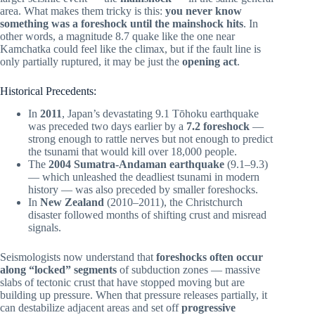
area. What makes them tricky is this:
you never know
something was a foreshock until the mainshock hits
. In
other words, a magnitude 8.7 quake like the one near
Kamchatka could feel like the climax, but if the fault line is
only partially ruptured, it may be just the
opening act
.
Historical Precedents:
In
2011
, Japan’s devastating 9.1 Tōhoku earthquake
was preceded two days earlier by a
7.2 foreshock
—
strong enough to rattle nerves but not enough to predict
the tsunami that would kill over 18,000 people.
The
2004 Sumatra-Andaman earthquake
(9.1–9.3)
— which unleashed the deadliest tsunami in modern
history — was also preceded by smaller foreshocks.
In
New Zealand
(2010–2011), the Christchurch
disaster followed months of shifting crust and misread
signals.
Seismologists now understand that
foreshocks often occur
along “locked” segments
of subduction zones — massive
slabs of tectonic crust that have stopped moving but are
building up pressure. When that pressure releases partially, it
can destabilize adjacent areas and set off
progressive