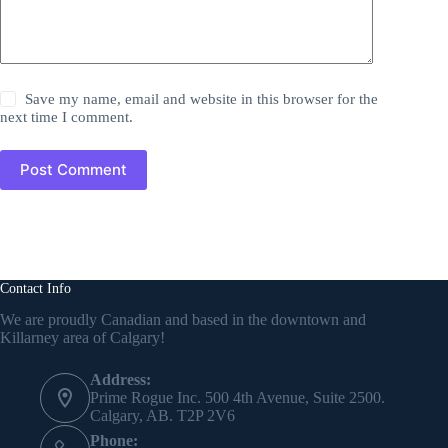
Save my name, email and website in this browser for the
next time I comment.
Post Comment
Contact Info
We are proudly Canadian and based in the downtown and
Killarney area of Calgary!
Address:
Prime Rogue Inc. 500 4th Avenue, Suite 2500.
Calgary, AB. T2P 2V6
Phone: