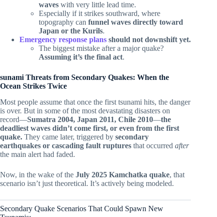
waves
with very little lead time.
Especially if it strikes southward, where
topography can
funnel waves directly toward
Japan or the Kurils
.
Emergency response plans
should not downshift yet.
The biggest mistake after a major quake?
Assuming it’s the final act
.
sunami Threats from Secondary Quakes: When the
Ocean Strikes Twice
Most people assume that once the first tsunami hits, the danger
is over. But in some of the most devastating disasters on
record—
Sumatra 2004, Japan 2011, Chile 2010
—
the
deadliest waves didn’t come first, or even from the first
quake.
They came later, triggered by
secondary
earthquakes or cascading fault ruptures
that occurred
after
the main alert had faded.
Now, in the wake of the
July 2025 Kamchatka quake
, that
scenario isn’t just theoretical. It’s actively being modeled.
Secondary Quake Scenarios That Could Spawn New