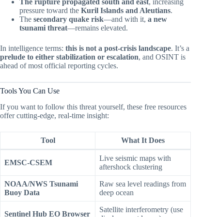
The rupture propagated south and east
, increasing
pressure toward the
Kuril Islands and Aleutians
.
The
secondary quake risk
—and with it,
a new
tsunami threat
—remains elevated.
In intelligence terms:
this is not a post-crisis landscape
. It’s a
prelude to either stabilization or escalation
, and OSINT is
ahead of most official reporting cycles.
Tools You Can Use
If you want to follow this threat yourself, these free resources
offer cutting-edge, real-time insight:
Tool
What It Does
Live seismic maps with
EMSC-CSEM
aftershock clustering
NOAA/NWS Tsunami
Raw sea level readings from
Buoy Data
deep ocean
Satellite interferometry (use
Sentinel Hub EO Browser