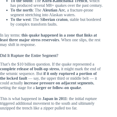
To the south
: The
Kuril-Kamchatka Trench
, which
has produced several M8+ quakes over the past century.
To the north
: The
Aleutian Arc
, a fracture-prone
segment stretching into Alaskan waters.
To the west
: The
Siberian craton
, stable but bordered
by complex transform faults.
In lay terms:
this quake happened in a zone that links at
least three major stress reservoirs
. When one slips, the rest
may shift in response.
Did It Rupture the Entire Segment?
That’s the $10 billion question. If the quake represented a
complete release of built-up stress
, it might mark the end of
the seismic sequence. But
if it only ruptured a portion of
the locked fault
— say, the upper third or middle belt — it
could actually
increase pressure on adjacent segments
,
setting the stage for a
larger or follow-on quake
.
This is what happened in
Japan in 2011
: the initial rupture
triggered additional movement to the south and ultimately
unzipped the trench like a zipper pulled too far.