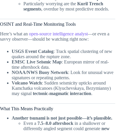
Particularly worrying are the
Kuril Trench
segments
, overdue by most predictive models.
OSINT and Real-Time Monitoring Tools
Here’s what an
open-source intelligence analyst
—or even a
savvy observer—should be watching right now:
USGS Event Catalog
: Track spatial clustering of new
quakes around the rupture zone.
EMSC Live Seismic Map
: European mirror of real-
time aftershock data.
NOAA/NWS Buoy Network
: Look for unusual wave
signatures or repeating patterns.
Volcano Watch
: Sudden seismicity upticks around
Kamchatka volcanoes (Klyuchevskaya, Bezymianny)
may signal
tectonic-magmatic interaction
.
What This Means Practically
Another tsunami is not just possible—it’s plausible.
Even a
7.5–8.0 aftershock
in a shallower or
differently angled segment could generate
new