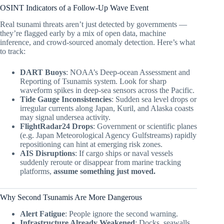
OSINT Indicators of a Follow-Up Wave Event
Real tsunami threats aren’t just detected by governments —
they’re flagged early by a mix of open data, machine
inference, and crowd-sourced anomaly detection. Here’s what
to track:
DART Buoys
: NOAA’s Deep-ocean Assessment and
Reporting of Tsunamis system. Look for sharp
waveform spikes in deep-sea sensors across the Pacific.
Tide Gauge Inconsistencies
: Sudden sea level drops or
irregular currents along Japan, Kuril, and Alaska coasts
may signal undersea activity.
FlightRadar24 Drops
: Government or scientific planes
(e.g. Japan Meteorological Agency Gulfstreams) rapidly
repositioning can hint at emerging risk zones.
AIS Disruptions
: If cargo ships or naval vessels
suddenly reroute or disappear from marine tracking
platforms,
assume something just moved.
Why Second Tsunamis Are More Dangerous
Alert Fatigue
: People ignore the second warning.
Infrastructure Already Weakened
: Docks, seawalls,