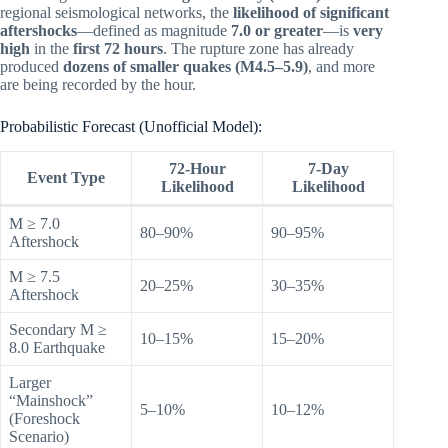
regional seismological networks, the
likelihood of significant
aftershocks
—defined as magnitude
7.0 or greater
—is
very
high
in the
first 72 hours
. The rupture zone has already
produced
dozens of smaller quakes (M4.5–5.9)
, and more
are being recorded by the hour.
Probabilistic Forecast (Unofficial Model):
72-Hour
7-Day
Event Type
Likelihood
Likelihood
M ≥ 7.0
80–90%
90–95%
Aftershock
M ≥ 7.5
20–25%
30–35%
Aftershock
Secondary M ≥
10–15%
15–20%
8.0 Earthquake
Larger
“Mainshock”
5–10%
10–12%
(Foreshock
Scenario)