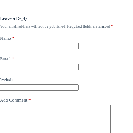
Leave a Reply
Your email address will not be published.
Required fields are marked
*
Name
*
Email
*
Website
Add Comment
*