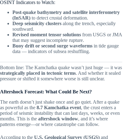
OSINT Indicators to Watch:
Post-quake bathymetry and satellite interferometry
(InSAR)
to detect crustal deformation.
Deep seismicity clusters
along the trench, especially
southward.
Revised moment tensor solutions
from USGS or JMA
that may suggest incomplete rupture.
Buoy drift or second surge waveforms
in tide gauge
data — indicators of subsea reshuffling.
Bottom line: The Kamchatka quake wasn’t just huge — it was
strategically placed in tectonic terms
. And whether it sealed
pressure or shifted it somewhere worse is still unclear.
Aftershock Forecast: What Could Be Next?
The earth doesn’t just shake once and go quiet. After a quake
as powerful as the
8.7 Kamchatka event
, the crust enters a
period of seismic instability that can last days, weeks, or even
months. This is the
aftershock window
, and it’s where
patterns emerge—or where catastrophe can follow.
According to the
U.S. Geological Survey (USGS)
and