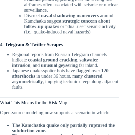
airframes often associated with seismic or nuclear
surveillance.
Discreet
naval shadowing maneuvers
around
Kamchatka suggest
strategic concern about
follow-up quakes
or “dual-use” seismic activity
(i.e., quake-induced naval hazards).
4.
Telegram & Twitter Scrapes
Regional reports from Russian Telegram channels
indicate
coastal ground cracking
,
saltwater
intrusion
, and
unusual geysering
far inland.
Japanese quake-spotter bots have flagged over
120
aftershocks
in under 36 hours, many
clustered
asymmetrically
, implying tectonic creep along adjacent
faults.
What This Means for the Risk Map
Open-source modeling now supports a scenario in which:
The Kamchatka quake only partially ruptured the
subduction zone.