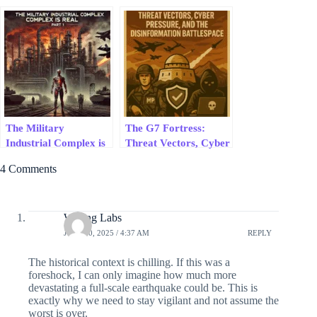
Tomorrow
Collapse USAID, AI
Ethics Grifters &
Narrative Control in
Real Time
The Military
The G7 Fortress:
Industrial Complex is
Threat Vectors, Cyber
Real, Part 1
Pressure, and the
4 Comments
Disinformation
Battlespace – 2025 G7
Security Series #6
Writing Labs
JULY 30, 2025 / 4:37 AM
REPLY
The historical context is chilling. If this was a
foreshock, I can only imagine how much more
devastating a full-scale earthquake could be. This is
exactly why we need to stay vigilant and not assume the
worst is over.