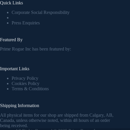
Quick Links
Corporate Social Responsibility
Press Enquiries
Featured By
Prime Rogue Inc has been featured by:
Important Links
Privacy Policy
Cookies Policy
Terms & Conditions
Shipping Information
All physical items for our shop are shipped from Calgary, AB,
Canada, unless otherwise noted, within 48 hours of an order
being received.