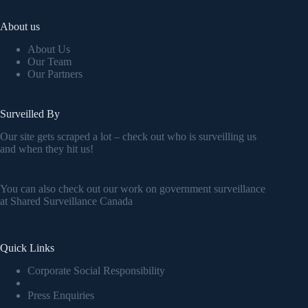
About us
About Us
Our Team
Our Partners
Surveilled By
Our site gets scraped a lot – check out who is surveilling us
and when they hit us!
You can also check out our work on government surveillance
at
Shared Surveillance Canada
Quick Links
Corporate Social Responsibility
Press Enquiries