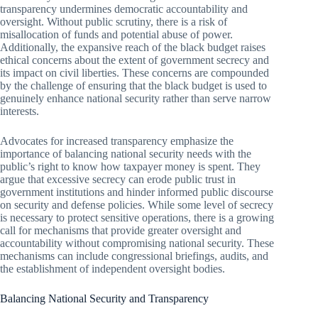
transparency undermines democratic accountability and
oversight. Without public scrutiny, there is a risk of
misallocation of funds and potential abuse of power.
Additionally, the expansive reach of the black budget raises
ethical concerns about the extent of government secrecy and
its impact on civil liberties. These concerns are compounded
by the challenge of ensuring that the black budget is used to
genuinely enhance national security rather than serve narrow
interests.
Advocates for increased transparency emphasize the
importance of balancing national security needs with the
public’s right to know how taxpayer money is spent. They
argue that excessive secrecy can erode public trust in
government institutions and hinder informed public discourse
on security and defense policies. While some level of secrecy
is necessary to protect sensitive operations, there is a growing
call for mechanisms that provide greater oversight and
accountability without compromising national security. These
mechanisms can include congressional briefings, audits, and
the establishment of independent oversight bodies.
Balancing National Security and Transparency