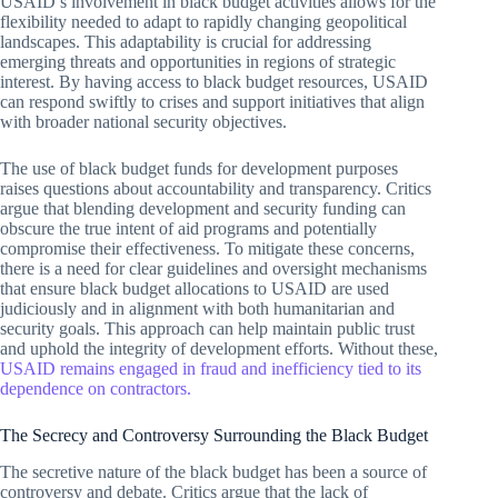
USAID’s involvement in black budget activities allows for the
flexibility needed to adapt to rapidly changing geopolitical
landscapes. This adaptability is crucial for addressing
emerging threats and opportunities in regions of strategic
interest. By having access to black budget resources, USAID
can respond swiftly to crises and support initiatives that align
with broader national security objectives.
The use of black budget funds for development purposes
raises questions about accountability and transparency. Critics
argue that blending development and security funding can
obscure the true intent of aid programs and potentially
compromise their effectiveness. To mitigate these concerns,
there is a need for clear guidelines and oversight mechanisms
that ensure black budget allocations to USAID are used
judiciously and in alignment with both humanitarian and
security goals. This approach can help maintain public trust
and uphold the integrity of development efforts. Without these,
USAID remains engaged in fraud and inefficiency tied to its
dependence on contractors.
The Secrecy and Controversy Surrounding the Black Budget
The secretive nature of the black budget has been a source of
controversy and debate. Critics argue that the lack of