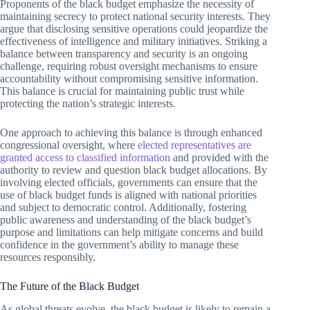
Proponents of the black budget emphasize the necessity of
maintaining secrecy to protect national security interests. They
argue that disclosing sensitive operations could jeopardize the
effectiveness of intelligence and military initiatives. Striking a
balance between transparency and security is an ongoing
challenge, requiring robust oversight mechanisms to ensure
accountability without compromising sensitive information.
This balance is crucial for maintaining public trust while
protecting the nation’s strategic interests.
One approach to achieving this balance is through enhanced
congressional oversight, where
elected representatives are
granted access to classified information
and provided with the
authority to review and question black budget allocations. By
involving elected officials, governments can ensure that the
use of black budget funds is aligned with national priorities
and subject to democratic control. Additionally, fostering
public awareness and understanding of the black budget’s
purpose and limitations can help mitigate concerns and build
confidence in the government’s ability to manage these
resources responsibly.
The Future of the Black Budget
As global threats evolve, the black budget is likely to remain a