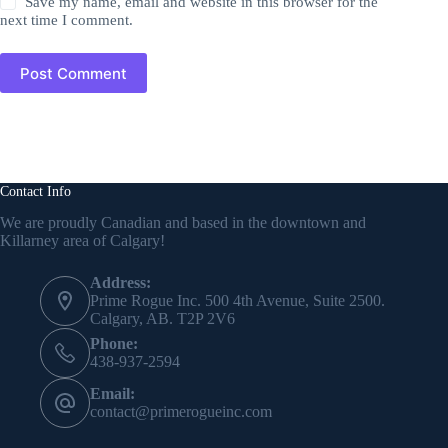
Save my name, email and website in this browser for the
next time I comment.
Post Comment
Contact Info
We are proudly Canadian and based in the downtown and
Killarney area of Calgary!
Address:
Prime Rogue Inc. 500 4th Avenue, Suite 2500.
Calgary, AB. T2P 2V6
Phone:
438-937-2594
Email:
contact@primerogueinc.com