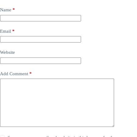
Name
*
Email
*
Website
Add Comment
*