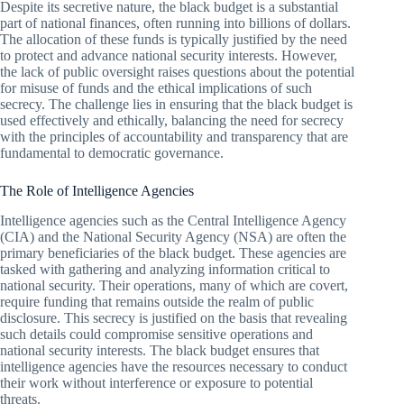
Despite its secretive nature, the black budget is a substantial
part of national finances, often running into billions of dollars.
The allocation of these funds is typically justified by the need
to protect and advance national security interests. However,
the lack of public oversight raises questions about the potential
for misuse of funds and the ethical implications of such
secrecy. The challenge lies in ensuring that the black budget is
used effectively and ethically, balancing the need for secrecy
with the principles of accountability and transparency that are
fundamental to democratic governance.
The Role of Intelligence Agencies
Intelligence agencies such as the Central Intelligence Agency
(CIA) and the National Security Agency (NSA) are often the
primary beneficiaries of the black budget. These agencies are
tasked with gathering and analyzing information critical to
national security. Their operations, many of which are covert,
require funding that remains outside the realm of public
disclosure. This secrecy is justified on the basis that revealing
such details could compromise sensitive operations and
national security interests. The black budget ensures that
intelligence agencies have the resources necessary to conduct
their work without interference or exposure to potential
threats.