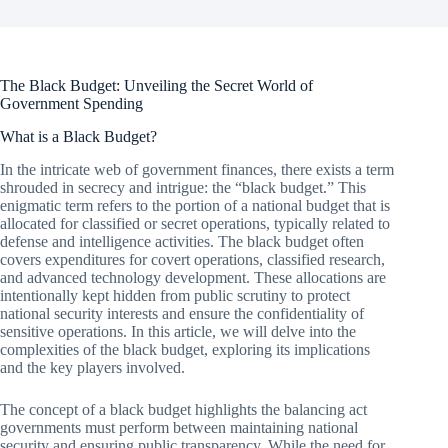
The Black Budget: Unveiling the Secret World of
Government Spending
What is a Black Budget?
In the intricate web of government finances, there exists a term
shrouded in secrecy and intrigue: the “black budget.” This
enigmatic term refers to the portion of a national budget that is
allocated for classified or secret operations, typically related to
defense and intelligence activities. The black budget often
covers expenditures for covert operations, classified research,
and advanced technology development. These allocations are
intentionally kept hidden from public scrutiny to protect
national security interests and ensure the confidentiality of
sensitive operations. In this article, we will delve into the
complexities of the black budget, exploring its implications
and the key players involved.
The concept of a black budget highlights the balancing act
governments must perform between maintaining national
security and ensuring public transparency. While the need for