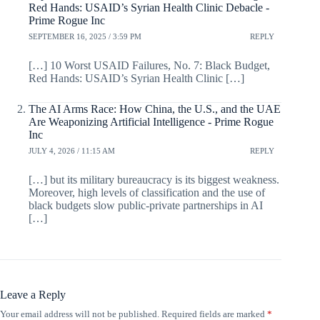
Red Hands: USAID’s Syrian Health Clinic Debacle -
Prime Rogue Inc
SEPTEMBER 16, 2025 / 3:59 PM
REPLY
[…] 10 Worst USAID Failures, No. 7: Black Budget,
Red Hands: USAID’s Syrian Health Clinic […]
The AI Arms Race: How China, the U.S., and the UAE
Are Weaponizing Artificial Intelligence - Prime Rogue
Inc
JULY 4, 2026 / 11:15 AM
REPLY
[…] but its military bureaucracy is its biggest weakness.
Moreover, high levels of classification and the use of
black budgets slow public-private partnerships in AI
[…]
Leave a Reply
Your email address will not be published.
Required fields are marked
*