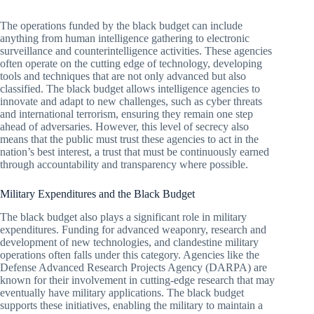
The operations funded by the black budget can include
anything from human intelligence gathering to electronic
surveillance and counterintelligence activities. These agencies
often operate on the cutting edge of technology, developing
tools and techniques that are not only advanced but also
classified. The black budget allows intelligence agencies to
innovate and adapt to new challenges, such as cyber threats
and international terrorism, ensuring they remain one step
ahead of adversaries. However, this level of secrecy also
means that the public must trust these agencies to act in the
nation’s best interest, a trust that must be continuously earned
through accountability and transparency where possible.
Military Expenditures and the Black Budget
The black budget also plays a significant role in military
expenditures. Funding for advanced weaponry, research and
development of new technologies, and clandestine military
operations often falls under this category. Agencies like the
Defense Advanced Research Projects Agency (DARPA) are
known for their involvement in cutting-edge research that may
eventually have military applications. The black budget
supports these initiatives, enabling the military to maintain a