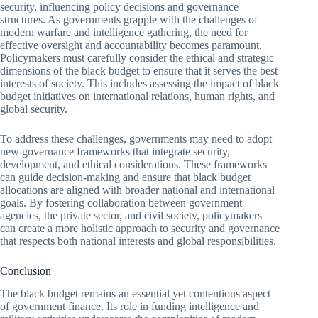
security, influencing policy decisions and governance
structures. As governments grapple with the challenges of
modern warfare and intelligence gathering, the need for
effective oversight and accountability becomes paramount.
Policymakers must carefully consider the ethical and strategic
dimensions of the black budget to ensure that it serves the best
interests of society. This includes assessing the impact of black
budget initiatives on international relations, human rights, and
global security.
To address these challenges, governments may need to adopt
new governance frameworks that integrate security,
development, and ethical considerations. These frameworks
can guide decision-making and ensure that black budget
allocations are aligned with broader national and international
goals. By fostering collaboration between government
agencies, the private sector, and civil society, policymakers
can create a more holistic approach to security and governance
that respects both national interests and global responsibilities.
Conclusion
The black budget remains an essential yet contentious aspect
of government finance. Its role in funding intelligence and