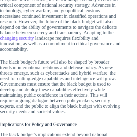
critical component of national security strategy. Advances in
technology, cyber warfare, and geopolitical tensions
necessitate continued investment in classified operations and
research. However, the future of the black budget will also
depend on the ability of governments to navigate the delicate
balance between secrecy and transparency. Adapting to the
changing security
landscape requires flexibility and
innovation, as well as a commitment to ethical governance and
accountability.
The black budget’s future will also be shaped by broader
trends in international relations and defense policy. As new
threats emerge, such as cyberattacks and hybrid warfare, the
need for cutting-edge capabilities and intelligence will grow.
Governments must ensure that the black budget is used to
develop and deploy these capabilities effectively while
maintaining public confidence in their actions. This will
require ongoing dialogue between policymakers, security
experts, and the public to align the black budget with evolving
security needs and societal values.
Implications for Policy and Governance
The black budget’s implications extend beyond national