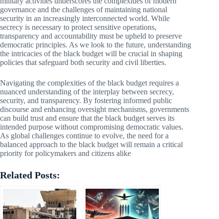
military activities underscores the complexities of modern
governance and the challenges of maintaining national
security in an increasingly interconnected world. While
secrecy is necessary to protect sensitive operations,
transparency and accountability must be upheld to preserve
democratic principles. As we look to the future, understanding
the intricacies of the black budget will be crucial in shaping
policies that safeguard both security and civil liberties.
Navigating the complexities of the black budget requires a
nuanced understanding of the interplay between secrecy,
security, and transparency. By fostering informed public
discourse and enhancing oversight mechanisms, governments
can build trust and ensure that the black budget serves its
intended purpose without compromising democratic values.
As global challenges continue to evolve, the need for a
balanced approach to the black budget will remain a critical
priority for policymakers and citizens alike
Related Posts: