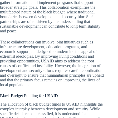
gather information and implement programs that support
broader strategic goals. This collaboration exemplifies the
multifaceted nature of the black budget, where traditional
boundaries between development and security blur. Such
partnerships are often driven by the understanding that
sustainable development can contribute to long-term stability
and peace.
These collaborations can involve joint initiatives such as
infrastructure development, education programs, and
economic support, all designed to undermine the appeal of
extremist ideologies. By improving living conditions and
providing opportunities, USAID aims to address the root
causes of conflict and instability. However, the integration of
development and security efforts requires careful coordination
and oversight to ensure that humanitarian principles are upheld
and that the primary focus remains on improving the lives of
local populations.
Black Budget Funding for USAID
The allocation of black budget funds to USAID highlights the
complex interplay between development and security. While
specific details remain classified, it is understood that