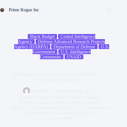
Skip
to
Prime Rogue Inc
content
Black Budget
Central Intelligence
Agency
Defense Advanced Research Projects
Agency (DARPA)
Department of Defense
U.S.
Government
U.S. Intelligence
Community
USAID
The Black Budget: Unveiling the Secret World of
Government Spending
By
Staff
On
February 18, 2025
In
Black Budget
,
Central Intelligence Agency
,
Defense Advanced Research Projects Agency
(DARPA)
,
Department of Defense
,
U.S. Government
,
U.S. Intelligence Community
,
USAID
2 Comments