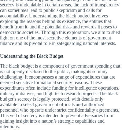
secrecy is undeniable in certain areas, the lack of transparency
can sometimes lead to public skepticism and calls for
accountability. Understanding the black budget involves
exploring the reasons behind its existence, the entities that
benefit from it, and the potential risks and rewards it poses to
democratic societies. Through this exploration, we aim to shed
light on one of the most secretive elements of government
finance and its pivotal role in safeguarding national interests.
Understanding the Black Budget
The black budget is a component of government spending that
is not openly disclosed to the public, making its scrutiny
challenging. It encompasses a range of expenditures that are
deemed sensitive for national security reasons. These
expenditures often include funding for intelligence operations,
military initiatives, and high-tech research projects. The black
budget’s secrecy is legally protected, with details only
available to select government officials and authorized
personnel who operate under strict confidentiality agreements.
This veil of secrecy is intended to prevent adversaries from
gaining insight into a nation’s strategic capabilities and
intentions.