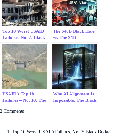
Top 10 Worst USAID
The $40B Black Hole
Failures, No. 7: Black
vs. The $4B
Budget, Red Hands:
Revolution: Why
USAID’s Syrian
DARPA Changes the
Health Clinic Debacle
World While USAID
Burns Cash
USAID’s Top 10
Why AI Alignment Is
Failures – No. 10: The
Impossible: The Black
Gomal Zam Dam
Box Problem
2 Comments
Failure
Explained
Top 10 Worst USAID Failures, No. 7: Black Budget,