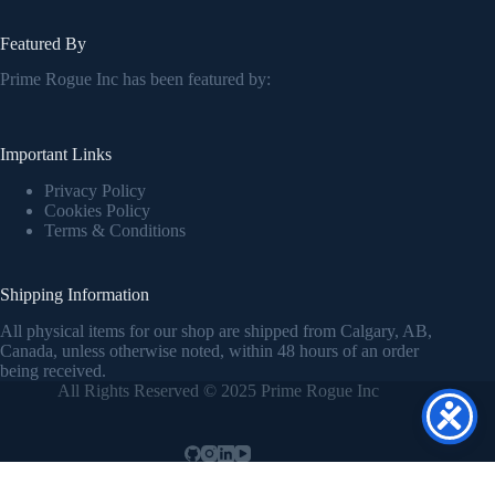
Featured By
Prime Rogue Inc has been featured by:
Important Links
Privacy Policy
Cookies Policy
Terms & Conditions
Shipping Information
All physical items for our shop are shipped from Calgary, AB,
Canada, unless otherwise noted, within 48 hours of an order
being received.
All Rights Reserved © 2025 Prime Rogue Inc