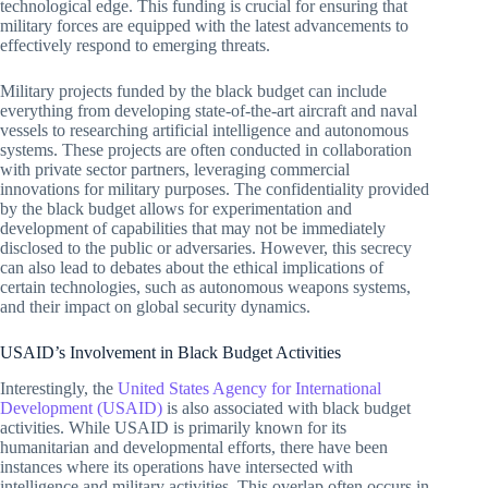
technological edge. This funding is crucial for ensuring that
military forces are equipped with the latest advancements to
effectively respond to emerging threats.
Military projects funded by the black budget can include
everything from developing state-of-the-art aircraft and naval
vessels to researching artificial intelligence and autonomous
systems. These projects are often conducted in collaboration
with private sector partners, leveraging commercial
innovations for military purposes. The confidentiality provided
by the black budget allows for experimentation and
development of capabilities that may not be immediately
disclosed to the public or adversaries. However, this secrecy
can also lead to debates about the ethical implications of
certain technologies, such as autonomous weapons systems,
and their impact on global security dynamics.
USAID’s Involvement in Black Budget Activities
Interestingly, the
United States Agency for International
Development (USAID)
is also associated with black budget
activities. While USAID is primarily known for its
humanitarian and developmental efforts, there have been
instances where its operations have intersected with
intelligence and military activities. This overlap often occurs in