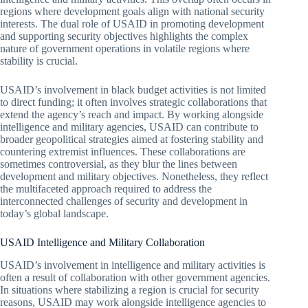
regions where development goals align with national security
interests. The dual role of USAID in promoting development
and supporting security objectives highlights the complex
nature of government operations in volatile regions where
stability is crucial.
USAID’s involvement in black budget activities is not limited
to direct funding; it often involves strategic collaborations that
extend the agency’s reach and impact. By working alongside
intelligence and military agencies, USAID can contribute to
broader geopolitical strategies aimed at fostering stability and
countering extremist influences. These collaborations are
sometimes controversial, as they blur the lines between
development and military objectives. Nonetheless, they reflect
the multifaceted approach required to address the
interconnected challenges of security and development in
today’s global landscape.
USAID Intelligence and Military Collaboration
USAID’s involvement in intelligence and military activities is
often a result of collaboration with other government agencies.
In situations where stabilizing a region is crucial for security
reasons, USAID may work alongside intelligence agencies to