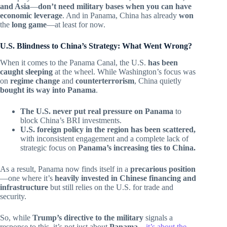
and Asia
—
don’t need military bases when you can have
economic leverage
. And in Panama, China has already
won
the
long game
—at least for now.
U.S. Blindness to China’s Strategy: What Went Wrong?
When it comes to the Panama Canal, the U.S.
has been
caught sleeping
at the wheel. While Washington’s focus was
on
regime change
and
counterterrorism
, China quietly
bought its way into Panama
.
The U.S. never put real pressure on Panama
to
block China’s BRI investments.
U.S. foreign policy in the region has been scattered,
with inconsistent engagement and a complete lack of
strategic focus on
Panama’s increasing ties to China.
As a result, Panama now finds itself in a
precarious position
—one where it’s
heavily invested in Chinese financing and
infrastructure
but still relies on the U.S. for trade and
security.
So, while
Trump’s directive to the military
signals a
response to this, it’s not just about
Panama
—
it’s about the