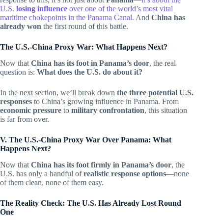
U.S.
losing influence
over one of the world’s most vital
maritime chokepoints in the Panama Canal.
And
China has
already won
the first round of this battle.
The U.S.-China Proxy War: What Happens Next?
Now that
China has its foot in Panama’s door
, the real
question is:
What does the U.S. do about it?
In the next section, we’ll break down
the three potential U.S.
responses
to China’s growing influence in Panama. From
economic pressure
to
military confrontation
, this situation
is far from over.
V. The U.S.-China Proxy War Over Panama: What
Happens Next?
Now that
China has its foot firmly in Panama’s door
, the
U.S. has only a handful of
realistic response options
—none
of them clean, none of them easy.
The Reality Check: The U.S. Has Already Lost Round
One