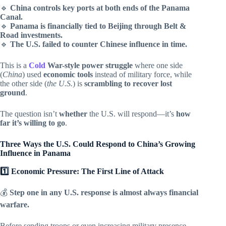
🔹
China controls key ports at both ends of the Panama
Canal.
🔹
Panama is financially tied to Beijing through Belt &
Road investments.
🔹
The U.S. failed to counter Chinese influence in time.
This is a
Cold
War-style power struggle
where one side
(
China
) used
economic tools
instead of military force, while
the other side (
the U.S.
) is
scrambling to recover lost
ground
.
The question isn’t
whether
the U.S. will respond—it’s
how
far it’s willing to go
.
Three Ways the U.S. Could Respond to China’s Growing
Influence in Panama
1️⃣ Economic Pressure: The First Line of Attack
💰
Step one in any U.S. response is almost always financial
warfare.
Before sending troops or even increasing military presence,