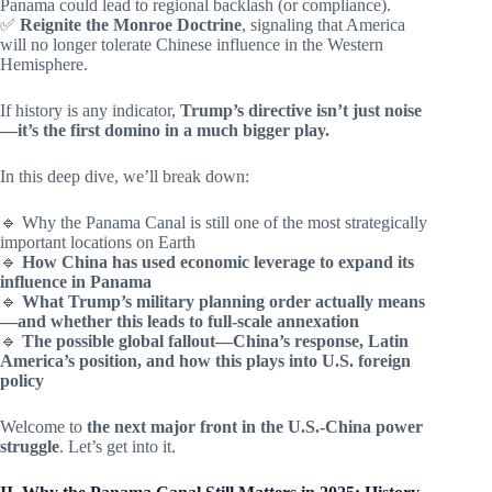
Panama could lead to regional backlash (or compliance).
✅
Reignite the Monroe Doctrine
, signaling that America
will no longer tolerate Chinese influence in the Western
Hemisphere.
If history is any indicator,
Trump’s directive isn’t just noise
—it’s the first domino in a much bigger play.
In this deep dive, we’ll break down:
🔹 Why the Panama Canal is still one of the most strategically
important locations on Earth
🔹
How China has used economic leverage to expand its
influence in Panama
🔹
What Trump’s military planning order actually means
—and whether this leads to full-scale annexation
🔹
The possible global fallout—China’s response, Latin
America’s position, and how this plays into U.S. foreign
policy
Welcome to
the next major front in the U.S.-China power
struggle
. Let’s get into it.