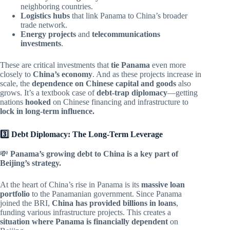
neighboring countries.
Logistics hubs
that link Panama to China’s broader
trade network.
Energy projects
and
telecommunications
investments
.
These are critical investments that
tie Panama
even more
closely to
China’s economy
. And as these projects increase in
scale, the
dependence on Chinese capital and goods
also
grows. It’s a textbook case of
debt-trap diplomacy
—getting
nations
hooked
on Chinese financing and infrastructure to
lock in long-term influence.
3️⃣ Debt Diplomacy: The Long-Term Leverage
💸
Panama’s growing debt to China is a key part of
Beijing’s strategy.
At the heart of China’s rise in Panama is its
massive loan
portfolio
to the Panamanian government. Since Panama
joined the BRI,
China has provided billions in loans
,
funding various infrastructure projects. This creates a
situation where Panama is financially dependent
on