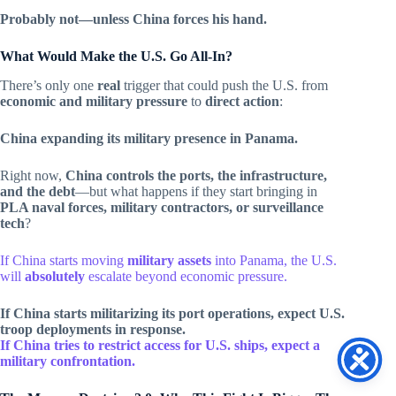
Probably not—unless China forces his hand.
What Would Make the U.S. Go All-In?
There’s only one
real
trigger that could push the U.S. from
economic and military pressure
to
direct action
:
China expanding its military presence in Panama.
Right now,
China controls the ports, the infrastructure,
and the debt
—but what happens if they start bringing in
PLA naval forces, military contractors, or surveillance
tech
?
If China starts moving
military assets
into Panama, the U.S.
will
absolutely
escalate beyond economic pressure.
If China starts militarizing its port operations, expect U.S.
troop deployments in response.
If China tries to restrict access for U.S. ships, expect a
military confrontation.