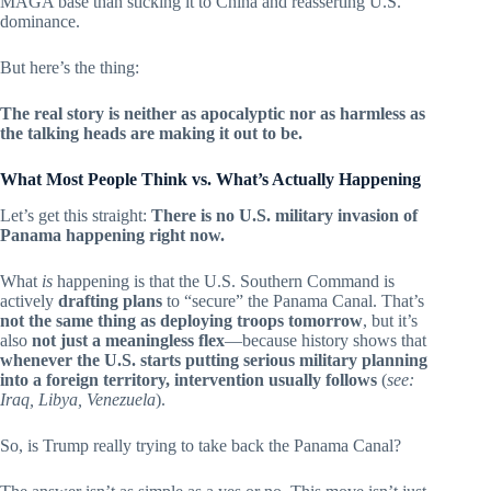
MAGA base than sticking it to China and reasserting U.S.
dominance.
But here’s the thing:
The real story is neither as apocalyptic nor as harmless as
the talking heads are making it out to be.
What Most People Think vs. What’s Actually Happening
Let’s get this straight:
There is no U.S. military invasion of
Panama happening right now.
What
is
happening is that the U.S. Southern Command is
actively
drafting plans
to “secure” the Panama Canal. That’s
not the same thing as deploying troops tomorrow
, but it’s
also
not just a meaningless flex
—because history shows that
whenever the U.S. starts putting serious military planning
into a foreign territory, intervention usually follows
(
see:
Iraq, Libya, Venezuela
).
So, is Trump really trying to take back the Panama Canal?