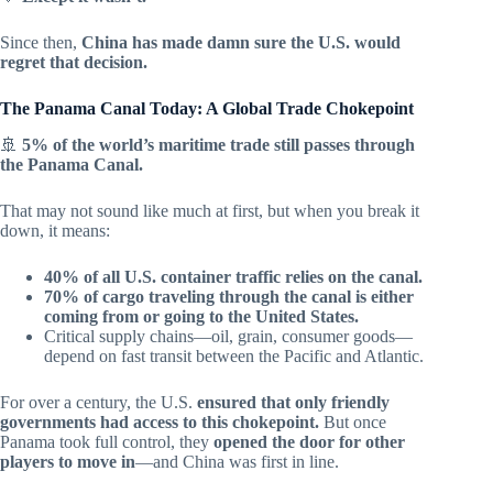
Since then,
China has made damn sure the U.S. would
regret that decision.
The Panama Canal Today: A Global Trade Chokepoint
🚢
5% of the world’s maritime trade still passes through
the Panama Canal.
That may not sound like much at first, but when you break it
down, it means:
40% of all U.S. container traffic relies on the canal.
70% of cargo traveling through the canal is either
coming from or going to the United States.
Critical supply chains—oil, grain, consumer goods—
depend on fast transit between the Pacific and Atlantic.
For over a century, the U.S.
ensured that only friendly
governments had access to this chokepoint.
But once
Panama took full control, they
opened the door for other
players to move in
—and China was first in line.