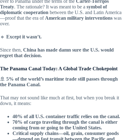
over to Panama under the terms of the
Carter-Torrijos
Treaty
. The rationale? It was meant to be a
symbol of
diplomatic cooperation
between the U.S. and Latin America
—proof that the era of
American military interventions
was
over.
🔹
Except it wasn’t.
Since then,
China has made damn sure the U.S. would
regret that decision.
The Panama Canal Today: A Global Trade Chokepoint
🚢
5% of the world’s maritime trade still passes through
the Panama Canal.
That may not sound like much at first, but when you break it
down, it means:
40% of all U.S. container traffic relies on the canal.
70% of cargo traveling through the canal is either
coming from or going to the United States.
Critical supply chains—oil, grain, consumer goods
—depend on fast transit between the Pacific and