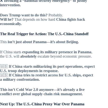
❌
Invoking a “national security emergency” to justify
intervention.
Does Trump want to do this?
Probably.
Will he?
That depends on how hard
China fights back
economically.
The Real Trigger for Action: The U.S.-China Standoff
This
isn’t just about Panama—it’s about Beijing.
If China starts
expanding its military presence in Panama
,
the U.S. will
absolutely
escalate beyond economic pressure.
🇺🇸
If China starts militarizing its port operations, expect
U.S. troop deployments in response.
🇺🇸
If China tries to restrict access for U.S. ships, expect
a military confrontation.
This isn’t Cold War 2.0 anymore—it’s already a live
conflict over global supply chain risk management.
Next Up: The U.S.-China Proxy War Over Panama