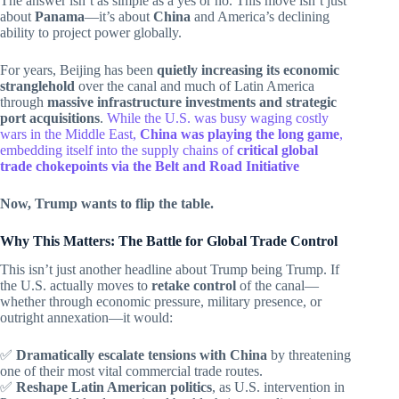
The answer isn’t as simple as a yes or no. This move isn’t just
about
Panama
—it’s about
China
and America’s declining
ability to project power globally.
For years, Beijing has been
quietly increasing its economic
stranglehold
over the canal and much of Latin America
through
massive infrastructure investments and strategic
port acquisitions
.
While the U.S. was busy waging costly
wars in the Middle East,
China was playing the long game
,
embedding itself into the supply chains of
critical global
trade chokepoints via the Belt and Road Initiative
Now, Trump wants to flip the table.
Why This Matters: The Battle for Global Trade Control
This isn’t just another headline about Trump being Trump. If
the U.S. actually moves to
retake control
of the canal—
whether through economic pressure, military presence, or
outright annexation—it would:
✅
Dramatically escalate tensions with China
by threatening
one of their most vital commercial trade routes.
✅
Reshape Latin American politics
, as U.S. intervention in