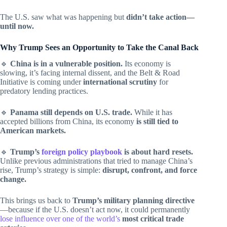
The U.S. saw what was happening but
didn’t take action—
until now.
Why Trump Sees an Opportunity to Take the Canal Back
🔹
China is in a vulnerable position.
Its economy is
slowing, it’s facing internal dissent, and the Belt & Road
Initiative is coming under
international scrutiny
for
predatory lending practices.
🔹
Panama still depends on U.S. trade.
While it has
accepted billions from China, its economy
is still tied to
American markets.
🔹
Trump’s
foreign policy playbook
is about hard resets.
Unlike previous administrations that tried to manage China’s
rise, Trump’s strategy is simple:
disrupt, confront, and force
change.
This brings us back to
Trump’s military planning directive
—because if the U.S. doesn’t act now, it could permanently
lose influence over one of the world’s
most critical trade