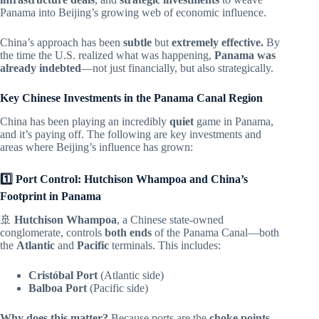
Panama into Beijing’s growing web of economic influence.
China’s approach has been
subtle
but
extremely effective.
By
the time the U.S. realized what was happening,
Panama was
already indebted
—not just financially, but also strategically.
Key Chinese Investments in the Panama Canal Region
China has been playing an incredibly
quiet
game in Panama,
and it’s paying off. The following are key investments and
areas where Beijing’s influence has grown:
1️⃣ Port Control: Hutchison Whampoa and China’s
Footprint in Panama
🚢
Hutchison Whampoa
, a Chinese state-owned
conglomerate, controls
both ends
of the Panama Canal—both
the
Atlantic
and
Pacific
terminals. This includes:
Cristóbal Port
(Atlantic side)
Balboa Port
(Pacific side)
Why does this matter?
Because ports are the
choke points