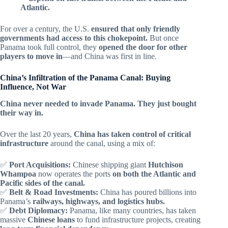
Atlantic.
For over a century, the U.S.
ensured that only friendly
governments had access to this chokepoint.
But once
Panama took full control, they
opened the door for other
players to move in
—and China was first in line.
China’s Infiltration of the Panama Canal: Buying
Influence, Not War
China never needed to invade Panama. They just bought
their way in.
Over the last 20 years,
China has taken control of critical
infrastructure
around the canal, using a mix of:
✅
Port Acquisitions:
Chinese shipping giant
Hutchison
Whampoa
now operates the ports
on both the Atlantic and
Pacific sides of the canal.
✅
Belt & Road Investments:
China has poured billions into
Panama’s
railways, highways, and logistics hubs.
✅
Debt Diplomacy:
Panama, like many countries, has taken
massive
Chinese loans
to fund infrastructure projects, creating