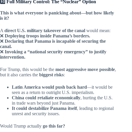
3️⃣ Full Military Control: The “Nuclear” Option
This is what everyone is panicking about—but how likely
is it?
A
direct U.S. military takeover of the canal
would mean:
❌
Deploying troops inside Panama’s borders.
❌
Declaring that Panama is incapable of securing the
canal.
❌
Invoking a “national security emergency” to justify
intervention.
For Trump, this would be the
most aggressive move possible
,
but it also carries the
biggest risks
:
Latin America would push back hard
—it would be
seen as a return to outright U.S. imperialism.
China could retaliate economically
, hurting the U.S.
in trade wars beyond just Panama.
It could destabilize Panama itself
, leading to regional
unrest and security issues.
Would Trump actually
go this far?