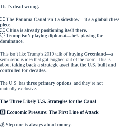
That’s
dead wrong.
💥
The Panama Canal isn’t a sideshow—it’s a global chess
piece.
💥
China is already positioning itself there.
💥
Trump isn’t playing diplomat—he’s playing for
dominance.
This isn’t like Trump’s 2019 talk of
buying Greenland
—a
semi-serious idea that got laughed out of the room. This is
about
taking back a strategic asset that the U.S. built and
controlled for decades.
The U.S. has
three primary options
, and they’re not
mutually exclusive.
The Three Likely U.S. Strategies for the Canal
1️⃣ Economic Pressure: The First Line of Attack
💰
Step one is always about money.