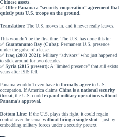
Chinese assets.
✅
Offer Panama a “security cooperation” agreement that
quietly puts U.S. troops on the ground.
Translation:
The U.S. moves in, and it never really leaves.
This wouldn’t be the first time. The U.S. has done this in:
✅
Guantanamo Bay (Cuba):
Permanent U.S. presence
under the guise of a lease.
✅
Iraq (2003-2021):
Military “advisors” who just happened
to stick around for two decades.
✅
Syria (2015-present):
A “limited presence” that still exists
years after ISIS fell.
Panama wouldn’t even have to
formally agree
to U.S.
occupation. If America claims
China is a national security
threat
, the U.S. could
expand military operations without
Panama’s approval.
Bottom Line:
If the U.S. plays this right, it could regain
control over the canal
without firing a single shot
—just by
embedding military forces under a security pretext.