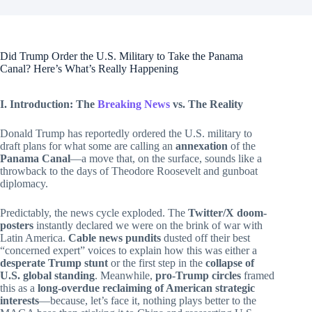
Did Trump Order the U.S. Military to Take the Panama
Canal? Here’s What’s Really Happening
I. Introduction: The
Breaking News
vs. The Reality
Donald Trump has reportedly ordered the U.S. military to
draft plans for what some are calling an
annexation
of the
Panama Canal
—a move that, on the surface, sounds like a
throwback to the days of Theodore Roosevelt and gunboat
diplomacy.
Predictably, the news cycle exploded. The
Twitter/X doom-
posters
instantly declared we were on the brink of war with
Latin America.
Cable news pundits
dusted off their best
“concerned expert” voices to explain how this was either a
desperate Trump stunt
or the first step in the
collapse of
U.S. global standing
. Meanwhile,
pro-Trump circles
framed
this as a
long-overdue reclaiming of American strategic
interests
—because, let’s face it, nothing plays better to the