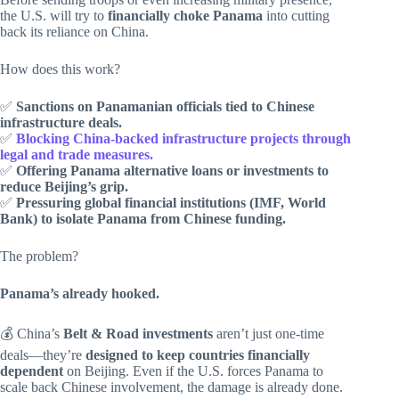
the U.S. will try to
financially choke Panama
into cutting
back its reliance on China.
How does this work?
✅
Sanctions on Panamanian officials tied to Chinese
infrastructure deals.
✅
Blocking China-backed infrastructure projects through
legal and trade measures.
✅
Offering Panama alternative loans or investments to
reduce Beijing’s grip.
✅
Pressuring global financial institutions (IMF, World
Bank) to isolate Panama from Chinese funding.
The problem?
Panama’s already hooked.
💰 China’s
Belt & Road investments
aren’t just one-time
deals—they’re
designed to keep countries financially
dependent
on Beijing. Even if the U.S. forces Panama to
scale back Chinese involvement, the damage is already done.