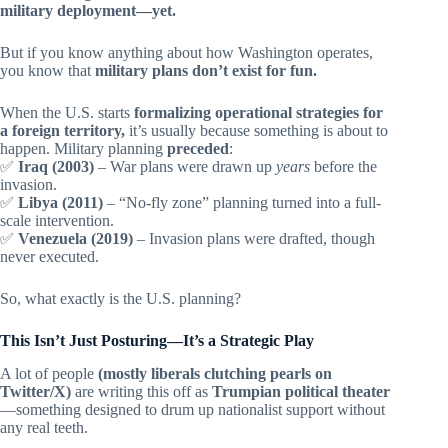
military deployment—yet.
But if you know anything about how Washington operates,
you know that
military plans don’t exist for fun.
When the U.S. starts
formalizing operational strategies for
a foreign territory,
it’s usually because something is about to
happen. Military planning
preceded
:
✅
Iraq (2003)
– War plans were drawn up
years
before the
invasion.
✅
Libya (2011)
– “No-fly zone” planning turned into a full-
scale intervention.
✅
Venezuela (2019)
– Invasion plans were drafted, though
never executed.
So, what exactly is the U.S. planning?
This Isn’t Just Posturing—It’s a Strategic Play
A lot of people
(mostly liberals clutching pearls on
Twitter/X)
are writing this off as
Trumpian political theater
—something designed to drum up nationalist support without
any real teeth.