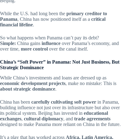
Beijing.
While the U.S. had long been the
primary creditor to
Panama
, China has now positioned itself as a
critical
financial lifeline
.
So what happens when Panama can’t pay its debt?
Simple:
China gains
influence
over Panama’s economy, and
over time,
more control
over the canal itself.
China’s “Soft Power” in Panama: Not Just Business, But
Strategic Dominance
While China’s investments and loans are dressed up as
economic development projects
, make no mistake: This is
about strategic dominance
.
China has been
carefully cultivating soft power
in Panama,
building influence not just over its infrastructure but also over
its political system. Beijing has invested in
educational
exchanges
,
cultural diplomacy
, and
trade agreements
designed to make Panama more reliant on China in the future.
It’s a play that has worked across
Africa, Latin America,