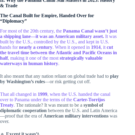
II. Why the Panama Canal Still Matters in 2025: History
& Trade
The Canal Built for Empire, Handed Over for
“Diplomacy”
For most of the 20th century, the
Panama Canal wasn’t just
a shipping lane—it was an American military asset.
It was
built by the U.S., controlled by the U.S., and kept in U.S.
hands for
nearly a century
. When it opened in
1914
, it
cut
the travel time between the Atlantic and Pacific Oceans in
half
, making it one of the most
strategically valuable
waterways in human history
.
It also meant that any nation reliant on global trade had to
play
by Washington’s rules
—or risk getting cut off.
That all changed in
1999
, when the U.S. handed the canal
over to Panama under the terms of the
Carter-Torrijos
Treaty
.
The rationale? It was meant to be a
symbol of
diplomatic cooperation
between the U.S. and Latin America
—proof that the era of
American military interventions
was
over.
🔹
Except it wasn’t.