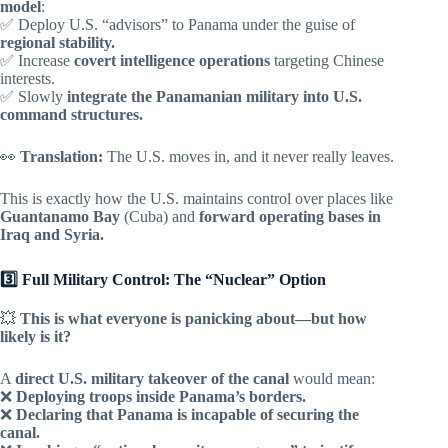
model
:
✅ Deploy U.S. “advisors” to Panama under the guise of
regional stability.
✅ Increase
covert intelligence operations
targeting Chinese
interests.
✅ Slowly
integrate the Panamanian military into U.S.
command structures.
👀
Translation:
The U.S. moves in, and it never really leaves.
This is exactly how the U.S. maintains control over places like
Guantanamo Bay
(Cuba) and
forward operating bases in
Iraq and Syria.
3️⃣ Full Military Control: The “Nuclear” Option
💥
This is what everyone is panicking about—but how
likely is it?
A
direct U.S. military takeover of the canal
would mean:
❌
Deploying troops inside Panama’s borders.
❌
Declaring that Panama is incapable of securing the
canal.