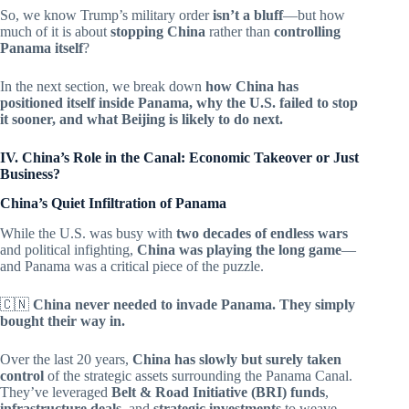
So, we know Trump’s military order
isn’t a bluff
—but how
much of it is about
stopping China
rather than
controlling
Panama itself
?
In the next section, we break down
how China has
positioned itself inside Panama, why the U.S. failed to stop
it sooner, and what Beijing is likely to do next.
IV. China’s Role in the Canal: Economic Takeover or Just
Business?
China’s Quiet Infiltration of Panama
While the U.S. was busy with
two decades of endless wars
and political infighting,
China was playing the long game
—
and Panama was a critical piece of the puzzle.
🇨🇳
China never needed to invade Panama. They simply
bought their way in.
Over the last 20 years,
China has slowly but surely taken
control
of the strategic assets surrounding the Panama Canal.
They’ve leveraged
Belt & Road Initiative (BRI) funds
,
infrastructure deals
, and
strategic investments
to weave