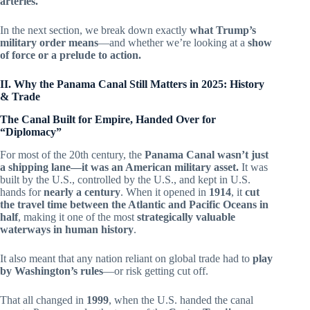
arteries.
In the next section, we break down exactly
what Trump’s
military order means
—and whether we’re looking at a
show
of force or a prelude to action.
II. Why the Panama Canal Still Matters in 2025: History
& Trade
The Canal Built for Empire, Handed Over for
“Diplomacy”
For most of the 20th century, the
Panama Canal wasn’t just
a shipping lane—it was an American military asset.
It was
built by the U.S., controlled by the U.S., and kept in U.S.
hands for
nearly a century
. When it opened in
1914
, it
cut
the travel time between the Atlantic and Pacific Oceans in
half
, making it one of the most
strategically valuable
waterways in human history
.
It also meant that any nation reliant on global trade had to
play
by Washington’s rules
—or risk getting cut off.
That all changed in
1999
, when the U.S. handed the canal