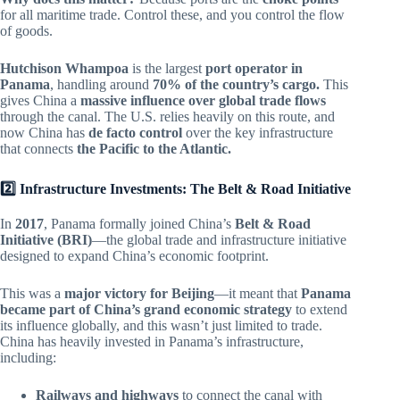
for all maritime trade. Control these, and you control the flow
of goods.
Hutchison Whampoa
is the largest
port operator in
Panama
, handling around
70% of the country’s cargo.
This
gives China a
massive influence over global trade flows
through the canal. The U.S. relies heavily on this route, and
now China has
de facto control
over the key infrastructure
that connects
the Pacific to the Atlantic.
2️⃣ Infrastructure Investments: The Belt & Road Initiative
In
2017
, Panama formally joined China’s
Belt & Road
Initiative (BRI)
—the global trade and infrastructure initiative
designed to expand China’s economic footprint.
This was a
major victory for Beijing
—it meant that
Panama
became part of China’s grand economic strategy
to extend
its influence globally, and this wasn’t just limited to trade.
China has heavily invested in Panama’s infrastructure,
including:
Railways and highways
to connect the canal with