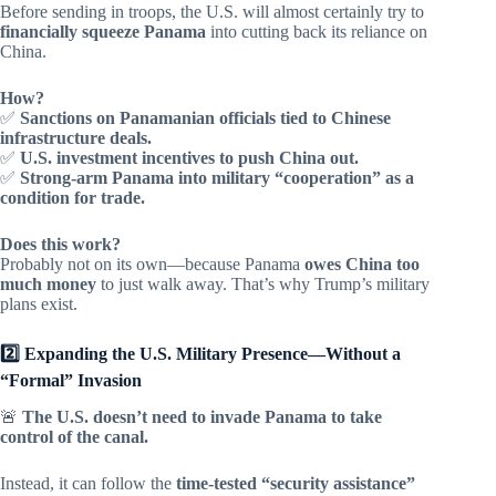
Before sending in troops, the U.S. will almost certainly try to
financially squeeze Panama
into cutting back its reliance on
China.
How?
✅
Sanctions on Panamanian officials tied to Chinese
infrastructure deals.
✅
U.S. investment incentives to push China out.
✅
Strong-arm Panama into military “cooperation” as a
condition for trade.
Does this work?
Probably not on its own—because Panama
owes China too
much money
to just walk away. That’s why Trump’s military
plans exist.
2️⃣ Expanding the U.S. Military Presence—Without a
“Formal” Invasion
🚨
The U.S. doesn’t need to invade Panama to take
control of the canal.
Instead, it can follow the
time-tested “security assistance”