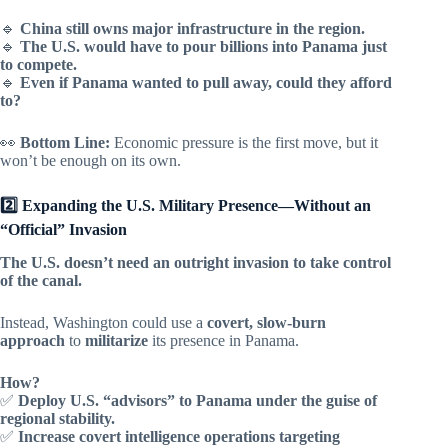
🔹
China still owns major infrastructure in the region.
🔹
The U.S. would have to pour billions into Panama just
to compete.
🔹
Even if Panama wanted to pull away, could they afford
to?
👀
Bottom Line:
Economic pressure is the first move, but it
won’t be enough on its own.
2️⃣ Expanding the U.S. Military Presence—Without an
“Official” Invasion
The U.S. doesn’t need an outright invasion to take control
of the canal.
Instead, Washington could use a
covert, slow-burn
approach
to
militarize
its presence in Panama.
How?
✅
Deploy U.S. “advisors” to Panama under the guise of
regional stability.
✅
Increase covert intelligence operations targeting