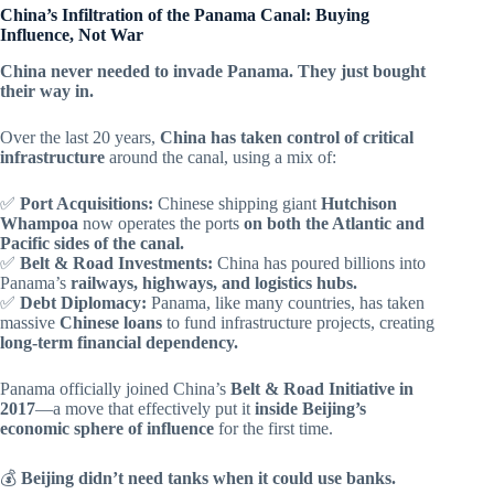
China’s Infiltration of the Panama Canal: Buying
Influence, Not War
China never needed to invade Panama. They just bought
their way in.
Over the last 20 years,
China has taken control of critical
infrastructure
around the canal, using a mix of:
✅
Port Acquisitions:
Chinese shipping giant
Hutchison
Whampoa
now operates the ports
on both the Atlantic and
Pacific sides of the canal.
✅
Belt & Road Investments:
China has poured billions into
Panama’s
railways, highways, and logistics hubs.
✅
Debt Diplomacy:
Panama, like many countries, has taken
massive
Chinese loans
to fund infrastructure projects, creating
long-term financial dependency.
Panama officially joined China’s
Belt & Road Initiative in
2017
—a move that effectively put it
inside Beijing’s
economic sphere of influence
for the first time.
💰
Beijing didn’t need tanks when it could use banks.