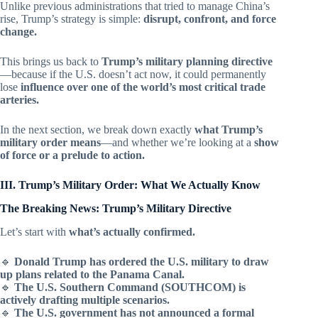
Unlike previous administrations that tried to manage China’s
rise, Trump’s strategy is simple:
disrupt, confront, and force
change.
This brings us back to
Trump’s military planning directive
—because if the U.S. doesn’t act now, it could permanently
lose
influence over one of the world’s most critical trade
arteries.
In the next section, we break down exactly
what Trump’s
military order means
—and whether we’re looking at a
show
of force or a prelude to action.
III. Trump’s Military Order: What We Actually Know
The Breaking News: Trump’s Military Directive
Let’s start with
what’s actually confirmed.
🔹
Donald Trump has ordered the U.S. military to draw
up plans related to the Panama Canal.
🔹
The U.S. Southern Command (SOUTHCOM) is
actively drafting multiple scenarios.
🔹
The U.S. government has not announced a formal