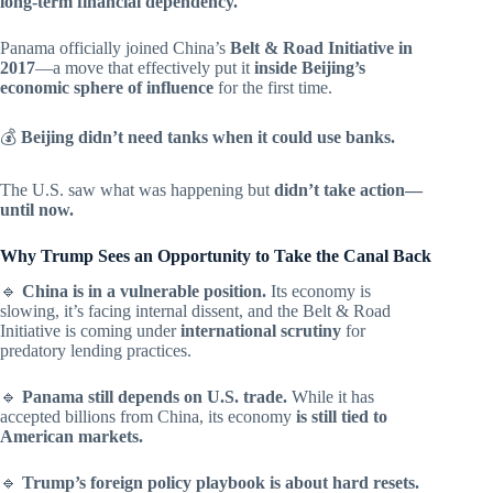
long-term financial dependency.
Panama officially joined China’s
Belt & Road Initiative in
2017
—a move that effectively put it
inside Beijing’s
economic sphere of influence
for the first time.
💰
Beijing didn’t need tanks when it could use banks.
The U.S. saw what was happening but
didn’t take action—
until now.
Why Trump Sees an Opportunity to Take the Canal Back
🔹
China is in a vulnerable position.
Its economy is
slowing, it’s facing internal dissent, and the Belt & Road
Initiative is coming under
international scrutiny
for
predatory lending practices.
🔹
Panama still depends on U.S. trade.
While it has
accepted billions from China, its economy
is still tied to
American markets.
🔹
Trump’s foreign policy playbook is about hard resets.