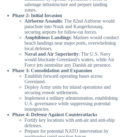
sabotage infrastructure and prepare landing
zones.
Phase 2: Initial Invasion
Airborne Assaults
: The 82nd Airborne would
parachute into Nuuk and Kangerlussuaq,
securing airports for follow-on forces.
Amphibious Landings
: Marines would conduct
beach landings near major ports, overwhelming
local defenses.
Naval and Air Superiority
: The U.S. Navy
would blockade Greenland’s waters, while Air
Force jets neutralize any Danish air presence.
Phase 3: Consolidation and Expansion
Establish forward operating bases across
Greenland.
Deploy Army units for inland operations and
securing remote settlements.
Implement a military administration, establishing
U.S. governance while suppressing potential
insurgencies.
Phase 4: Defense Against Counterattacks
Fortify key locations with anti-air and anti-ship
defenses.
Prepare for potential NATO intervention by
positioning rapid reaction forces.