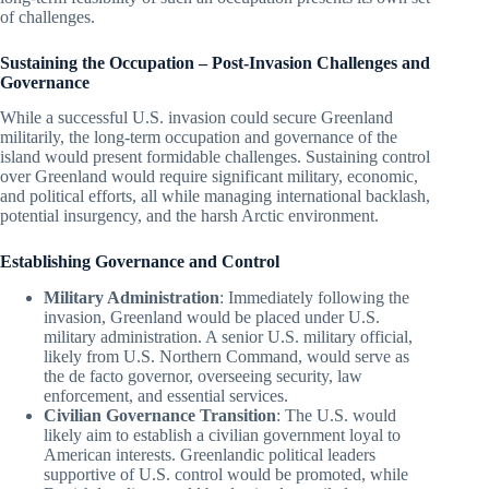
of challenges.
Sustaining the Occupation – Post-Invasion Challenges and
Governance
While a successful U.S. invasion could secure Greenland
militarily, the long-term occupation and governance of the
island would present formidable challenges. Sustaining control
over Greenland would require significant military, economic,
and political efforts, all while managing international backlash,
potential insurgency, and the harsh Arctic environment.
Establishing Governance and Control
Military Administration
: Immediately following the
invasion, Greenland would be placed under U.S.
military administration. A senior U.S. military official,
likely from U.S. Northern Command, would serve as
the de facto governor, overseeing security, law
enforcement, and essential services.
Civilian Governance Transition
: The U.S. would
likely aim to establish a civilian government loyal to
American interests. Greenlandic political leaders
supportive of U.S. control would be promoted, while