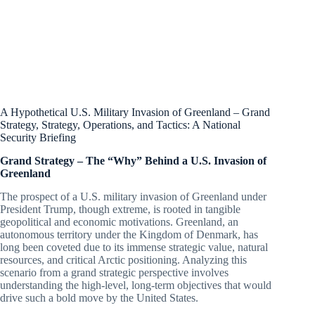
A Hypothetical U.S. Military Invasion of Greenland – Grand
Strategy, Strategy, Operations, and Tactics: A National
Security Briefing
Grand Strategy – The “Why” Behind a U.S. Invasion of
Greenland
The prospect of a U.S. military invasion of Greenland under
President Trump, though extreme, is rooted in tangible
geopolitical and economic motivations. Greenland, an
autonomous territory under the Kingdom of Denmark, has
long been coveted due to its immense strategic value, natural
resources, and critical Arctic positioning. Analyzing this
scenario from a grand strategic perspective involves
understanding the high-level, long-term objectives that would
drive such a bold move by the United States.