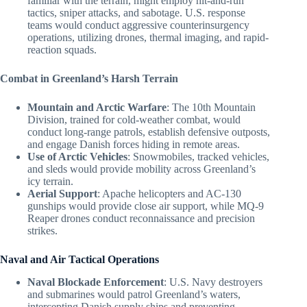
familiar with the terrain, might employ hit-and-run
tactics, sniper attacks, and sabotage. U.S. response
teams would conduct aggressive counterinsurgency
operations, utilizing drones, thermal imaging, and rapid-
reaction squads.
Combat in Greenland’s Harsh Terrain
Mountain and Arctic Warfare
: The 10th Mountain
Division, trained for cold-weather combat, would
conduct long-range patrols, establish defensive outposts,
and engage Danish forces hiding in remote areas.
Use of Arctic Vehicles
: Snowmobiles, tracked vehicles,
and sleds would provide mobility across Greenland’s
icy terrain.
Aerial Support
: Apache helicopters and AC-130
gunships would provide close air support, while MQ-9
Reaper drones conduct reconnaissance and precision
strikes.
Naval and Air Tactical Operations
Naval Blockade Enforcement
: U.S. Navy destroyers
and submarines would patrol Greenland’s waters,
intercepting Danish supply ships and preventing