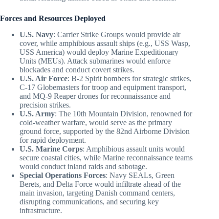
Forces and Resources Deployed
U.S. Navy
: Carrier Strike Groups would provide air
cover, while amphibious assault ships (e.g., USS Wasp,
USS America) would deploy Marine Expeditionary
Units (MEUs). Attack submarines would enforce
blockades and conduct covert strikes.
U.S. Air Force
: B-2 Spirit bombers for strategic strikes,
C-17 Globemasters for troop and equipment transport,
and MQ-9 Reaper drones for reconnaissance and
precision strikes.
U.S. Army
: The 10th Mountain Division, renowned for
cold-weather warfare, would serve as the primary
ground force, supported by the 82nd Airborne Division
for rapid deployment.
U.S. Marine Corps
: Amphibious assault units would
secure coastal cities, while Marine reconnaissance teams
would conduct inland raids and sabotage.
Special Operations Forces
: Navy SEALs, Green
Berets, and Delta Force would infiltrate ahead of the
main invasion, targeting Danish command centers,
disrupting communications, and securing key
infrastructure.