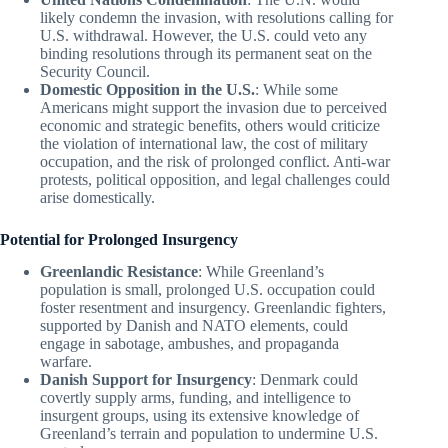
likely condemn the invasion, with resolutions calling for
U.S. withdrawal. However, the U.S. could veto any
binding resolutions through its permanent seat on the
Security Council.
Domestic Opposition in the U.S.
: While some
Americans might support the invasion due to perceived
economic and strategic benefits, others would criticize
the violation of international law, the cost of military
occupation, and the risk of prolonged conflict. Anti-war
protests, political opposition, and legal challenges could
arise domestically.
Potential for Prolonged Insurgency
Greenlandic Resistance
: While Greenland’s
population is small, prolonged U.S. occupation could
foster resentment and insurgency. Greenlandic fighters,
supported by Danish and NATO elements, could
engage in sabotage, ambushes, and propaganda
warfare.
Danish Support for Insurgency
: Denmark could
covertly supply arms, funding, and intelligence to
insurgent groups, using its extensive knowledge of
Greenland’s terrain and population to undermine U.S.