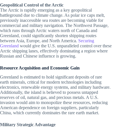
Geopolitical Control of the Arctic
The Arctic is rapidly emerging as a key geopolitical
battleground due to climate change. As polar ice caps melt,
previously inaccessible sea routes are becoming viable for
commercial and military navigation. The Northwest Passage,
which runs through Arctic waters north of Canada and
Greenland, could significantly shorten shipping routes
between Asia, Europe, and North America.
Securing
Greenland
would give the U.S. unparalleled control over these
Arctic shipping lanes, effectively dominating a region where
Russian and Chinese influence is growing.
Resource Acquisition and Economic Gain
Greenland is estimated to hold significant deposits of rare
earth minerals, critical for modern technologies including
electronics, renewable energy systems, and military hardware.
Additionally, the island is believed to possess untapped
reserves of oil, natural gas, and precious metals. A U.S.
invasion would aim to monopolize these resources, reducing
American dependence on foreign suppliers, particularly
China, which currently dominates the rare earth market.
Military Strategic Advantage