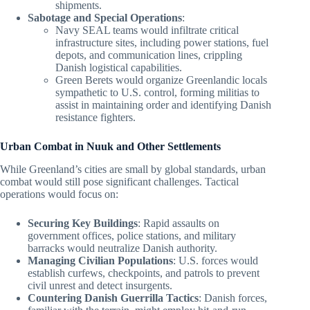
shipments.
Sabotage and Special Operations
:
Navy SEAL teams would infiltrate critical
infrastructure sites, including power stations, fuel
depots, and communication lines, crippling
Danish logistical capabilities.
Green Berets would organize Greenlandic locals
sympathetic to U.S. control, forming militias to
assist in maintaining order and identifying Danish
resistance fighters.
Urban Combat in Nuuk and Other Settlements
While Greenland’s cities are small by global standards, urban
combat would still pose significant challenges. Tactical
operations would focus on:
Securing Key Buildings
: Rapid assaults on
government offices, police stations, and military
barracks would neutralize Danish authority.
Managing Civilian Populations
: U.S. forces would
establish curfews, checkpoints, and patrols to prevent
civil unrest and detect insurgents.
Countering Danish Guerrilla Tactics
: Danish forces,