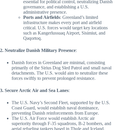
essential for political control, neutralizing Danish
governance, and establishing a U.S.
administrative presence.
Ports and Airfields
: Greenland’s limited
infrastructure makes every port and airfield
critical. U.S. forces would target key locations
such as Kangerlussuaq Airport, Sisimiut, and
Qaqortoq.
2. Neutralize Danish Military Presence
:
Danish forces in Greenland are minimal, consisting
primarily of the Sirius Dog Sled Patrol and small naval
detachments. The U.S. would aim to neutralize these
forces swiftly to prevent prolonged resistance.
3. Secure Arctic Air and Sea Lanes
:
The U.S. Navy’s Second Fleet, supported by the U.S.
Coast Guard, would establish naval dominance,
preventing Danish reinforcements from Europe.
The U.S. Air Force would establish Arctic air
superiority through F-35 squadrons, B-2 bombers, and
aerial refueling tankers based in Thule and Iceland.