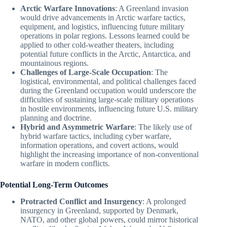
Arctic Warfare Innovations
: A Greenland invasion
would drive advancements in Arctic warfare tactics,
equipment, and logistics, influencing future military
operations in polar regions. Lessons learned could be
applied to other cold-weather theaters, including
potential future conflicts in the Arctic, Antarctica, and
mountainous regions.
Challenges of Large-Scale Occupation
: The
logistical, environmental, and political challenges faced
during the Greenland occupation would underscore the
difficulties of sustaining large-scale military operations
in hostile environments, influencing future U.S. military
planning and doctrine.
Hybrid and Asymmetric Warfare
: The likely use of
hybrid warfare tactics, including cyber warfare,
information operations, and covert actions, would
highlight the increasing importance of non-conventional
warfare in modern conflicts.
Potential Long-Term Outcomes
Protracted Conflict and Insurgency
: A prolonged
insurgency in Greenland, supported by Denmark,
NATO, and other global powers, could mirror historical