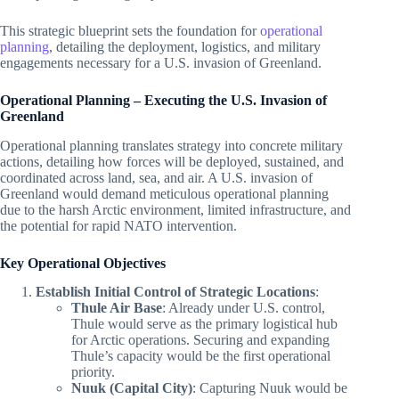
This strategic blueprint sets the foundation for
operational
planning
, detailing the deployment, logistics, and military
engagements necessary for a U.S. invasion of Greenland.
Operational Planning – Executing the U.S. Invasion of
Greenland
Operational planning translates strategy into concrete military
actions, detailing how forces will be deployed, sustained, and
coordinated across land, sea, and air. A U.S. invasion of
Greenland would demand meticulous operational planning
due to the harsh Arctic environment, limited infrastructure, and
the potential for rapid NATO intervention.
Key Operational Objectives
Establish Initial Control of Strategic Locations
:
Thule Air Base
: Already under U.S. control,
Thule would serve as the primary logistical hub
for Arctic operations. Securing and expanding
Thule’s capacity would be the first operational
priority.
Nuuk (Capital City)
: Capturing Nuuk would be