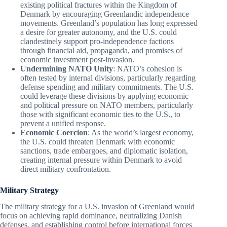
existing political fractures within the Kingdom of
Denmark by encouraging Greenlandic independence
movements. Greenland’s population has long expressed
a desire for greater autonomy, and the U.S. could
clandestinely support pro-independence factions
through financial aid, propaganda, and promises of
economic investment post-invasion.
Undermining NATO Unity
: NATO’s cohesion is
often tested by internal divisions, particularly regarding
defense spending and military commitments. The U.S.
could leverage these divisions by applying economic
and political pressure on NATO members, particularly
those with significant economic ties to the U.S., to
prevent a unified response.
Economic Coercion
: As the world’s largest economy,
the U.S. could threaten Denmark with economic
sanctions, trade embargoes, and diplomatic isolation,
creating internal pressure within Denmark to avoid
direct military confrontation.
Military Strategy
The military strategy for a U.S. invasion of Greenland would
focus on achieving rapid dominance, neutralizing Danish
defenses, and establishing control before international forces