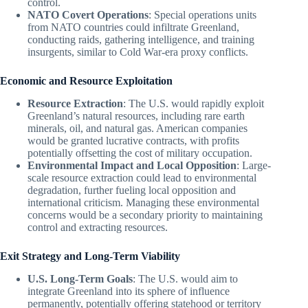
control.
NATO Covert Operations
: Special operations units
from NATO countries could infiltrate Greenland,
conducting raids, gathering intelligence, and training
insurgents, similar to Cold War-era proxy conflicts.
Economic and Resource Exploitation
Resource Extraction
: The U.S. would rapidly exploit
Greenland’s natural resources, including rare earth
minerals, oil, and natural gas. American companies
would be granted lucrative contracts, with profits
potentially offsetting the cost of military occupation.
Environmental Impact and Local Opposition
: Large-
scale resource extraction could lead to environmental
degradation, further fueling local opposition and
international criticism. Managing these environmental
concerns would be a secondary priority to maintaining
control and extracting resources.
Exit Strategy and Long-Term Viability
U.S. Long-Term Goals
: The U.S. would aim to
integrate Greenland into its sphere of influence
permanently, potentially offering statehood or territory