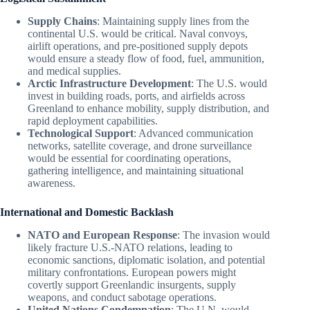
Supply Chains
: Maintaining supply lines from the
continental U.S. would be critical. Naval convoys,
airlift operations, and pre-positioned supply depots
would ensure a steady flow of food, fuel, ammunition,
and medical supplies.
Arctic Infrastructure Development
: The U.S. would
invest in building roads, ports, and airfields across
Greenland to enhance mobility, supply distribution, and
rapid deployment capabilities.
Technological Support
: Advanced communication
networks, satellite coverage, and drone surveillance
would be essential for coordinating operations,
gathering intelligence, and maintaining situational
awareness.
International and Domestic Backlash
NATO and European Response
: The invasion would
likely fracture U.S.-NATO relations, leading to
economic sanctions, diplomatic isolation, and potential
military confrontations. European powers might
covertly support Greenlandic insurgents, supply
weapons, and conduct sabotage operations.
United Nations Condemnation
: The U.N. would