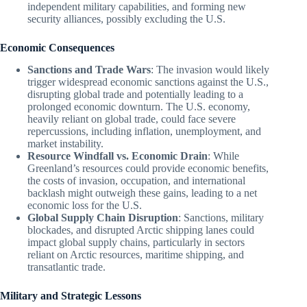
independent military capabilities, and forming new
security alliances, possibly excluding the U.S.
Economic Consequences
Sanctions and Trade Wars
: The invasion would likely
trigger widespread economic sanctions against the U.S.,
disrupting global trade and potentially leading to a
prolonged economic downturn. The U.S. economy,
heavily reliant on global trade, could face severe
repercussions, including inflation, unemployment, and
market instability.
Resource Windfall vs. Economic Drain
: While
Greenland’s resources could provide economic benefits,
the costs of invasion, occupation, and international
backlash might outweigh these gains, leading to a net
economic loss for the U.S.
Global Supply Chain Disruption
: Sanctions, military
blockades, and disrupted Arctic shipping lanes could
impact global supply chains, particularly in sectors
reliant on Arctic resources, maritime shipping, and
transatlantic trade.
Military and Strategic Lessons