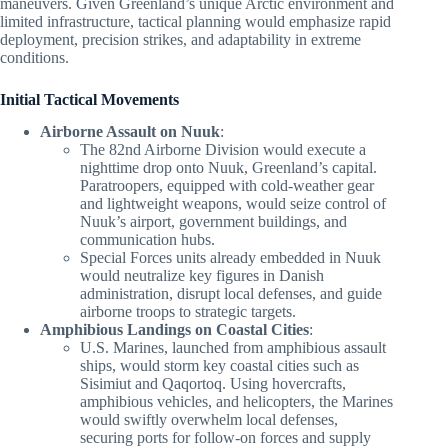
maneuvers. Given Greenland’s unique Arctic environment and
limited infrastructure, tactical planning would emphasize rapid
deployment, precision strikes, and adaptability in extreme
conditions.
Initial Tactical Movements
Airborne Assault on Nuuk
:
The 82nd Airborne Division would execute a
nighttime drop onto Nuuk, Greenland’s capital.
Paratroopers, equipped with cold-weather gear
and lightweight weapons, would seize control of
Nuuk’s airport, government buildings, and
communication hubs.
Special Forces units already embedded in Nuuk
would neutralize key figures in Danish
administration, disrupt local defenses, and guide
airborne troops to strategic targets.
Amphibious Landings on Coastal Cities
:
U.S. Marines, launched from amphibious assault
ships, would storm key coastal cities such as
Sisimiut and Qaqortoq. Using hovercrafts,
amphibious vehicles, and helicopters, the Marines
would swiftly overwhelm local defenses,
securing ports for follow-on forces and supply