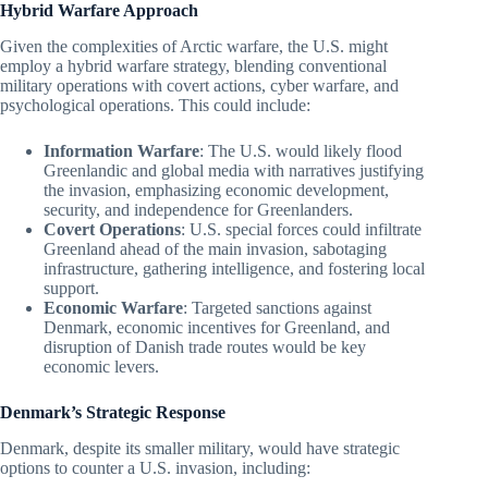
Hybrid Warfare Approach
Given the complexities of Arctic warfare, the U.S. might
employ a hybrid warfare strategy, blending conventional
military operations with covert actions, cyber warfare, and
psychological operations. This could include:
Information Warfare
: The U.S. would likely flood
Greenlandic and global media with narratives justifying
the invasion, emphasizing economic development,
security, and independence for Greenlanders.
Covert Operations
: U.S. special forces could infiltrate
Greenland ahead of the main invasion, sabotaging
infrastructure, gathering intelligence, and fostering local
support.
Economic Warfare
: Targeted sanctions against
Denmark, economic incentives for Greenland, and
disruption of Danish trade routes would be key
economic levers.
Denmark’s Strategic Response
Denmark, despite its smaller military, would have strategic
options to counter a U.S. invasion, including: