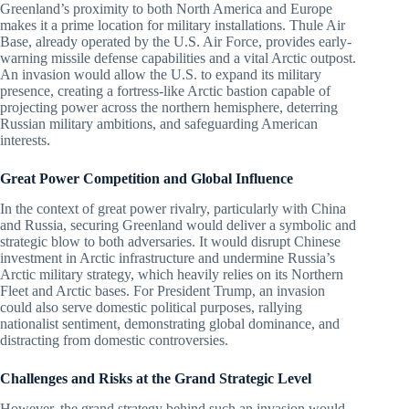
Greenland’s proximity to both North America and Europe
makes it a prime location for military installations. Thule Air
Base, already operated by the U.S. Air Force, provides early-
warning missile defense capabilities and a vital Arctic outpost.
An invasion would allow the U.S. to expand its military
presence, creating a fortress-like Arctic bastion capable of
projecting power across the northern hemisphere, deterring
Russian military ambitions, and safeguarding American
interests.
Great Power Competition and Global Influence
In the context of great power rivalry, particularly with China
and Russia, securing Greenland would deliver a symbolic and
strategic blow to both adversaries. It would disrupt Chinese
investment in Arctic infrastructure and undermine Russia’s
Arctic military strategy, which heavily relies on its Northern
Fleet and Arctic bases. For President Trump, an invasion
could also serve domestic political purposes, rallying
nationalist sentiment, demonstrating global dominance, and
distracting from domestic controversies.
Challenges and Risks at the Grand Strategic Level
However, the grand strategy behind such an invasion would