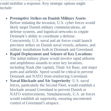
could mobilize a response. Key strategic options might
include:
Preemptive Strikes on Danish Military Assets
:
Before initiating the invasion, U.S. cyber forces would
likely target Danish military communications, air
defense systems, and logistical networks to cripple
Denmark’s ability to coordinate a defense.
Concurrently, U.S. naval and air forces could launch
precision strikes on Danish naval vessels, airbases, and
military installations both in Denmark and Greenland.
Rapid Deployment and Seizure of Key Locations
:
The initial military phase would involve rapid airborne
and amphibious assaults to seize key locations,
including Nuuk (the capital), Thule Air Base, and major
ports and airfields. Speed would be critical to prevent
Denmark and NATO from reinforcing Greenland.
Naval Blockade and Air Superiority
: U.S. naval
forces, particularly the Second Fleet, would establish a
blockade around Greenland to prevent Danish or
NATO reinforcements. Simultaneously, U.S. air forces
would establish air superiority, ensuring uncontested
control of Greenland’s airspace.