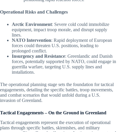
Operational Risks and Challenges
Arctic Environment
: Severe cold could immobilize
equipment, impact troop morale, and disrupt supply
lines.
NATO Intervention
: Rapid deployment of European
forces could threaten U.S. positions, leading to
prolonged conflict.
Insurgency and Resistance
: Greenlandic and Danish
forces, potentially supported by NATO, could engage in
guerrilla warfare, targeting U.S. supply lines and
installations.
The operational planning stage sets the foundation for tactical
engagements, detailing the specific battles, troop movements,
and combat scenarios that would unfold during a U.S.
invasion of Greenland.
Tactical Engagements – On the Ground in Greenland
Tactical engagements represent the execution of operational
plans through specific battles, skirmishes, and military