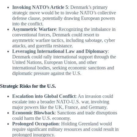
Invoking NATO’s Article 5
: Denmark’s primary
strategic move would be to invoke NATO’s collective
defense clause, potentially drawing European powers
into the conflict.
Asymmetric Warfare
: Recognizing the imbalance in
conventional forces, Denmark could resort to
asymmetric warfare tactics, including sabotage, cyber
attacks, and guerrilla resistance.
Leveraging International Law and Diplomacy
:
Denmark could rally international support through the
United Nations, European Union, and other
international bodies, seeking economic sanctions and
diplomatic pressure against the U.S.
Strategic Risks for the U.S.
Escalation into Global Conflict
: An invasion could
escalate into a broader NATO-U.S. war, involving
major powers like the UK, France, and Germany.
Economic Blowback
: Sanctions and trade disruptions
could harm the U.S. economy.
Prolonged Occupation
: Holding Greenland would
require significant military resources and could result in
prolonged insurgency.