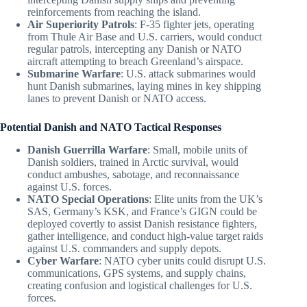
reinforcements from reaching the island.
Air Superiority Patrols
: F-35 fighter jets, operating
from Thule Air Base and U.S. carriers, would conduct
regular patrols, intercepting any Danish or NATO
aircraft attempting to breach Greenland’s airspace.
Submarine Warfare
: U.S. attack submarines would
hunt Danish submarines, laying mines in key shipping
lanes to prevent Danish or NATO access.
Potential Danish and NATO Tactical Responses
Danish Guerrilla Warfare
: Small, mobile units of
Danish soldiers, trained in Arctic survival, would
conduct ambushes, sabotage, and reconnaissance
against U.S. forces.
NATO Special Operations
: Elite units from the UK’s
SAS, Germany’s KSK, and France’s GIGN could be
deployed covertly to assist Danish resistance fighters,
gather intelligence, and conduct high-value target raids
against U.S. commanders and supply depots.
Cyber Warfare
: NATO cyber units could disrupt U.S.
communications, GPS systems, and supply chains,
creating confusion and logistical challenges for U.S.
forces.