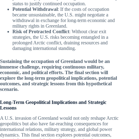
status to justify continued occupation.
Potential Withdrawal
: If the costs of occupation
became unsustainable, the U.S. might negotiate a
withdrawal in exchange for long-term economic and
military rights in Greenland.
Risk of Protracted Conflict
: Without clear exit
strategies, the U.S. risks becoming entangled in a
prolonged Arctic conflict, draining resources and
damaging international standing.
Sustaining the occupation of Greenland would be an
immense challenge, requiring continuous military,
economic, and political efforts. The final section will
explore the long-term geopolitical implications, potential
outcomes, and strategic lessons from this hypothetical
scenario.
Long-Term Geopolitical Implications and Strategic
Lessons
A U.S. invasion of Greenland would not only reshape Arctic
geopolitics but also have far-reaching consequences for
international relations, military strategy, and global power
dynamics. This final section explores potential outcomes,