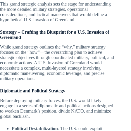
This grand strategic analysis sets the stage for understanding
the more detailed military strategies, operational
considerations, and tactical maneuvers that would define a
hypothetical U.S. invasion of Greenland.
Strategy – Crafting the Blueprint for a U.S. Invasion of
Greenland
While grand strategy outlines the “why,” military strategy
focuses on the “how”—the overarching plan to achieve
strategic objectives through coordinated military, political, and
economic actions. A U.S. invasion of Greenland would
necessitate a complex, multi-layered strategy involving
diplomatic maneuvering, economic leverage, and precise
military operations.
Diplomatic and Political Strategy
Before deploying military forces, the U.S. would likely
engage in a series of diplomatic and political actions designed
to weaken Denmark’s position, divide NATO, and minimize
global backlash.
Political Destabilization
: The U.S. could exploit