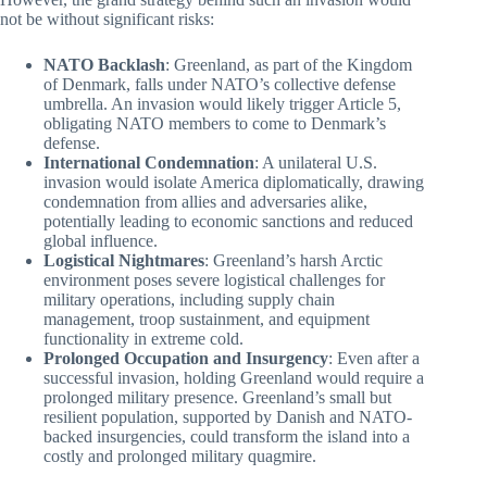
not be without significant risks:
NATO Backlash
: Greenland, as part of the Kingdom
of Denmark, falls under NATO’s collective defense
umbrella. An invasion would likely trigger Article 5,
obligating NATO members to come to Denmark’s
defense.
International Condemnation
: A unilateral U.S.
invasion would isolate America diplomatically, drawing
condemnation from allies and adversaries alike,
potentially leading to economic sanctions and reduced
global influence.
Logistical Nightmares
: Greenland’s harsh Arctic
environment poses severe logistical challenges for
military operations, including supply chain
management, troop sustainment, and equipment
functionality in extreme cold.
Prolonged Occupation and Insurgency
: Even after a
successful invasion, holding Greenland would require a
prolonged military presence. Greenland’s small but
resilient population, supported by Danish and NATO-
backed insurgencies, could transform the island into a
costly and prolonged military quagmire.