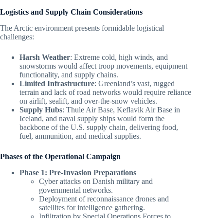
Logistics and Supply Chain Considerations
The Arctic environment presents formidable logistical
challenges:
Harsh Weather
: Extreme cold, high winds, and
snowstorms would affect troop movements, equipment
functionality, and supply chains.
Limited Infrastructure
: Greenland’s vast, rugged
terrain and lack of road networks would require reliance
on airlift, sealift, and over-the-snow vehicles.
Supply Hubs
: Thule Air Base, Keflavik Air Base in
Iceland, and naval supply ships would form the
backbone of the U.S. supply chain, delivering food,
fuel, ammunition, and medical supplies.
Phases of the Operational Campaign
Phase 1: Pre-Invasion Preparations
Cyber attacks on Danish military and
governmental networks.
Deployment of reconnaissance drones and
satellites for intelligence gathering.
Infiltration by Special Operations Forces to