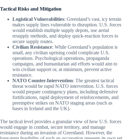
Tactical Risks and Mitigation
Logistical Vulnerabilities
: Greenland’s vast, icy terrain
makes supply lines vulnerable to disruption. U.S. forces
would establish multiple supply depots, use aerial
resupply methods, and deploy quick-reaction forces to
secure supply routes.
Civilian Resistance
: While Greenland’s population is
small, any civilian uprising could complicate U.S.
operations. Psychological operations, propaganda
campaigns, and humanitarian aid efforts would aim to
win civilian support or, at minimum, prevent active
resistance.
NATO Counter-Intervention
: The greatest tactical
threat would be rapid NATO intervention. U.S. forces
would prepare contingency plans, including defensive
fortifications, rapid deployment of reinforcements, and
preemptive strikes on NATO staging areas (such as
bases in Iceland and the UK).
The tactical level provides a granular view of how U.S. forces
would engage in combat, secure territory, and manage
resistance during an invasion of Greenland. However, the
long-term feasibility of such an occupation presents its own set