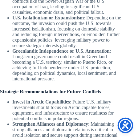
conflicts like the Soviet-Afghan War or the U.S.
occupation of Iraq, leading to significant U.S.
casualties, economic drain, and political fallout.
U.S. Isolationism or Expansionism
: Depending on the
outcome, the invasion could push the U.S. towards
increased isolationism, focusing on domestic stability
and reducing foreign interventions, or embolden further
expansionist policies, leveraging military power to
secure strategic interests globally.
Greenlandic Independence or U.S. Annexation
:
Long-term governance could result in Greenland
becoming a U.S. territory, similar to Puerto Rico, or
achieving full independence under U.S. protection,
depending on political dynamics, local sentiment, and
international pressure.
Strategic Recommendations for Future Conflicts
Invest in Arctic Capabilities
: Future U.S. military
investments should focus on Arctic-capable forces,
equipment, and infrastructure to ensure readiness for
potential conflicts in polar regions.
Strengthen Alliances and Diplomacy
: Maintaining
strong alliances and diplomatic relations is critical to
avoid isolation and secure support during international