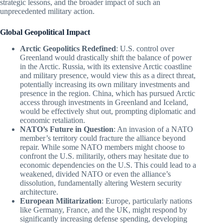
strategic lessons, and the broader impact of such an
unprecedented military action.
Global Geopolitical Impact
Arctic Geopolitics Redefined
: U.S. control over
Greenland would drastically shift the balance of power
in the Arctic. Russia, with its extensive Arctic coastline
and military presence, would view this as a direct threat,
potentially increasing its own military investments and
presence in the region. China, which has pursued Arctic
access through investments in Greenland and Iceland,
would be effectively shut out, prompting diplomatic and
economic retaliation.
NATO’s Future in Question
: An invasion of a NATO
member’s territory could fracture the alliance beyond
repair. While some NATO members might choose to
confront the U.S. militarily, others may hesitate due to
economic dependencies on the U.S. This could lead to a
weakened, divided NATO or even the alliance’s
dissolution, fundamentally altering Western security
architecture.
European Militarization
: Europe, particularly nations
like Germany, France, and the UK, might respond by
significantly increasing defense spending, developing