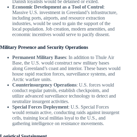
Danish loyalists would be detained or exiled.
Economic Development as a Tool of Control
:
Massive U.S. investment in Greenland’s infrastructure,
including ports, airports, and resource extraction
industries, would be used to gain the support of the
local population. Job creation, modern amenities, and
economic incentives would serve to pacify dissent.
Military Presence and Security Operations
Permanent Military Bases
: In addition to Thule Air
Base, the U.S. would construct new military bases
along Greenland’s coast and interior. These bases would
house rapid reaction forces, surveillance systems, and
Arctic warfare units.
Counterinsurgency Operations
: U.S. forces would
conduct regular patrols, establish checkpoints, and
utilize advanced surveillance technology to detect and
neutralize insurgent activities.
Special Forces Deployment
: U.S. Special Forces
would remain active, conducting raids against insurgent
cells, training local militias loyal to the U.S., and
gathering intelligence on resistance movements.
Logistical Sustainment