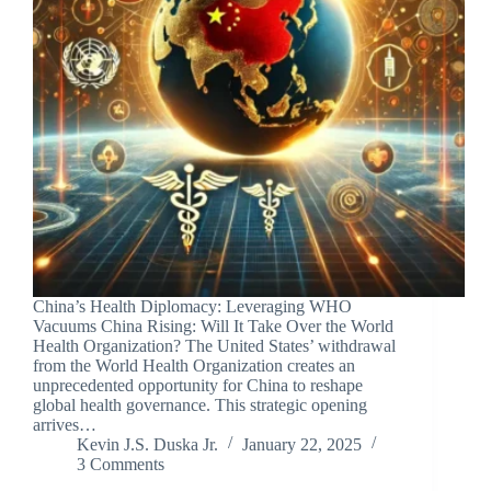
China’s Health Diplomacy: Leveraging WHO
Vacuums China Rising: Will It Take Over the World
Health Organization? The United States’ withdrawal
from the World Health Organization creates an
unprecedented opportunity for China to reshape
global health governance. This strategic opening
arrives…
Kevin J.S. Duska Jr.
January 22, 2025
3 Comments