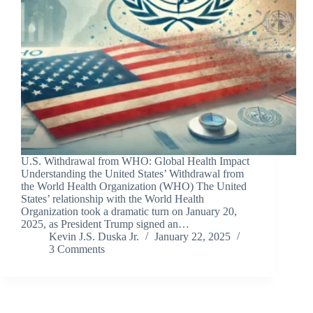
U.S. Withdrawal from WHO: Global Health Impact
Understanding the United States’ Withdrawal from
the World Health Organization (WHO) The United
States’ relationship with the World Health
Organization took a dramatic turn on January 20,
2025, as President Trump signed an…
Kevin J.S. Duska Jr.
January 22, 2025
3 Comments