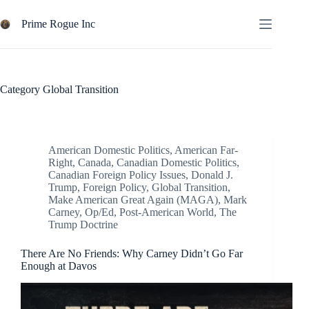
Skip
to
Prime Rogue Inc
content
Category
Global Transition
American Domestic Politics
,
American Far-
Right
,
Canada
,
Canadian Domestic Politics
,
Canadian Foreign Policy Issues
,
Donald J.
Trump
,
Foreign Policy
,
Global Transition
,
Make American Great Again (MAGA)
,
Mark
Carney
,
Op/Ed
,
Post-American World
,
The
Trump Doctrine
There Are No Friends: Why Carney Didn’t Go Far
Enough at Davos