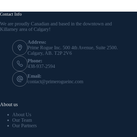
Contact Info
We are proudly Canadian and based in the downtown and
Killarney area of Calgary!
Address:
Prime Rogue Inc. 500 4th Avenue, Suite 2500.
Calgary, AB. T2P 2V6
Phone:
438-937-2594
Email:
contact@primerogueinc.com
About us
About Us
Our Team
Our Partners