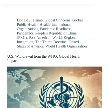
Donald J. Trump
,
Global Concerns
,
Global
Public Health
,
Health
,
International
Organizations
,
Pandemic Readiness
,
Pandemics
,
People's Republic of China
(PRC)
,
Post-American World
,
Regional
Integration
,
The Trump Doctrine
,
United
States of America
,
World Health Organization
U.S. Withdrawal from the WHO: Global Health
Impact