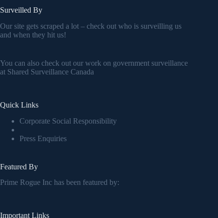
Surveilled By
Our site gets scraped a lot – check out who is surveilling us
and when they hit us!
You can also check out our work on government surveillance
at
Shared Surveillance Canada
Quick Links
Corporate Social Responsibility
Press Enquiries
Featured By
Prime Rogue Inc has been featured by:
Important Links