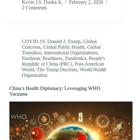
Kevin J.S. Duska Jr.
February 2, 2026
2 Comments
COVID-19
,
Donald J. Trump
,
Global
Concerns
,
Global Public Health
,
Global
Transition
,
International Organizations
,
Pandemic Readiness
,
Pandemics
,
People's
Republic of China (PRC)
,
Post-American
World
,
The Trump Doctrine
,
World Health
Organization
China’s Health Diplomacy: Leveraging WHO
Vacuums