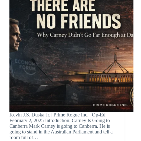
Kevin J.S. Duska Jr. | Prime Rogue Inc. | Op-Ed
February 2, 2025 Introduction: Carney Is Going to
Canberra Mark Carney is going to Canberra. He is
going to stand in the Australian Parliament and tell a
room full of…