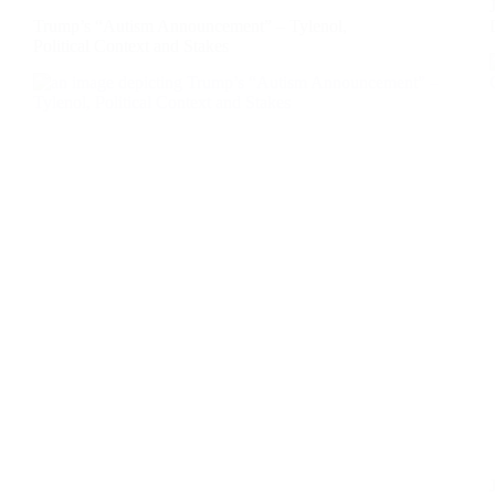
Trump’s “Autism Announcement” – Tylenol,
Political Context and Stakes