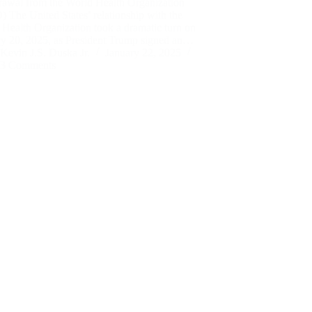
rawal from the World Health Organization
The United States’ relationship with the
Health Organization took a dramatic turn on
ry 20, 2025, as President Trump signed an…
Kevin J.S. Duska Jr.
January 22, 2025
3 Comments