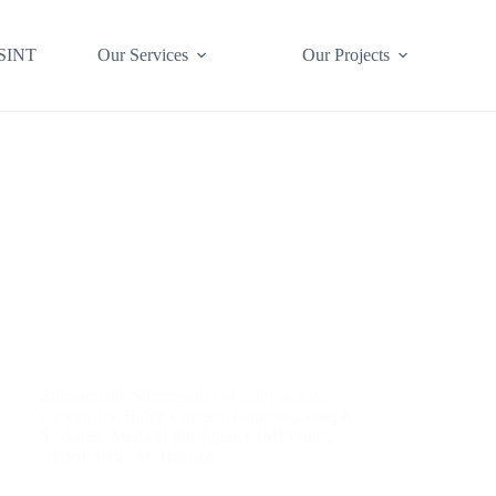
SINT
Our Services
Our Projects
Bureaucratic Suppression of Information
,
Cancer
,
Joe Biden Cancer Diagnosis
,
Joseph
R. Biden
,
Medical Intelligence (MEDInt)
,
United States of America