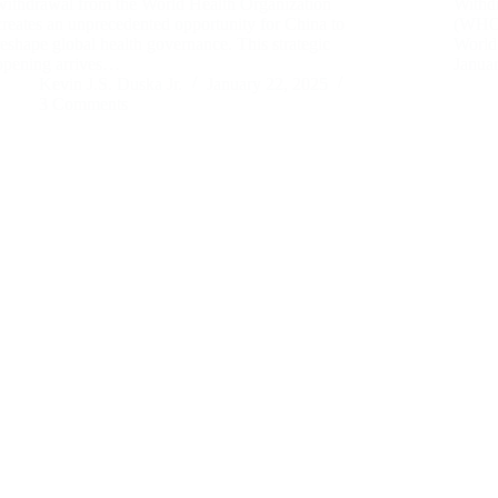
withdrawal from the World Health Organization
Withd
creates an unprecedented opportunity for China to
(WHO) 
reshape global health governance. This strategic
World 
opening arrives…
Janua
Kevin J.S. Duska Jr.
January 22, 2025
3 Comments