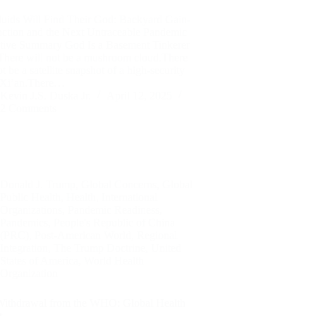
luids Will Find Their God: Backyard Gain-
nction and the Next Untraceable Pandemic
tive Summary God Is a Basement Tinkerer
here will not be a mushroom cloud.There
ot be a satellite snapshot of a high-security
n Xi’an.There…
Kevin J.S. Duska Jr.
April 12, 2025
2 Comments
Donald J. Trump
,
Global Concerns
,
Global
Public Health
,
Health
,
International
Organizations
,
Pandemic Readiness
,
Pandemics
,
People's Republic of China
(PRC)
,
Post-American World
,
Regional
Integration
,
The Trump Doctrine
,
United
States of America
,
World Health
Organization
Withdrawal from the WHO: Global Health
t