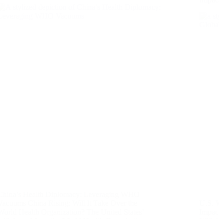
China’s Health Diplomacy: Leveraging WHO
Vacuums China Rising: Will It Take Over the
U.S. 
World Health Organization? The United States’
Impact