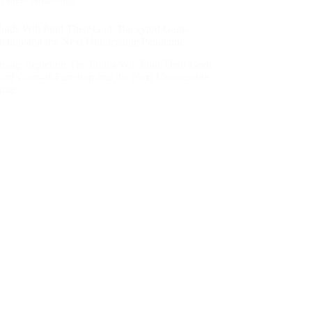
luids Will Find Their God: Backyard Gain-
nction and the Next Untraceable Pandemic