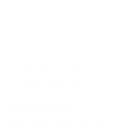
Diplomacy
,
Donald J. Trump
,
European
Union
,
Global Concerns
,
Global Public
Health
,
International Organizations
,
Pandemic Readiness
,
Pandemics
,
People's
Republic of China (PRC)
,
Regional
Integration
,
The Trump Doctrine
,
World
Health Organization
Regional Health Security Networks: New
Structures of Health Cooperation