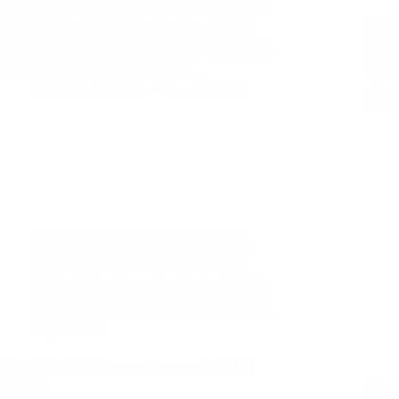
Discovered During His Presidency? Introduction
President Biden’s health has been a subject of
The F
intense scrutiny. Official medical releases during
of-Fu
2023–2024 largely portrayed him as “fit for duty,”
Execu
with routine annual physicals (Nov…
Now T
Kevin J.S. Duska Jr.
May 18, 2025
will n
lab i
COVID-19
,
Donald J. Trump
,
Global
Concerns
,
Global Public Health
,
Global
Transition
,
International Organizations
,
Pandemic Readiness
,
Pandemics
,
People's
Republic of China (PRC)
,
Post-American
World
,
The Trump Doctrine
,
World Health
Organization
China’s Health Diplomacy: Leveraging WHO
Vacuums
U.S. 
Impac