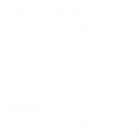
Trump’s “Autism Announcement” – Tylenol,
Political Context and Stakes Introduction President
Donald Trump has repeatedly teased a “massive”
announcement on autism scheduled for Monday,
Sept. 22, 2025. Speaking at the memorial service
in the wake of the assassination of Charlie…
Kevin J.S. Duska Jr.
September 22, 2025
1 Comment
Fraud, Abuse, and Waste
,
Global Public
Health
,
International Development
,
Syria
,
Syrian Civil War
Syria’s Healthcare Collapse A Case Study in
Western Neglect