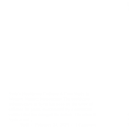
Syria’s Healthcare Collapse A Case Study in
Western Neglect Introduction The healthcare
infrastructure in Syria has been on the brink of
collapse for years, exacerbated by a protracted
conflict that has ravaged the nation. The crisis in
Syria is not…
Staff
February 24, 2025
1 Comment