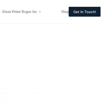
Get In Touch!
About Prime Rogue Inc
Shop
Events
Backyard Bioterrorism
,
Bio-Terrorism
,
Biohacking
,
Biological Warfare
,
Biological
Weapons
,
CrispR
,
Emergent Threats
,
Global
Concerns
,
Global Public Health
,
Pandemic
Readiness
,
Pandemics
,
Threat Analytics
,
Threat Modeling