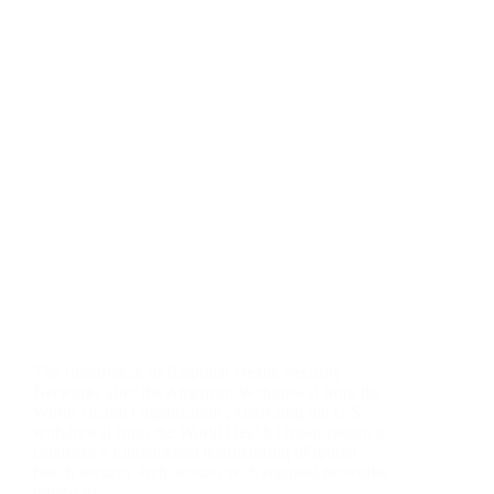
The Importance of Regional Health Security
Networks after the American Withdrawal from the
World Health Organization ,Analyzing the U.S.
withdrawal from the World Health Organization, it
catalyzes a fundamental restructuring of global
health security architecture, with regional networks
poised to…