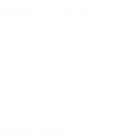
Withdrawal from WHO: Global Health
 Understanding the United States’