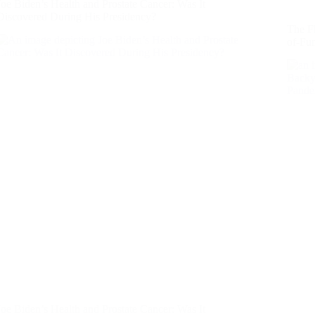
Joe Biden’s Health and Prostate Cancer: Was It
Discovered During His Presidency?
The F
of-Fu
Joe Biden’s Health and Prostate Cancer: Was It