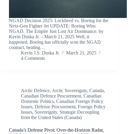
NGAD Decision 2025: Lockheed vs. Boeing for the
Next-Gen Fighter Jet UPDATE: Boeing Wins
NGAD. The Empire Just Lost Air Dominance. by
Kevin Duska Jr. – March 21, 2025 Well, it
happened. Boeing has officially won the NGAD
contract, beating…
Kevin J.S. Duska Jr.
March 21, 2025
4 Comments
Arctic Defence
,
Arctic Sovereignty
,
Canada
,
Canadian Defence Procurement
,
Canadian
Domestic Politics
,
Canadian Foreign Policy
Issues
,
Defense Procurement
,
Foreign Policy
Issues
,
Sovereignty
,
Strategic Decoupling
from the United States (Canada)
Canada’s Defense Pivot: Over-the-Horizon Radar,