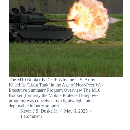
The M10 Booker Is Dead: Why the U.S. Army
Killed Its ‘Light Tank’ in the Age of Near-Peer War
Executive Summary Program Overview The M10
Booker (formerly the Mobile Protected Firepower
program) was conceived as a lightweight, air-
deployable infantry support…
Kevin J.S. Duska Jr.
May 6, 2025
1 Comment