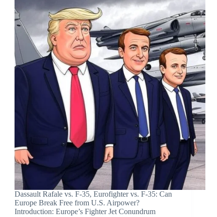
Dassault Rafale vs. F-35, Eurofighter vs. F-35: Can
Europe Break Free from U.S. Airpower?
Introduction: Europe’s Fighter Jet Conundrum