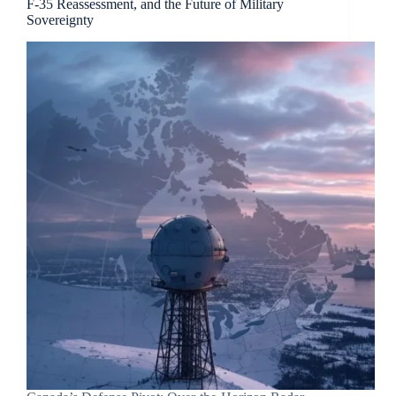
F-35 Reassessment, and the Future of Military
Sovereignty