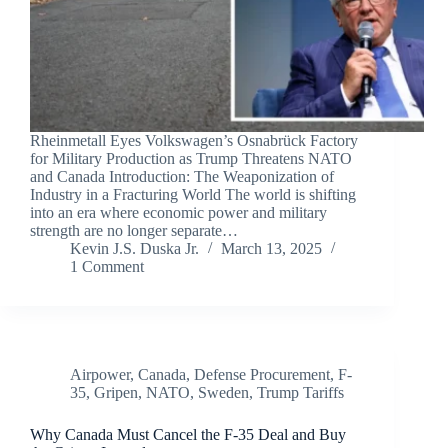
Rheinmetall Eyes Volkswagen’s Osnabrück Factory
for Military Production as Trump Threatens NATO
and Canada Introduction: The Weaponization of
Industry in a Fracturing World The world is shifting
into an era where economic power and military
strength are no longer separate…
Kevin J.S. Duska Jr.
March 13, 2025
1 Comment
Airpower
,
Canada
,
Defense Procurement
,
F-
35
,
Gripen
,
NATO
,
Sweden
,
Trump Tariffs
Why Canada Must Cancel the F-35 Deal and Buy