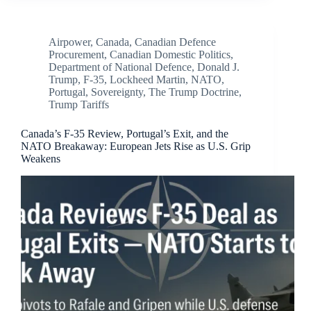
Airpower
,
Canada
,
Canadian Defence
Procurement
,
Canadian Domestic Politics
,
Department of National Defence
,
Donald J.
Trump
,
F-35
,
Lockheed Martin
,
NATO
,
Portugal
,
Sovereignty
,
The Trump Doctrine
,
Trump Tariffs
Canada’s F-35 Review, Portugal’s Exit, and the
NATO Breakaway: European Jets Rise as U.S. Grip
Weakens