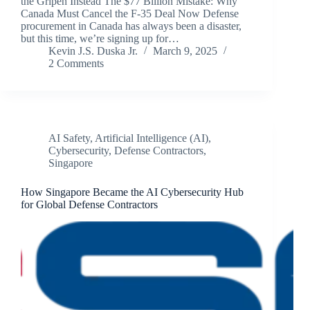
the Gripen Instead The $77 Billion Mistake: Why
Canada Must Cancel the F-35 Deal Now Defense
procurement in Canada has always been a disaster,
but this time, we’re signing up for…
Kevin J.S. Duska Jr.
March 9, 2025
2 Comments
AI Safety
,
Artificial Intelligence (AI)
,
Cybersecurity
,
Defense Contractors
,
Singapore
How Singapore Became the AI Cybersecurity Hub
for Global Defense Contractors