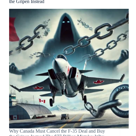
the Gripen Instead
Why Canada Must Cancel the F-35 Deal and Buy