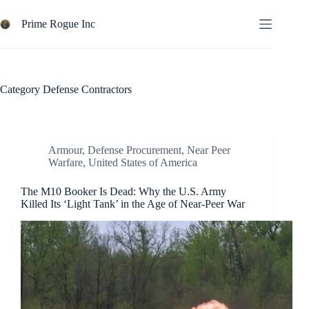
Skip
to
Prime Rogue Inc
content
Category
Defense Contractors
Armour
,
Defense Procurement
,
Near Peer
Warfare
,
United States of America
The M10 Booker Is Dead: Why the U.S. Army
Killed Its ‘Light Tank’ in the Age of Near-Peer War