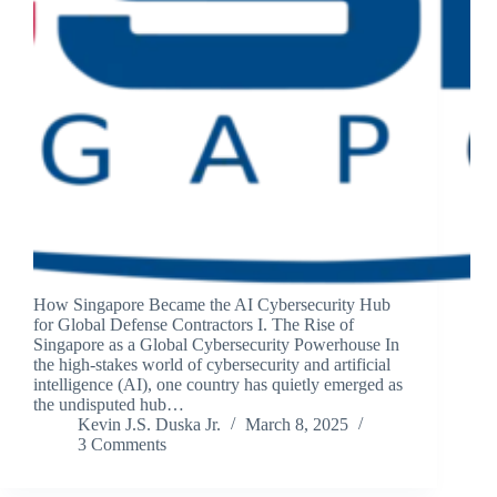
How Singapore Became the AI Cybersecurity Hub
for Global Defense Contractors I. The Rise of
Singapore as a Global Cybersecurity Powerhouse In
the high-stakes world of cybersecurity and artificial
intelligence (AI), one country has quietly emerged as
the undisputed hub…
Kevin J.S. Duska Jr.
March 8, 2025
3 Comments