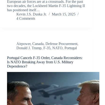
European air forces are at a crossroads. For the past
two decades, the Lockheed Martin F-35 Lightning II
has positioned itself…
Kevin J.S. Duska Jr.
March 15, 2025
4 Comments
Airpower
,
Canada
,
Defense Procurement
,
Donald J. Trump
,
F-35
,
NATO
,
Portugal
Portugal Cancels F-35 Order, Canada Reconsiders:
Is NATO Breaking Away from U.S. Military
Dependence?