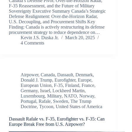
Canada’s Defense Pivot: Over-the-Horizon Radar,
F-35 Reassessment, and the Future of Military
Sovereignty Executive Summary Canada’s Strategic
Defense Realignment: Over-the-Horizon Radar,
U.S. Decoupling, and Procurement Shifts Key
Finding: Canada is actively restructuring its defense
procurement strategy to reduce dependence on…
Kevin J.S. Duska Jr.
March 20, 2025
4 Comments
Airpower
,
Canada
,
Dassault
,
Denmark
,
Donald J. Trump
,
Eurofighter
,
Europe
,
European Union
,
F-35
,
Finland
,
France
,
Germany
,
Israel
,
Lockheed Martin
,
Luxembourg
,
Military
,
NATO
,
Norway
,
Portugal
,
Rafale
,
Sweden
,
The Trump
Doctrine
,
Tycoon
,
United States of America
Dassault Rafale vs. F-35, Eurofighter vs. F-35: Can
Europe Break Free from U.S. Airpower?