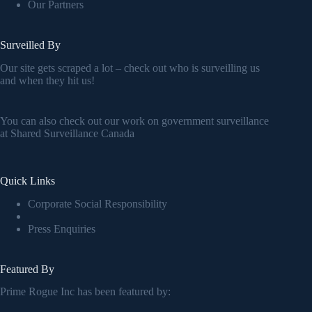
Our Partners
Surveilled By
Our site gets scraped a lot – check out who is surveilling us
and when they hit us!
You can also check out our work on government surveillance
at
Shared Surveillance Canada
Quick Links
Corporate Social Responsibility
Press Enquiries
Featured By
Prime Rogue Inc has been featured by: