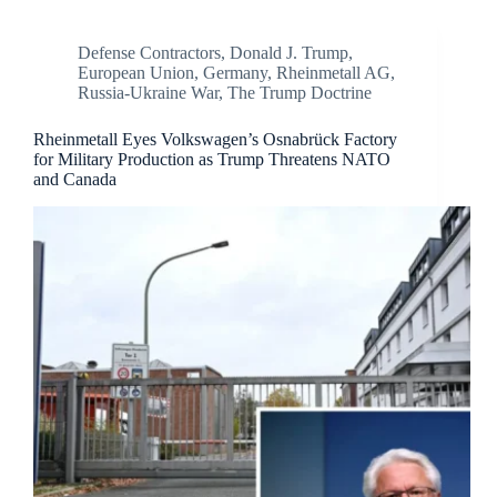
Defense Contractors
,
Donald J. Trump
,
European Union
,
Germany
,
Rheinmetall AG
,
Russia-Ukraine War
,
The Trump Doctrine
Rheinmetall Eyes Volkswagen’s Osnabrück Factory
for Military Production as Trump Threatens NATO
and Canada