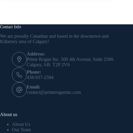
Contact Info
We are proudly Canadian and based in the downtown and
Killarney area of Calgary!
Address:
Prime Rogue Inc. 500 4th Avenue, Suite 2500.
Calgary, AB. T2P 2V6
Phone:
438-937-2594
Email:
contact@primerogueinc.com
About us
About Us
Our Team