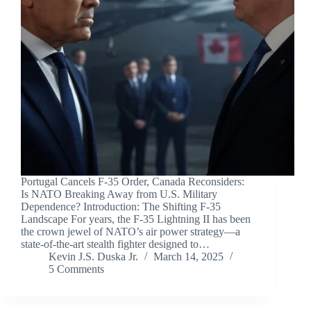
Portugal Cancels F-35 Order, Canada Reconsiders:
Is NATO Breaking Away from U.S. Military
Dependence? Introduction: The Shifting F-35
Landscape For years, the F-35 Lightning II has been
the crown jewel of NATO’s air power strategy—a
state-of-the-art stealth fighter designed to…
Kevin J.S. Duska Jr.
March 14, 2025
5 Comments