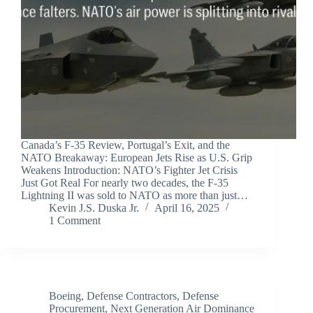
Canada’s F-35 Review, Portugal’s Exit, and the
NATO Breakaway: European Jets Rise as U.S. Grip
Weakens Introduction: NATO’s Fighter Jet Crisis
Just Got Real For nearly two decades, the F-35
Lightning II was sold to NATO as more than just…
Kevin J.S. Duska Jr.
April 16, 2025
1 Comment
Boeing
,
Defense Contractors
,
Defense
Procurement
,
Next Generation Air Dominance