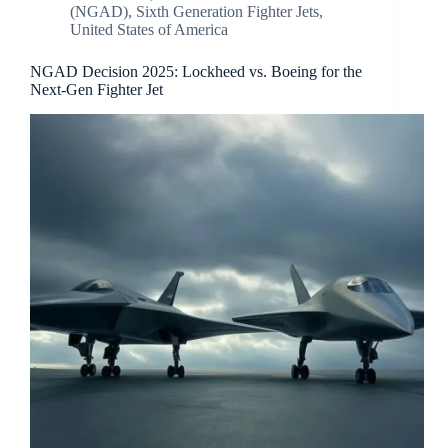
(NGAD)
,
Sixth Generation Fighter Jets
,
United States of America
NGAD Decision 2025: Lockheed vs. Boeing for the
Next-Gen Fighter Jet