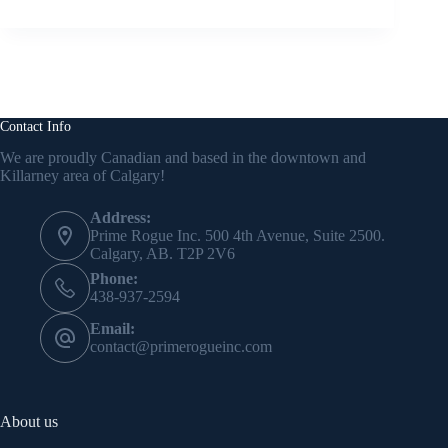
Contact Info
We are proudly Canadian and based in the downtown and
Killarney area of Calgary!
Address:
Prime Rogue Inc. 500 4th Avenue, Suite 2500.
Calgary, AB. T2P 2V6
Phone:
438-937-2594
Email:
contact@primerogueinc.com
About us