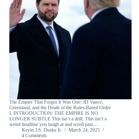
The Empire That Forgot It Was One: JD Vance,
Greenland, and the Death of the Rules-Based Order
I. INTRODUCTION: THE EMPIRE IS NO
LONGER SUBTLE This isn’t a drill. This isn’t a
weird headline you laugh at and scroll past…
Kevin J.S. Duska Jr.
March 24, 2025
4 Comments