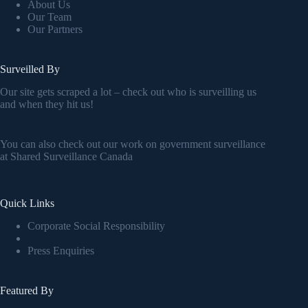
About Us
Our Team
Our Partners
Surveilled By
Our site gets scraped a lot – check out who is surveilling us
and when they hit us!
You can also check out our work on government surveillance
at
Shared Surveillance Canada
Quick Links
Corporate Social Responsibility
Press Enquiries
Featured By