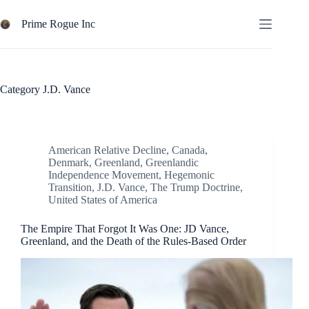
Skip
to
Prime Rogue Inc
content
Category
J.D. Vance
American Relative Decline
,
Canada
,
Denmark
,
Greenland
,
Greenlandic
Independence Movement
,
Hegemonic
Transition
,
J.D. Vance
,
The Trump Doctrine
,
United States of America
The Empire That Forgot It Was One: JD Vance,
Greenland, and the Death of the Rules-Based Order