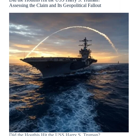
Assessing the Claim and Its Geopolitical Fallout
Did the Houthis Hit the USS Harry S. Truman?