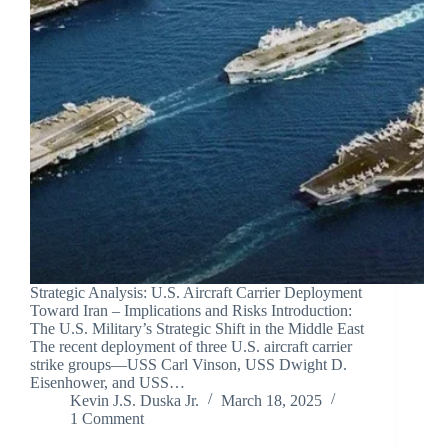
Strategic Analysis: U.S. Aircraft Carrier Deployment
Toward Iran – Implications and Risks Introduction:
The U.S. Military’s Strategic Shift in the Middle East
The recent deployment of three U.S. aircraft carrier
strike groups—USS Carl Vinson, USS Dwight D.
Eisenhower, and USS…
Kevin J.S. Duska Jr.
March 18, 2025
1 Comment