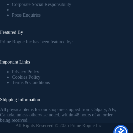
Corporate Social Responsibility
Press Enquiries
Featured By
Prime Rogue Inc has been featured by:
Important Links
Privacy Policy
Cookies Policy
Terms & Conditions
Shipping Information
All physical items for our shop are shipped from Calgary, AB,
Canada, unless otherwise noted, within 48 hours of an order
being received.
All Rights Reserved © 2025 Prime Rogue Inc