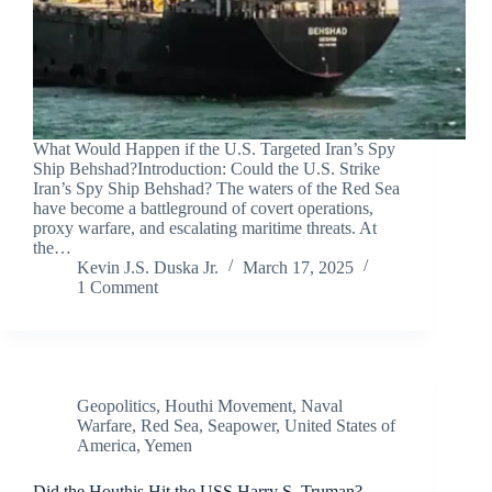
What Would Happen if the U.S. Targeted Iran’s Spy
Ship Behshad?Introduction: Could the U.S. Strike
Iran’s Spy Ship Behshad? The waters of the Red Sea
have become a battleground of covert operations,
proxy warfare, and escalating maritime threats. At
the…
Kevin J.S. Duska Jr.
March 17, 2025
1 Comment
Geopolitics
,
Houthi Movement
,
Naval
Warfare
,
Red Sea
,
Seapower
,
United States of
America
,
Yemen
Did the Houthis Hit the USS Harry S. Truman?