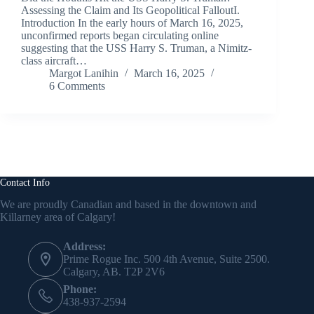
Assessing the Claim and Its Geopolitical FalloutI.
Introduction In the early hours of March 16, 2025,
unconfirmed reports began circulating online
suggesting that the USS Harry S. Truman, a Nimitz-
class aircraft…
Margot Lanihin
March 16, 2025
6 Comments
Contact Info
We are proudly Canadian and based in the downtown and
Killarney area of Calgary!
Address:
Prime Rogue Inc. 500 4th Avenue, Suite 2500.
Calgary, AB. T2P 2V6
Phone:
438-937-2594