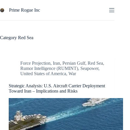
Skip
to
Prime Rogue Inc
content
Category
Red Sea
Force Projection
,
Iran
,
Persian Gulf
,
Red Sea
,
Rumor Intelligence (RUMINT)
,
Seapower
,
United States of America
,
War
Strategic Analysis: U.S. Aircraft Carrier Deployment
Toward Iran – Implications and Risks