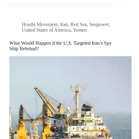
Houthi Movement
,
Iran
,
Red Sea
,
Seapower
,
United States of America
,
Yemen
What Would Happen if the U.S. Targeted Iran’s Spy
Ship Behshad?