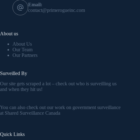
Email:
contact@primerogueinc.com
About us
About Us
Our Team
Our Partners
Surveilled By
Our site gets scraped a lot – check out who is surveilling us
and when they hit us!
You can also check out our work on government surveillance
at
Shared Surveillance Canada
Quick Links