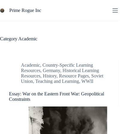
Skip
to
Prime Rogue Inc
content
Category
Academic
Academic
,
Country-Specific Learning
Resources
,
Germany
,
Historical Learning
Resources
,
History
,
Resource Pages
,
Soviet
Union
,
Teaching and Learning
,
WWII
Essay: War on the Eastern Front War: Geopolitical
Constraints