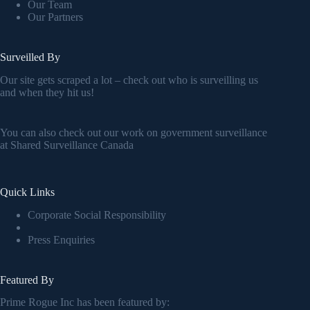
Our Team
Our Partners
Surveilled By
Our site gets scraped a lot – check out who is surveilling us
and when they hit us!
You can also check out our work on government surveillance
at
Shared Surveillance Canada
Quick Links
Corporate Social Responsibility
Press Enquiries
Featured By
Prime Rogue Inc has been featured by: