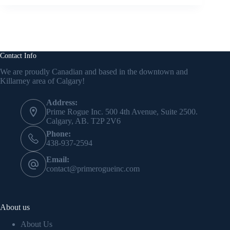
Contact Info
We are proudly Canadian and based in the downtown and
Killarney area of Calgary!
Address:
Prime Rogue Inc. 500 4th Avenue, Suite 2500.
Calgary, AB. T2P 2V6
Phone:
438-937-2594
Email:
contact@primerogueinc.com
About us
About Us