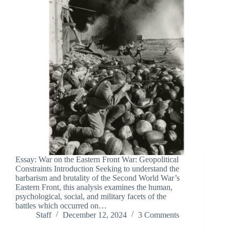
Essay: War on the Eastern Front War: Geopolitical
Constraints Introduction Seeking to understand the
barbarism and brutality of the Second World War’s
Eastern Front, this analysis examines the human,
psychological, social, and military facets of the
battles which occurred on…
Staff
December 12, 2024
3 Comments