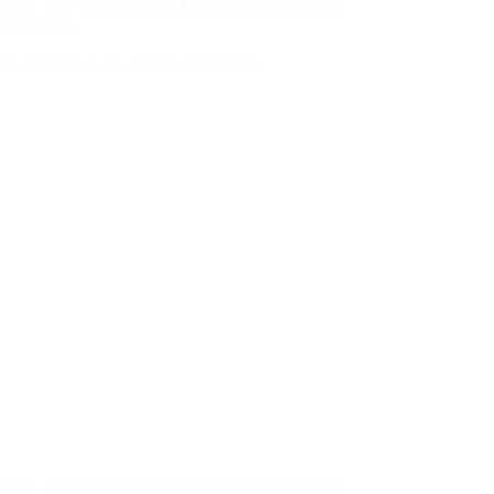
Essay: War on the Eastern Front War: Geopolitical
Constraints
Essay: War on the Eastern Front War: Geopolitical