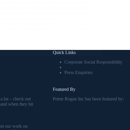
Constraints Introduction Seeking to understand the
barbarism and brutality of the Second World War’s
Eastern Front, this analysis examines the human,
psychological, social, and military facets of the
battles which occurred on…
Staff
December 12, 2024
3 Comments
Quick Links
Corporate Social Responsibility
Press Enquiries
Featured By
 a lot – check out
Prime Rogue Inc has been featured by:
 and when they hit
out our work on