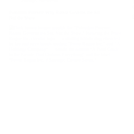
Potemkin Forever: Why Russia Governs the Set,
Not the Show