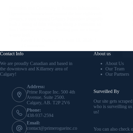
Potemkin and Continuity in Russian Information
Operations Somewhere around the late eighteenth
century, a man named Grigory Potemkin allegedly
built a string of fake villages along a riverbank so
that Catherine the Great, floating past on a barge,
would look…
Kevin J.S. Duska Jr.
June 19, 2026
2 Comments
Contact Info
About us
We are proudly Canadian and based in
About Us
the downtown and Killarney area of
Our Team
Calgary!
Our Partners
Address:
Surveilled By
Prime Rogue Inc. 500 4th
Avenue, Suite 2500.
Our site gets scraped
Calgary, AB. T2P 2V6
who is surveilling us
Phone:
us!
438-937-2594
Email:
contact@primerogueinc.co
You can also check 