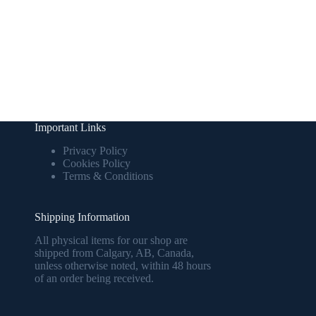
Important Links
Privacy Policy
Cookies Policy
Terms & Conditions
Shipping Information
All physical items for our shop are
shipped from Calgary, AB, Canada,
unless otherwise noted, within 48 hours
of an order being received.