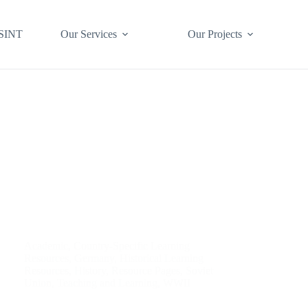
SINT
Our Services
Our Projects
Academic
,
Country-Specific Learning
Resources
,
Germany
,
Historical Learning
Resources
,
History
,
Resource Pages
,
Soviet
Union
,
Teaching and Learning
,
WWII