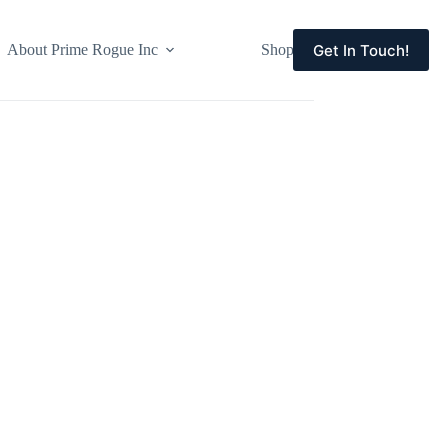
Get In Touch!
About Prime Rogue Inc
Shop
Events