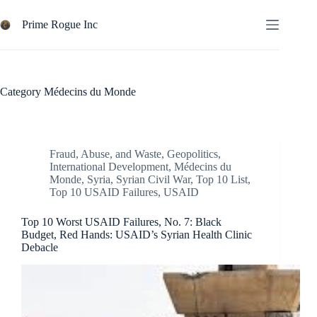
Skip
to
Prime Rogue Inc
content
Category
Médecins du Monde
Fraud, Abuse, and Waste
,
Geopolitics
,
International Development
,
Médecins du
Monde
,
Syria
,
Syrian Civil War
,
Top 10 List
,
Top 10 USAID Failures
,
USAID
Top 10 Worst USAID Failures, No. 7: Black
Budget, Red Hands: USAID’s Syrian Health Clinic
Debacle