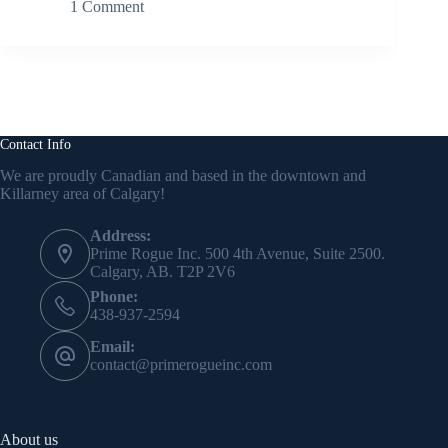
1 Comment
Contact Info
We are proudly Canadian and based in the downtown and
Killarney area of Calgary!
Address:
Prime Rogue Inc. 500 4th Avenue, Suite 2500.
Calgary, AB. T2P 2V6
Phone:
438-937-2594
Email:
contact@primerogueinc.com
About us