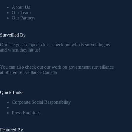
About Us
Our Team
Our Partners
Surveilled By
Our site gets scraped a lot – check out who is surveilling us
and when they hit us!
You can also check out our work on government surveillance
at
Shared Surveillance Canada
Quick Links
Corporate Social Responsibility
Press Enquiries
Featured By