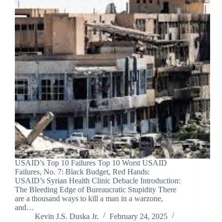
USAID’s Top 10 Failures Top 10 Worst USAID
Failures, No. 7: Black Budget, Red Hands:
USAID’s Syrian Health Clinic Debacle Introduction:
The Bleeding Edge of Bureaucratic Stupidity There
are a thousand ways to kill a man in a warzone,
and…
Kevin J.S. Duska Jr.
February 24, 2025