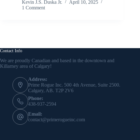
Kevin J.S. Duska Jr.
April 10, 2025
1 Comment
Contact Info
We are proudly Canadian and based in the downtown and
Killarney area of Calgary!
Address:
Prime Rogue Inc. 500 4th Avenue, Suite 2500.
Calgary, AB. T2P 2V6
Phone:
438-937-2594
Email:
contact@primerogueinc.com