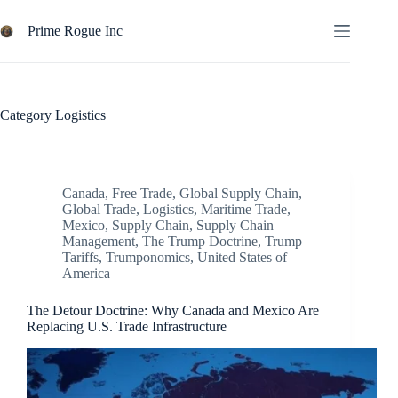
Skip
to
Prime Rogue Inc
content
Category
Logistics
Canada
,
Free Trade
,
Global Supply Chain
,
Global Trade
,
Logistics
,
Maritime Trade
,
Mexico
,
Supply Chain
,
Supply Chain
Management
,
The Trump Doctrine
,
Trump
Tariffs
,
Trumponomics
,
United States of
America
The Detour Doctrine: Why Canada and Mexico Are
Replacing U.S. Trade Infrastructure