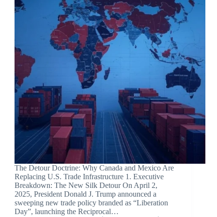
The Detour Doctrine: Why Canada and Mexico Are
Replacing U.S. Trade Infrastructure 1. Executive
Breakdown: The New Silk Detour On April 2,
2025, President Donald J. Trump announced a
sweeping new trade policy branded as “Liberation
Day”, launching the Reciprocal…