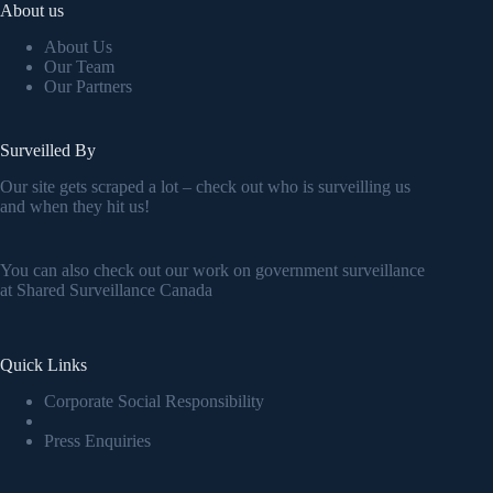
About us
About Us
Our Team
Our Partners
Surveilled By
Our site gets scraped a lot – check out who is surveilling us
and when they hit us!
You can also check out our work on government surveillance
at
Shared Surveillance Canada
Quick Links
Corporate Social Responsibility
Press Enquiries