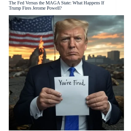
The Fed Versus the MAGA State: What Happens If
Trump Fires Jerome Powell?