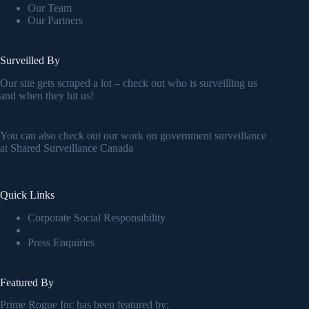
Our Team
Our Partners
Surveilled By
Our site gets scraped a lot – check out who is surveilling us
and when they hit us!
You can also check out our work on government surveillance
at
Shared Surveillance Canada
Quick Links
Corporate Social Responsibility
Press Enquiries
Featured By
Prime Rogue Inc has been featured by: