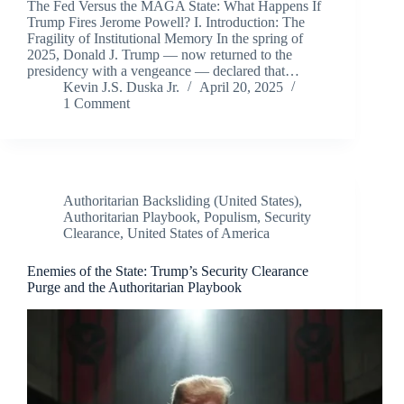
The Fed Versus the MAGA State: What Happens If
Trump Fires Jerome Powell? I. Introduction: The
Fragility of Institutional Memory In the spring of
2025, Donald J. Trump — now returned to the
presidency with a vengeance — declared that…
Kevin J.S. Duska Jr.
April 20, 2025
1 Comment
Authoritarian Backsliding (United States)
,
Authoritarian Playbook
,
Populism
,
Security
Clearance
,
United States of America
Enemies of the State: Trump’s Security Clearance
Purge and the Authoritarian Playbook