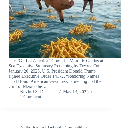
The “Gulf of America” Gambit – Moronic Genius at
Sea Executive Summary Renaming by Decree On
January 20, 2025, U.S. President Donald Trump
signed Executive Order 14172, “Restoring Names
That Honor American Greatness,” directing that the
Gulf of Mexico be…
Kevin J.S. Duska Jr.
May 13, 2025
1 Comment
Authoritarian Playbook
,
Competitive