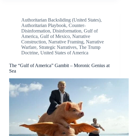
Authoritarian Backsliding (United States)
,
Authoritarian Playbook
,
Counter-
Disinformation
,
Disinformation
,
Gulf of
America
,
Gulf of Mexico
,
Narrative
Construction
,
Narrative Framing
,
Narrative
Warfare
,
Strategic Narratives
,
The Trump
Doctrine
,
United States of America
The “Gulf of America” Gambit – Moronic Genius at
Sea