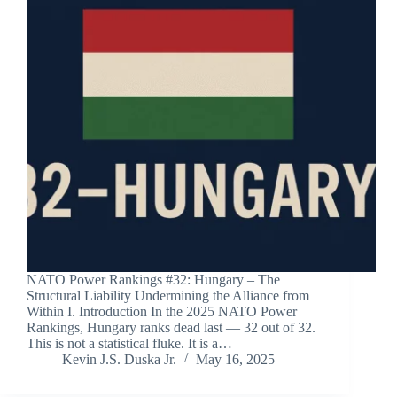
NATO Power Rankings #32: Hungary – The
Structural Liability Undermining the Alliance from
Within I. Introduction In the 2025 NATO Power
Rankings, Hungary ranks dead last — 32 out of 32.
This is not a statistical fluke. It is a…
Kevin J.S. Duska Jr.
May 16, 2025