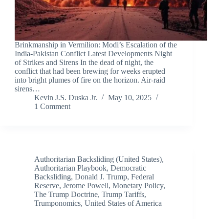
Brinkmanship in Vermilion: Modi’s Escalation of the
India-Pakistan Conflict Latest Developments Night
of Strikes and Sirens In the dead of night, the
conflict that had been brewing for weeks erupted
into bright plumes of fire on the horizon. Air-raid
sirens…
Kevin J.S. Duska Jr.
May 10, 2025
1 Comment
Authoritarian Backsliding (United States)
,
Authoritarian Playbook
,
Democratic
Backsliding
,
Donald J. Trump
,
Federal
Reserve
,
Jerome Powell
,
Monetary Policy
,
The Trump Doctrine
,
Trump Tariffs
,
Trumponomics
,
United States of America