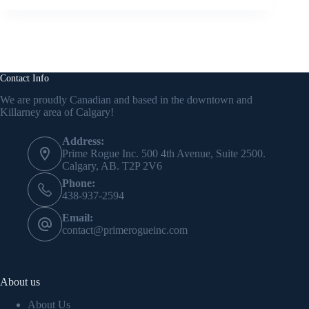
Contact Info
We are proudly Canadian and based in the downtown and
Killarney area of Calgary!
Address:
Prime Rogue Inc. 500 4th Avenue, Suite 2500.
Calgary, AB. T2P 2V6
Phone:
438-937-2594
Email:
contact@primerogueinc.com
About us
About Us