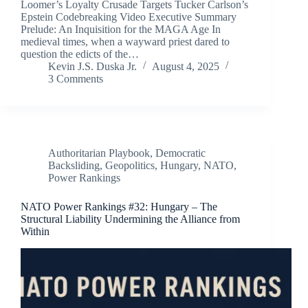
Loomer’s Loyalty Crusade Targets Tucker Carlson’s
Epstein Codebreaking Video Executive Summary
Prelude: An Inquisition for the MAGA Age In
medieval times, when a wayward priest dared to
question the edicts of the…
Kevin J.S. Duska Jr.
August 4, 2025
3 Comments
Authoritarian Playbook
,
Democratic
Backsliding
,
Geopolitics
,
Hungary
,
NATO
,
Power Rankings
NATO Power Rankings #32: Hungary – The
Structural Liability Undermining the Alliance from
Within