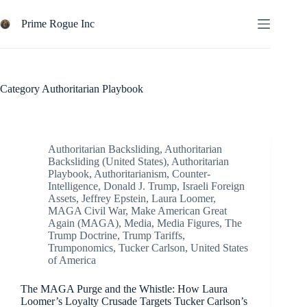
Skip
to
Prime Rogue Inc
content
Category
Authoritarian Playbook
Authoritarian Backsliding
,
Authoritarian
Backsliding (United States)
,
Authoritarian
Playbook
,
Authoritarianism
,
Counter-
Intelligence
,
Donald J. Trump
,
Israeli Foreign
Assets
,
Jeffrey Epstein
,
Laura Loomer
,
MAGA Civil War
,
Make American Great
Again (MAGA)
,
Media
,
Media Figures
,
The
Trump Doctrine
,
Trump Tariffs
,
Trumponomics
,
Tucker Carlson
,
United States
of America
The MAGA Purge and the Whistle: How Laura
Loomer’s Loyalty Crusade Targets Tucker Carlson’s