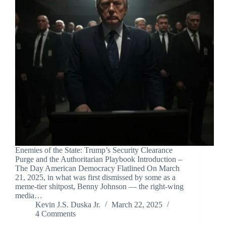
Enemies of the State: Trump’s Security Clearance
Purge and the Authoritarian Playbook Introduction –
The Day American Democracy Flatlined On March
21, 2025, in what was first dismissed by some as a
meme-tier shitpost, Benny Johnson — the right-wing
media…
Kevin J.S. Duska Jr.
March 22, 2025
4 Comments