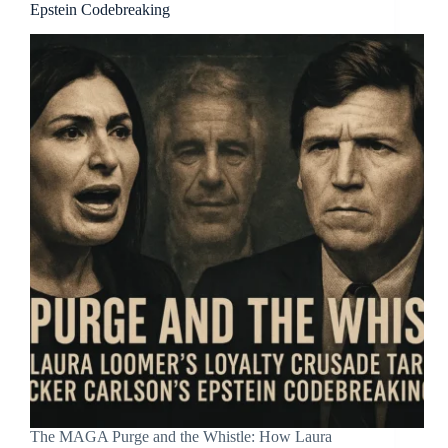
Epstein Codebreaking
The MAGA Purge and the Whistle: How Laura