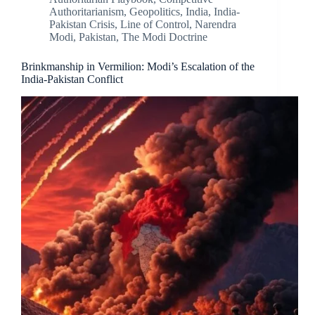
Authoritarianism
,
Geopolitics
,
India
,
India-
Pakistan Crisis
,
Line of Control
,
Narendra
Modi
,
Pakistan
,
The Modi Doctrine
Brinkmanship in Vermilion: Modi’s Escalation of the
India-Pakistan Conflict