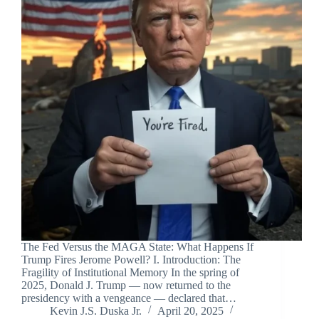
The Fed Versus the MAGA State: What Happens If
Trump Fires Jerome Powell? I. Introduction: The
Fragility of Institutional Memory In the spring of
2025, Donald J. Trump — now returned to the
presidency with a vengeance — declared that…
Kevin J.S. Duska Jr.
April 20, 2025