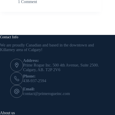
1 Comment
Contact Info
We are proudly Canadian and based in the downtown and
Killarney area of Calgary!
Address:
Prime Rogue Inc. 500 4th Avenue, Suite 2500.
Calgary, AB. T2P 2V6
Phone:
438-937-2594
Email:
contact@primerogueinc.com
About us