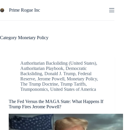
Skip
to
Prime Rogue Inc
content
Category
Monetary Policy
Authoritarian Backsliding (United States)
,
Authoritarian Playbook
,
Democratic
Backsliding
,
Donald J. Trump
,
Federal
Reserve
,
Jerome Powell
,
Monetary Policy
,
The Trump Doctrine
,
Trump Tariffs
,
Trumponomics
,
United States of America
The Fed Versus the MAGA State: What Happens If
Trump Fires Jerome Powell?