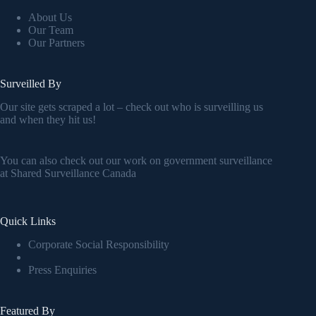
About Us
Our Team
Our Partners
Surveilled By
Our site gets scraped a lot – check out who is surveilling us
and when they hit us!
You can also check out our work on government surveillance
at
Shared Surveillance Canada
Quick Links
Corporate Social Responsibility
Press Enquiries
Featured By