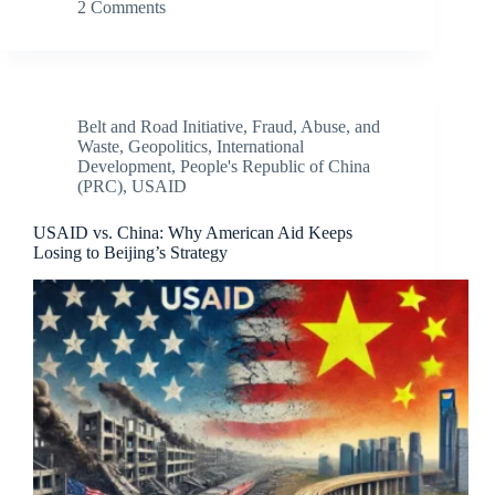
2 Comments
Belt and Road Initiative
,
Fraud, Abuse, and
Waste
,
Geopolitics
,
International
Development
,
People's Republic of China
(PRC)
,
USAID
USAID vs. China: Why American Aid Keeps
Losing to Beijing’s Strategy