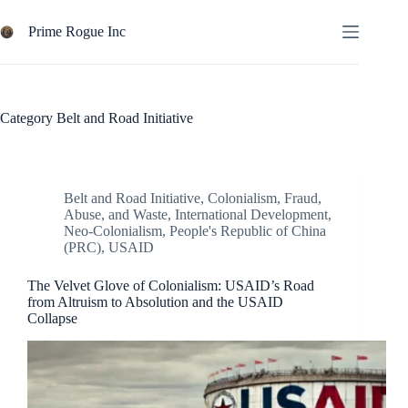
Skip
to
Prime Rogue Inc
content
Category
Belt and Road Initiative
Belt and Road Initiative
,
Colonialism
,
Fraud,
Abuse, and Waste
,
International Development
,
Neo-Colonialism
,
People's Republic of China
(PRC)
,
USAID
The Velvet Glove of Colonialism: USAID’s Road
from Altruism to Absolution and the USAID
Collapse