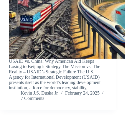
USAID vs. China: Why American Aid Keeps
Losing to Beijing’s Strategy The Mission vs. The
Reality – USAID’s Strategic Failure The U.S.
Agency for International Development (USAID)
presents itself as the world’s leading development
institution, a force for democracy, stability,…
Kevin J.S. Duska Jr.
February 24, 2025
7 Comments