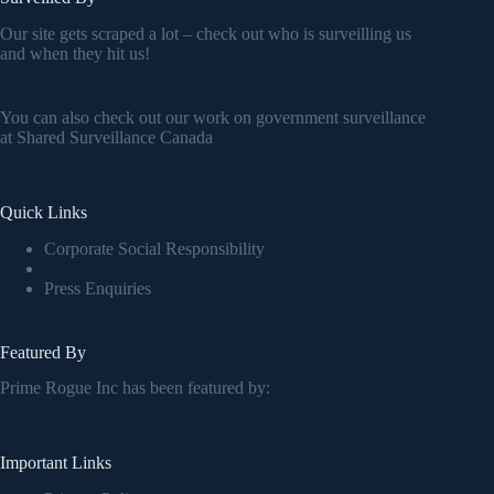
Our site gets scraped a lot – check out who is surveilling us
and when they hit us!
You can also check out our work on government surveillance
at
Shared Surveillance Canada
Quick Links
Corporate Social Responsibility
Press Enquiries
Featured By
Prime Rogue Inc has been featured by:
Important Links