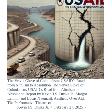
The Velvet Glove of Colonialism: USAID’s Road
from Altruism to Absolution The Velvet Glove of
Colonialism: USAID’s Road from Altruism to
Absolution Report by Kevin J.S. Duska Jr., Margot
Lanihin and Lucas Nyemcsik Aesthetic Over Aid:
The Performative Theatre of…
Kevin J.S. Duska Jr.
February 27, 2025