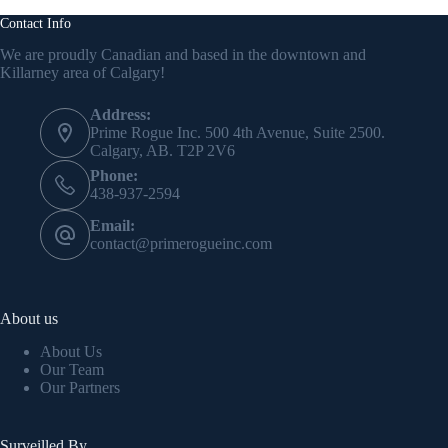
Contact Info
We are proudly Canadian and based in the downtown and
Killarney area of Calgary!
Address:
Prime Rogue Inc. 500 4th Avenue, Suite 2500.
Calgary, AB. T2P 2V6
Phone:
438-937-2594
Email:
contact@primerogueinc.com
About us
About Us
Our Team
Our Partners
Surveilled By