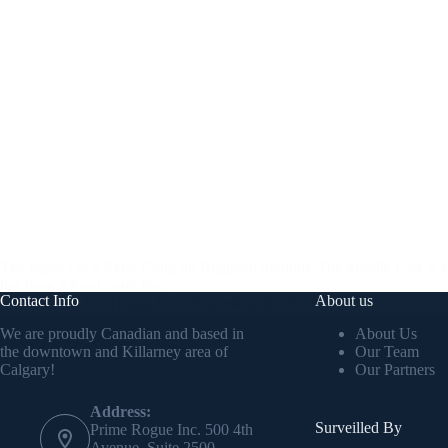
The Impact of a Syria Coup on Regional Stability The Middle East is a reg
has been a focal point for…
Contact Info
About us
Kevin J.S. Duska Jr.
November 30, 2024
We are proudly Canadian and based in
About Us
the downtown and Killarney area of
Our Team
Calgary!
Our Partners
Address:
Surveilled By
Prime Rogue Inc. 500 4th
Avenue, Suite 2500.