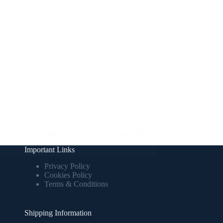
a key player, is no exception. The Syrian conflict
Important Links
Privacy Policy
Cookies Policy
Terms & Conditions
Shipping Information