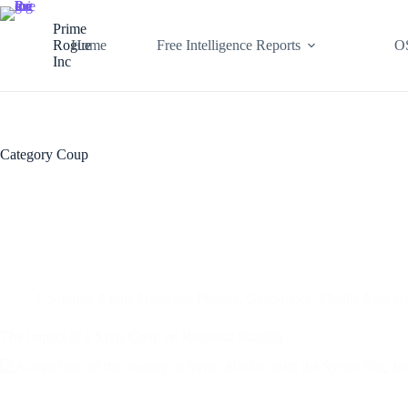
Skip
to
Prime
content
Rogue
Home
Free Intelligence Reports
O
Inc
Category
Coup
Countries
,
Coup
,
Domestic Politics
,
Geopolitics
,
Middle-East a
The Impact of a Syria Coup on Regional Stability