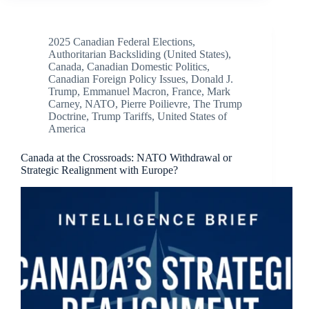
2025 Canadian Federal Elections
,
Authoritarian Backsliding (United States)
,
Canada
,
Canadian Domestic Politics
,
Canadian Foreign Policy Issues
,
Donald J.
Trump
,
Emmanuel Macron
,
France
,
Mark
Carney
,
NATO
,
Pierre Poilievre
,
The Trump
Doctrine
,
Trump Tariffs
,
United States of
America
Canada at the Crossroads: NATO Withdrawal or
Strategic Realignment with Europe?