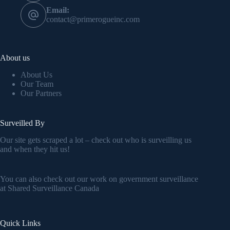
Email:
contact@primerogueinc.com
About us
About Us
Our Team
Our Partners
Surveilled By
Our site gets scraped a lot – check out who is surveilling us
and when they hit us!
You can also check out our work on government surveillance
at
Shared Surveillance Canada
Quick Links