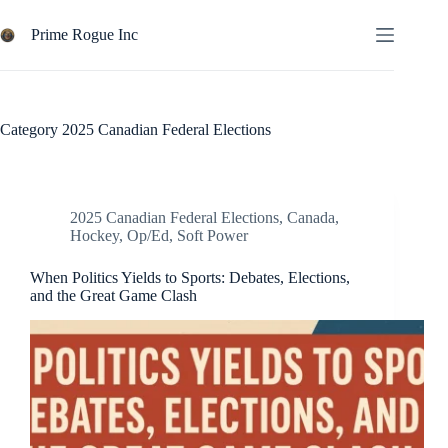
Skip
to
Prime Rogue Inc
content
Category
2025 Canadian Federal Elections
2025 Canadian Federal Elections
,
Canada
,
Hockey
,
Op/Ed
,
Soft Power
When Politics Yields to Sports: Debates, Elections,
and the Great Game Clash