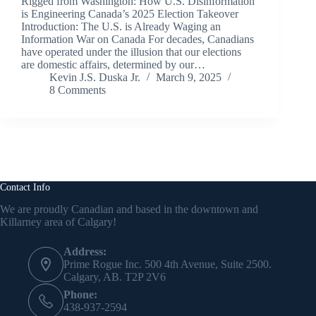
Rigged from Washington: How U.S. Disinformation
is Engineering Canada’s 2025 Election Takeover
Introduction: The U.S. is Already Waging an
Information War on Canada For decades, Canadians
have operated under the illusion that our elections
are domestic affairs, determined by our…
Kevin J.S. Duska Jr.
March 9, 2025
8 Comments
Contact Info
We are proudly Canadian and based in the downtown and
Killarney area of Calgary!
Address:
Prime Rogue Inc. 500 4th Avenue, Suite 2500.
Calgary, AB. T2P 2V6
Phone:
438-937-2594