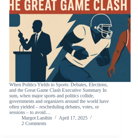
When Politics Yields to Sports: Debates, Elections,
and the Great Game Clash Executive Summary In
sum, when major sports and politics collide,
governments and organizers around the world have
often yielded – rescheduling debates, votes, or
sessions – to avoid…
Margot Lanihin
April 17, 2025
2 Comments