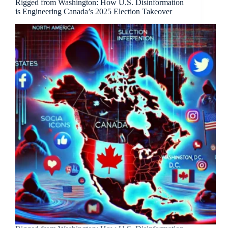
Rigged from Washington: How U.S. Disinformation
is Engineering Canada’s 2025 Election Takeover