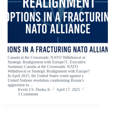
Canada at the Crossroads: NATO Withdrawal or
Strategic Realignment with Europe?1. Executive
Summary Canada at the Crossroads: NATO
Withdrawal or Strategic Realignment with Europe?
In April 2025, the United States voted against a
United Nations resolution condemning Russia’s
aggression in…
Kevin J.S. Duska Jr.
April 17, 2025
3 Comments