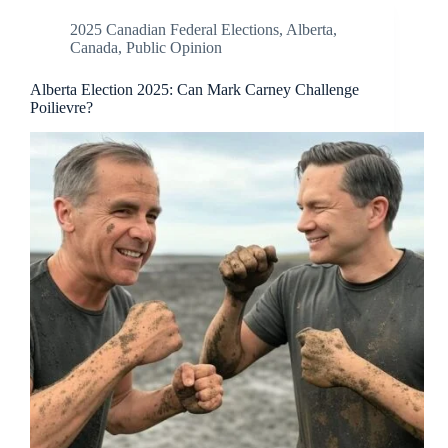
2025 Canadian Federal Elections
,
Alberta
,
Canada
,
Public Opinion
Alberta Election 2025: Can Mark Carney Challenge
Poilievre?