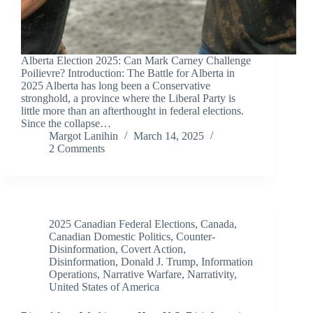
Alberta Election 2025: Can Mark Carney Challenge
Poilievre? Introduction: The Battle for Alberta in
2025 Alberta has long been a Conservative
stronghold, a province where the Liberal Party is
little more than an afterthought in federal elections.
Since the collapse…
Margot Lanihin
March 14, 2025
2 Comments
2025 Canadian Federal Elections
,
Canada
,
Canadian Domestic Politics
,
Counter-
Disinformation
,
Covert Action
,
Disinformation
,
Donald J. Trump
,
Information
Operations
,
Narrative Warfare
,
Narrativity
,
United States of America