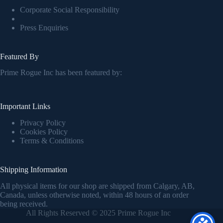
Corporate Social Responsibility
Press Enquiries
Featured By
Prime Rogue Inc has been featured by:
Important Links
Privacy Policy
Cookies Policy
Terms & Conditions
Shipping Information
All physical items for our shop are shipped from Calgary, AB,
Canada, unless otherwise noted, within 48 hours of an order
being received.
All Rights Reserved © 2025 Prime Rogue Inc