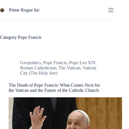
Skip
to
Prime Rogue Inc
content
Category
Pope Francis
Geopolitics
,
Pope Francis
,
Pope Leo XIV
,
Roman Catholicism
,
The Vatican
,
Vatican
City (The Holy See)
The Death of Pope Francis: What Comes Next for
the Vatican and the Future of the Catholic Church