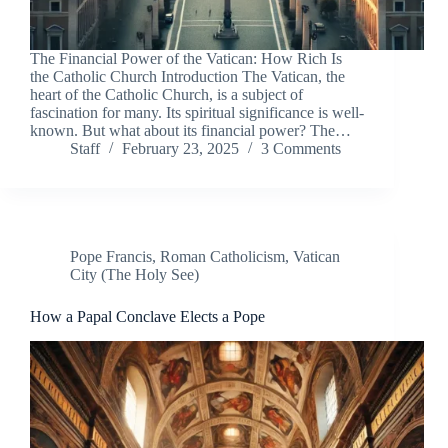
The Financial Power of the Vatican: How Rich Is
the Catholic Church Introduction The Vatican, the
heart of the Catholic Church, is a subject of
fascination for many. Its spiritual significance is well-
known. But what about its financial power? The…
Staff
February 23, 2025
3 Comments
Pope Francis
,
Roman Catholicism
,
Vatican
City (The Holy See)
How a Papal Conclave Elects a Pope