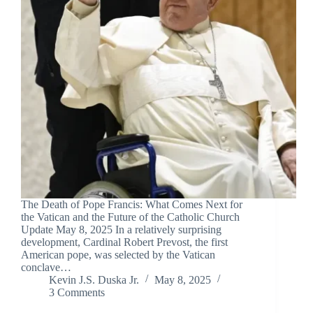
The Death of Pope Francis: What Comes Next for
the Vatican and the Future of the Catholic Church
Update May 8, 2025 In a relatively surprising
development, Cardinal Robert Prevost, the first
American pope, was selected by the Vatican
conclave…
Kevin J.S. Duska Jr.
May 8, 2025
3 Comments