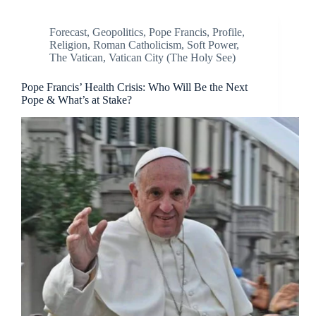
Forecast
,
Geopolitics
,
Pope Francis
,
Profile
,
Religion
,
Roman Catholicism
,
Soft Power
,
The Vatican
,
Vatican City (The Holy See)
Pope Francis’ Health Crisis: Who Will Be the Next
Pope & What’s at Stake?