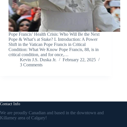
Pope Francis’ Health Crisis: Who Will Be the Next
Pope & What’s at Stake? I. Introduction: A Power
Shift in the Vatican Pope Francis in Critical
Condition: What We Know Pope Francis, 88, is in
critical condition, and for once,…
Kevin J.S. Duska Jr.
February 22, 2025
3 Comments
Contact Info
We are proudly Canadian and based in the downtown and
Killarney area of Calgary!