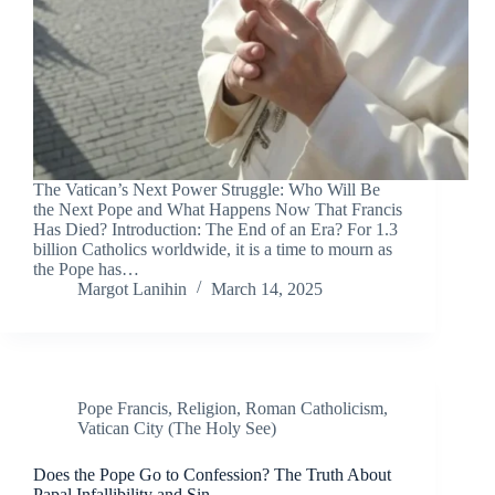
The Vatican’s Next Power Struggle: Who Will Be
the Next Pope and What Happens Now That Francis
Has Died? Introduction: The End of an Era? For 1.3
billion Catholics worldwide, it is a time to mourn as
the Pope has…
Margot Lanihin
March 14, 2025
Pope Francis
,
Religion
,
Roman Catholicism
,
Vatican City (The Holy See)
Does the Pope Go to Confession? The Truth About
Papal Infallibility and Sin