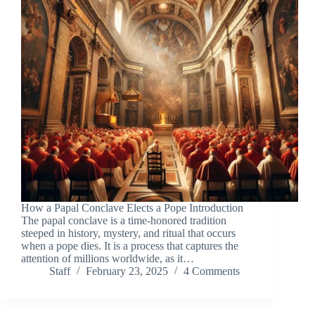
How a Papal Conclave Elects a Pope Introduction
The papal conclave is a time-honored tradition
steeped in history, mystery, and ritual that occurs
when a pope dies. It is a process that captures the
attention of millions worldwide, as it…
Staff
February 23, 2025
4 Comments