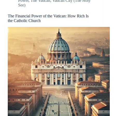
Power
,
The Vatican
,
Vatican City (The Holy
See)
The Financial Power of the Vatican: How Rich Is
the Catholic Church