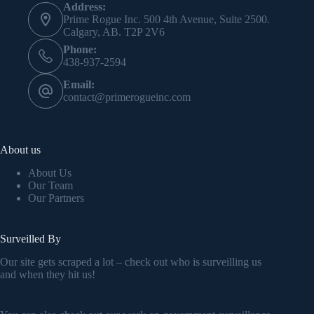
Address:
Prime Rogue Inc. 500 4th Avenue, Suite 2500.
Calgary, AB. T2P 2V6
Phone:
438-937-2594
Email:
contact@primerogueinc.com
About us
About Us
Our Team
Our Partners
Surveilled By
Our site gets scraped a lot – check out who is surveilling us
and when they hit us!