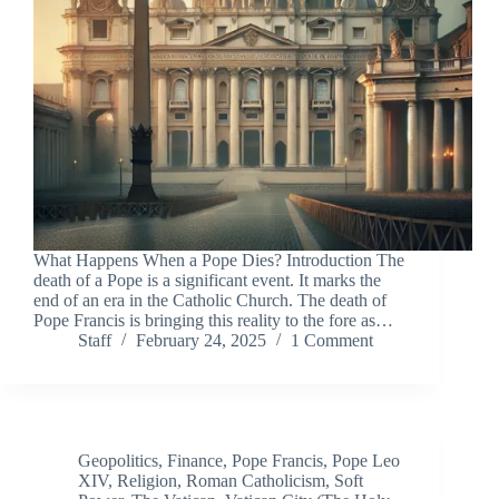
What Happens When a Pope Dies? Introduction The
death of a Pope is a significant event. It marks the
end of an era in the Catholic Church. The death of
Pope Francis is bringing this reality to the fore as…
Staff
February 24, 2025
1 Comment
Geopolitics
,
Finance
,
Pope Francis
,
Pope Leo
XIV
,
Religion
,
Roman Catholicism
,
Soft