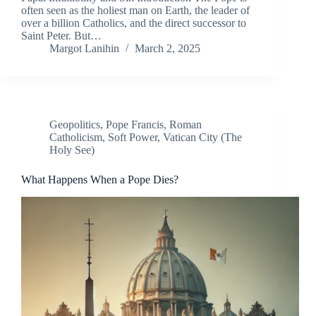
often seen as the holiest man on Earth, the leader of
over a billion Catholics, and the direct successor to
Saint Peter. But…
Margot Lanihin
March 2, 2025
Geopolitics
,
Pope Francis
,
Roman
Catholicism
,
Soft Power
,
Vatican City (The
Holy See)
What Happens When a Pope Dies?