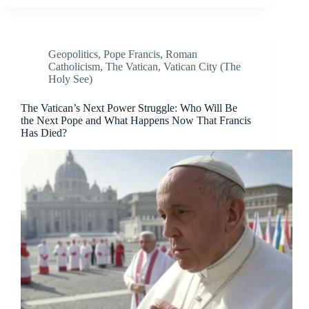
Geopolitics
,
Pope Francis
,
Roman
Catholicism
,
The Vatican
,
Vatican City (The
Holy See)
The Vatican’s Next Power Struggle: Who Will Be
the Next Pope and What Happens Now That Francis
Has Died?