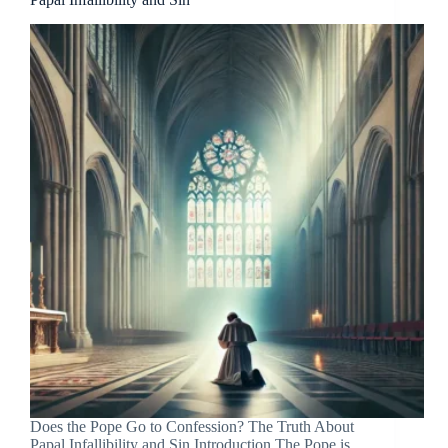
Does the Pope Go to Confession? The Truth About
Papal Infallibility and Sin Introduction The Pope is