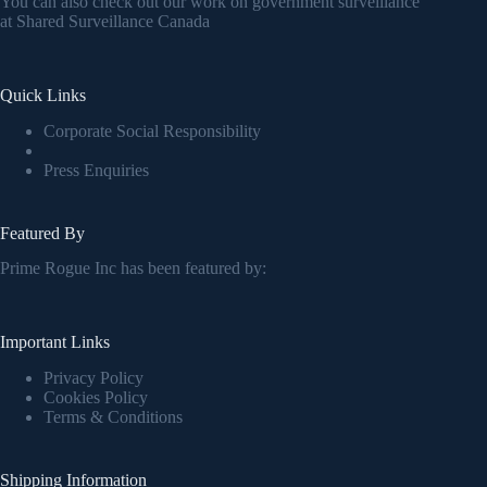
You can also check out our work on government surveillance
at
Shared Surveillance Canada
Quick Links
Corporate Social Responsibility
Press Enquiries
Featured By
Prime Rogue Inc has been featured by:
Important Links
Privacy Policy
Cookies Policy
Terms & Conditions
Shipping Information