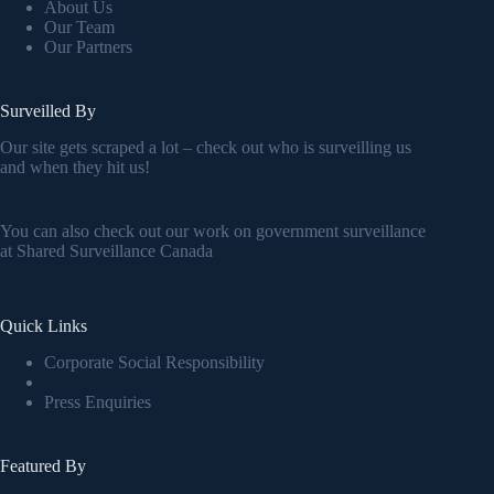
About Us
Our Team
Our Partners
Surveilled By
Our site gets scraped a lot – check out who is surveilling us
and when they hit us!
You can also check out our work on government surveillance
at
Shared Surveillance Canada
Quick Links
Corporate Social Responsibility
Press Enquiries
Featured By