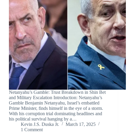
Netanyahu’s Gamble: Trust Breakdown in Shin Bet
and Military Escalation Introduction: Netanyahu’s
Gamble Benjamin Netanyahu, Israel’s embattled
Prime Minister, finds himself in the eye of a storm.
With his corruption trial dominating headlines and
his political survival hanging by a…
Kevin J.S. Duska Jr.
March 17, 2025
1 Comment