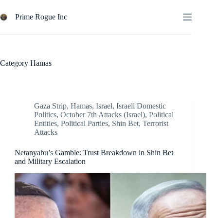
Skip
to
Prime Rogue Inc
content
Category
Hamas
Gaza Strip
,
Hamas
,
Israel
,
Israeli Domestic
Politics
,
October 7th Attacks (Israel)
,
Political
Entities
,
Political Parties
,
Shin Bet
,
Terrorist
Attacks
Netanyahu’s Gamble: Trust Breakdown in Shin Bet
and Military Escalation