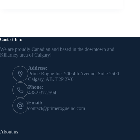
Contact Info
We are proudly Canadian and based in the downtown and
Killarney area of Calgary!
Address:
Prime Rogue Inc. 500 4th Avenue, Suite 2500.
Calgary, AB. T2P 2V6
Phone:
438-937-2594
Email:
contact@primerogueinc.com
About us