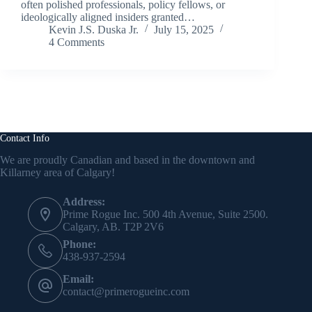
often polished professionals, policy fellows, or
ideologically aligned insiders granted…
Kevin J.S. Duska Jr.
July 15, 2025
4 Comments
Contact Info
We are proudly Canadian and based in the downtown and
Killarney area of Calgary!
Address:
Prime Rogue Inc. 500 4th Avenue, Suite 2500.
Calgary, AB. T2P 2V6
Phone:
438-937-2594
Email:
contact@primerogueinc.com