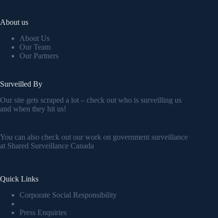
About us
About Us
Our Team
Our Partners
Surveilled By
Our site gets scraped a lot – check out who is surveilling us
and when they hit us!
You can also check out our work on government surveillance
at
Shared Surveillance Canada
Quick Links
Corporate Social Responsibility
Press Enquiries