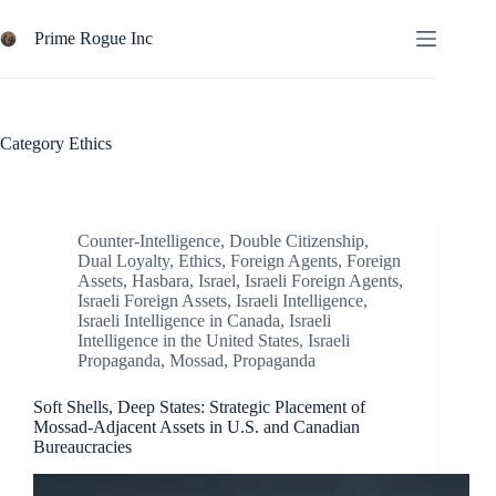
Skip
to
Prime Rogue Inc
content
Category
Ethics
Counter-Intelligence
,
Double Citizenship
,
Dual Loyalty
,
Ethics
,
Foreign Agents
,
Foreign
Assets
,
Hasbara
,
Israel
,
Israeli Foreign Agents
,
Israeli Foreign Assets
,
Israeli Intelligence
,
Israeli Intelligence in Canada
,
Israeli
Intelligence in the United States
,
Israeli
Propaganda
,
Mossad
,
Propaganda
Soft Shells, Deep States: Strategic Placement of
Mossad-Adjacent Assets in U.S. and Canadian
Bureaucracies