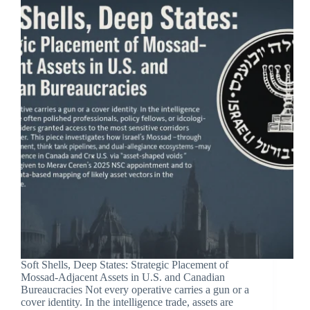
Soft Shells, Deep States: Strategic Placement of
Mossad-Adjacent Assets in U.S. and Canadian
Bureaucracies Not every operative carries a gun or a
cover identity. In the intelligence trade, assets are