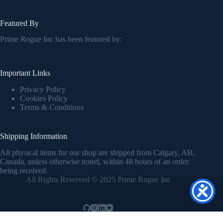
Featured By
Prime Rogue Inc has been featured by:
Important Links
Privacy Policy
Cookies Policy
Terms & Conditions
Shipping Information
All physical items for our shop are shipped from Calgary, AB,
Canada, unless otherwise noted, within 48 hours of an order
being received.
All Rights Reserved © 2025 Prime Rogue Inc