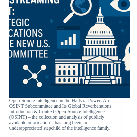
Open-Source Intelligence in the Halls of Power: An
OSINT Subcommittee and Its Global Reverberations
Introduction & Context Open-Source Intelligence
(OSINT) – the collection and analysis of publicly
available information – has long been an
underappreciated stepchild of the intelligence family.
…