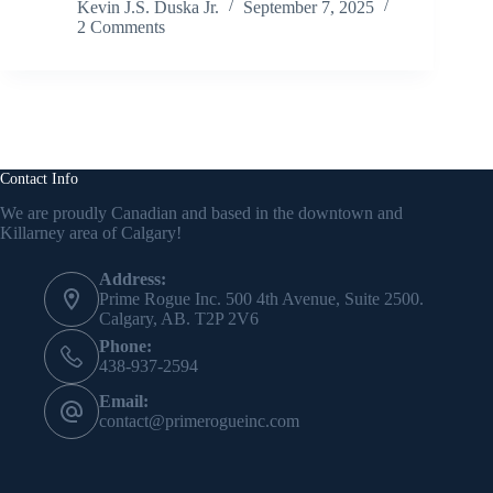
Kevin J.S. Duska Jr.
September 7, 2025
2 Comments
Contact Info
We are proudly Canadian and based in the downtown and
Killarney area of Calgary!
Address:
Prime Rogue Inc. 500 4th Avenue, Suite 2500.
Calgary, AB. T2P 2V6
Phone:
438-937-2594
Email:
contact@primerogueinc.com