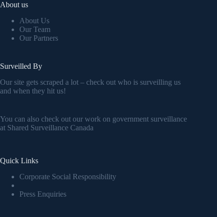
About us
About Us
Our Team
Our Partners
Surveilled By
Our site gets scraped a lot – check out who is surveilling us
and when they hit us!
You can also check out our work on government surveillance
at
Shared Surveillance Canada
Quick Links
Corporate Social Responsibility
Press Enquiries