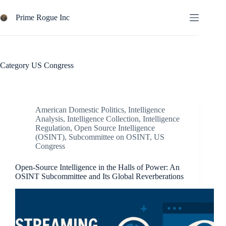
Skip
to
Prime Rogue Inc
content
Category
US Congress
American Domestic Politics
,
Intelligence
Analysis
,
Intelligence Collection
,
Intelligence
Regulation
,
Open Source Intelligence
(OSINT)
,
Subcommittee on OSINT
,
US
Congress
Open-Source Intelligence in the Halls of Power: An
OSINT Subcommittee and Its Global Reverberations